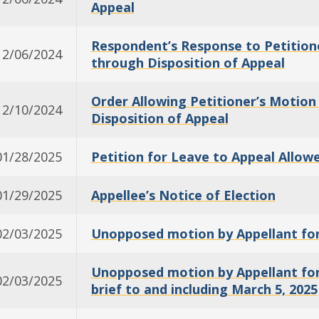
Appeal
Respondent’s Response to Petition
12/06/2024
through Disposition of Appeal
Order Allowing Petitioner’s Motio
12/10/2024
Disposition of Appeal
01/28/2025
Petition for Leave to Appeal Allow
01/29/2025
Appellee’s Notice of Election
02/03/2025
Unopposed motion by Appellant for
Unopposed motion by Appellant for a
02/03/2025
brief to and including March 5, 2025