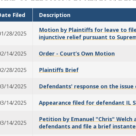
ate Filed
Description
Motion by Plaintiffs for leave to f
01/28/2025
injunctive relief pursuant to Supre
02/14/2025
Order - Court’s Own Motion
02/28/2025
Plaintiffs Brief
03/14/2025
Defendants' response on the issue 
03/14/2025
Appearance filed for defendant IL 
Petition by Emanuel "Chris" Welch 
03/14/2025
defendants and file a brief instante