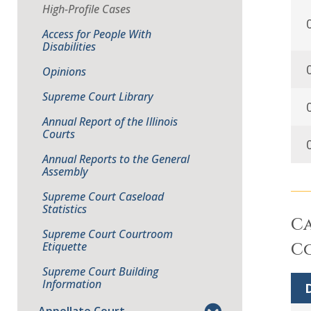
High-Profile Cases
Access for People With
Disabilities
Opinions
Supreme Court Library
Annual Report of the Illinois
Courts
Annual Reports to the General
Assembly
Supreme Court Caseload
Statistics
Ca
Supreme Court Courtroom
Etiquette
Co
Supreme Court Building
Information
D