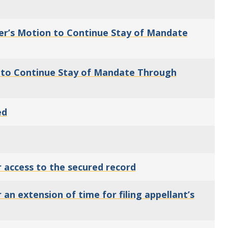
er’s Motion to Continue Stay of Mandate
n to Continue Stay of Mandate Through
ed
 access to the secured record
n extension of time for filing appellant’s