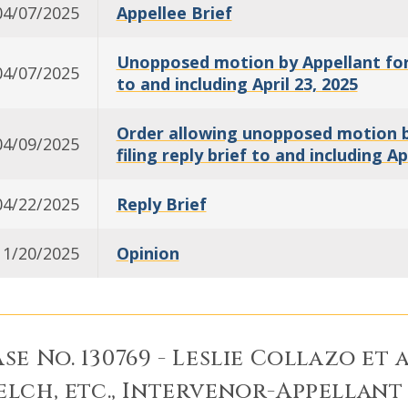
04/07/2025
Appellee Brief
Unopposed motion by Appellant for a
04/07/2025
to and including April 23, 2025
Order allowing unopposed motion by
04/09/2025
filing reply brief to and including Ap
04/22/2025
Reply Brief
11/20/2025
Opinion
se No. 130769 - Leslie Collazo et a
lch, etc., Intervenor-Appellant 