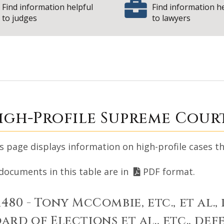
Find information helpful
Find information h
to judges
to lawyers
upreme Court High
igh-Profile Supreme Cour
s page displays information on high-profile cases th
 documents in this table are in
PDF format.
1480 - Tony McCombie, etc., et al., 
ard of Elections et al., etc., de