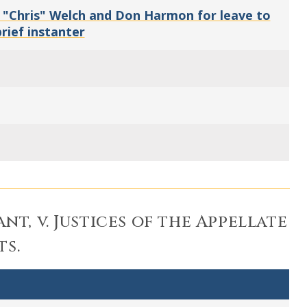
 "Chris" Welch and Don Harmon for leave to
rief instanter
nt, v. Justices of the Appellate
ts.