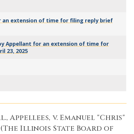
n extension of time for filing reply brief
 Appellant for an extension of time for
ril 23, 2025
l., Appellees, v. Emanuel "Chris"
(The Illinois State Board of