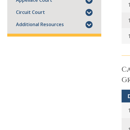
Appellate Court
Circuit Court
Additional Resources
Ca
Gr
D