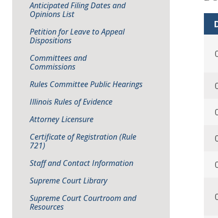
Anticipated Filing Dates and
Opinions List
D
Petition for Leave to Appeal
Dispositions
Committees and
Commissions
Rules Committee Public Hearings
Illinois Rules of Evidence
Attorney Licensure
Certificate of Registration (Rule
721)
Staff and Contact Information
Supreme Court Library
Supreme Court Courtroom and
Resources