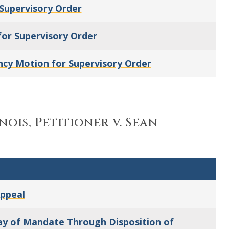
Supervisory Order
or Supervisory Order
cy Motion for Supervisory Order
inois, Petitioner v. Sean
Appeal
tay of Mandate Through Disposition of