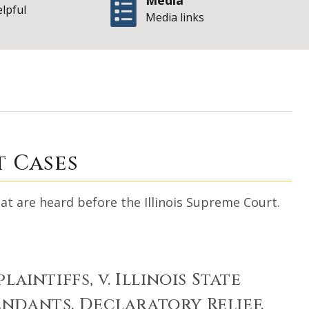
Media
elpful
Media links
| S
-Profile Cases
t Cases
at are heard before the Illinois Supreme Court.
plaintiffs, v. Illinois State
fendants. Declaratory Relief.