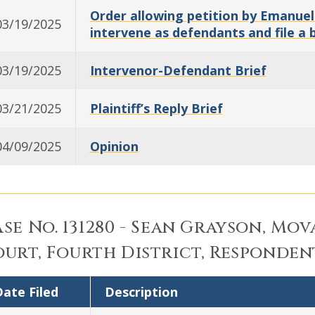
Order allowing petition by Emanuel
03/19/2025
intervene as defendants and file a b
03/19/2025
Intervenor-Defendant Brief
03/21/2025
Plaintiff’s Reply Brief
04/09/2025
Opinion
se No. 131280 - Sean Grayson, Mova
urt, Fourth District, Responden
ate Filed
Description