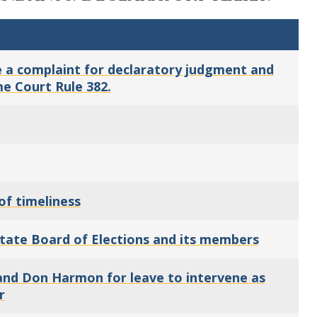
ile a complaint for declaratory judgment and
me Court Rule 382.
of timeliness
State Board of Elections and its members
and Don Harmon for leave to intervene as
r