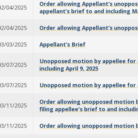
Order allowing Appellant’s unoppose
02/04/2025
appellant’s brief to and including M
02/04/2025
Order allowing Appellant’s unoppos
03/03/2025
Appellant’s Brief
Unopposed motion by appellee for an
03/07/2025
including April 9, 2025
03/07/2025
Unopposed motion by appellee for 
Order allowing unopposed motion by
03/11/2025
filing appellee's brief to and includi
03/11/2025
Order allowing unopposed motion by