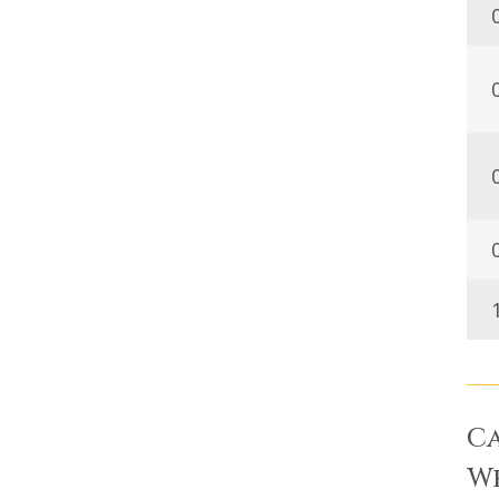
Ca
We