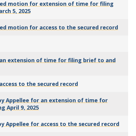
d motion for extension of time for filing
arch 5, 2025
ed motion for access to the secured record
 extension of time for filing brief to and
access to the secured record
 Appellee for an extension of time for
ng April 9, 2025
 Appellee for access to the secured record