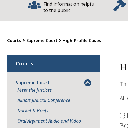
Find information helpful
to the public
Courts
Supreme Court
High-Profile Cases
S
Courts
H
Supreme Court
Thi
Meet the Justices
All
Illinois Judicial Conference
Docket & Briefs
13
Oral Argument Audio and Video
Bo