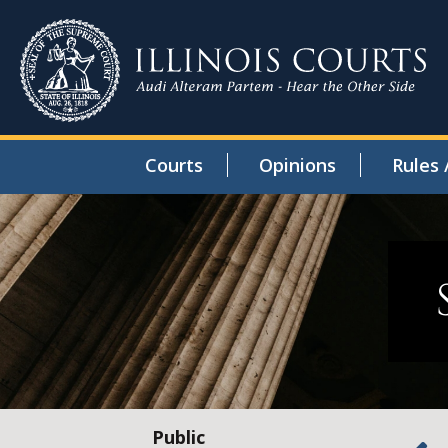
Courts
Opinions
Rules 
Public