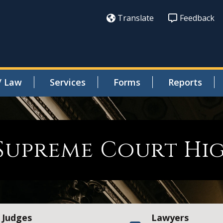
Translate
Feedback
/ Law
Services
Forms
Reports
Supreme Court Hig
Judges
Lawyers