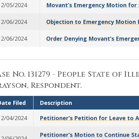
12/05/2024
Movant’s Emergency Motion for 
12/06/2024
Objection to Emergency Motion f
12/06/2024
Order Denying Movant’s Emergen
se No. 131279 - People State of Ill
ayson, Respondent.
ate Filed
Description
12/04/2024
Petitioner’s Petition for Leave to 
Petitioner’s Motion to Continue S
12/06/2024