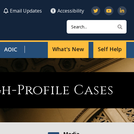
Email Updates
Accessibility
Search
Sear
What's New
Self Help
AOIC
h-Profile Cases