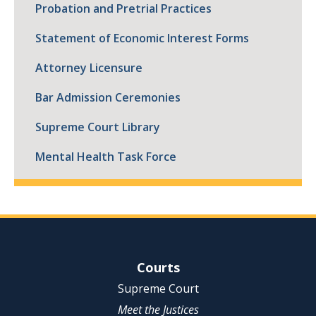
Probation and Pretrial Practices
Statement of Economic Interest Forms
Attorney Licensure
Bar Admission Ceremonies
Supreme Court Library
Mental Health Task Force
Site Navigation
Courts
Supreme Court
Meet the Justices