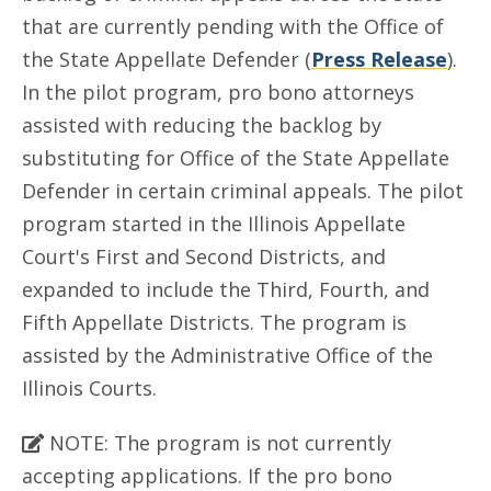
that are currently pending with the Office of
the State Appellate Defender (
Press Release
).
In the pilot program, pro bono attorneys
assisted with reducing the backlog by
substituting for Office of the State Appellate
Defender in certain criminal appeals. The pilot
program started in the Illinois Appellate
Court's First and Second Districts, and
expanded to include the Third, Fourth, and
Fifth Appellate Districts. The program is
assisted by the Administrative Office of the
Illinois Courts.
NOTE: The program is not currently
accepting applications. If the pro bono