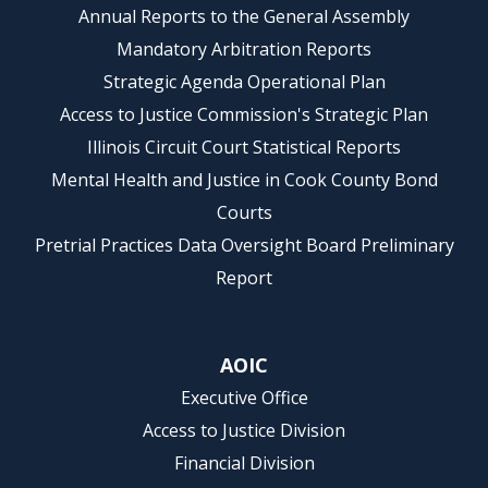
Annual Reports to the General Assembly
Mandatory Arbitration Reports
Strategic Agenda Operational Plan
Access to Justice Commission's Strategic Plan
Illinois Circuit Court Statistical Reports
Mental Health and Justice in Cook County Bond
Courts
Pretrial Practices Data Oversight Board Preliminary
Report
AOIC
Executive Office
Access to Justice Division
Financial Division