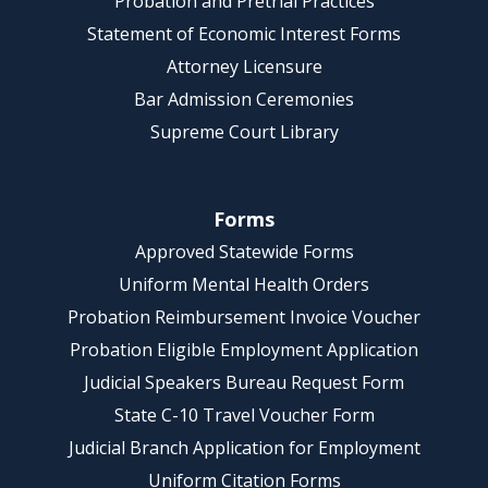
Probation and Pretrial Practices
Statement of Economic Interest Forms
Attorney Licensure
Bar Admission Ceremonies
Supreme Court Library
Forms
Approved Statewide Forms
Uniform Mental Health Orders
Probation Reimbursement Invoice Voucher
Probation Eligible Employment Application
Judicial Speakers Bureau Request Form
State C-10 Travel Voucher Form
Judicial Branch Application for Employment
Uniform Citation Forms