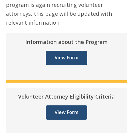
program is again recruiting volunteer
attorneys, this page will be updated with
relevant information.
Information about the Program
View Form
Volunteer Attorney Eligibility Criteria
View Form