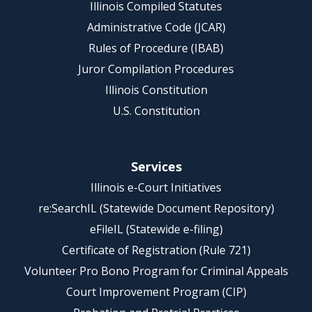
Illinois Compiled Statutes
Administrative Code (JCAR)
Rules of Procedure (IBAB)
Juror Compilation Procedures
Illinois Constitution
U.S. Constitution
Services
Illinois e-Court Initiatives
re:SearchIL (Statewide Document Repository)
eFileIL (Statewide e-filing)
Certificate of Registration (Rule 721)
Volunteer Pro Bono Program for Criminal Appeals
Court Improvement Program (CIP)