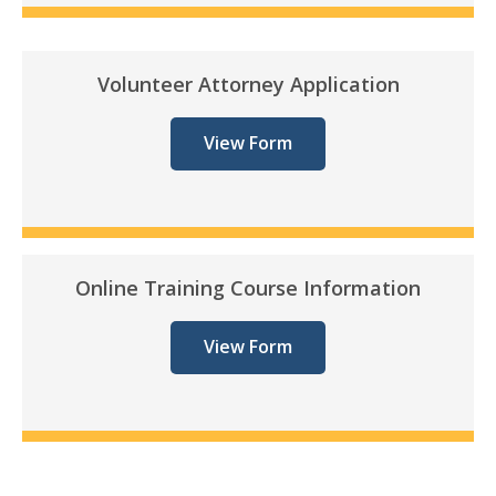
Volunteer Attorney Application
View Form
Online Training Course Information
View Form