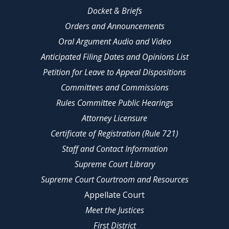
Docket & Briefs
Orders and Announcements
Oral Argument Audio and Video
Anticipated Filing Dates and Opinions List
Petition for Leave to Appeal Dispositions
Committees and Commissions
Rules Committee Public Hearings
Attorney Licensure
Certificate of Registration (Rule 721)
Staff and Contact Information
Supreme Court Library
Supreme Court Courtroom and Resources
Appellate Court
Meet the Justices
First District