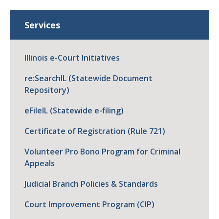
Services
Illinois e-Court Initiatives
re:SearchIL (Statewide Document
Repository)
eFileIL (Statewide e-filing)
Certificate of Registration (Rule 721)
Volunteer Pro Bono Program for Criminal
Appeals
Judicial Branch Policies & Standards
Court Improvement Program (CIP)