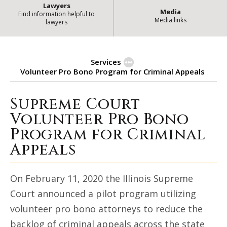
Lawyers
Media
Find information helpful to
Media links
lawyers
Services
Volunteer Pro Bono Program for Criminal Appeals
Supreme Court
Supreme Court Volunteer Pro Bon
Volunteer Pro Bono
Program for Criminal
Appeals
On February 11, 2020 the Illinois Supreme
Court announced a pilot program utilizing
volunteer pro bono attorneys to reduce the
backlog of criminal appeals across the state