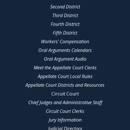
Second District
Third District
Fourth District
Fifth District
Workers' Compensation
Oral Arguments Calendars
Oral Argument Audio
Meet the Appellate Court Clerks
Appellate Court Local Rules
Appellate Court Districts and Resources
Circuit Court
Chief Judges and Administrative Staff
Circuit Court Clerks
Jury Information
Judicial Directory