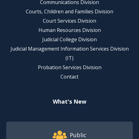
Communications Division
Courts, Children and Families Division
Court Services Division
Human Resources Division
Judicial College Division
Judicial Management Information Services Division
(IT)
Probation Services Division
Contact
What's New
Footer Quick Nav Information
Public