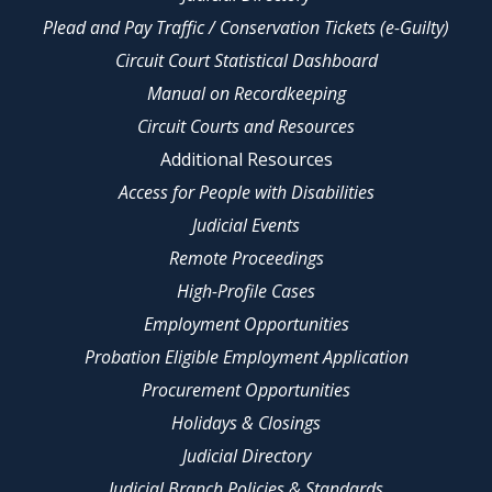
Plead and Pay Traffic / Conservation Tickets (e-Guilty)
Circuit Court Statistical Dashboard
Manual on Recordkeeping
Circuit Courts and Resources
Additional Resources
Access for People with Disabilities
Judicial Events
Remote Proceedings
High-Profile Cases
Employment Opportunities
Probation Eligible Employment Application
Procurement Opportunities
Holidays & Closings
Judicial Directory
Judicial Branch Policies & Standards