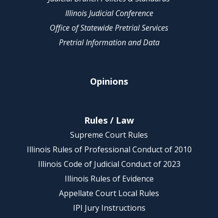
Illinois Judicial Conference
Office of Statewide Pretrial Services
Pretrial Information and Data
Opinions
Rules / Law
Supreme Court Rules
Illinois Rules of Professional Conduct of 2010
Illinois Code of Judicial Conduct of 2023
Illinois Rules of Evidence
Appellate Court Local Rules
IPI Jury Instructions