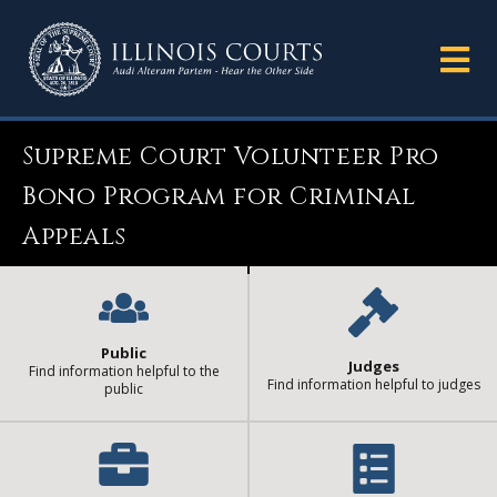
Supreme Court Volunteer Pro
Bono Program for Criminal
Appeals
Public
Judges
Find information helpful to the
Find information helpful to judges
public