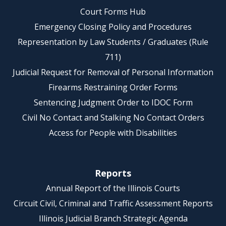
Court Forms Hub
Emergency Closing Policy and Procedures
Representation by Law Students / Graduates (Rule
711)
Judicial Request for Removal of Personal Information
Firearms Restraining Order Forms
Sentencing Judgment Order to IDOC Form
Civil No Contact and Stalking No Contact Orders
Access for People with Disabilities
Reports
Annual Report of the Illinois Courts
Circuit Civil, Criminal and Traffic Assessment Reports
Illinois Judicial Branch Strategic Agenda