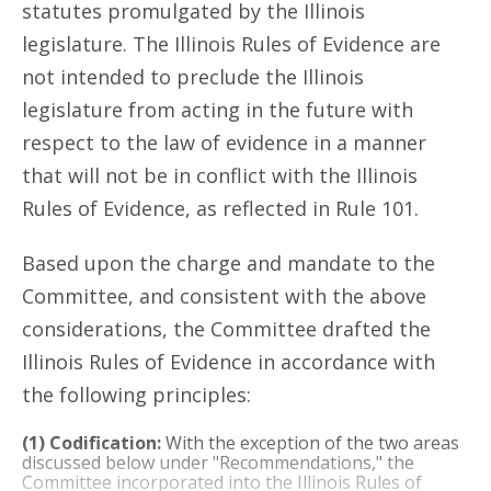
statutes promulgated by the Illinois
legislature. The Illinois Rules of Evidence are
not intended to preclude the Illinois
legislature from acting in the future with
respect to the law of evidence in a manner
that will not be in conflict with the Illinois
Rules of Evidence, as reflected in Rule 101.
Based upon the charge and mandate to the
Committee, and consistent with the above
considerations, the Committee drafted the
Illinois Rules of Evidence in accordance with
the following principles:
(1) Codification:
With the exception of the two areas
discussed below under "Recommendations," the
Committee incorporated into the Illinois Rules of