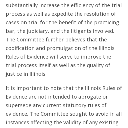
substantially increase the efficiency of the trial
process as well as expedite the resolution of
cases on trial for the benefit of the practicing
bar, the judiciary, and the litigants involved.
The Committee further believes that the
codification and promulgation of the Illinois
Rules of Evidence will serve to improve the
trial process itself as well as the quality of
justice in Illinois.
It is important to note that the Illinois Rules of
Evidence are not intended to abrogate or
supersede any current statutory rules of
evidence. The Committee sought to avoid in all
instances affecting the validity of any existing