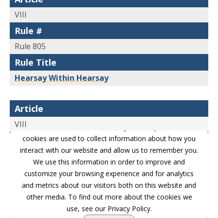
a duty to report, excluding, however, police
VIII
accident reports and in criminal cases medical
Rule #
records and matters observed by police
Rule 805
officers and other law enforcement personnel,
Rule Title
unless the sources of information or other
Hearsay Within Hearsay
circumstances indicate lack of
trustworthiness.
Article
(9) Records of Vital Statistics
. Facts contained
VIII
This website stores cookies on your computer. These
in records or data compilations, in any form,
cookies are used to collect information about how you
Rule #
interact with our website and allow us to remember you.
of births, fetal deaths, deaths, or marriages, if
Rule 806
We use this information in order to improve and
the report thereof was made to a public office
Rule Title
customize your browsing experience and for analytics
pursuant to requirements of law.
and metrics about our visitors both on this website and
Attacking and Supporting Credibility of
other media. To find out more about the cookies we
Declarant
(10) Absence of Public Record or Entry
. To
use, see our Privacy Policy.