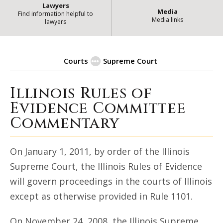
Lawyers
Media
Find information helpful to
Media links
lawyers
Courts
Supreme Court
Illinois Rules of
| State 
Illinois Rules of Evidence
Evidence Committee
Commentary
On January 1, 2011, by order of the Illinois
Supreme Court, the Illinois Rules of Evidence
will govern proceedings in the courts of Illinois
except as otherwise provided in Rule 1101.
On November 24, 2008, the Illinois Supreme