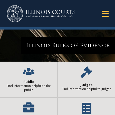
Illinois Rules of Evidence
Public
Judges
Find information helpful to the
Find information helpful to judges
public