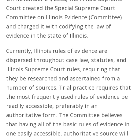
Court created the Special Supreme Court
Committee on Illinois Evidence (Committee)
and charged it with codifying the law of
evidence in the state of Illinois.
Currently, Illinois rules of evidence are
dispersed throughout case law, statutes, and
Illinois Supreme Court rules, requiring that
they be researched and ascertained from a
number of sources. Trial practice requires that
the most frequently used rules of evidence be
readily accessible, preferably in an
authoritative form. The Committee believes
that having all of the basic rules of evidence in
one easily accessible, authoritative source will