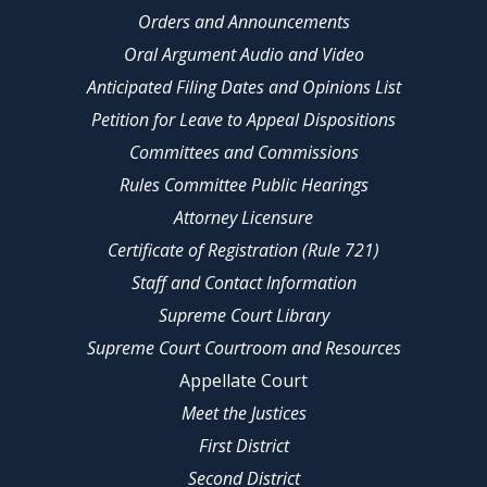
Orders and Announcements
Oral Argument Audio and Video
Anticipated Filing Dates and Opinions List
Petition for Leave to Appeal Dispositions
Committees and Commissions
Rules Committee Public Hearings
Attorney Licensure
Certificate of Registration (Rule 721)
Staff and Contact Information
Supreme Court Library
Supreme Court Courtroom and Resources
Appellate Court
Meet the Justices
First District
Second District