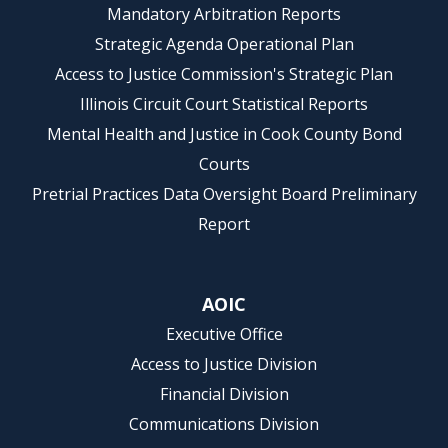
Mandatory Arbitration Reports
Strategic Agenda Operational Plan
Access to Justice Commission's Strategic Plan
Illinois Circuit Court Statistical Reports
Mental Health and Justice in Cook County Bond
Courts
Pretrial Practices Data Oversight Board Preliminary
Report
AOIC
Executive Office
Access to Justice Division
Financial Division
Communications Division