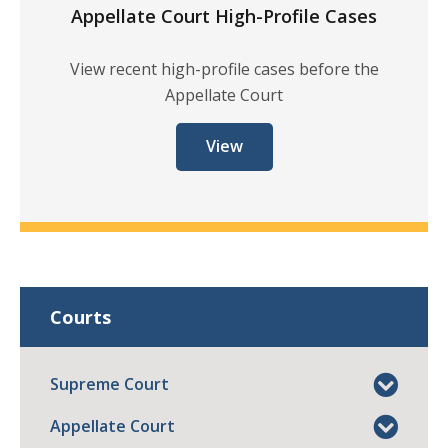
Appellate Court High-Profile Cases
View recent high-profile cases before the
Appellate Court
View
Courts
Supreme Court
Appellate Court