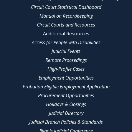
Circuit Court Statistical Dashboard
Manual on Recordkeeping
Circuit Courts and Resources
Additional Resources
Access for People with Disabilities
Judicial Events
Remote Proceedings
High-Profile Cases
Employment Opportunities
Probation Eligible Employment Application
Procurement Opportunities
Holidays & Closings
Judicial Directory
Judicial Branch Policies & Standards
Illinois Judicial Conference