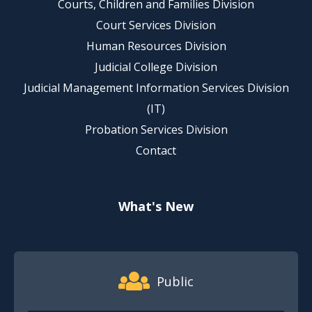
Courts, Children and Families Division
Court Services Division
Human Resources Division
Judicial College Division
Judicial Management Information Services Division
(IT)
Probation Services Division
Contact
What's New
Footer Quick Nav Information
Public