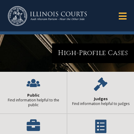
High-Profile Cases
Public
Judges
Find information helpful to the
Find information helpful to judges
public