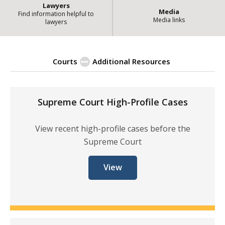
Lawyers
Media
Find information helpful to
Media links
lawyers
Courts
Additional Resources
| State of Illin
High-Profile Cases
Supreme Court High-Profile Cases
View recent high-profile cases before the
Supreme Court
View