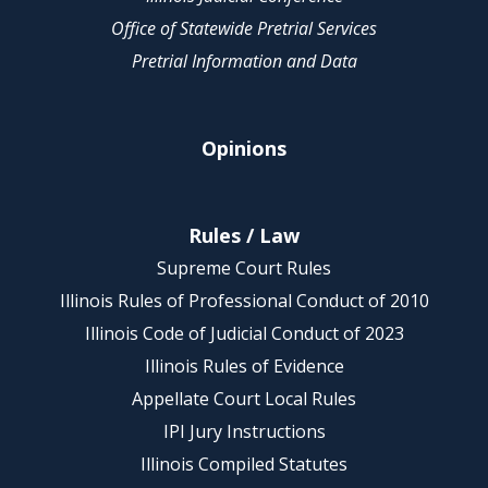
Office of Statewide Pretrial Services
Pretrial Information and Data
Opinions
Rules / Law
Supreme Court Rules
Illinois Rules of Professional Conduct of 2010
Illinois Code of Judicial Conduct of 2023
Illinois Rules of Evidence
Appellate Court Local Rules
IPI Jury Instructions
Illinois Compiled Statutes