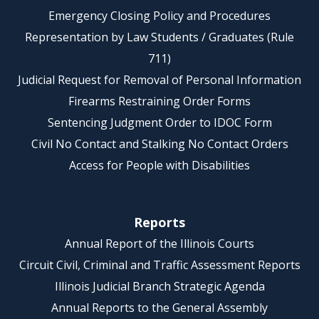
Emergency Closing Policy and Procedures
Representation by Law Students / Graduates (Rule
711)
Judicial Request for Removal of Personal Information
Firearms Restraining Order Forms
Sentencing Judgment Order to IDOC Form
Civil No Contact and Stalking No Contact Orders
Access for People with Disabilities
Reports
Annual Report of the Illinois Courts
Circuit Civil, Criminal and Traffic Assessment Reports
Illinois Judicial Branch Strategic Agenda
Annual Reports to the General Assembly