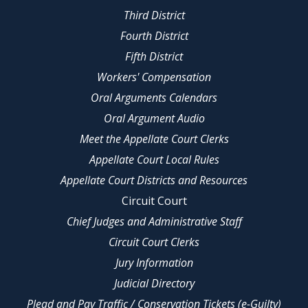
Third District
Fourth District
Fifth District
Workers' Compensation
Oral Arguments Calendars
Oral Argument Audio
Meet the Appellate Court Clerks
Appellate Court Local Rules
Appellate Court Districts and Resources
Circuit Court
Chief Judges and Administrative Staff
Circuit Court Clerks
Jury Information
Judicial Directory
Plead and Pay Traffic / Conservation Tickets (e-Guilty)