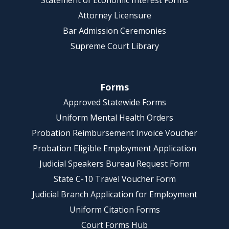
Statement of Economic Interest Forms
Attorney Licensure
Bar Admission Ceremonies
Supreme Court Library
Forms
Approved Statewide Forms
Uniform Mental Health Orders
Probation Reimbursement Invoice Voucher
Probation Eligible Employment Application
Judicial Speakers Bureau Request Form
State C-10 Travel Voucher Form
Judicial Branch Application for Employment
Uniform Citation Forms
Court Forms Hub