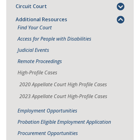
Circuit Court
Additional Resources
Find Your Court
Access for People with Disabilities
Judicial Events
Remote Proceedings
High-Profile Cases
2020 Appellate Court High Profile Cases
2023 Appellate Court High-Profile Cases
Employment Opportunities
Probation Eligible Employment Application
Procurement Opportunities