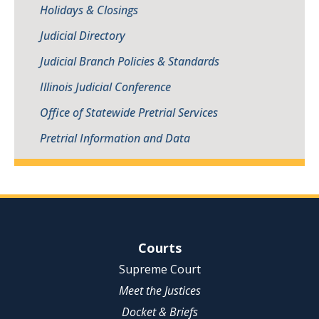
Holidays & Closings
Judicial Directory
Judicial Branch Policies & Standards
Illinois Judicial Conference
Office of Statewide Pretrial Services
Pretrial Information and Data
Site Navigation
Courts
Supreme Court
Meet the Justices
Docket & Briefs