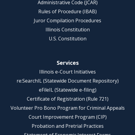
Administrative Code (JCAR)
Rules of Procedure (IBAB)
Juror Compilation Procedures
Illinois Constitution
U.S. Constitution
Services
Illinois e-Court Initiatives
re:SearchIL (Statewide Document Repository)
eFileIL (Statewide e-filing)
Certificate of Registration (Rule 721)
Volunteer Pro Bono Program for Criminal Appeals
Court Improvement Program (CIP)
Probation and Pretrial Practices