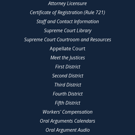
Attorney Licensure
Certificate of Registration (Rule 721)
Staff and Contact Information
Supreme Court Library
Supreme Court Courtroom and Resources
Appellate Court
Meet the Justices
First District
Second District
Third District
Fourth District
Fifth District
Workers' Compensation
Oral Arguments Calendars
Oral Argument Audio