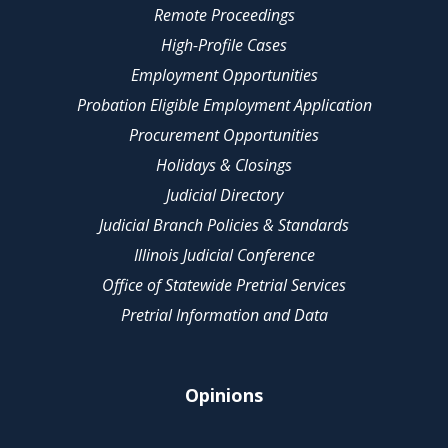
Remote Proceedings
High-Profile Cases
Employment Opportunities
Probation Eligible Employment Application
Procurement Opportunities
Holidays & Closings
Judicial Directory
Judicial Branch Policies & Standards
Illinois Judicial Conference
Office of Statewide Pretrial Services
Pretrial Information and Data
Opinions