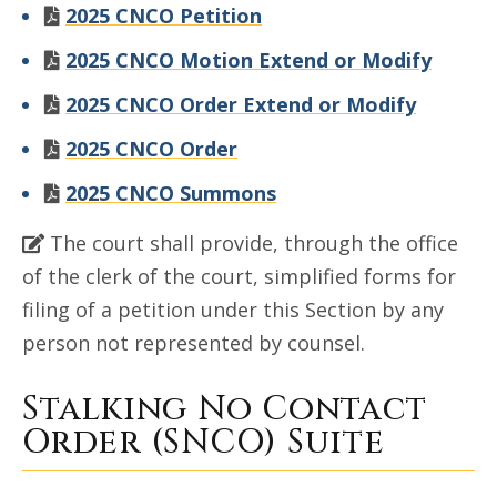
2025 CNCO Petition
2025 CNCO Motion Extend or Modify
2025 CNCO Order Extend or Modify
2025 CNCO Order
2025 CNCO Summons
The court shall provide, through the office
of the clerk of the court, simplified forms for
filing of a petition under this Section by any
person not represented by counsel.
Stalking No Contact
Order (SNCO) Suite