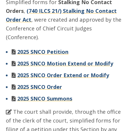
Simplified forms for
Stalking No Contact
Orders
,
(740 ILCS 21/) Stalking No Contact
Order Act
, were created and approved by the
Conference of Chief Circuit Judges
(Conference).
2025 SNCO Petition
2025 SNCO Motion Extend or Modify
2025 SNCO Order Extend or Modify
2025 SNCO Order
2025 SNCO Summons
The court shall provide, through the office
of the clerk of the court, simplified forms for
filing of a petition under this Section by any