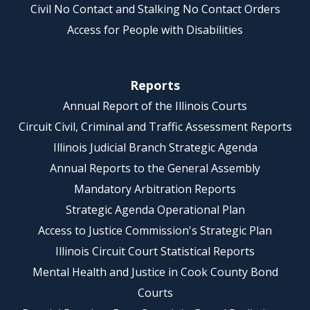
Civil No Contact and Stalking No Contact Orders
Access for People with Disabilities
Reports
Annual Report of the Illinois Courts
Circuit Civil, Criminal and Traffic Assessment Reports
Illinois Judicial Branch Strategic Agenda
Annual Reports to the General Assembly
Mandatory Arbitration Reports
Strategic Agenda Operational Plan
Access to Justice Commission's Strategic Plan
Illinois Circuit Court Statistical Reports
Mental Health and Justice in Cook County Bond
Courts