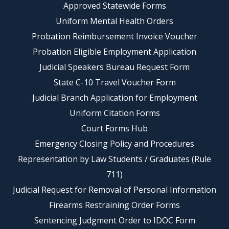
Approved Statewide Forms
Uniform Mental Health Orders
Probation Reimbursement Invoice Voucher
Probation Eligible Employment Application
Judicial Speakers Bureau Request Form
State C-10 Travel Voucher Form
Judicial Branch Application for Employment
Uniform Citation Forms
Court Forms Hub
Emergency Closing Policy and Procedures
Representation by Law Students / Graduates (Rule
711)
Judicial Request for Removal of Personal Information
Firearms Restraining Order Forms
Sentencing Judgment Order to IDOC Form