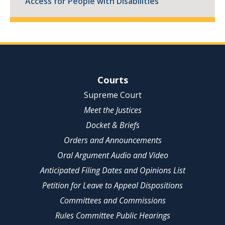
Access for People with Disabilities
Site Navigation
Courts
Supreme Court
Meet the Justices
Docket & Briefs
Orders and Announcements
Oral Argument Audio and Video
Anticipated Filing Dates and Opinions List
Petition for Leave to Appeal Dispositions
Committees and Commissions
Rules Committee Public Hearings