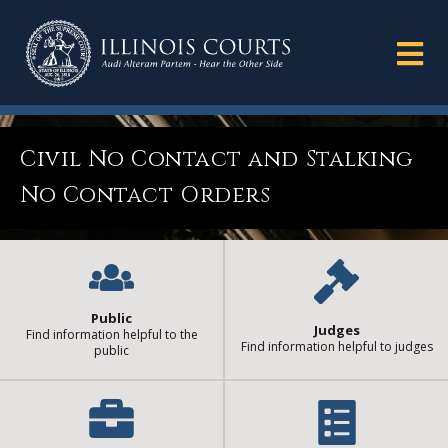
Civil No Contact and Stalking
No Contact Orders
Public
Judges
Find information helpful to the
Find information helpful to judges
public