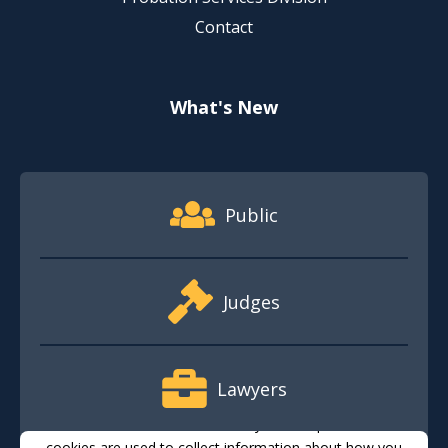
Contact
What's New
Footer Quick Nav Information
Public
Judges
Lawyers
This website stores cookies on your computer. These
cookies are used to collect information about how you