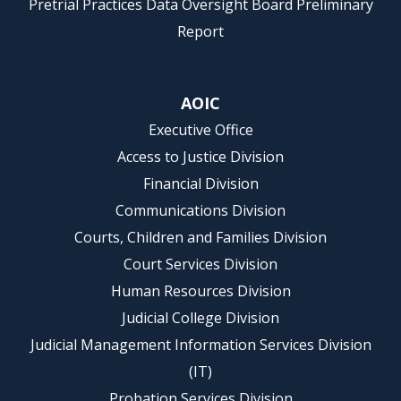
Pretrial Practices Data Oversight Board Preliminary
Report
AOIC
Executive Office
Access to Justice Division
Financial Division
Communications Division
Courts, Children and Families Division
Court Services Division
Human Resources Division
Judicial College Division
Judicial Management Information Services Division
(IT)
Probation Services Division