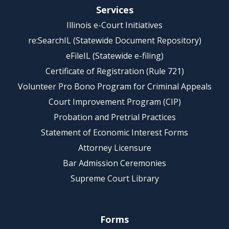
Services
Illinois e-Court Initiatives
re:SearchIL (Statewide Document Repository)
eFileIL (Statewide e-filing)
Certificate of Registration (Rule 721)
Volunteer Pro Bono Program for Criminal Appeals
Court Improvement Program (CIP)
Probation and Pretrial Practices
Statement of Economic Interest Forms
Attorney Licensure
Bar Admission Ceremonies
Supreme Court Library
Forms