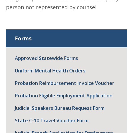
person not represented by counsel.
Forms
Approved Statewide Forms
Uniform Mental Health Orders
Probation Reimbursement Invoice Voucher
Probation Eligible Employment Application
Judicial Speakers Bureau Request Form
State C-10 Travel Voucher Form