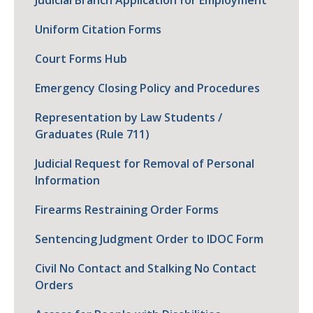
Judicial Branch Application for Employment
Uniform Citation Forms
Court Forms Hub
Emergency Closing Policy and Procedures
Representation by Law Students /
Graduates (Rule 711)
Judicial Request for Removal of Personal
Information
Firearms Restraining Order Forms
Sentencing Judgment Order to IDOC Form
Civil No Contact and Stalking No Contact
Orders