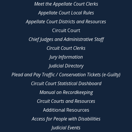
Meet the Appellate Court Clerks
Appellate Court Local Rules
Appellate Court Districts and Resources
Circuit Court
Chief Judges and Administrative Staff
Circuit Court Clerks
Jury Information
Judicial Directory
Plead and Pay Traffic / Conservation Tickets (e-Guilty)
Circuit Court Statistical Dashboard
Manual on Recordkeeping
Circuit Courts and Resources
Additional Resources
Access for People with Disabilities
Judicial Events