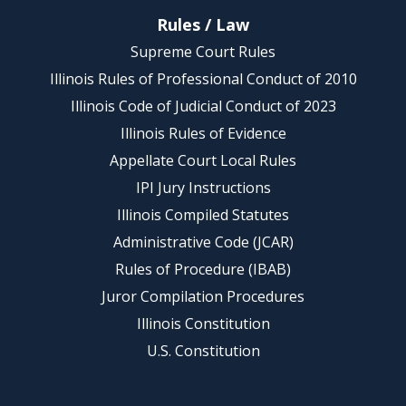
Rules / Law
Supreme Court Rules
Illinois Rules of Professional Conduct of 2010
Illinois Code of Judicial Conduct of 2023
Illinois Rules of Evidence
Appellate Court Local Rules
IPI Jury Instructions
Illinois Compiled Statutes
Administrative Code (JCAR)
Rules of Procedure (IBAB)
Juror Compilation Procedures
Illinois Constitution
U.S. Constitution