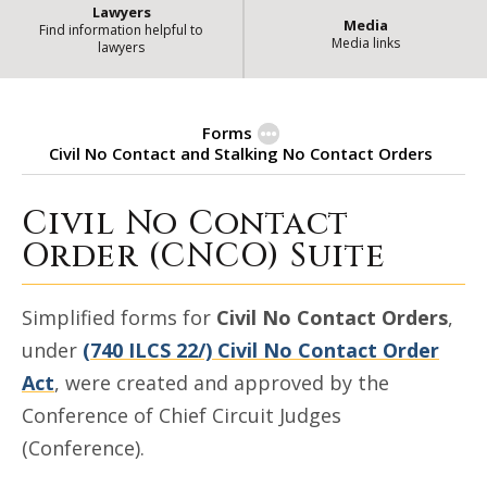
Lawyers
Media
Find information helpful to
Media links
lawyers
Forms
Civil No Contact and Stalking No Contact Orders
Civil No Contact
Civil No Contact and Stalking N
Order (CNCO) Suite
Simplified forms for
Civil No Contact Orders
,
under
(740 ILCS 22/) Civil No Contact Order
Act
, were created and approved by the
Conference of Chief Circuit Judges
(Conference).