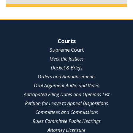
Site Navigation
Courts
Supreme Court
Meet the Justices
Docket & Briefs
Orders and Announcements
Oral Argument Audio and Video
Anticipated Filing Dates and Opinions List
Petition for Leave to Appeal Dispositions
Committees and Commissions
Rules Committee Public Hearings
Attorney Licensure