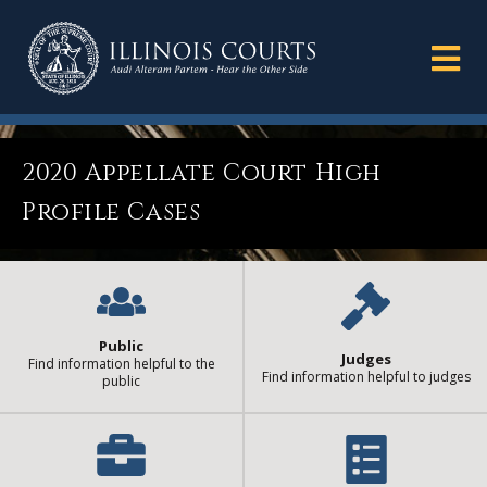
2020 Appellate Court High
Profile Cases
Public
Judges
Find information helpful to the
Find information helpful to judges
public