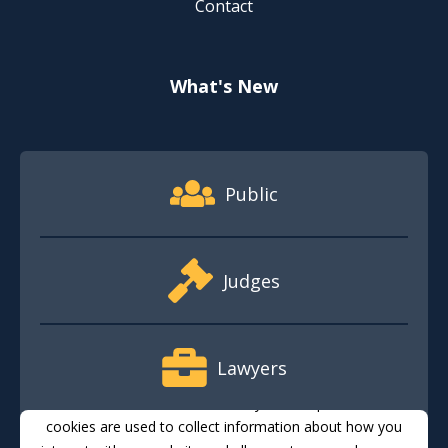
Contact
What's New
Footer Quick Nav Information
Public
Judges
Lawyers
This website stores cookies on your computer. These
cookies are used to collect information about how you