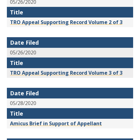
05/26/2020
Title
TRO Appeal Supporting Record Volume 2 of 3
Date Filed
05/26/2020
Title
TRO Appeal Supporting Record Volume 3 of 3
Date Filed
05/28/2020
Title
Amicus Brief in Support of Appellant