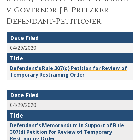
v. Governor J.B. Pritzker,
Defendant-Petitioner
Date Filed
04/29/2020
Title
Defendant's Rule 307(d) Petition for Review of
Temporary Restraining Order
Date Filed
04/29/2020
Title
Defendant's Memorandum in Support of Rule
307(d) Petition for Review of Temporary
Restraining Order