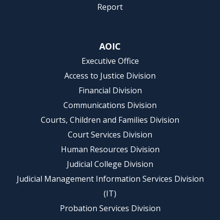
Report
AOIC
Executive Office
Access to Justice Division
Financial Division
Communications Division
Courts, Children and Families Division
Court Services Division
Human Resources Division
Judicial College Division
Judicial Management Information Services Division
(IT)
Probation Services Division