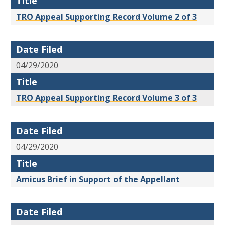
Title
TRO Appeal Supporting Record Volume 2 of 3
Date Filed
04/29/2020
Title
TRO Appeal Supporting Record Volume 3 of 3
Date Filed
04/29/2020
Title
Amicus Brief in Support of the Appellant
Date Filed