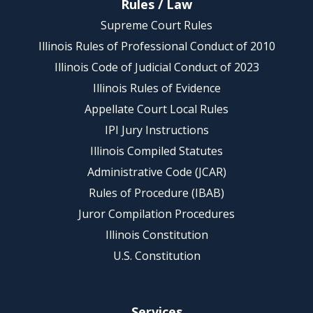
Rules / Law
Supreme Court Rules
Illinois Rules of Professional Conduct of 2010
Illinois Code of Judicial Conduct of 2023
Illinois Rules of Evidence
Appellate Court Local Rules
IPI Jury Instructions
Illinois Compiled Statutes
Administrative Code (JCAR)
Rules of Procedure (IBAB)
Juror Compilation Procedures
Illinois Constitution
U.S. Constitution
Services