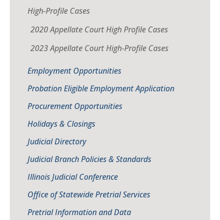
High-Profile Cases
2020 Appellate Court High Profile Cases
2023 Appellate Court High-Profile Cases
Employment Opportunities
Probation Eligible Employment Application
Procurement Opportunities
Holidays & Closings
Judicial Directory
Judicial Branch Policies & Standards
Illinois Judicial Conference
Office of Statewide Pretrial Services
Pretrial Information and Data