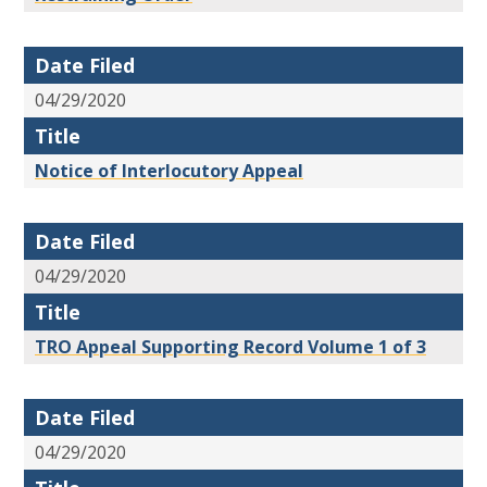
Date Filed
04/29/2020
Title
Notice of Interlocutory Appeal
Date Filed
04/29/2020
Title
TRO Appeal Supporting Record Volume 1 of 3
Date Filed
04/29/2020