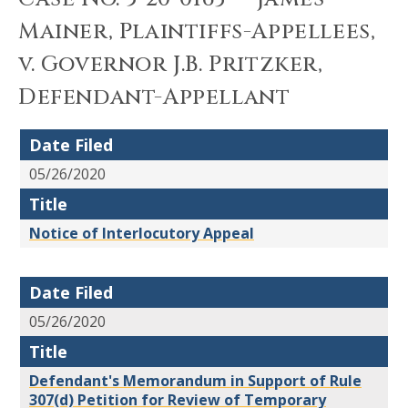
Mainer, Plaintiffs-Appellees,
v. Governor J.B. Pritzker,
Defendant-Appellant
Date Filed
05/26/2020
Title
Notice of Interlocutory Appeal
Date Filed
05/26/2020
Title
Defendant's Memorandum in Support of Rule
307(d) Petition for Review of Temporary