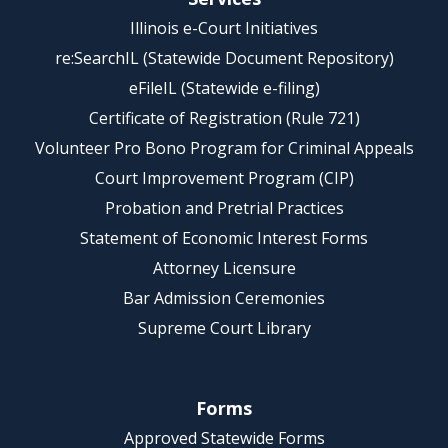
Illinois e-Court Initiatives
re:SearchIL (Statewide Document Repository)
eFileIL (Statewide e-filing)
Certificate of Registration (Rule 721)
Volunteer Pro Bono Program for Criminal Appeals
Court Improvement Program (CIP)
Probation and Pretrial Practices
Statement of Economic Interest Forms
Attorney Licensure
Bar Admission Ceremonies
Supreme Court Library
Forms
Approved Statewide Forms