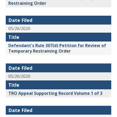
Restraining Order
Date Filed
05/26/2020
Title
Defendant's Rule 307(d) Petition for Review of
Temporary Restraining Order
Date Filed
05/26/2020
Title
TRO Appeal Supporting Record Volume 1 of 3
Date Filed