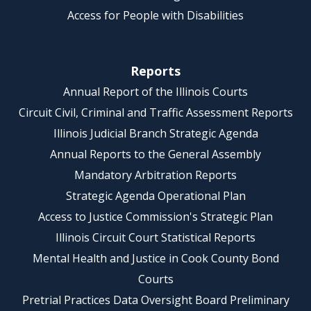
Access for People with Disabilities
Reports
Annual Report of the Illinois Courts
Circuit Civil, Criminal and Traffic Assessment Reports
Illinois Judicial Branch Strategic Agenda
Annual Reports to the General Assembly
Mandatory Arbitration Reports
Strategic Agenda Operational Plan
Access to Justice Commission's Strategic Plan
Illinois Circuit Court Statistical Reports
Mental Health and Justice in Cook County Bond
Courts
Pretrial Practices Data Oversight Board Preliminary