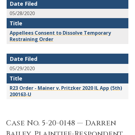
Date Filed
05/28/2020
Title
Appellees Consent to Dissolve Temporary
Restraining Order
Date Filed
05/29/2020
Title
R23 Order - Mainer v. Pritzker 2020 IL App (5th)
200163-U
Case No. 5-20-0148 — Darren
Bailey, Plaintiff-Respondent,