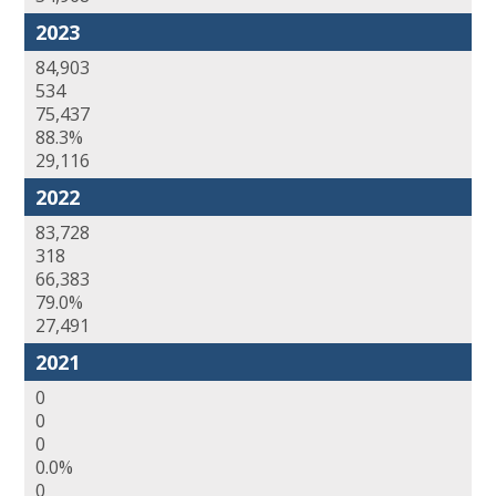
2023
84,903
534
75,437
88.3%
29,116
2022
83,728
318
66,383
79.0%
27,491
2021
0
0
0
0.0%
0