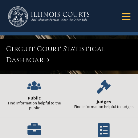
Circuit Court Statistical
Dashboard
Public
Judges
Find information helpful to the
Find information helpful to judges
public