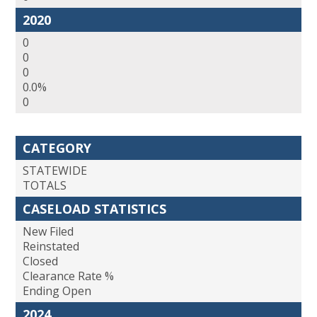
2020
0
0
0
0.0%
0
CATEGORY
STATEWIDE
TOTALS
CASELOAD STATISTICS
New Filed
Reinstated
Closed
Clearance Rate %
Ending Open
2024