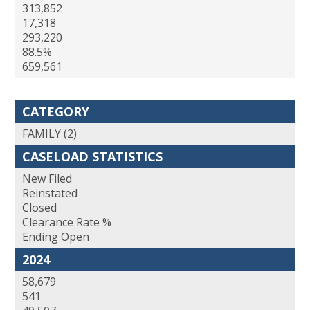
313,852
17,318
293,220
88.5%
659,561
CATEGORY
FAMILY (2)
CASELOAD STATISTICS
New Filed
Reinstated
Closed
Clearance Rate %
Ending Open
2024
58,679
541