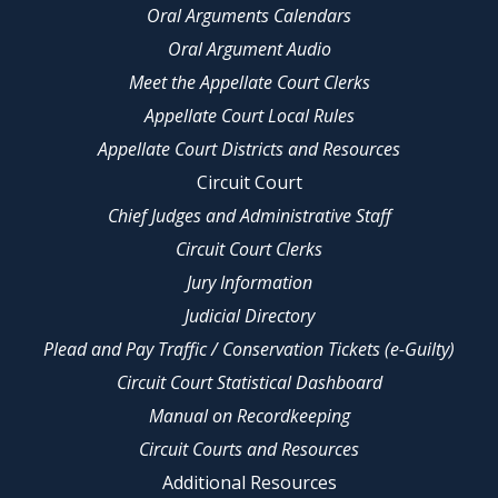
Oral Arguments Calendars
Oral Argument Audio
Meet the Appellate Court Clerks
Appellate Court Local Rules
Appellate Court Districts and Resources
Circuit Court
Chief Judges and Administrative Staff
Circuit Court Clerks
Jury Information
Judicial Directory
Plead and Pay Traffic / Conservation Tickets (e-Guilty)
Circuit Court Statistical Dashboard
Manual on Recordkeeping
Circuit Courts and Resources
Additional Resources