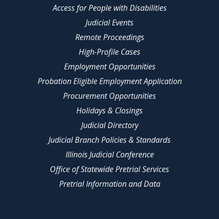
Access for People with Disabilities
Judicial Events
Remote Proceedings
High-Profile Cases
Employment Opportunities
Probation Eligible Employment Application
Procurement Opportunities
Holidays & Closings
Judicial Directory
Judicial Branch Policies & Standards
Illinois Judicial Conference
Office of Statewide Pretrial Services
Pretrial Information and Data