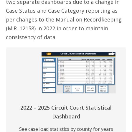
two separate dashboards due to a change in
Case Status and Case Category reporting as
per changes to the Manual on Recordkeeping
(M.R. 12158) in 2022 in order to maintain
consistency of data.
2022 – 2025 Circuit Court Statistical
Dashboard
See case load statistics by county for years