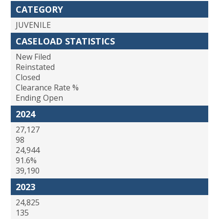
CATEGORY
JUVENILE
CASELOAD STATISTICS
New Filed
Reinstated
Closed
Clearance Rate %
Ending Open
2024
27,127
98
24,944
91.6%
39,190
2023
24,825
135