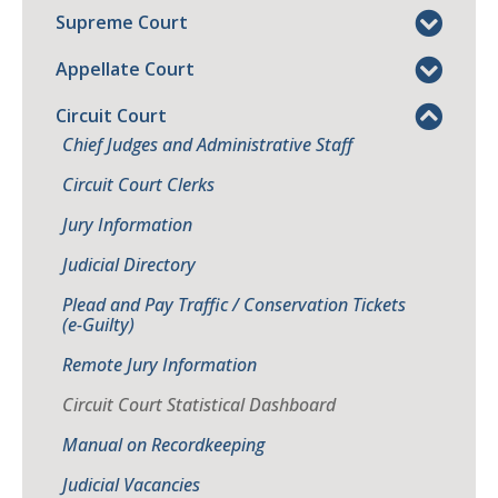
Supreme Court
Appellate Court
Circuit Court
Chief Judges and Administrative Staff
Circuit Court Clerks
Jury Information
Judicial Directory
Plead and Pay Traffic / Conservation Tickets
(e-Guilty)
Remote Jury Information
Circuit Court Statistical Dashboard
Manual on Recordkeeping
Judicial Vacancies