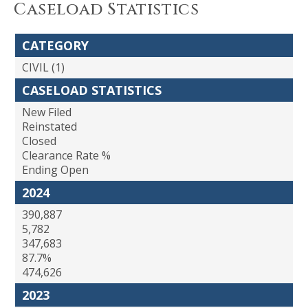
Caseload Statistics
CATEGORY
CIVIL (1)
CASELOAD STATISTICS
New Filed
Reinstated
Closed
Clearance Rate %
Ending Open
2024
390,887
5,782
347,683
87.7%
474,626
2023