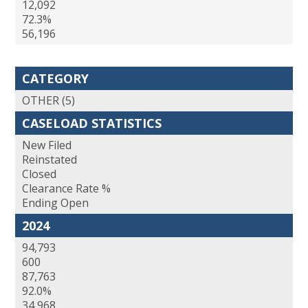
12,092
72.3%
56,196
CATEGORY
OTHER (5)
CASELOAD STATISTICS
New Filed
Reinstated
Closed
Clearance Rate %
Ending Open
2024
94,793
600
87,763
92.0%
34,968