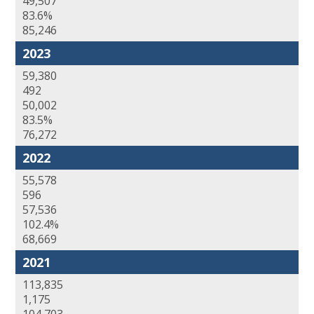
49,507
83.6%
85,246
2023
59,380
492
50,002
83.5%
76,272
2022
55,578
596
57,536
102.4%
68,669
2021
113,835
1,175