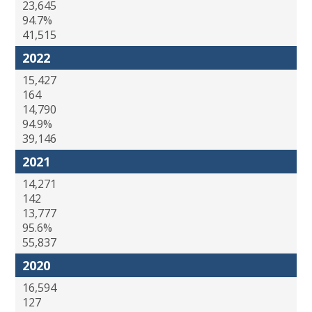
23,645
94.7%
41,515
2022
15,427
164
14,790
94.9%
39,146
2021
14,271
142
13,777
95.6%
55,837
2020
16,594
127