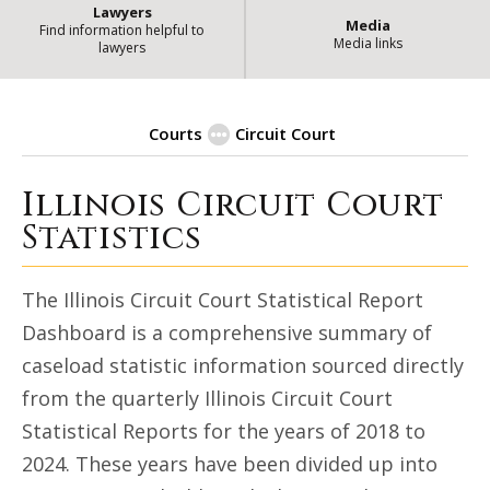
Lawyers
Media
Find information helpful to
Media links
lawyers
Courts
Circuit Court
Illinois Circuit Court
Circuit Court Statistical Dashb
Statistics
The Illinois Circuit Court Statistical Report
Dashboard is a comprehensive summary of
caseload statistic information sourced directly
from the quarterly Illinois Circuit Court
Statistical Reports for the years of 2018 to
2024. These years have been divided up into