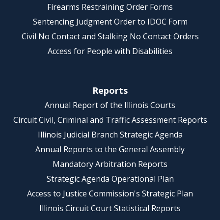
Firearms Restraining Order Forms
Sentencing Judgment Order to IDOC Form
Civil No Contact and Stalking No Contact Orders
Access for People with Disabilities
Reports
Annual Report of the Illinois Courts
Circuit Civil, Criminal and Traffic Assessment Reports
Illinois Judicial Branch Strategic Agenda
Annual Reports to the General Assembly
Mandatory Arbitration Reports
Strategic Agenda Operational Plan
Access to Justice Commission's Strategic Plan
Illinois Circuit Court Statistical Reports