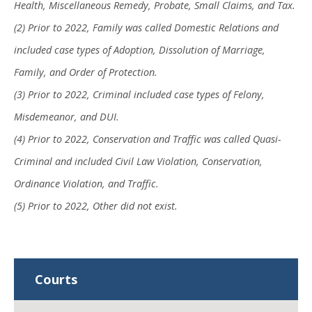
Health, Miscellaneous Remedy, Probate, Small Claims, and Tax.
(2) Prior to 2022, Family was called Domestic Relations and
included case types of Adoption, Dissolution of Marriage,
Family, and Order of Protection.
(3) Prior to 2022, Criminal included case types of Felony,
Misdemeanor, and DUI.
(4) Prior to 2022, Conservation and Traffic was called Quasi-
Criminal and included Civil Law Violation, Conservation,
Ordinance Violation, and Traffic.
(5) Prior to 2022, Other did not exist.
Courts