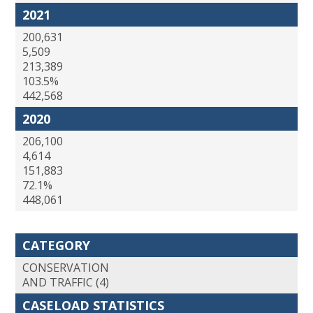
2021
200,631
5,509
213,389
103.5%
442,568
2020
206,100
4,614
151,883
72.1%
448,061
CATEGORY
CONSERVATION
AND TRAFFIC (4)
CASELOAD STATISTICS