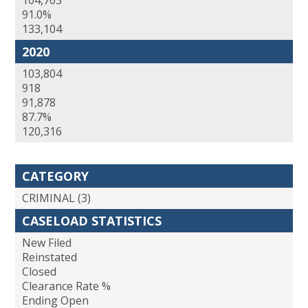
104,703
91.0%
133,104
2020
103,804
918
91,878
87.7%
120,316
CATEGORY
CRIMINAL (3)
CASELOAD STATISTICS
New Filed
Reinstated
Closed
Clearance Rate %
Ending Open