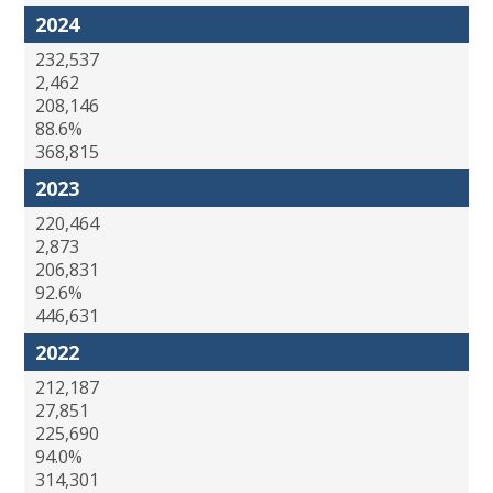
2024
232,537
2,462
208,146
88.6%
368,815
2023
220,464
2,873
206,831
92.6%
446,631
2022
212,187
27,851
225,690
94.0%
314,301