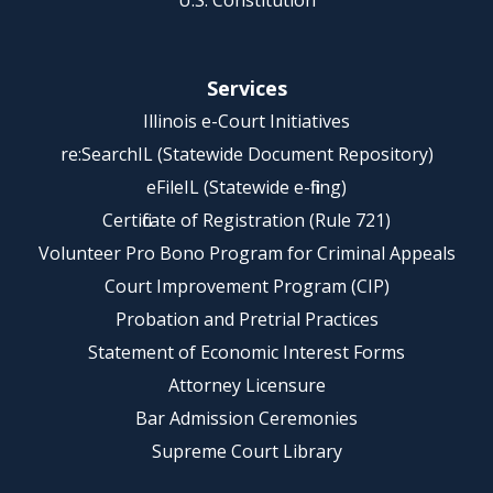
U.S. Constitution
Services
Illinois e-Court Initiatives
re:SearchIL (Statewide Document Repository)
eFileIL (Statewide e-filing)
Certificate of Registration (Rule 721)
Volunteer Pro Bono Program for Criminal Appeals
Court Improvement Program (CIP)
Probation and Pretrial Practices
Statement of Economic Interest Forms
Attorney Licensure
Bar Admission Ceremonies
Supreme Court Library