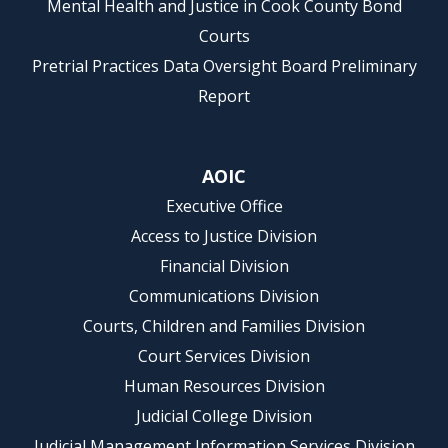
Mental Health and Justice in Cook County Bond
Courts
Pretrial Practices Data Oversight Board Preliminary
Report
AOIC
Executive Office
Access to Justice Division
Financial Division
Communications Division
Courts, Children and Families Division
Court Services Division
Human Resources Division
Judicial College Division
Judicial Management Information Services Division