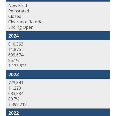
New Filed
Reinstated
Closed
Clearance Rate %
Ending Open
2024
810,563
11,876
699,674
85.1%
1,133,821
2023
773,841
11,223
633,884
80.7%
1,398,218
2022