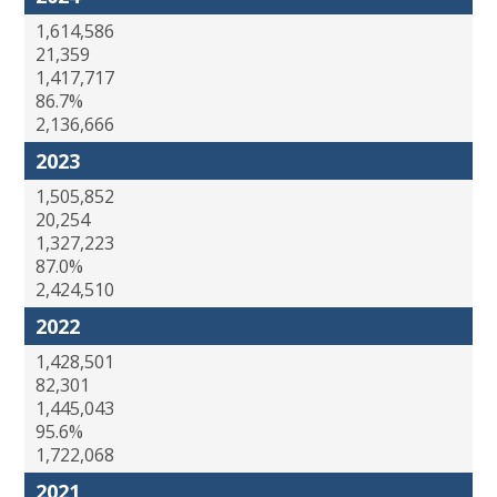
1,614,586
21,359
1,417,717
86.7%
2,136,666
2023
1,505,852
20,254
1,327,223
87.0%
2,424,510
2022
1,428,501
82,301
1,445,043
95.6%
1,722,068
2021