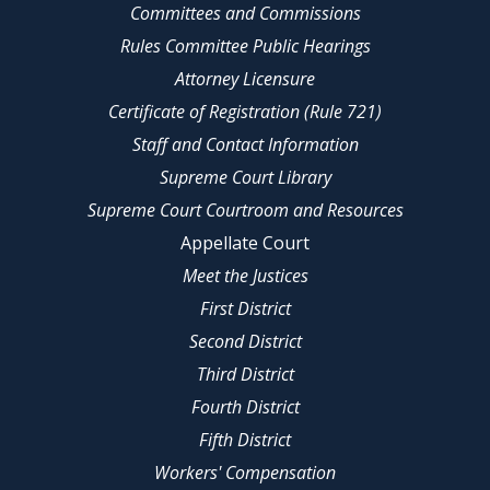
Committees and Commissions
Rules Committee Public Hearings
Attorney Licensure
Certificate of Registration (Rule 721)
Staff and Contact Information
Supreme Court Library
Supreme Court Courtroom and Resources
Appellate Court
Meet the Justices
First District
Second District
Third District
Fourth District
Fifth District
Workers' Compensation