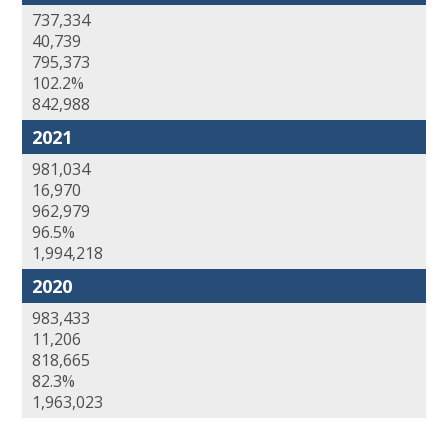
737,334
40,739
795,373
102.2%
842,988
2021
981,034
16,970
962,979
96.5%
1,994,218
2020
983,433
11,206
818,665
82.3%
1,963,023