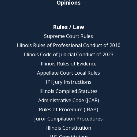
Opinions
Rules / Law
Supreme Court Rules
Illinois Rules of Professional Conduct of 2010
Illinois Code of Judicial Conduct of 2023
Illinois Rules of Evidence
Appellate Court Local Rules
IPI Jury Instructions
Illinois Compiled Statutes
Administrative Code (JCAR)
Rules of Procedure (IBAB)
Juror Compilation Procedures
Illinois Constitution