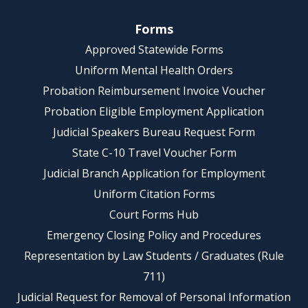
Forms
Approved Statewide Forms
Uniform Mental Health Orders
Probation Reimbursement Invoice Voucher
Probation Eligible Employment Application
Judicial Speakers Bureau Request Form
State C-10 Travel Voucher Form
Judicial Branch Application for Employment
Uniform Citation Forms
Court Forms Hub
Emergency Closing Policy and Procedures
Representation by Law Students / Graduates (Rule
711)
Judicial Request for Removal of Personal Information