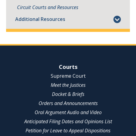
Circuit Courts and Resources
Additional Resources
Site Navigation
Courts
Supreme Court
Meet the Justices
Docket & Briefs
Orders and Announcements
Oral Argument Audio and Video
Anticipated Filing Dates and Opinions List
Petition for Leave to Appeal Dispositions