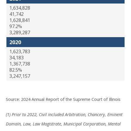
1,634,828
41,742
1,628,841
97.2%
3,289,287
2020
1,623,783
34,183
1,367,738
82.5%
3,247,157
Source: 2024 Annual Report of the Supreme Court of Illinois
(1) Prior to 2022, Civil included Arbitration, Chancery, Eminent
Domain, Law, Law Magistrate, Municipal Corporation, Mental