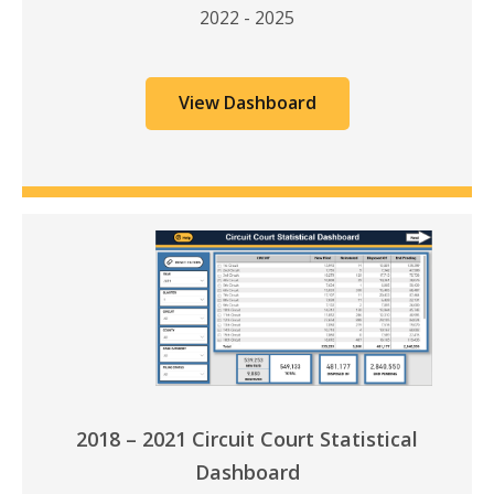
2022 - 2025
View Dashboard
2018 – 2021 Circuit Court Statistical
Dashboard