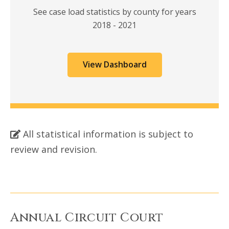
See case load statistics by county for years
2018 - 2021
View Dashboard
All statistical information is subject to
review and revision.
Annual Circuit Court