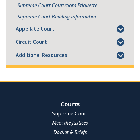
Supreme Court Courtroom Etiquette
Supreme Court Building Information
Appellate Court
Circuit Court
Additional Resources
Site Navigation
Courts
Supreme Court
Meet the Justices
Docket & Briefs