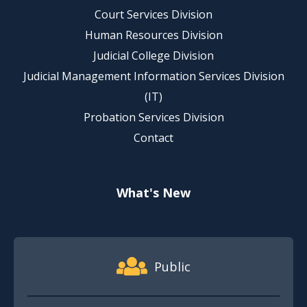
Court Services Division
Human Resources Division
Judicial College Division
Judicial Management Information Services Division
(IT)
Probation Services Division
Contact
What's New
Footer Quick Nav Information
Public