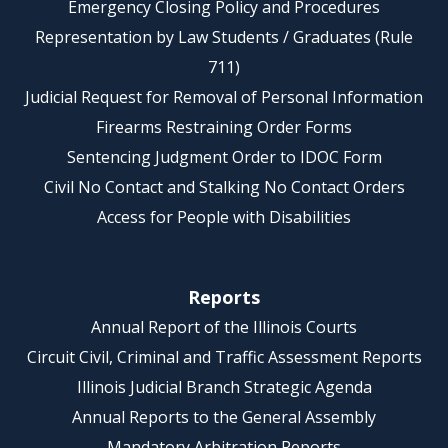
Emergency Closing Policy and Procedures
Representation by Law Students / Graduates (Rule
711)
Judicial Request for Removal of Personal Information
Firearms Restraining Order Forms
Sentencing Judgment Order to IDOC Form
Civil No Contact and Stalking No Contact Orders
Access for People with Disabilities
Reports
Annual Report of the Illinois Courts
Circuit Civil, Criminal and Traffic Assessment Reports
Illinois Judicial Branch Strategic Agenda
Annual Reports to the General Assembly
Mandatory Arbitration Reports