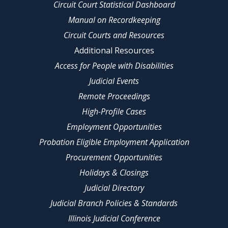
Circuit Court Statistical Dashboard
Manual on Recordkeeping
Circuit Courts and Resources
Additional Resources
Access for People with Disabilities
Judicial Events
Remote Proceedings
High-Profile Cases
Employment Opportunities
Probation Eligible Employment Application
Procurement Opportunities
Holidays & Closings
Judicial Directory
Judicial Branch Policies & Standards
Illinois Judicial Conference