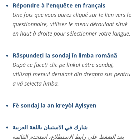
Répondre à l'enquête en français
Une fois que vous aurez cliqué sur le lien vers le
questionnaire, utilisez le menu déroulant situé
en haut à droite pour sélectionner votre langue.
Răspundeți la sondaj în limba română
După ce faceți clic pe linkul către sondaj,
utilizați meniul derulant din dreapta sus pentru
a vă selecta limba.
Fè sondaj la an kreyòl Ayisyen
شارك في الاستبيان باللغة العربية
بعد الضغط على رابط الاستطلاع، استخدم القائمة