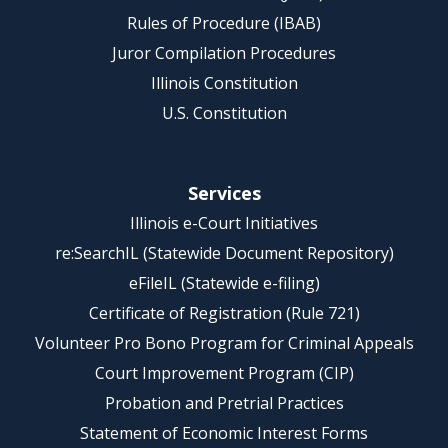
Rules of Procedure (IBAB)
Juror Compilation Procedures
Illinois Constitution
U.S. Constitution
Services
Illinois e-Court Initiatives
re:SearchIL (Statewide Document Repository)
eFileIL (Statewide e-filing)
Certificate of Registration (Rule 721)
Volunteer Pro Bono Program for Criminal Appeals
Court Improvement Program (CIP)
Probation and Pretrial Practices
Statement of Economic Interest Forms