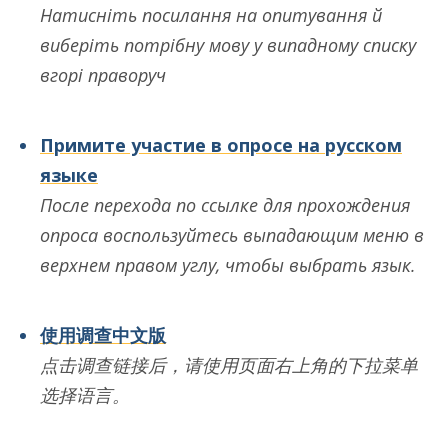
Натисніть посилання на опитування й
виберіть потрібну мову у випадному списку
вгорі праворуч
Примите участие в опросе на русском
языке
После перехода по ссылке для прохождения
опроса воспользуйтесь выпадающим меню в
верхнем правом углу, чтобы выбрать язык.
使用调查中文版
点
击调查链接后
，
请使用页面右上角的下拉菜单
选择语言
。