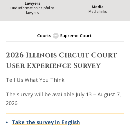
Lawyers
Media
Find information helpful to
Media links
lawyers
Courts
Supreme Court
2026 Illinois Circuit Court User 
2026 Illinois Circuit Court
User Experience Survey
Tell Us What You Think!
The survey will be available July 13 – August 7,
2026.
Take the survey in English