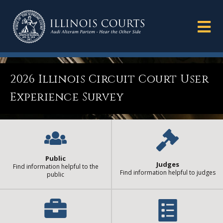
2026 Illinois Circuit Court User
Experience Survey
Public
Judges
Find information helpful to the
Find information helpful to judges
public