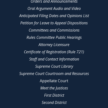
Orders and Announcements
Oral Argument Audio and Video
Anticipated Filing Dates and Opinions List
Petition for Leave to Appeal Dispositions
Committees and Commissions
Rules Committee Public Hearings
Attorney Licensure
Certificate of Registration (Rule 721)
Staff and Contact Information
Supreme Court Library
Supreme Court Courtroom and Resources
Appellate Court
Meet the Justices
First District
Second District