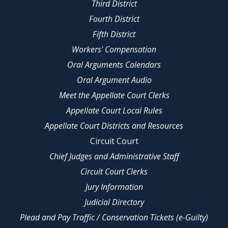
Third District
Fourth District
Fifth District
Workers' Compensation
Oral Arguments Calendars
Oral Argument Audio
Meet the Appellate Court Clerks
Appellate Court Local Rules
Appellate Court Districts and Resources
Circuit Court
Chief Judges and Administrative Staff
Circuit Court Clerks
Jury Information
Judicial Directory
Plead and Pay Traffic / Conservation Tickets (e-Guilty)