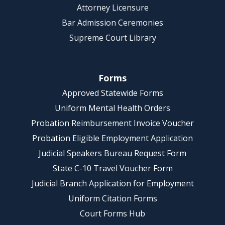
Attorney Licensure
Bar Admission Ceremonies
Supreme Court Library
Forms
Approved Statewide Forms
Uniform Mental Health Orders
Probation Reimbursement Invoice Voucher
Probation Eligible Employment Application
Judicial Speakers Bureau Request Form
State C-10 Travel Voucher Form
Judicial Branch Application for Employment
Uniform Citation Forms
Court Forms Hub