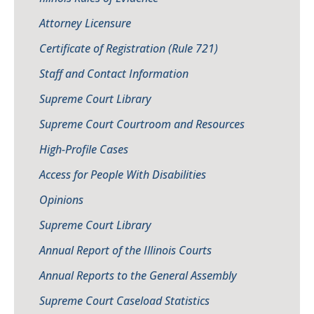
Attorney Licensure
Certificate of Registration (Rule 721)
Staff and Contact Information
Supreme Court Library
Supreme Court Courtroom and Resources
High-Profile Cases
Access for People With Disabilities
Opinions
Supreme Court Library
Annual Report of the Illinois Courts
Annual Reports to the General Assembly
Supreme Court Caseload Statistics