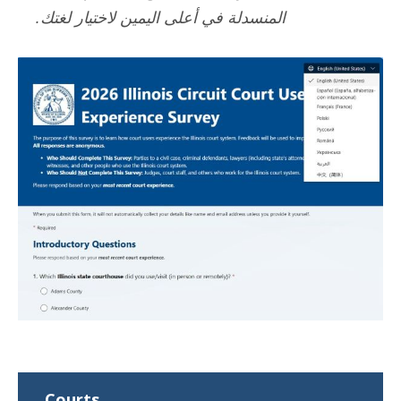
المنسدلة في أعلى اليمين لاختيار لغتك.
Courts