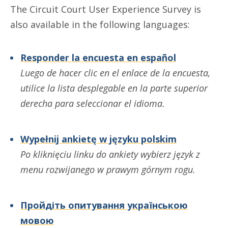
The Circuit Court User Experience Survey is
also available in the following languages:
Responder la encuesta en español
Luego de hacer clic en el enlace de la encuesta,
utilice la lista desplegable en la parte superior
derecha para seleccionar el idioma.
Wypełnij ankietę w języku polskim
Po kliknięciu linku do ankiety wybierz język z
menu rozwijanego w prawym górnym rogu.
Пройдіть опитування українською
мовою