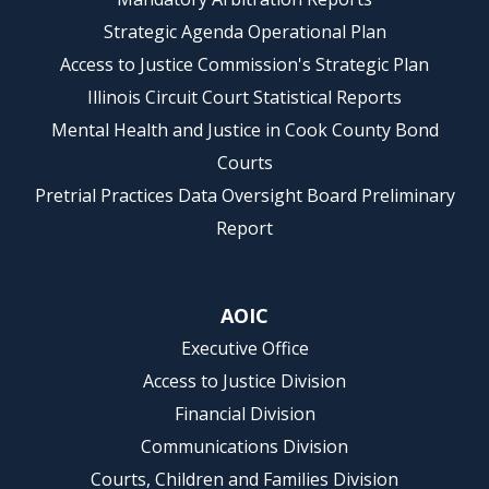
Strategic Agenda Operational Plan
Access to Justice Commission's Strategic Plan
Illinois Circuit Court Statistical Reports
Mental Health and Justice in Cook County Bond
Courts
Pretrial Practices Data Oversight Board Preliminary
Report
AOIC
Executive Office
Access to Justice Division
Financial Division
Communications Division
Courts, Children and Families Division