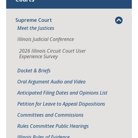
Supreme Court
Meet the Justices
Illinois Judicial Conference
2026 Illinois Circuit Court User
Experience Survey
Docket & Briefs
Oral Argument Audio and Video
Anticipated Filing Dates and Opinions List
Petition for Leave to Appeal Dispositions
Committees and Commissions
Rules Committee Public Hearings
Illinois Rules of Evidence