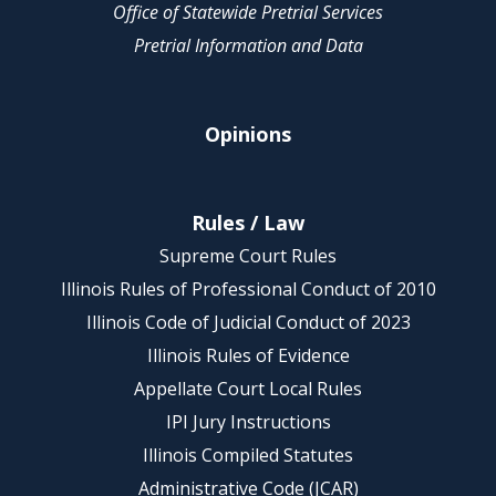
Office of Statewide Pretrial Services
Pretrial Information and Data
Opinions
Rules / Law
Supreme Court Rules
Illinois Rules of Professional Conduct of 2010
Illinois Code of Judicial Conduct of 2023
Illinois Rules of Evidence
Appellate Court Local Rules
IPI Jury Instructions
Illinois Compiled Statutes
Administrative Code (JCAR)