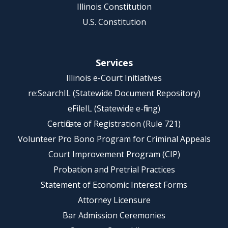
Illinois Constitution
U.S. Constitution
Services
Illinois e-Court Initiatives
re:SearchIL (Statewide Document Repository)
eFileIL (Statewide e-filing)
Certificate of Registration (Rule 721)
Volunteer Pro Bono Program for Criminal Appeals
Court Improvement Program (CIP)
Probation and Pretrial Practices
Statement of Economic Interest Forms
Attorney Licensure
Bar Admission Ceremonies