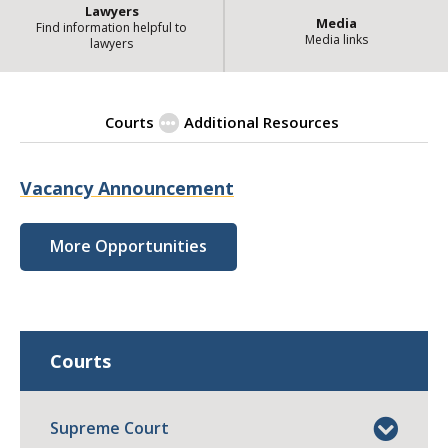
Lawyers
Media
Find information helpful to
Media links
lawyers
Courts
Additional Resources
| State
Employment Opportunities
Vacancy Announcement
More Opportunities
Courts
Supreme Court