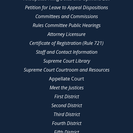
Petition for Leave to Appeal Dispositions
Committees and Commissions
Rules Committee Public Hearings
Attorney Licensure
Certificate of Registration (Rule 721)
Staff and Contact Information
Supreme Court Library
Supreme Court Courtroom and Resources
Appellate Court
Meet the Justices
First District
Second District
Third District
Fourth District
Fifth District