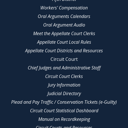
Workers' Compensation
Oral Arguments Calendars
Oral Argument Audio
Meet the Appellate Court Clerks
Appellate Court Local Rules
Appellate Court Districts and Resources
Circuit Court
Chief Judges and Administrative Staff
Circuit Court Clerks
Jury Information
Judicial Directory
Plead and Pay Traffic / Conservation Tickets (e-Guilty)
Circuit Court Statistical Dashboard
Manual on Recordkeeping
Circuit Courts and Resources