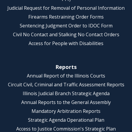
Judicial Request for Removal of Personal Information
Firearms Restraining Order Forms
Sentencing Judgment Order to IDOC Form
Civil No Contact and Stalking No Contact Orders
Access for People with Disabilities
Reports
Annual Report of the Illinois Courts
Circuit Civil, Criminal and Traffic Assessment Reports
Illinois Judicial Branch Strategic Agenda
Annual Reports to the General Assembly
Mandatory Arbitration Reports
Strategic Agenda Operational Plan
Access to Justice Commission's Strategic Plan