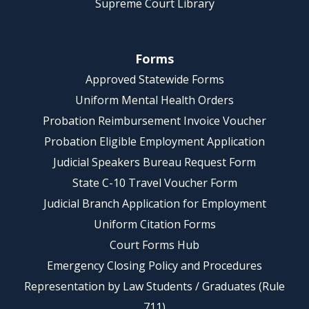
Supreme Court Library
Forms
Approved Statewide Forms
Uniform Mental Health Orders
Probation Reimbursement Invoice Voucher
Probation Eligible Employment Application
Judicial Speakers Bureau Request Form
State C-10 Travel Voucher Form
Judicial Branch Application for Employment
Uniform Citation Forms
Court Forms Hub
Emergency Closing Policy and Procedures
Representation by Law Students / Graduates (Rule
711)