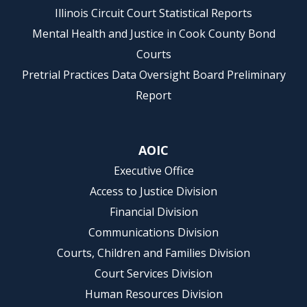
Illinois Circuit Court Statistical Reports
Mental Health and Justice in Cook County Bond
Courts
Pretrial Practices Data Oversight Board Preliminary
Report
AOIC
Executive Office
Access to Justice Division
Financial Division
Communications Division
Courts, Children and Families Division
Court Services Division
Human Resources Division