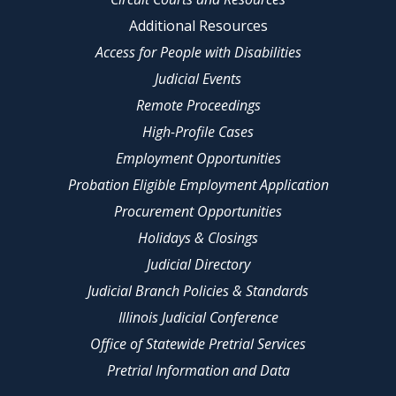
Additional Resources
Access for People with Disabilities
Judicial Events
Remote Proceedings
High-Profile Cases
Employment Opportunities
Probation Eligible Employment Application
Procurement Opportunities
Holidays & Closings
Judicial Directory
Judicial Branch Policies & Standards
Illinois Judicial Conference
Office of Statewide Pretrial Services
Pretrial Information and Data