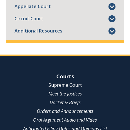
Appellate Court
Circuit Court
Additional Resources
Site Navigation
Courts
Supreme Court
Meet the Justices
Docket & Briefs
Orders and Announcements
Oral Argument Audio and Video
Anticipated Filing Dates and Opinions List