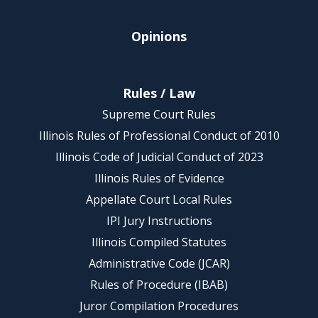
Opinions
Rules / Law
Supreme Court Rules
Illinois Rules of Professional Conduct of 2010
Illinois Code of Judicial Conduct of 2023
Illinois Rules of Evidence
Appellate Court Local Rules
IPI Jury Instructions
Illinois Compiled Statutes
Administrative Code (JCAR)
Rules of Procedure (IBAB)
Juror Compilation Procedures