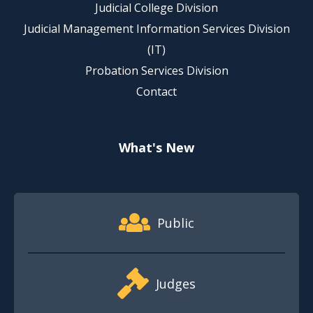
Judicial College Division
Judicial Management Information Services Division
(IT)
Probation Services Division
Contact
What's New
Footer Quick Nav Information
Public
Judges