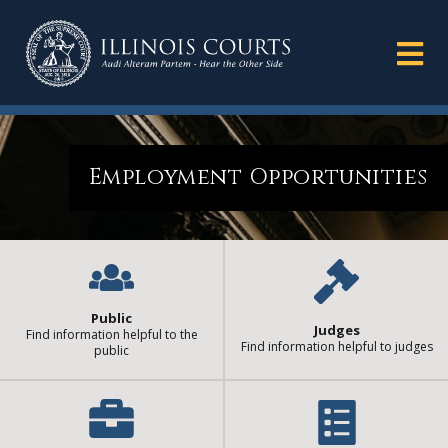
Employment Opportunities
Public
Judges
Find information helpful to the
Find information helpful to judges
public