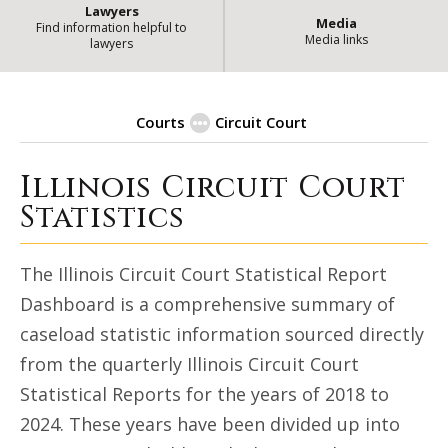
Lawyers
Media
Find information helpful to
Media links
lawyers
Courts
Circuit Court
Illinois Circuit Court
Circuit Court Statistical Dashb
Statistics
The Illinois Circuit Court Statistical Report
Dashboard is a comprehensive summary of
caseload statistic information sourced directly
from the quarterly Illinois Circuit Court
Statistical Reports for the years of 2018 to
2024. These years have been divided up into