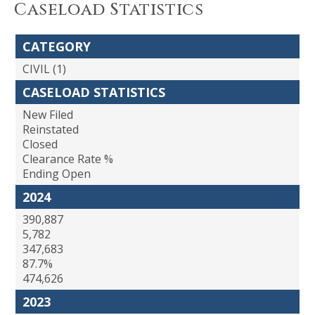
Caseload Statistics
CATEGORY
CIVIL (1)
CASELOAD STATISTICS
New Filed
Reinstated
Closed
Clearance Rate %
Ending Open
2024
390,887
5,782
347,683
87.7%
474,626
2023