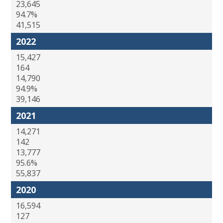
23,645
94.7%
41,515
2022
15,427
164
14,790
94.9%
39,146
2021
14,271
142
13,777
95.6%
55,837
2020
16,594
127