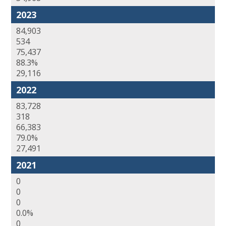
2023
84,903
534
75,437
88.3%
29,116
2022
83,728
318
66,383
79.0%
27,491
2021
0
0
0
0.0%
0