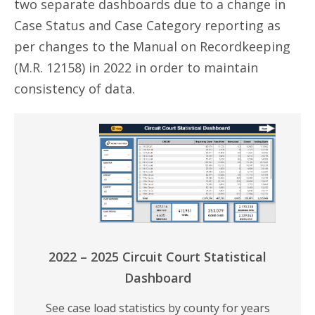
two separate dashboards due to a change in
Case Status and Case Category reporting as
per changes to the Manual on Recordkeeping
(M.R. 12158) in 2022 in order to maintain
consistency of data.
2022 – 2025 Circuit Court Statistical
Dashboard
See case load statistics by county for years