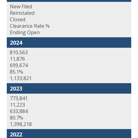
New Filed
Reinstated
Closed
Clearance Rate %
Ending Open
2024
810,563
11,876
699,674
85.1%
1,133,821
2023
773,841
11,223
633,884
80.7%
1,398,218
2022