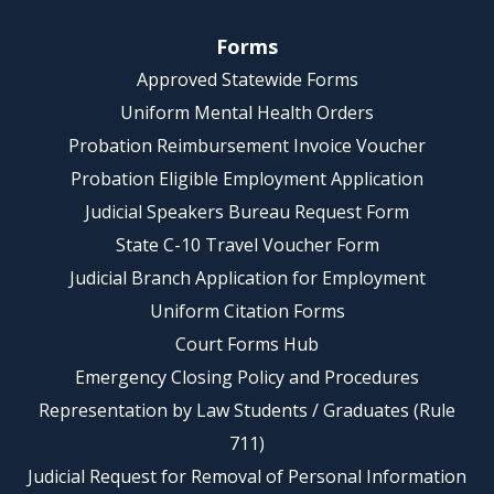
Forms
Approved Statewide Forms
Uniform Mental Health Orders
Probation Reimbursement Invoice Voucher
Probation Eligible Employment Application
Judicial Speakers Bureau Request Form
State C-10 Travel Voucher Form
Judicial Branch Application for Employment
Uniform Citation Forms
Court Forms Hub
Emergency Closing Policy and Procedures
Representation by Law Students / Graduates (Rule
711)
Judicial Request for Removal of Personal Information