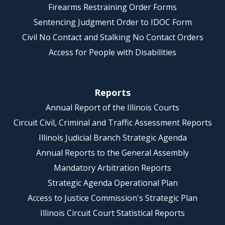
Firearms Restraining Order Forms
Sentencing Judgment Order to IDOC Form
Civil No Contact and Stalking No Contact Orders
Access for People with Disabilities
Reports
Annual Report of the Illinois Courts
Circuit Civil, Criminal and Traffic Assessment Reports
Illinois Judicial Branch Strategic Agenda
Annual Reports to the General Assembly
Mandatory Arbitration Reports
Strategic Agenda Operational Plan
Access to Justice Commission's Strategic Plan
Illinois Circuit Court Statistical Reports