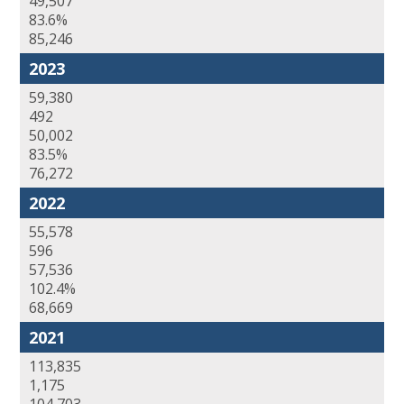
49,507
83.6%
85,246
2023
59,380
492
50,002
83.5%
76,272
2022
55,578
596
57,536
102.4%
68,669
2021
113,835
1,175