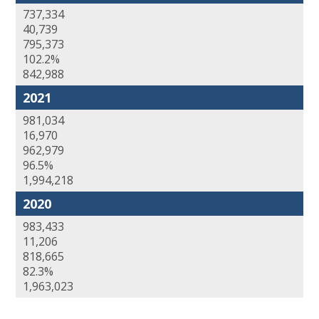
737,334
40,739
795,373
102.2%
842,988
2021
981,034
16,970
962,979
96.5%
1,994,218
2020
983,433
11,206
818,665
82.3%
1,963,023