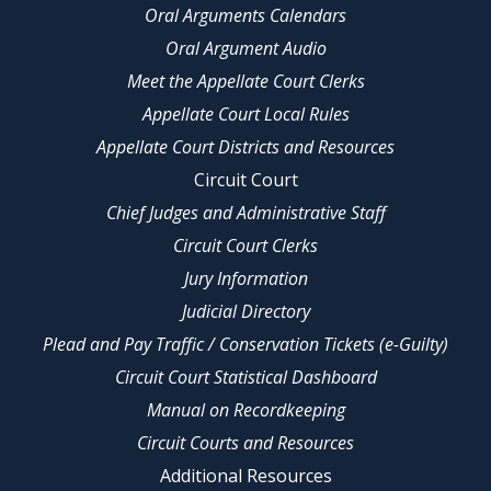
Oral Arguments Calendars
Oral Argument Audio
Meet the Appellate Court Clerks
Appellate Court Local Rules
Appellate Court Districts and Resources
Circuit Court
Chief Judges and Administrative Staff
Circuit Court Clerks
Jury Information
Judicial Directory
Plead and Pay Traffic / Conservation Tickets (e-Guilty)
Circuit Court Statistical Dashboard
Manual on Recordkeeping
Circuit Courts and Resources
Additional Resources