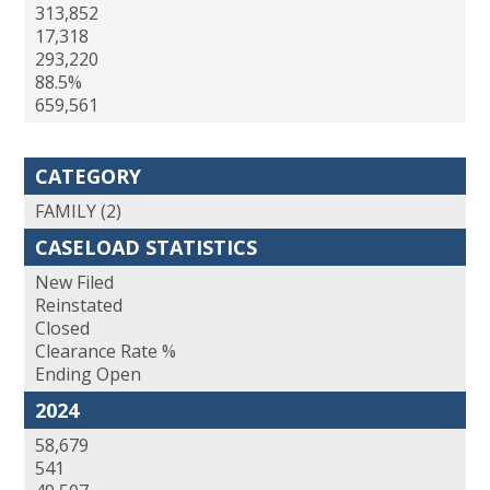
313,852
17,318
293,220
88.5%
659,561
CATEGORY
FAMILY (2)
CASELOAD STATISTICS
New Filed
Reinstated
Closed
Clearance Rate %
Ending Open
2024
58,679
541