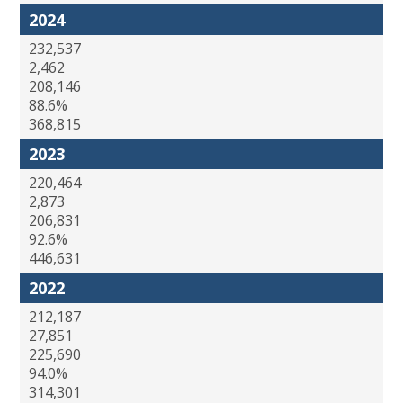
2024
232,537
2,462
208,146
88.6%
368,815
2023
220,464
2,873
206,831
92.6%
446,631
2022
212,187
27,851
225,690
94.0%
314,301