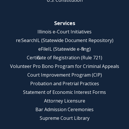
U.S. Constitution
Services
Illinois e-Court Initiatives
re:SearchIL (Statewide Document Repository)
eFileIL (Statewide e-filing)
Certificate of Registration (Rule 721)
Volunteer Pro Bono Program for Criminal Appeals
Court Improvement Program (CIP)
Probation and Pretrial Practices
Statement of Economic Interest Forms
Attorney Licensure
Bar Admission Ceremonies
Supreme Court Library