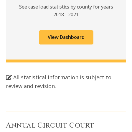
See case load statistics by county for years
2018 - 2021
View Dashboard
All statistical information is subject to
review and revision.
Annual Circuit Court