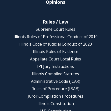
Opinions
Rules / Law
Supreme Court Rules
Illinois Rules of Professional Conduct of 2010
Illinois Code of Judicial Conduct of 2023
Illinois Rules of Evidence
Appellate Court Local Rules
IPI Jury Instructions
Illinois Compiled Statutes
Administrative Code (JCAR)
Rules of Procedure (IBAB)
Juror Compilation Procedures
Illinois Constitution