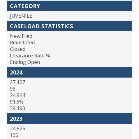
CATEGORY
JUVENILE
CASELOAD STATISTICS
New Filed
Reinstated
Closed
Clearance Rate %
Ending Open
2024
27,127
98
24,944
91.6%
39,190
2023
24,825
135