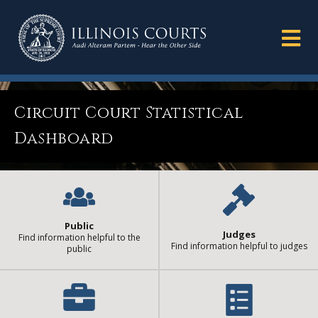
Circuit Court Statistical
Dashboard
Public
Judges
Find information helpful to the
Find information helpful to judges
public