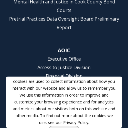
Mental Health and Justice in Cook County Bond
Courts
Pretrial Practices Data Oversight Board Preliminary
Report
AOIC
Executive Office
Access to Justice Division
This website stores cookies on your computer. These
Financial Division
cookies are used to collect information about how you
Communications Division
interact with our website and allow us to remember you.
Courts, Children and Families Division
We use this information in order to improve and
Court Services Division
customize your browsing experience and for analytics
and metrics about our visitors both on this website and
Human Resources Division
other media. To find out more about the cookies we
Judicial College Division
use, see our Privacy Policy.
Judicial Management Information Services Division