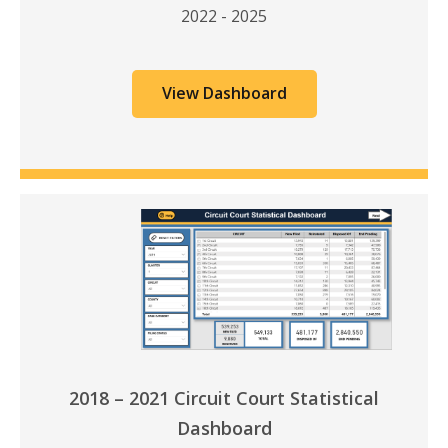
2022 - 2025
View Dashboard
2018 – 2021 Circuit Court Statistical
Dashboard