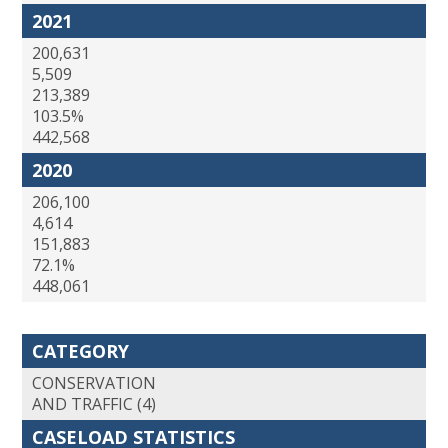
2021
200,631
5,509
213,389
103.5%
442,568
2020
206,100
4,614
151,883
72.1%
448,061
CATEGORY
CONSERVATION
AND TRAFFIC (4)
CASELOAD STATISTICS