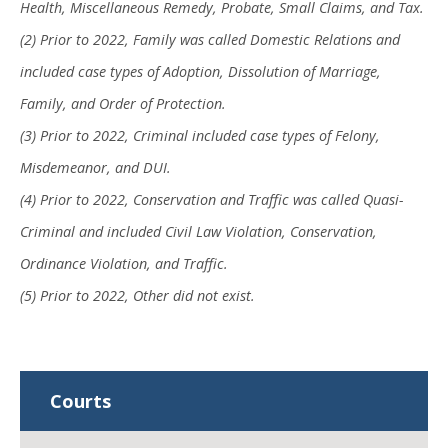
Health, Miscellaneous Remedy, Probate, Small Claims, and Tax.
(2) Prior to 2022, Family was called Domestic Relations and
included case types of Adoption, Dissolution of Marriage,
Family, and Order of Protection.
(3) Prior to 2022, Criminal included case types of Felony,
Misdemeanor, and DUI.
(4) Prior to 2022, Conservation and Traffic was called Quasi-
Criminal and included Civil Law Violation, Conservation,
Ordinance Violation, and Traffic.
(5) Prior to 2022, Other did not exist.
Courts