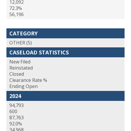
12,092
72.3%
56,196
CATEGORY
OTHER (5)
CASELOAD STATISTICS
New Filed
Reinstated
Closed
Clearance Rate %
Ending Open
2024
94,793
600
87,763
92.0%
34,968