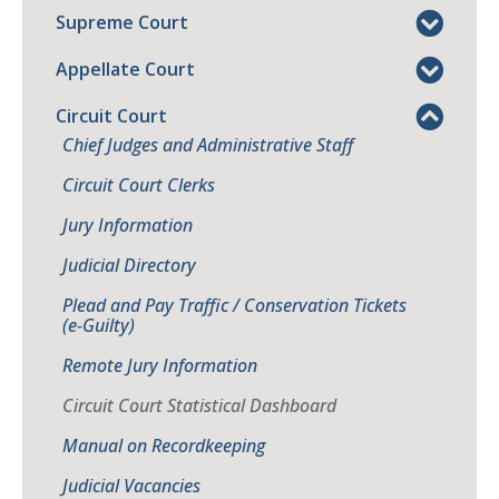
Supreme Court
Appellate Court
Circuit Court
Chief Judges and Administrative Staff
Circuit Court Clerks
Jury Information
Judicial Directory
Plead and Pay Traffic / Conservation Tickets
(e-Guilty)
Remote Jury Information
Circuit Court Statistical Dashboard
Manual on Recordkeeping
Judicial Vacancies