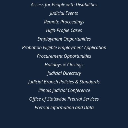
Access for People with Disabilities
Judicial Events
Remote Proceedings
High-Profile Cases
Employment Opportunities
Probation Eligible Employment Application
Procurement Opportunities
Holidays & Closings
Judicial Directory
Judicial Branch Policies & Standards
Illinois Judicial Conference
Office of Statewide Pretrial Services
Pretrial Information and Data