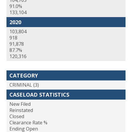
104,703
91.0%
133,104
2020
103,804
918
91,878
87.7%
120,316
CATEGORY
CRIMINAL (3)
CASELOAD STATISTICS
New Filed
Reinstated
Closed
Clearance Rate %
Ending Open