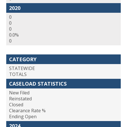
2020
0
0
0
0.0%
0
CATEGORY
STATEWIDE
TOTALS
CASELOAD STATISTICS
New Filed
Reinstated
Closed
Clearance Rate %
Ending Open
2024