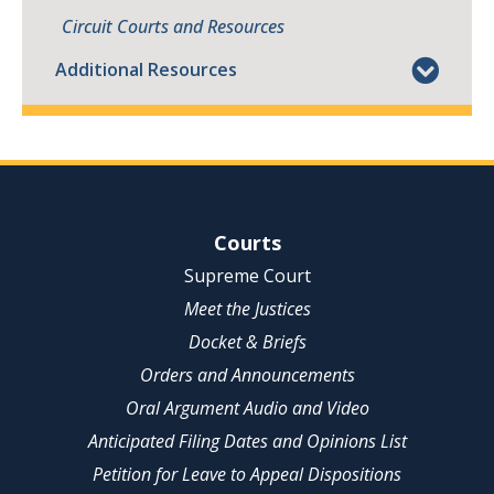
Circuit Courts and Resources
Additional Resources
Site Navigation
Courts
Supreme Court
Meet the Justices
Docket & Briefs
Orders and Announcements
Oral Argument Audio and Video
Anticipated Filing Dates and Opinions List
Petition for Leave to Appeal Dispositions