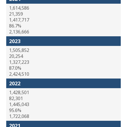
1,614,586
21,359
1,417,717
86.7%
2,136,666
2023
1,505,852
20,254
1,327,223
87.0%
2,424,510
2022
1,428,501
82,301
1,445,043
95.6%
1,722,068
2021