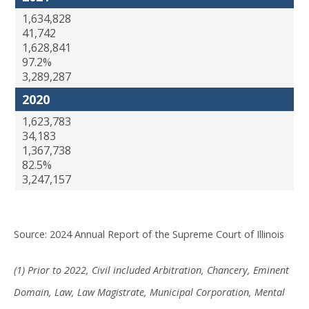
1,634,828
41,742
1,628,841
97.2%
3,289,287
2020
1,623,783
34,183
1,367,738
82.5%
3,247,157
Source: 2024 Annual Report of the Supreme Court of Illinois
(1) Prior to 2022, Civil included Arbitration, Chancery, Eminent
Domain, Law, Law Magistrate, Municipal Corporation, Mental