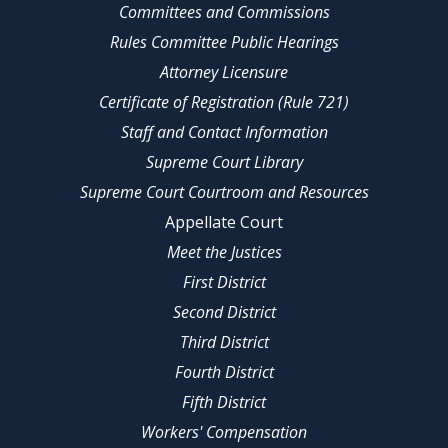
Committees and Commissions
Rules Committee Public Hearings
Attorney Licensure
Certificate of Registration (Rule 721)
Staff and Contact Information
Supreme Court Library
Supreme Court Courtroom and Resources
Appellate Court
Meet the Justices
First District
Second District
Third District
Fourth District
Fifth District
Workers' Compensation