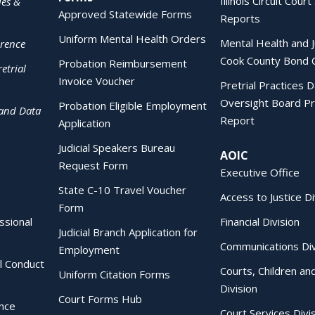
Illinois Circuit Court 
ies &
Approved Statewide Forms
Reports
Uniform Mental Health Orders
Mental Health and J
erence
Cook County Bond 
Probation Reimbursement
etrial
Invoice Voucher
Pretrial Practices 
Oversight Board Pr
Probation Eligible Employment
 and Data
Report
Application
Judicial Speakers Bureau
AOIC
Request Form
Executive Office
State C-10 Travel Voucher
Access to Justice Di
Form
essional
Financial Division
Judicial Branch Application for
Communications Div
Employment
al Conduct
Courts, Children an
Uniform Citation Forms
Division
Court Forms Hub
ence
Court Services Divi