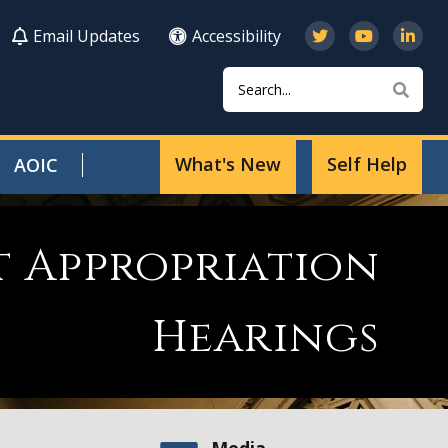
Email Updates
Accessibility
Search
Sear
What's New
Self Help
AOIC
t Appropriation
Hearings