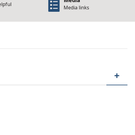
Media
elpful
Media links
t Budget Appropri