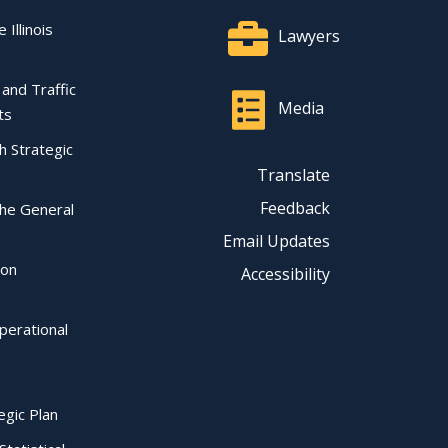
 Illinois
Lawyers
l and Traffic
Media
ts
ch Strategic
Translate
Feedback
the General
Email Updates
ion
Accessibility
perational
egic Plan