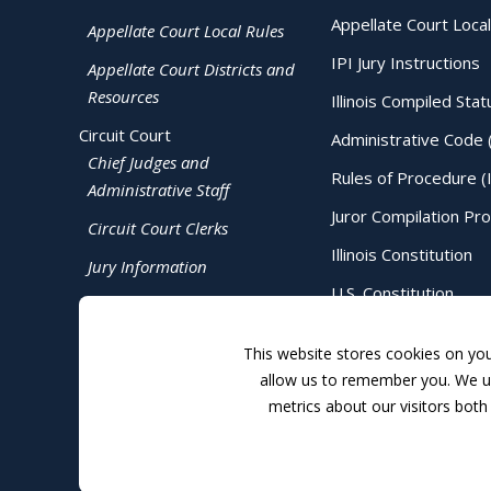
Appellate Court Local
Appellate Court Local Rules
IPI Jury Instructions
Appellate Court Districts and
Resources
Illinois Compiled Stat
Circuit Court
Administrative Code 
Chief Judges and
Rules of Procedure (
Administrative Staff
Juror Compilation Pr
Circuit Court Clerks
Illinois Constitution
Jury Information
U.S. Constitution
Judicial Directory
This website stores cookies on yo
allow us to remember you. We us
metrics about our visitors both