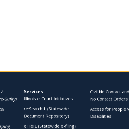
Services
 /
Civil No Contact and
Illinois e-Court Initiatives
(e-Guilty)
No Contact Orders
re:SearchIL (Statewide
cal
Access for People 
Document Repository)
Disabilities
eFileIL (Statewide e-filing)
eping