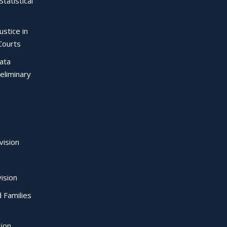
Statistical
ustice in
Courts
Data
eliminary
vision
ision
d Families
sion