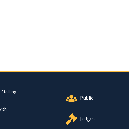
Footer Quick Nav Informat
 Stalking
Public
with
Judges