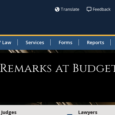
Translate
Feedback
/ Law
Services
Forms
Reports
Remarks at Budge
Judges
Lawyers