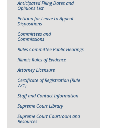
Anticipated Filing Dates and
Opinions List
Petition for Leave to Appeal
Dispositions
Committees and
Commissions
Rules Committee Public Hearings
Illinois Rules of Evidence
Attorney Licensure
Certificate of Registration (Rule
721)
Staff and Contact Information
Supreme Court Library
Supreme Court Courtroom and
Resources