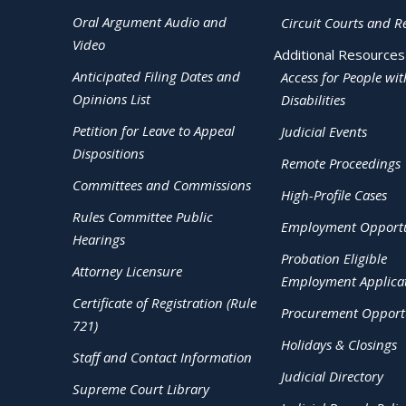
Oral Argument Audio and
Circuit Courts and R
Video
Additional Resources
Anticipated Filing Dates and
Access for People wit
Opinions List
Disabilities
Petition for Leave to Appeal
Judicial Events
Dispositions
Remote Proceedings
Committees and Commissions
High-Profile Cases
Rules Committee Public
Employment Opportu
Hearings
Probation Eligible
Attorney Licensure
Employment Applica
Certificate of Registration (Rule
Procurement Opportu
721)
Holidays & Closings
Staff and Contact Information
Judicial Directory
Supreme Court Library