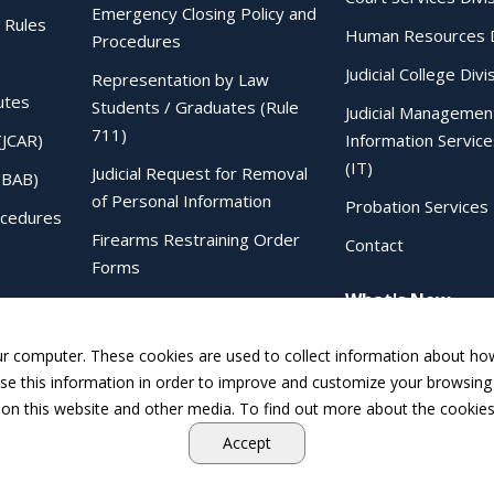
Emergency Closing Policy and
 Rules
Human Resources D
Procedures
Judicial College Divi
Representation by Law
utes
Students / Graduates (Rule
Judicial Managemen
711)
(JCAR)
Information Service
(IT)
Judicial Request for Removal
IBAB)
of Personal Information
Probation Services 
ocedures
Firearms Restraining Order
Contact
Forms
What's New
Sentencing Judgment Order to
IDOC Form
ur computer. These cookies are used to collect information about how
e this information in order to improve and customize your browsing 
 on this website and other media. To find out more about the cookies
Accept