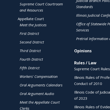
Judicial Branch Polic
Supreme Court Courtroom
Standards
and Resources
Illinois Judicial Conf
Appellate Court
Office of Statewide Pr
Meet the Justices
Services
First District
Pretrial Information
Second District
Third District
Opinions
Fourth District
Rules / Law
Fifth District
Supreme Court Rules
Workers' Compensation
Illinois Rules of Prof
Conduct of 2010
Oral Arguments Calendars
Illinois Code of Judici
Oral Argument Audio
of 2023
Meet the Appellate Court
Illinois Rules of Evid
Clerks