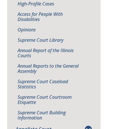
High-Profile Cases
Access for People With
Disabilities
Opinions
Supreme Court Library
Annual Report of the Illinois
Courts
Annual Reports to the General
Assembly
Supreme Court Caseload
Statistics
Supreme Court Courtroom
Etiquette
Supreme Court Building
Information