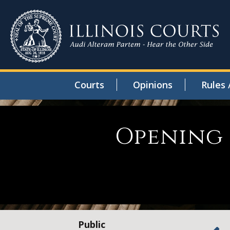
Courts
Opinions
Rules 
Opening 
Public