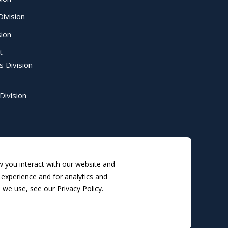
ivision
sion
t
s Division
Division
 you interact with our website and
experience and for analytics and
 we use, see our Privacy Policy.