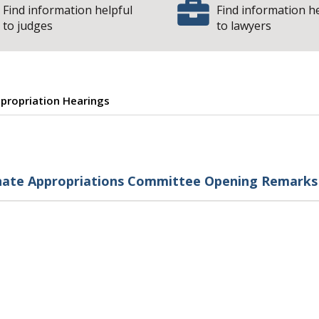
Find information helpful
Find information h
to judges
to lawyers
propriation Hearings
pening Remarks a
nate Appropriations Committee Opening Remarks