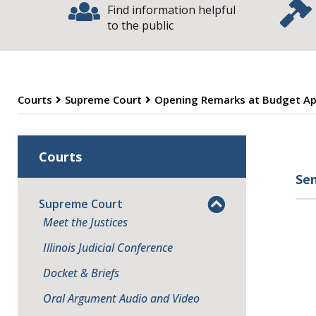
Find information helpful
to the public
Courts
Supreme Court
Opening Remarks at Budget Ap
O
Courts
Se
Supreme Court
Meet the Justices
Illinois Judicial Conference
Docket & Briefs
Oral Argument Audio and Video