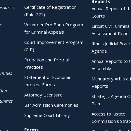
Reports
Certificate of Registration
esources
Annual Report of the
(Rule 721)
Courts
Volunteer Pro Bono Program
h
Circuit Civil, Crimina
for Criminal Appeals
Assessment Repor
Court Improvement Program
Illinois Judicial Bran
(CIP)
Agenda
Probation and Pretrial
Annual Reports to 
Practices
Assembly
nities
Statement of Economic
Mandatory Arbitrat
Interest Forms
Reports
tion
Attorney Licensure
Strategic Agenda O
nities
Plan
Bar Admission Ceremonies
Access to Justice
Supreme Court Library
Commission's Strat
Forms