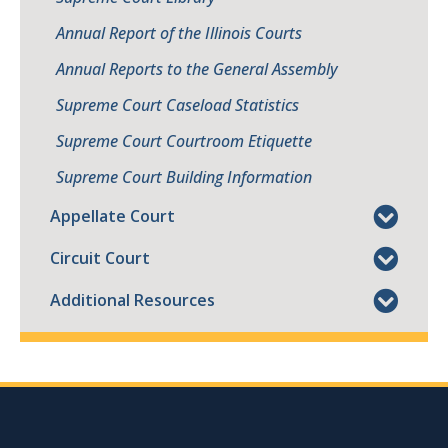
Annual Report of the Illinois Courts
Annual Reports to the General Assembly
Supreme Court Caseload Statistics
Supreme Court Courtroom Etiquette
Supreme Court Building Information
Appellate Court
Circuit Court
Additional Resources