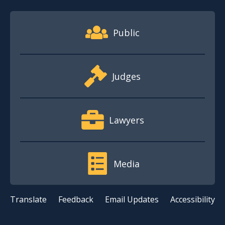
Footer Quick Nav Information
Public
Judges
Lawyers
Media
Translate
Feedback
Email Updates
Accessibility