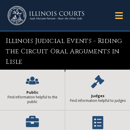
Illinois Judicial Events - Riding
the Circuit Oral Arguments in
Lisle
Public
Judges
Find information helpful to the
Find information helpful to judges
public