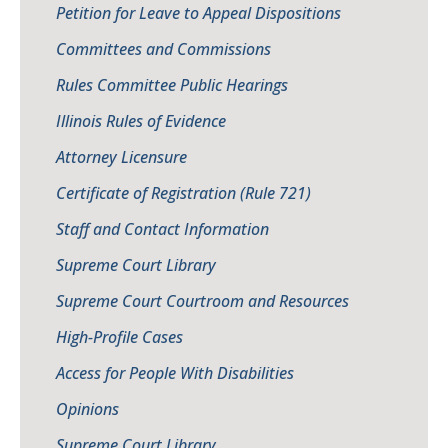
Petition for Leave to Appeal Dispositions
Committees and Commissions
Rules Committee Public Hearings
Illinois Rules of Evidence
Attorney Licensure
Certificate of Registration (Rule 721)
Staff and Contact Information
Supreme Court Library
Supreme Court Courtroom and Resources
High-Profile Cases
Access for People With Disabilities
Opinions
Supreme Court Library