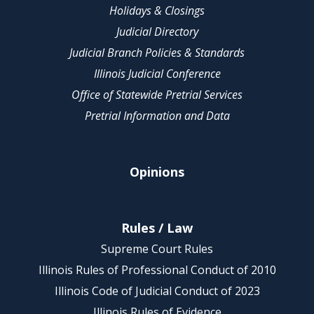
Holidays & Closings
Judicial Directory
Judicial Branch Policies & Standards
Illinois Judicial Conference
Office of Statewide Pretrial Services
Pretrial Information and Data
Opinions
Rules / Law
Supreme Court Rules
Illinois Rules of Professional Conduct of 2010
Illinois Code of Judicial Conduct of 2023
Illinois Rules of Evidence