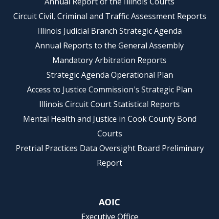
Annual Report of the Illinois Courts
Circuit Civil, Criminal and Traffic Assessment Reports
Illinois Judicial Branch Strategic Agenda
Annual Reports to the General Assembly
Mandatory Arbitration Reports
Strategic Agenda Operational Plan
Access to Justice Commission's Strategic Plan
Illinois Circuit Court Statistical Reports
Mental Health and Justice in Cook County Bond
Courts
Pretrial Practices Data Oversight Board Preliminary
Report
AOIC
Executive Office