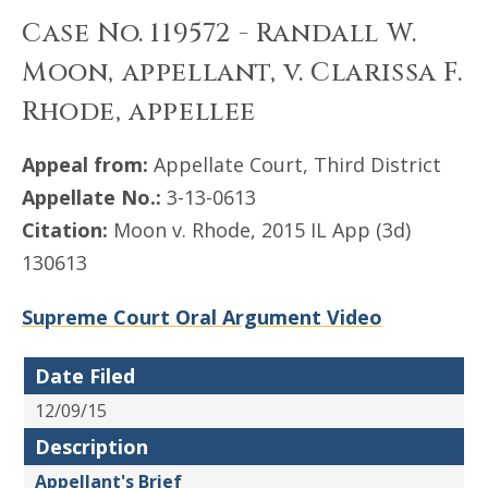
Case No. 119572 - Randall W.
Moon, appellant, v. Clarissa F.
Rhode, appellee
Appeal from:
Appellate Court, Third District
Appellate No.:
3-13-0613
Citation:
Moon v. Rhode, 2015 IL App (3d)
130613
Supreme Court Oral Argument Video
Date Filed
12/09/15
Description
Appellant's Brief