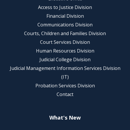
Access to Justice Division
Financial Division
Communications Division
Courts, Children and Families Division
Court Services Division
Human Resources Division
Judicial College Division
Judicial Management Information Services Division
(IT)
Probation Services Division
Contact
What's New