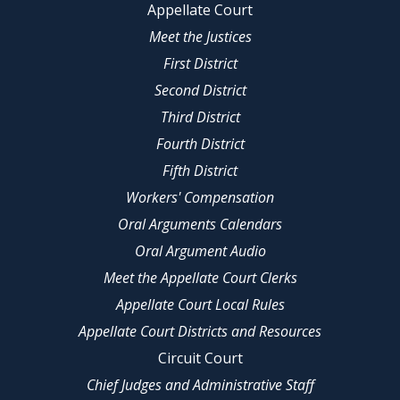
Appellate Court
Meet the Justices
First District
Second District
Third District
Fourth District
Fifth District
Workers' Compensation
Oral Arguments Calendars
Oral Argument Audio
Meet the Appellate Court Clerks
Appellate Court Local Rules
Appellate Court Districts and Resources
Circuit Court
Chief Judges and Administrative Staff