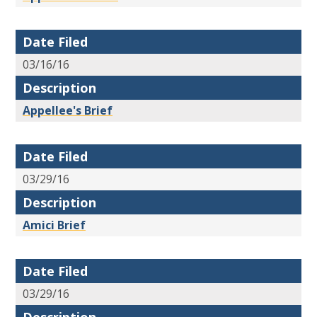
Date Filed
03/16/16
Description
Appellee's Brief
Date Filed
03/29/16
Description
Amici Brief
Date Filed
03/29/16