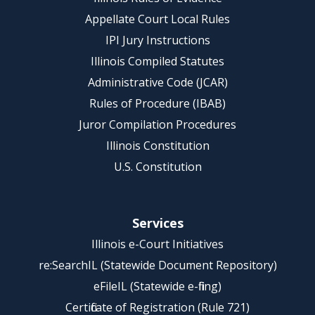
Appellate Court Local Rules
IPI Jury Instructions
Illinois Compiled Statutes
Administrative Code (JCAR)
Rules of Procedure (IBAB)
Juror Compilation Procedures
Illinois Constitution
U.S. Constitution
Services
Illinois e-Court Initiatives
re:SearchIL (Statewide Document Repository)
eFileIL (Statewide e-filing)
Certificate of Registration (Rule 721)