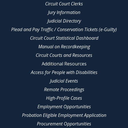
Circuit Court Clerks
Jury Information
Judicial Directory
Plead and Pay Traffic / Conservation Tickets (e-Guilty)
Circuit Court Statistical Dashboard
Manual on Recordkeeping
Circuit Courts and Resources
Additional Resources
Access for People with Disabilities
Judicial Events
Remote Proceedings
High-Profile Cases
Employment Opportunities
Probation Eligible Employment Application
Procurement Opportunities