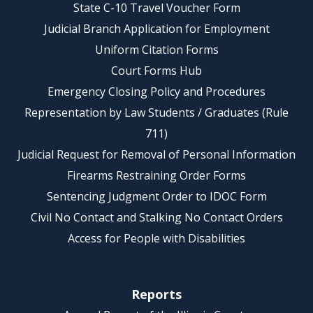
State C-10 Travel Voucher Form
Judicial Branch Application for Employment
Uniform Citation Forms
Court Forms Hub
Emergency Closing Policy and Procedures
Representation by Law Students / Graduates (Rule
711)
Judicial Request for Removal of Personal Information
Firearms Restraining Order Forms
Sentencing Judgment Order to IDOC Form
Civil No Contact and Stalking No Contact Orders
Access for People with Disabilities
Reports