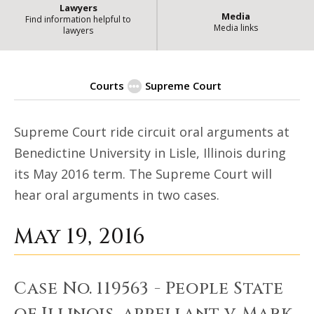
Lawyers
Media
Find information helpful to
Media links
lawyers
Courts
Supreme Court
Illinois Judicial Events - Riding 
Supreme Court ride circuit oral arguments at
Benedictine University in Lisle, Illinois during
its May 2016 term. The Supreme Court will
hear oral arguments in two cases.
May 19, 2016
Case No. 119563 - People State