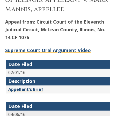
of Illinois, appellant v. Mark
Mannis, appellee
Appeal from: Circuit Court of the Eleventh
Judicial Circuit, McLean County, Illinois, No.
14 CF 1076
Supreme Court Oral Argument Video
Date Filed
02/01/16
Description
Appellant's Brief
Date Filed
04/06/16