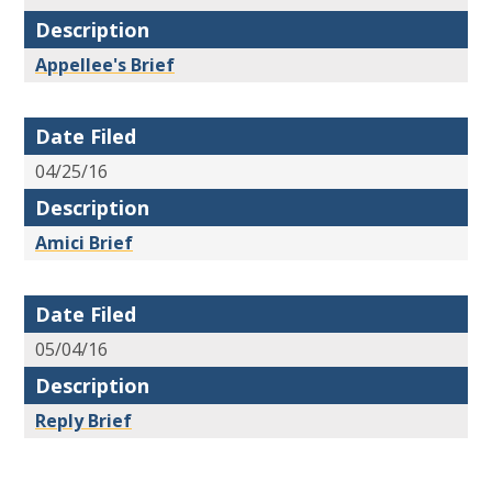
Description
Appellee's Brief
Date Filed
04/25/16
Description
Amici Brief
Date Filed
05/04/16
Description
Reply Brief