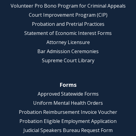
Volunteer Pro Bono Program for Criminal Appeals
Court Improvement Program (CIP)
Probation and Pretrial Practices
Statement of Economic Interest Forms
Attorney Licensure
Bar Admission Ceremonies
Supreme Court Library
Forms
Approved Statewide Forms
Uniform Mental Health Orders
Probation Reimbursement Invoice Voucher
Probation Eligible Employment Application
Judicial Speakers Bureau Request Form