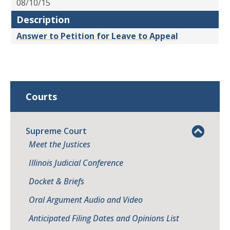
08/10/15
Description
Answer to Petition for Leave to Appeal
Courts
Supreme Court
Meet the Justices
Illinois Judicial Conference
Docket & Briefs
Oral Argument Audio and Video
Anticipated Filing Dates and Opinions List