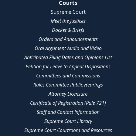
Site Navigation
Courts
Supreme Court
Meet the Justices
Docket & Briefs
Orders and Announcements
Oral Argument Audio and Video
Anticipated Filing Dates and Opinions List
Petition for Leave to Appeal Dispositions
Committees and Commissions
Rules Committee Public Hearings
Attorney Licensure
Certificate of Registration (Rule 721)
Staff and Contact Information
Supreme Court Library
Supreme Court Courtroom and Resources