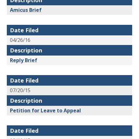
Description
Amicus Brief
Date Filed
04/26/16
Description
Reply Brief
Date Filed
07/20/15
Description
Petition for Leave to Appeal
Date Filed