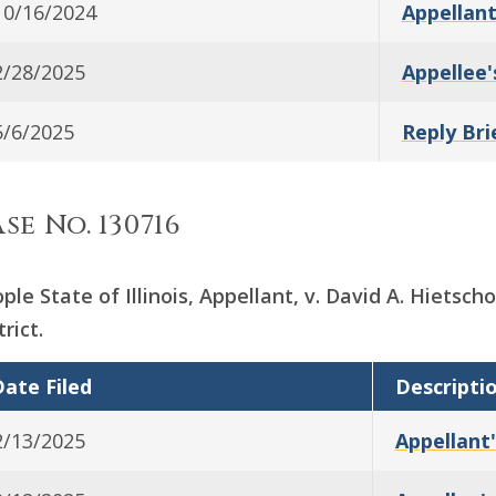
10/16/2024
Appellant
2/28/2025
Appellee'
5/6/2025
Reply Bri
se No. 130716
ple State of Illinois, Appellant, v. David A. Hietsc
trict.
ate Filed
Descripti
2/13/2025
Appellant'