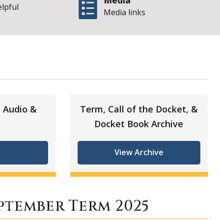
Media
elpful
Media links
| State of Illinoi
5
 Audio &
Term, Call of the Docket, &
Docket Book Archive
View Archive
ptember Term 2025