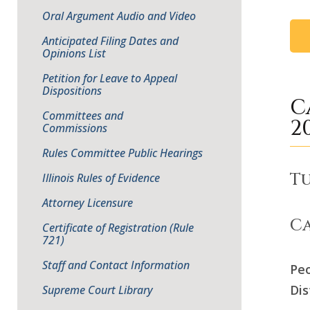
Oral Argument Audio and Video
Anticipated Filing Dates and
Opinions List
Petition for Leave to Appeal
Dispositions
C
Committees and
2
Commissions
Rules Committee Public Hearings
Tu
Illinois Rules of Evidence
Attorney Licensure
Ca
Certificate of Registration (Rule
721)
Staff and Contact Information
Peo
Dis
Supreme Court Library