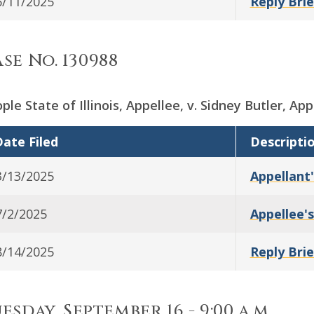
6/11/2025
Reply Brie
se No. 130988
ple State of Illinois, Appellee, v. Sidney Butler, App
ate Filed
Descripti
3/13/2025
Appellant'
7/2/2025
Appellee's
8/14/2025
Reply Brie
esday, September 16 - 9:00 a.m.