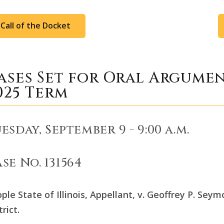
Call of the Docket
ases Set for Oral Argume
025 Term
esday, September 9 - 9:00 a.m.
se No. 131564
ple State of Illinois, Appellant, v. Geoffrey P. Sey
trict.