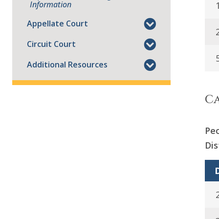
Information
Appellate Court
Circuit Court
Additional Resources
Ca
Peo
Dis
D