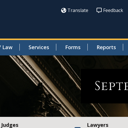
Translate
Feedback
/ Law
Services
Forms
Reports
Sept
Judges
Lawyers