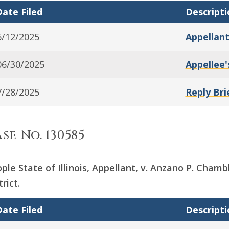
ate Filed
Descripti
5/12/2025
Appellant
06/30/2025
Appellee'
7/28/2025
Reply Bri
se No. 130585
ple State of Illinois, Appellant, v. Anzano P. Chambl
trict.
ate Filed
Descripti