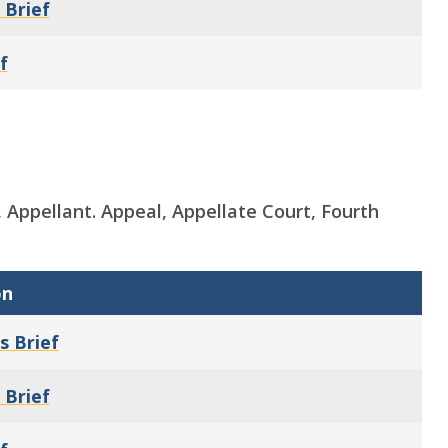
 Brief
f
y, Appellant. Appeal, Appellate Court, Fourth
on
s Brief
 Brief