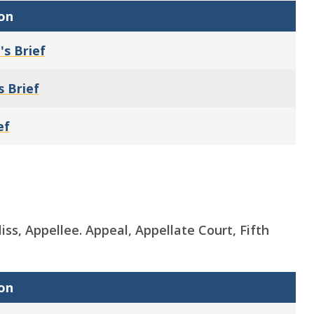
on
's Brief
s Brief
ef
iss, Appellee. Appeal, Appellate Court, Fifth
on