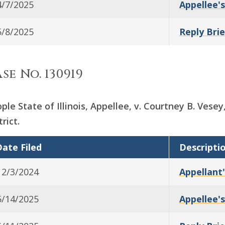
4/7/2025
Appellee's
5/8/2025
Reply Brie
se No. 130919
ple State of Illinois, Appellee, v. Courtney B. Vese
trict.
ate Filed
Descripti
12/3/2024
Appellant'
5/14/2025
Appellee's