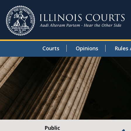
Courts
Opinions
Rules 
Public