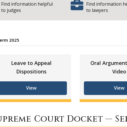
Find information helpful
Find information h
to judges
to lawyers
erm 2025
eptember Term 202
Leave to Appeal
Oral Argument
Dispositions
Video
View
View
upreme Court Docket — Se