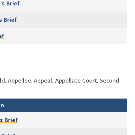
's Brief
s Brief
ef
hold, Appellee. Appeal, Appellate Court, Second
on
s Brief