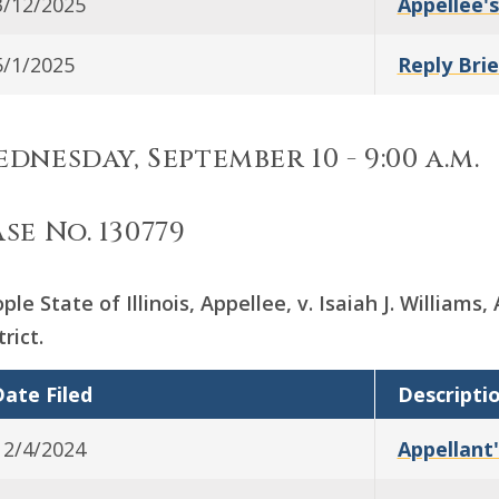
3/12/2025
Appellee's
5/1/2025
Reply Brie
dnesday, September 10 - 9:00 a.m.
se No. 130779
ple State of Illinois, Appellee, v. Isaiah J. William
trict.
ate Filed
Descripti
12/4/2024
Appellant'