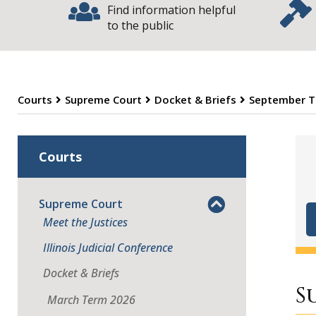
Find information helpful
to the public
Courts
Supreme Court
Docket & Briefs
September T
S
Courts
Supreme Court
Meet the Justices
Illinois Judicial Conference
Docket & Briefs
S
March Term 2026