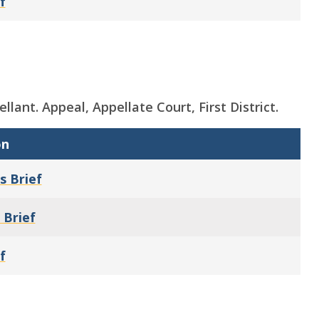
f
ellant. Appeal, Appellate Court, First District.
on
s Brief
 Brief
f