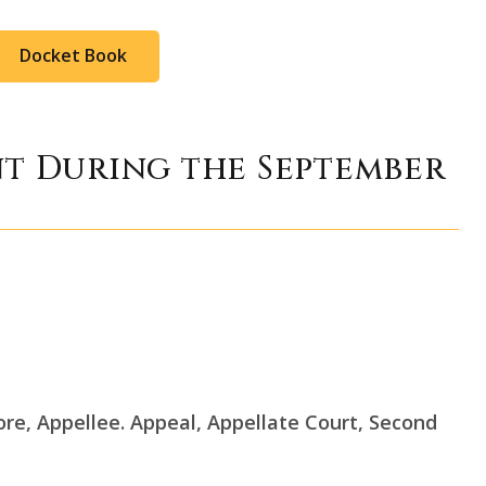
Docket Book
nt During the September
more, Appellee. Appeal, Appellate Court, Second