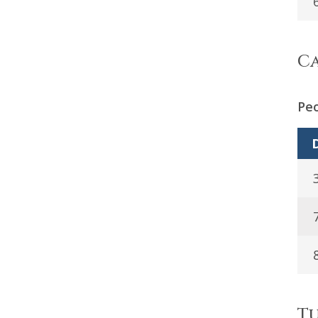
Ca
Peo
D
Tu