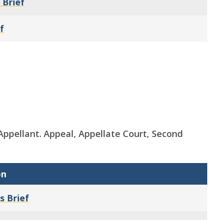
 Brief
f
s, Appellant. Appeal, Appellate Court, Second
on
s Brief