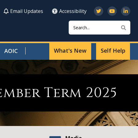
Email Updates
Accessibility
Search
Sear
What's New
Self Help
AOIC
ember Term 2025