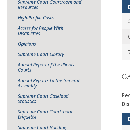
Supreme Court Courtroom and
D
Resources
High-Profile Cases
Access for People With
Disabilities
Opinions
Supreme Court Library
Annual Report of the Illinois
Courts
Ca
Annual Reports to the General
Assembly
Peo
Supreme Court Caseload
Statistics
Dis
Supreme Court Courtroom
Etiquette
D
Supreme Court Building