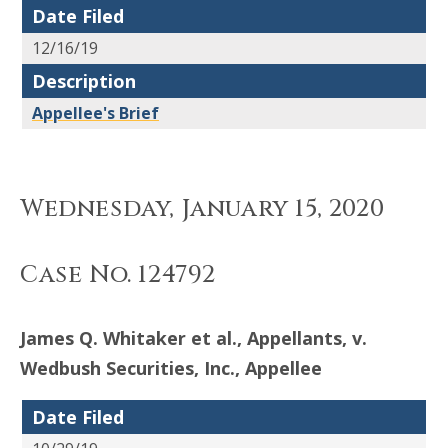
Date Filed
12/16/19
Description
Appellee's Brief
Wednesday, January 15, 2020
Case No. 124792
James Q. Whitaker et al., Appellants, v.
Wedbush Securities, Inc., Appellee
Date Filed