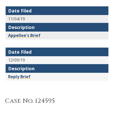
Date Filed
11/04/19
Description
Appellee's Brief
Date Filed
12/09/19
Description
Reply Brief
Case No. 124595