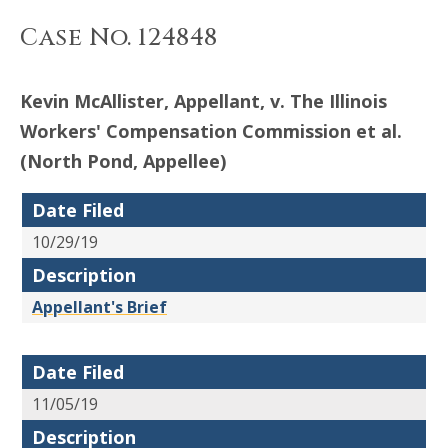
Case No. 124848
Kevin McAllister, Appellant, v. The Illinois
Workers' Compensation Commission et al.
(North Pond, Appellee)
Date Filed
10/29/19
Description
Appellant's Brief
Date Filed
11/05/19
Description