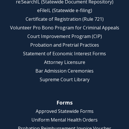
re:SearchIL (Statewide Document Repository)
eFileIL (Statewide e-filing)
Certificate of Registration (Rule 721)
Volunteer Pro Bono Program for Criminal Appeals
Court Improvement Program (CIP)
Probation and Pretrial Practices
Statement of Economic Interest Forms
Attorney Licensure
Bar Admission Ceremonies
Supreme Court Library
Forms
Approved Statewide Forms
Uniform Mental Health Orders
Probation Reimbursement Invoice Voucher