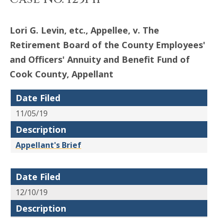
Lori G. Levin, etc., Appellee, v. The
Retirement Board of the County Employees'
and Officers' Annuity and Benefit Fund of
Cook County, Appellant
Date Filed
11/05/19
Description
Appellant's Brief
Date Filed
12/10/19
Description