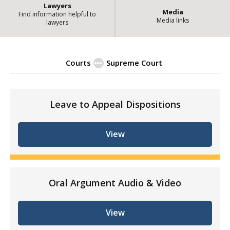
Lawyers
Media
Find information helpful to
Media links
lawyers
Courts
Supreme Court
| State of Illinois Of
January 2020
Leave to Appeal Dispositions
View
Oral Argument Audio & Video
View