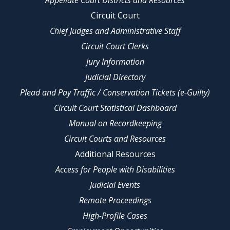
Appellate Court Districts and Resources
Circuit Court
Chief Judges and Administrative Staff
Circuit Court Clerks
Jury Information
Judicial Directory
Plead and Pay Traffic / Conservation Tickets (e-Guilty)
Circuit Court Statistical Dashboard
Manual on Recordkeeping
Circuit Courts and Resources
Additional Resources
Access for People with Disabilities
Judicial Events
Remote Proceedings
High-Profile Cases