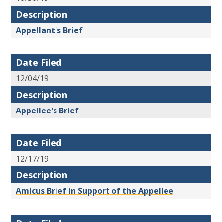
Description
Appellant's Brief
Date Filed
12/04/19
Description
Appellee's Brief
Date Filed
12/17/19
Description
Amicus Brief in Support of the Appellee