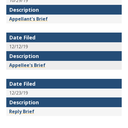
10/29/19
Description
Appellant's Brief
Date Filed
12/12/19
Description
Appellee's Brief
Date Filed
12/23/19
Description
Reply Brief