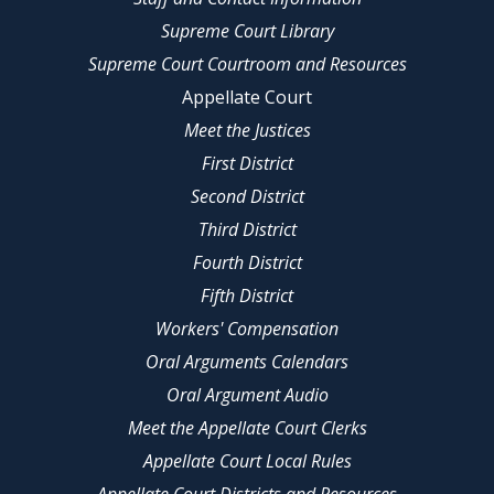
Supreme Court Library
Supreme Court Courtroom and Resources
Appellate Court
Meet the Justices
First District
Second District
Third District
Fourth District
Fifth District
Workers' Compensation
Oral Arguments Calendars
Oral Argument Audio
Meet the Appellate Court Clerks
Appellate Court Local Rules