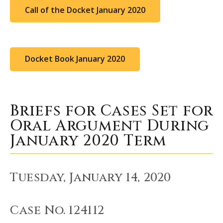
Call of the Docket January 2020
Docket Book January 2020
Briefs for Cases Set for
Oral Argument During
January 2020 Term
Tuesday, January 14, 2020
Case No. 124112