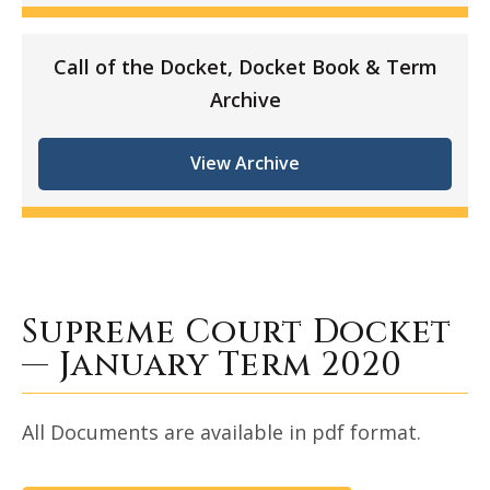
Call of the Docket, Docket Book & Term
Archive
View Archive
Supreme Court Docket
— January Term 2020
All Documents are available in pdf format.