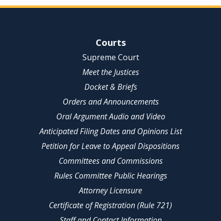
Site Navigation
Courts
Supreme Court
Meet the Justices
Docket & Briefs
Orders and Announcements
Oral Argument Audio and Video
Anticipated Filing Dates and Opinions List
Petition for Leave to Appeal Dispositions
Committees and Commissions
Rules Committee Public Hearings
Attorney Licensure
Certificate of Registration (Rule 721)
Staff and Contact Information