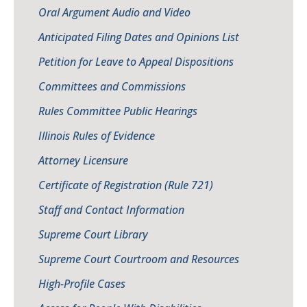
Oral Argument Audio and Video
Anticipated Filing Dates and Opinions List
Petition for Leave to Appeal Dispositions
Committees and Commissions
Rules Committee Public Hearings
Illinois Rules of Evidence
Attorney Licensure
Certificate of Registration (Rule 721)
Staff and Contact Information
Supreme Court Library
Supreme Court Courtroom and Resources
High-Profile Cases