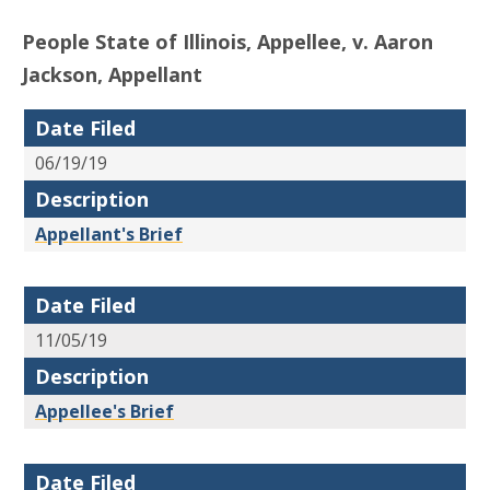
People State of Illinois, Appellee, v. Aaron
Jackson, Appellant
Date Filed
06/19/19
Description
Appellant's Brief
Date Filed
11/05/19
Description
Appellee's Brief
Date Filed