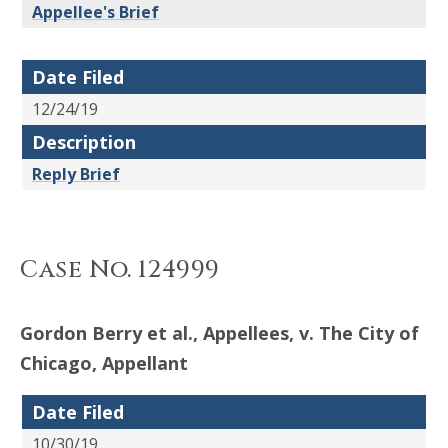
Appellee's Brief
Date Filed
12/24/19
Description
Reply Brief
Case No. 124999
Gordon Berry et al., Appellees, v. The City of
Chicago, Appellant
Date Filed
10/30/19