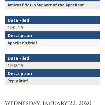
Amicus Brief in Support of the Appellant
Date Filed
12/04/19
Description
Appellee's Brief
Date Filed
12/18/19
Description
Reply Brief
Wednesday, January 22, 2020