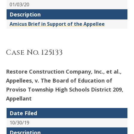
01/03/20
Description
Amicus Brief in Support of the Appellee
Case No. 125133
Restore Construction Company, Inc., et al.,
Appellees, v. The Board of Education of
Proviso Township High Schools District 209,
Appellant
Date Filed
10/30/19
Description