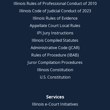
Illinois Rules of Professional Conduct of 2010
Illinois Code of Judicial Conduct of 2023
Illinois Rules of Evidence
Appellate Court Local Rules
IPI Jury Instructions
Illinois Compiled Statutes
Administrative Code (JCAR)
Rules of Procedure (IBAB)
Juror Compilation Procedures
Illinois Constitution
U.S. Constitution
Services
Illinois e-Court Initiatives