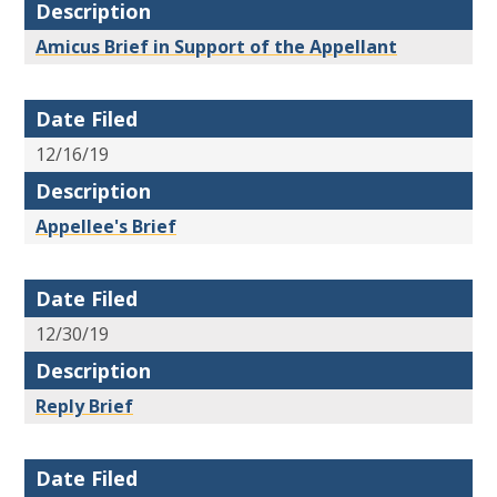
Description
Amicus Brief in Support of the Appellant
Date Filed
12/16/19
Description
Appellee's Brief
Date Filed
12/30/19
Description
Reply Brief
Date Filed