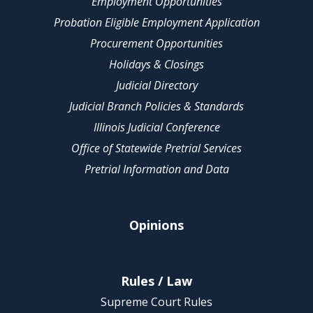
Employment Opportunities
Probation Eligible Employment Application
Procurement Opportunities
Holidays & Closings
Judicial Directory
Judicial Branch Policies & Standards
Illinois Judicial Conference
Office of Statewide Pretrial Services
Pretrial Information and Data
Opinions
Rules / Law
Supreme Court Rules