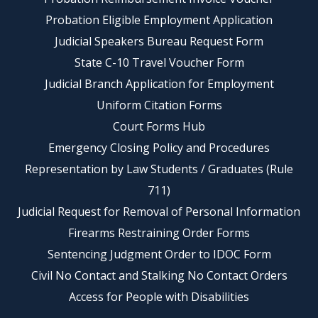
Probation Eligible Employment Application
Judicial Speakers Bureau Request Form
State C-10 Travel Voucher Form
Judicial Branch Application for Employment
Uniform Citation Forms
Court Forms Hub
Emergency Closing Policy and Procedures
Representation by Law Students / Graduates (Rule
711)
Judicial Request for Removal of Personal Information
Firearms Restraining Order Forms
Sentencing Judgment Order to IDOC Form
Civil No Contact and Stalking No Contact Orders
Access for People with Disabilities