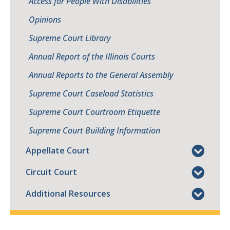
Access for People With Disabilities
Opinions
Supreme Court Library
Annual Report of the Illinois Courts
Annual Reports to the General Assembly
Supreme Court Caseload Statistics
Supreme Court Courtroom Etiquette
Supreme Court Building Information
Appellate Court
Circuit Court
Additional Resources