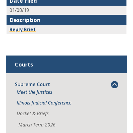
Date Filed
01/08/19
Description
Reply Brief
Courts
Supreme Court
Meet the Justices
Illinois Judicial Conference
Docket & Briefs
March Term 2026