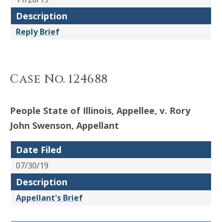
Description
Reply Brief
Case No. 124688
People State of Illinois, Appellee, v. Rory
John Swenson, Appellant
Date Filed
07/30/19
Description
Appellant's Brief