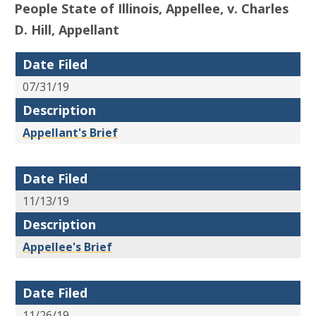
People State of Illinois, Appellee, v. Charles
D. Hill, Appellant
Date Filed
07/31/19
Description
Appellant's Brief
Date Filed
11/13/19
Description
Appellee's Brief
Date Filed
11/26/19