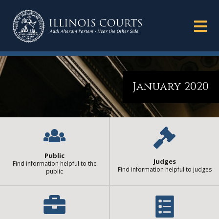
January 2020
Public
Judges
Find information helpful to the
Find information helpful to judges
public