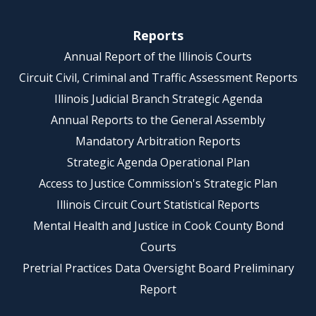
Reports
Annual Report of the Illinois Courts
Circuit Civil, Criminal and Traffic Assessment Reports
Illinois Judicial Branch Strategic Agenda
Annual Reports to the General Assembly
Mandatory Arbitration Reports
Strategic Agenda Operational Plan
Access to Justice Commission's Strategic Plan
Illinois Circuit Court Statistical Reports
Mental Health and Justice in Cook County Bond
Courts
Pretrial Practices Data Oversight Board Preliminary
Report