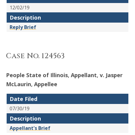
12/02/19
Description
Reply Brief
Case No. 124563
People State of Illinois, Appellant, v. Jasper
McLaurin, Appellee
Date Filed
07/30/19
Description
Appellant's Brief