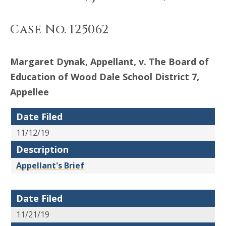
Case No. 125062
Margaret Dynak, Appellant, v. The Board of
Education of Wood Dale School District 7,
Appellee
Date Filed
11/12/19
Description
Appellant's Brief
Date Filed
11/21/19