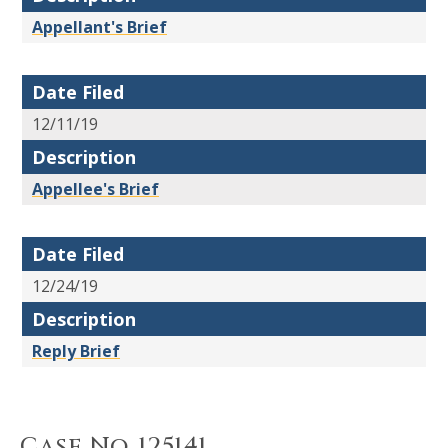
Appellant's Brief
Date Filed
12/11/19
Description
Appellee's Brief
Date Filed
12/24/19
Description
Reply Brief
Case No. 125141