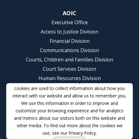
AOIC
Executive Office
Access to Justice Division
Financial Division
Communications Division
Courts, Children and Families Division
Court Services Division
Human Resources Division
This website stores cookies on your computer. These
Judicial College Division
cookies are used to collect information about how you
interact with our website and allow us to remember you.
Judicial Management Information Services Division
We use this information in order to improve and
(IT)
customize your browsing experience and for analytics
Probation Services Division
and metrics about our visitors both on this website and
Contact
other media. To find out more about the cookies we
use, see our Privacy Policy.