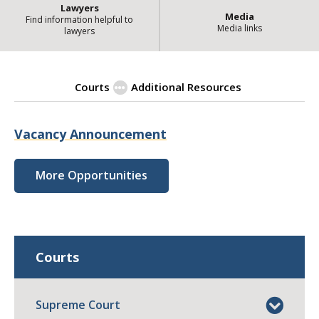
Lawyers
Media
Find information helpful to
Media links
lawyers
Courts
Additional Resources
| State
Employment Opportunities
Vacancy Announcement
More Opportunities
Courts
Supreme Court