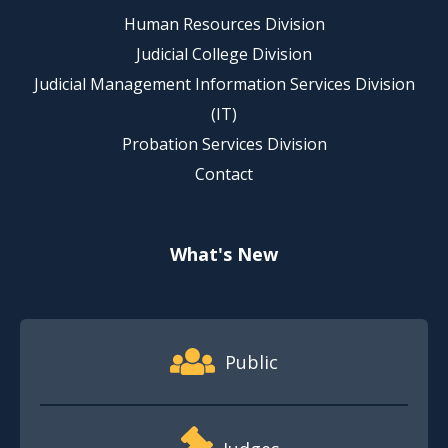
Human Resources Division
Judicial College Division
Judicial Management Information Services Division
(IT)
Probation Services Division
Contact
What's New
Footer Quick Nav Information
Public