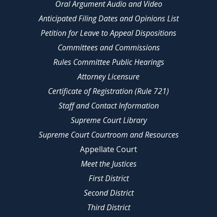
Oral Argument Audio and Video
Anticipated Filing Dates and Opinions List
Petition for Leave to Appeal Dispositions
Committees and Commissions
Rules Committee Public Hearings
Attorney Licensure
Certificate of Registration (Rule 721)
Staff and Contact Information
Supreme Court Library
Supreme Court Courtroom and Resources
Appellate Court
Meet the Justices
First District
Second District
Third District