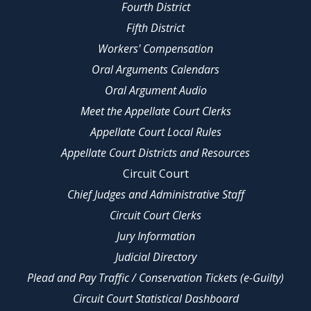
Fourth District
Fifth District
Workers' Compensation
Oral Arguments Calendars
Oral Argument Audio
Meet the Appellate Court Clerks
Appellate Court Local Rules
Appellate Court Districts and Resources
Circuit Court
Chief Judges and Administrative Staff
Circuit Court Clerks
Jury Information
Judicial Directory
Plead and Pay Traffic / Conservation Tickets (e-Guilty)
Circuit Court Statistical Dashboard