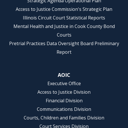
Strategic Agenda Operational Plan
Access to Justice Commission's Strategic Plan
Illinois Circuit Court Statistical Reports
Mental Health and Justice in Cook County Bond
Courts
Pretrial Practices Data Oversight Board Preliminary
Report
AOIC
Executive Office
Access to Justice Division
Financial Division
Communications Division
Courts, Children and Families Division
Court Services Division