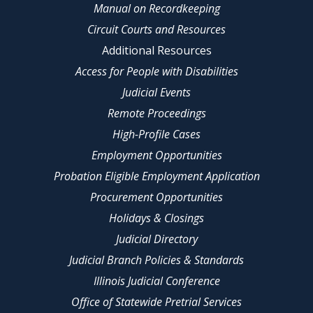
Manual on Recordkeeping
Circuit Courts and Resources
Additional Resources
Access for People with Disabilities
Judicial Events
Remote Proceedings
High-Profile Cases
Employment Opportunities
Probation Eligible Employment Application
Procurement Opportunities
Holidays & Closings
Judicial Directory
Judicial Branch Policies & Standards
Illinois Judicial Conference
Office of Statewide Pretrial Services