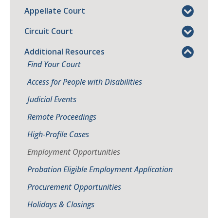
Appellate Court
Circuit Court
Additional Resources
Find Your Court
Access for People with Disabilities
Judicial Events
Remote Proceedings
High-Profile Cases
Employment Opportunities
Probation Eligible Employment Application
Procurement Opportunities
Holidays & Closings