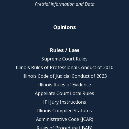
Pretrial Information and Data
Opinions
Rules / Law
Supreme Court Rules
Illinois Rules of Professional Conduct of 2010
Illinois Code of Judicial Conduct of 2023
Illinois Rules of Evidence
Appellate Court Local Rules
IPI Jury Instructions
Illinois Compiled Statutes
Administrative Code (JCAR)
Rules of Procedure (IBAB)