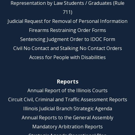
Representation by Law Students / Graduates (Rule
711)
Judicial Request for Removal of Personal Information
Firearms Restraining Order Forms
Sentencing Judgment Order to IDOC Form
Civil No Contact and Stalking No Contact Orders
Access for People with Disabilities
Reports
Annual Report of the Illinois Courts
Circuit Civil, Criminal and Traffic Assessment Reports
Illinois Judicial Branch Strategic Agenda
Annual Reports to the General Assembly
Mandatory Arbitration Reports