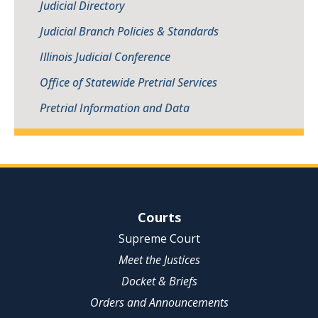
Judicial Directory
Judicial Branch Policies & Standards
Illinois Judicial Conference
Office of Statewide Pretrial Services
Pretrial Information and Data
Site Navigation
Courts
Supreme Court
Meet the Justices
Docket & Briefs
Orders and Announcements