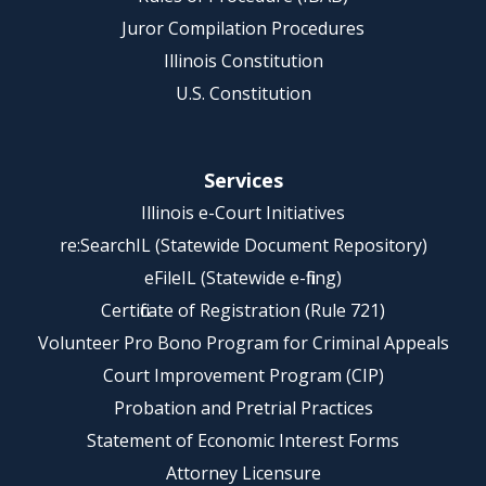
Juror Compilation Procedures
Illinois Constitution
U.S. Constitution
Services
Illinois e-Court Initiatives
re:SearchIL (Statewide Document Repository)
eFileIL (Statewide e-filing)
Certificate of Registration (Rule 721)
Volunteer Pro Bono Program for Criminal Appeals
Court Improvement Program (CIP)
Probation and Pretrial Practices
Statement of Economic Interest Forms
Attorney Licensure