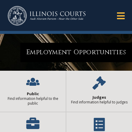
Employment Opportunities
Public
Judges
Find information helpful to the
Find information helpful to judges
public