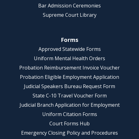
Bar Admission Ceremonies
Supreme Court Library
Forms
Approved Statewide Forms
Uniform Mental Health Orders
Probation Reimbursement Invoice Voucher
Probation Eligible Employment Application
Judicial Speakers Bureau Request Form
State C-10 Travel Voucher Form
Judicial Branch Application for Employment
Uniform Citation Forms
Court Forms Hub
Emergency Closing Policy and Procedures