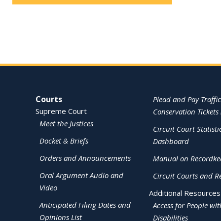
Site Navigation
Courts
Plead and Pay Traffic
Supreme Court
Conservation Tickets 
Meet the Justices
Circuit Court Statisti
Docket & Briefs
Dashboard
Orders and Announcements
Manual on Recordke
Oral Argument Audio and
Circuit Courts and R
Video
Additional Resources
Anticipated Filing Dates and
Access for People wit
Opinions List
Disabilities