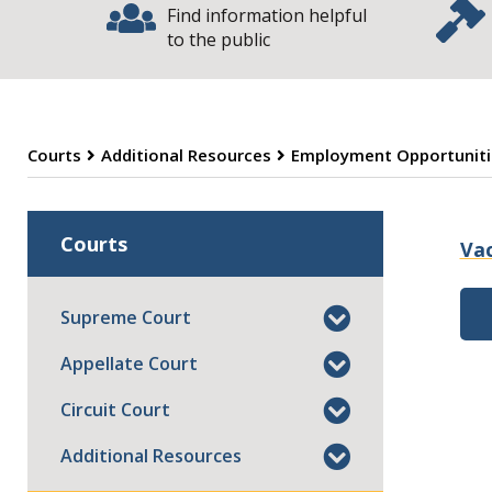
Find information helpful
to the public
Courts
Additional Resources
Employment Opportuniti
E
Courts
Va
Supreme Court
Appellate Court
Circuit Court
Additional Resources