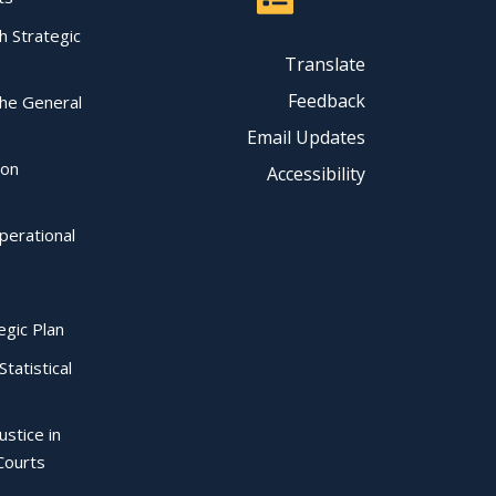
ch Strategic
Translate
Feedback
the General
Email Updates
ion
Accessibility
perational
egic Plan
Statistical
ustice in
Courts