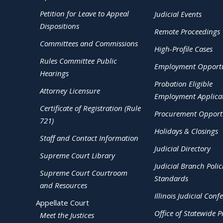
Petition for Leave to Appeal
Judicial Events
Dispositions
Remote Proceedings
Committees and Commissions
High-Profile Cases
Rules Committee Public
Employment Opportu
Hearings
Probation Eligible
Attorney Licensure
Employment Applica
Certificate of Registration (Rule
Procurement Opportu
721)
Holidays & Closings
Staff and Contact Information
Judicial Directory
Supreme Court Library
Judicial Branch Polic
Supreme Court Courtroom
Standards
and Resources
Illinois Judicial Conf
Appellate Court
Office of Statewide Pr
Meet the Justices