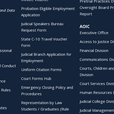
Pretrial Practices 
Oversight Board Pr
Probation Eligible Employment
 and Data
Report
Application
Judicial Speakers Bureau
AOIC
Request Form
Executive Office
State C-10 Travel Voucher
Access to Justice Di
Form
essional
Financial Division
Judicial Branch Application for
Communications Div
Employment
al Conduct
Courts, Children an
Uniform Citation Forms
Division
Court Forms Hub
ence
Court Services Divi
Emergency Closing Policy and
 Rules
Human Resources D
Procedures
Judicial College Divi
Representation by Law
utes
Students / Graduates (Rule
Judicial Managemen