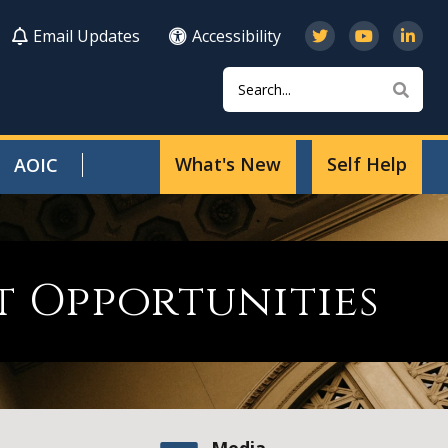
Email Updates
Accessibility
Search
Sear
What's New
Self Help
AOIC
 Opportunities