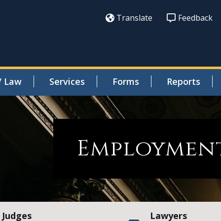
Translate
Feedback
/ Law
Services
Forms
Reports
Employment
Judges
Lawyers