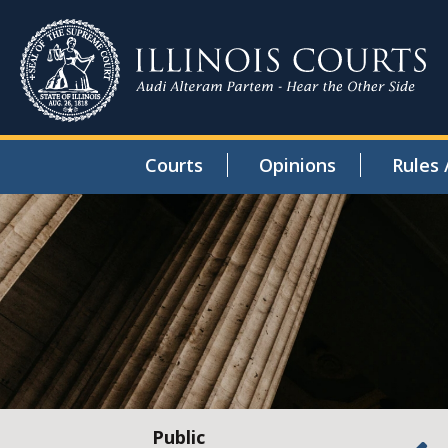
Courts
Opinions
Rules 
Public