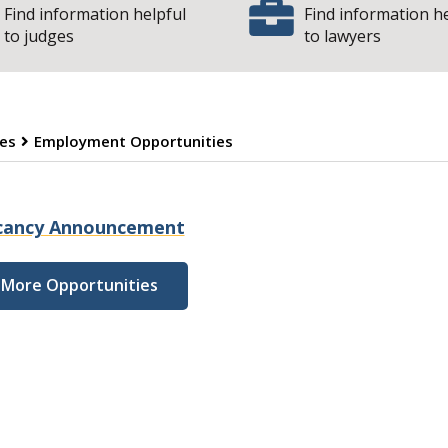
Find information helpful
Find information h
to judges
to lawyers
es
Employment Opportunities
mployment Opport
cancy Announcement
More Opportunities