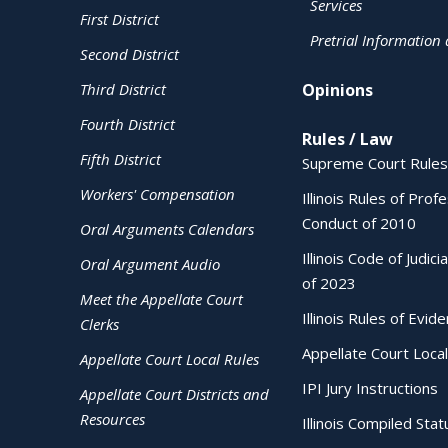
Services
First District
Pretrial Information
Second District
Third District
Opinions
Fourth District
Rules / Law
Fifth District
Supreme Court Rules
Workers' Compensation
Illinois Rules of Prof
Conduct of 2010
Oral Arguments Calendars
Illinois Code of Judici
Oral Argument Audio
of 2023
Meet the Appellate Court
Illinois Rules of Evid
Clerks
Appellate Court Local
Appellate Court Local Rules
IPI Jury Instructions
Appellate Court Districts and
Resources
Illinois Compiled Stat