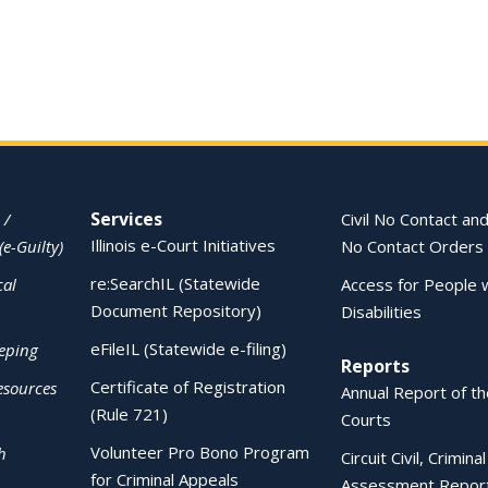
Services
 /
Civil No Contact and
Illinois e-Court Initiatives
(e-Guilty)
No Contact Orders
re:SearchIL (Statewide
cal
Access for People 
Document Repository)
Disabilities
eFileIL (Statewide e-filing)
eping
Reports
Certificate of Registration
esources
Annual Report of the
(Rule 721)
Courts
Volunteer Pro Bono Program
h
Circuit Civil, Crimina
for Criminal Appeals
Assessment Repor