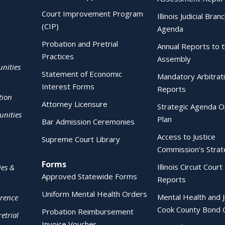
Court Improvement Program
Illinois Judicial Bran
(CIP)
Agenda
Probation and Pretrial
Annual Reports to 
Practices
Assembly
nities
Statement of Economic
Mandatory Arbitrat
Interest Forms
Reports
tion
Attorney Licensure
Strategic Agenda O
nities
Plan
Bar Admission Ceremonies
Access to Justice
Supreme Court Library
Commission's Strat
Forms
Illinois Circuit Court 
ies &
Approved Statewide Forms
Reports
Uniform Mental Health Orders
Mental Health and J
erence
Cook County Bond 
Probation Reimbursement
etrial
Invoice Voucher