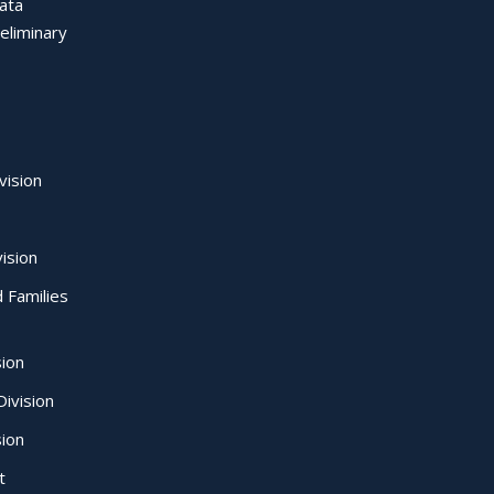
Data
eliminary
vision
ision
d Families
sion
ivision
sion
t