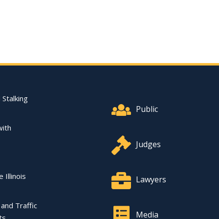
Footer Quick Nav Informat
 Stalking
Public
with
Judges
 Illinois
Lawyers
l and Traffic
Media
ts