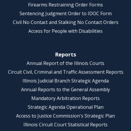
Firearms Restraining Order Forms
Sentencing Judgment Order to IDOC Form
Civil No Contact and Stalking No Contact Orders
Access for People with Disabilities
Reports
Annual Report of the Illinois Courts
Circuit Civil, Criminal and Traffic Assessment Reports
Illinois Judicial Branch Strategic Agenda
Annual Reports to the General Assembly
Mandatory Arbitration Reports
Strategic Agenda Operational Plan
Access to Justice Commission's Strategic Plan
Illinois Circuit Court Statistical Reports