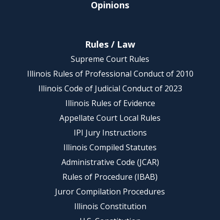
Opinions
Rules / Law
Supreme Court Rules
Illinois Rules of Professional Conduct of 2010
Illinois Code of Judicial Conduct of 2023
Illinois Rules of Evidence
Appellate Court Local Rules
IPI Jury Instructions
Illinois Compiled Statutes
Administrative Code (JCAR)
Rules of Procedure (IBAB)
Juror Compilation Procedures
Illinois Constitution