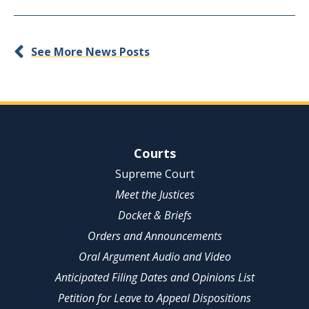
See More News Posts
Site Navigation
Courts
Supreme Court
Meet the Justices
Docket & Briefs
Orders and Announcements
Oral Argument Audio and Video
Anticipated Filing Dates and Opinions List
Petition for Leave to Appeal Dispositions