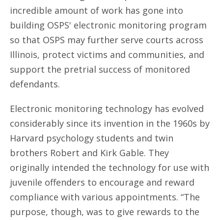
incredible amount of work has gone into
building OSPS' electronic monitoring program
so that OSPS may further serve courts across
Illinois, protect victims and communities, and
support the pretrial success of monitored
defendants.
Electronic monitoring technology has evolved
considerably since its invention in the 1960s by
Harvard psychology students and twin
brothers Robert and Kirk Gable. They
originally intended the technology for use with
juvenile offenders to encourage and reward
compliance with various appointments. “The
purpose, though, was to give rewards to the