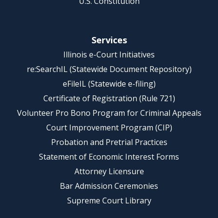
U.S. Constitution
Services
Illinois e-Court Initiatives
re:SearchIL (Statewide Document Repository)
eFileIL (Statewide e-filing)
Certificate of Registration (Rule 721)
Volunteer Pro Bono Program for Criminal Appeals
Court Improvement Program (CIP)
Probation and Pretrial Practices
Statement of Economic Interest Forms
Attorney Licensure
Bar Admission Ceremonies
Supreme Court Library