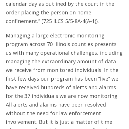
calendar day as outlined by the court in the
order placing the person on home
confinement.” (725 ILCS 5/5-8A-4(A-1)).
Managing a large electronic monitoring
program across 70 Illinois counties presents
us with many operational challenges, including
managing the extraordinary amount of data
we receive from monitored individuals. In the
first few days our program has been “live” we
have received hundreds of alerts and alarms
for the 37 individuals we are now monitoring.
All alerts and alarms have been resolved
without the need for law enforcement
involvement. But it is just a matter of time