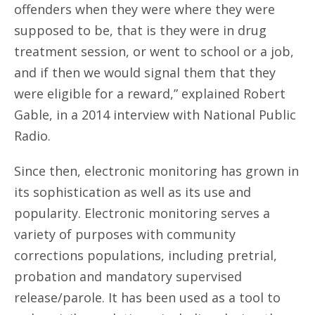
offenders when they were where they were
supposed to be, that is they were in drug
treatment session, or went to school or a job,
and if then we would signal them that they
were eligible for a reward,” explained Robert
Gable, in a 2014 interview with National Public
Radio.
Since then, electronic monitoring has grown in
its sophistication as well as its use and
popularity. Electronic monitoring serves a
variety of purposes with community
corrections populations, including pretrial,
probation and mandatory supervised
release/parole. It has been used as a tool to