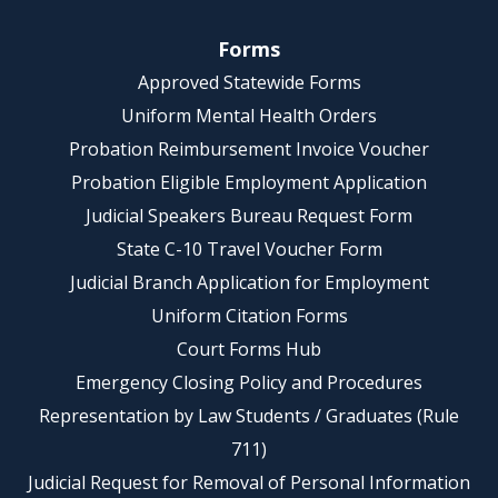
Forms
Approved Statewide Forms
Uniform Mental Health Orders
Probation Reimbursement Invoice Voucher
Probation Eligible Employment Application
Judicial Speakers Bureau Request Form
State C-10 Travel Voucher Form
Judicial Branch Application for Employment
Uniform Citation Forms
Court Forms Hub
Emergency Closing Policy and Procedures
Representation by Law Students / Graduates (Rule
711)
Judicial Request for Removal of Personal Information