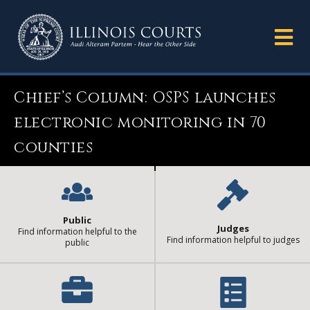
Chief’s Column: OSPS launches
electronic monitoring in 70
counties
Public
Judges
Find information helpful to the
Find information helpful to judges
public