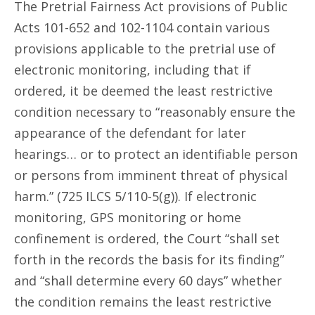
The Pretrial Fairness Act provisions of Public
Acts 101-652 and 102-1104 contain various
provisions applicable to the pretrial use of
electronic monitoring, including that if
ordered, it be deemed the least restrictive
condition necessary to “reasonably ensure the
appearance of the defendant for later
hearings… or to protect an identifiable person
or persons from imminent threat of physical
harm.” (725 ILCS 5/110-5(g)). If electronic
monitoring, GPS monitoring or home
confinement is ordered, the Court “shall set
forth in the records the basis for its finding”
and “shall determine every 60 days” whether
the condition remains the least restrictive