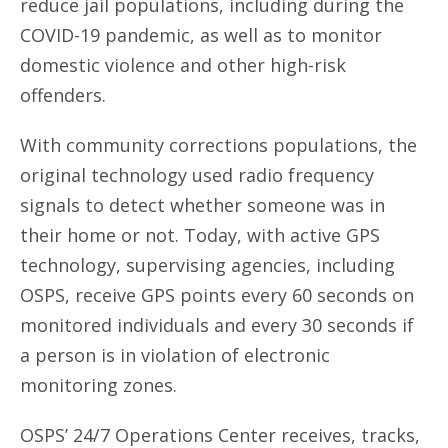
reduce jail populations, including during the
COVID-19 pandemic, as well as to monitor
domestic violence and other high-risk
offenders.
With community corrections populations, the
original technology used radio frequency
signals to detect whether someone was in
their home or not. Today, with active GPS
technology, supervising agencies, including
OSPS, receive GPS points every 60 seconds on
monitored individuals and every 30 seconds if
a person is in violation of electronic
monitoring zones.
OSPS’ 24/7 Operations Center receives, tracks,