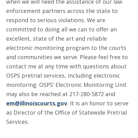
when we will need the assistance of our law
enforcement partners across the state to
respond to serious violations. We are
committed to doing all we can to offer an
excellent, state of the art and reliable
electronic monitoring program to the courts
and communities we serve. Please feel free to
contact me at any time with questions about
OSPS pretrial services, including electronic
monitoring. OSPS’ Electronic Monitoring Unit
may also be reached at 217-280-5872 and
em@illinoiscourts.gov
. It is an honor to serve
as Director of the Office of Statewide Pretrial
Services.