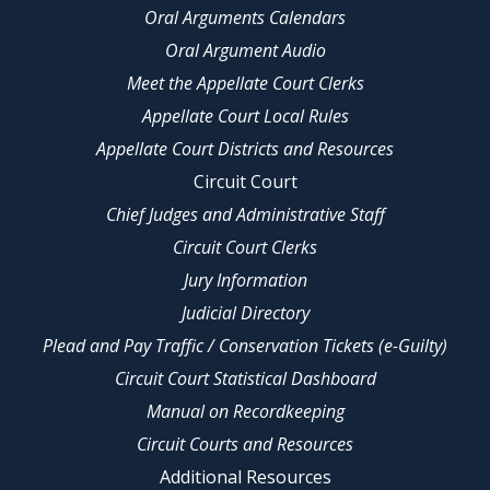
Oral Arguments Calendars
Oral Argument Audio
Meet the Appellate Court Clerks
Appellate Court Local Rules
Appellate Court Districts and Resources
Circuit Court
Chief Judges and Administrative Staff
Circuit Court Clerks
Jury Information
Judicial Directory
Plead and Pay Traffic / Conservation Tickets (e-Guilty)
Circuit Court Statistical Dashboard
Manual on Recordkeeping
Circuit Courts and Resources
Additional Resources