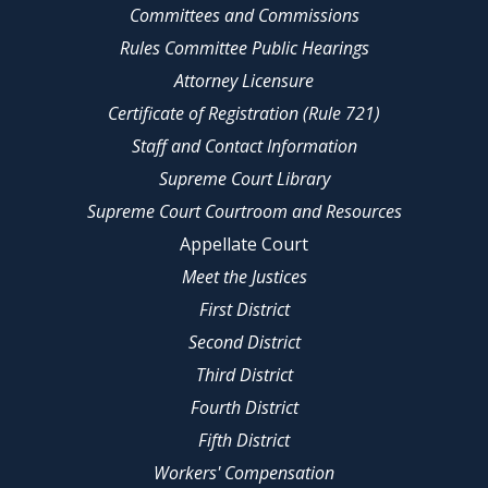
Committees and Commissions
Rules Committee Public Hearings
Attorney Licensure
Certificate of Registration (Rule 721)
Staff and Contact Information
Supreme Court Library
Supreme Court Courtroom and Resources
Appellate Court
Meet the Justices
First District
Second District
Third District
Fourth District
Fifth District
Workers' Compensation