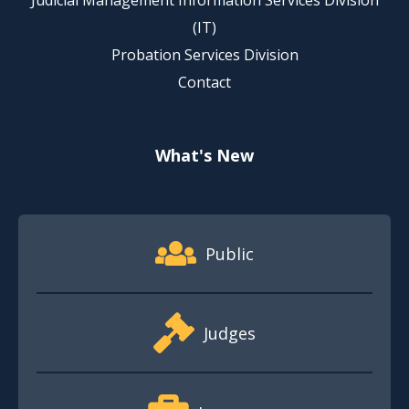
Judicial Management Information Services Division
(IT)
Probation Services Division
Contact
What's New
Footer Quick Nav Information
Public
Judges