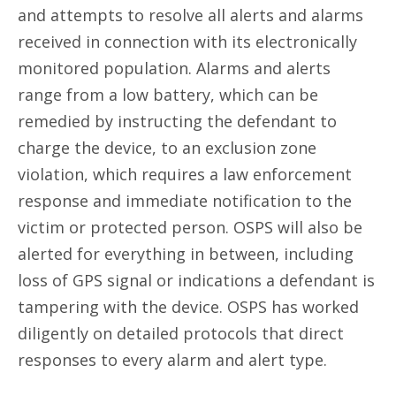
and attempts to resolve all alerts and alarms
received in connection with its electronically
monitored population. Alarms and alerts
range from a low battery, which can be
remedied by instructing the defendant to
charge the device, to an exclusion zone
violation, which requires a law enforcement
response and immediate notification to the
victim or protected person. OSPS will also be
alerted for everything in between, including
loss of GPS signal or indications a defendant is
tampering with the device. OSPS has worked
diligently on detailed protocols that direct
responses to every alarm and alert type.