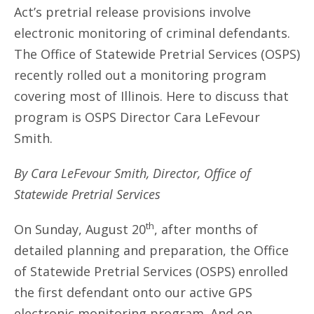
Act’s pretrial release provisions involve
electronic monitoring of criminal defendants.
The Office of Statewide Pretrial Services (OSPS)
recently rolled out a monitoring program
covering most of Illinois. Here to discuss that
program is OSPS Director Cara LeFevour
Smith.
By Cara LeFevour Smith, Director, Office of
Statewide Pretrial Services
th
On Sunday, August 20
, after months of
detailed planning and preparation, the Office
of Statewide Pretrial Services (OSPS) enrolled
the first defendant onto our active GPS
electronic monitoring program. And on