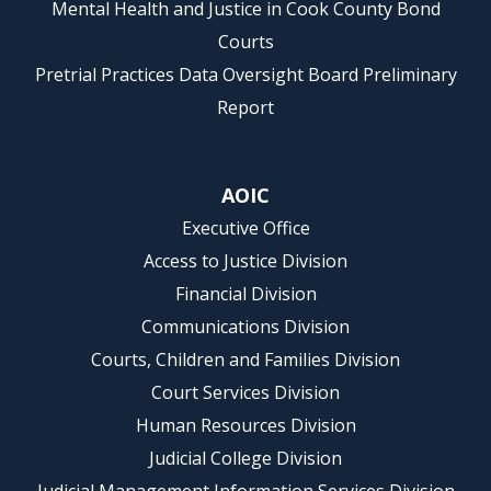
Mental Health and Justice in Cook County Bond
Courts
Pretrial Practices Data Oversight Board Preliminary
Report
AOIC
Executive Office
Access to Justice Division
Financial Division
Communications Division
Courts, Children and Families Division
Court Services Division
Human Resources Division
Judicial College Division