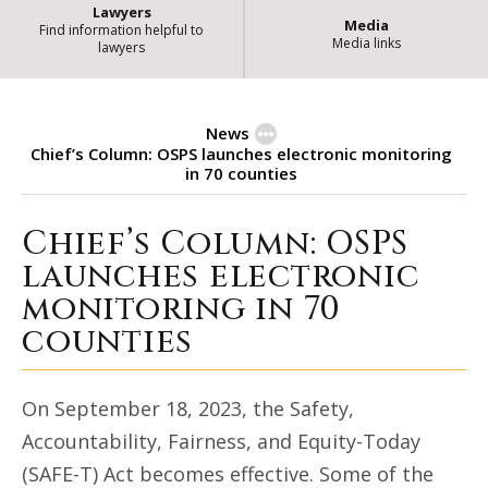
Lawyers
Media
Find information helpful to
Media links
lawyers
News
Chief’s Column: OSPS launches electronic monitoring
in 70 counties
Chief’s Column: OSPS
Chief’s Column: OSPS launches el
launches electronic
monitoring in 70
counties
On September 18, 2023, the Safety,
Accountability, Fairness, and Equity-Today
(SAFE-T) Act becomes effective. Some of the