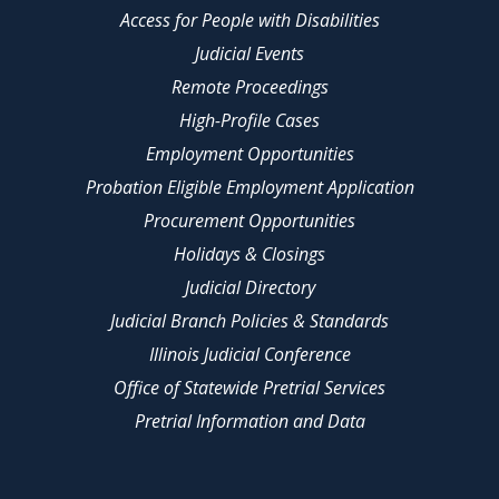
Access for People with Disabilities
Judicial Events
Remote Proceedings
High-Profile Cases
Employment Opportunities
Probation Eligible Employment Application
Procurement Opportunities
Holidays & Closings
Judicial Directory
Judicial Branch Policies & Standards
Illinois Judicial Conference
Office of Statewide Pretrial Services
Pretrial Information and Data