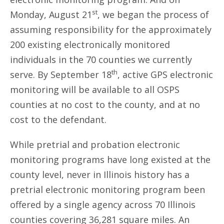
st
Monday, August 21
, we began the process of
assuming responsibility for the approximately
200 existing electronically monitored
individuals in the 70 counties we currently
th
serve. By September 18
, active GPS electronic
monitoring will be available to all OSPS
counties at no cost to the county, and at no
cost to the defendant.
While pretrial and probation electronic
monitoring programs have long existed at the
county level, never in Illinois history has a
pretrial electronic monitoring program been
offered by a single agency across 70 Illinois
counties covering 36,281 square miles. An