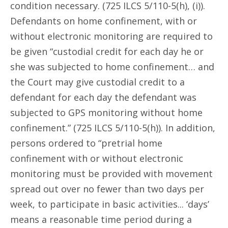
condition necessary. (725 ILCS 5/110-5(h), (i)).
Defendants on home confinement, with or
without electronic monitoring are required to
be given “custodial credit for each day he or
she was subjected to home confinement… and
the Court may give custodial credit to a
defendant for each day the defendant was
subjected to GPS monitoring without home
confinement.” (725 ILCS 5/110-5(h)). In addition,
persons ordered to “pretrial home
confinement with or without electronic
monitoring must be provided with movement
spread out over no fewer than two days per
week, to participate in basic activities... ‘days’
means a reasonable time period during a