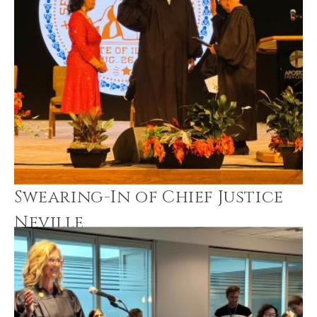
Swearing-In of Chief Justice
Neville