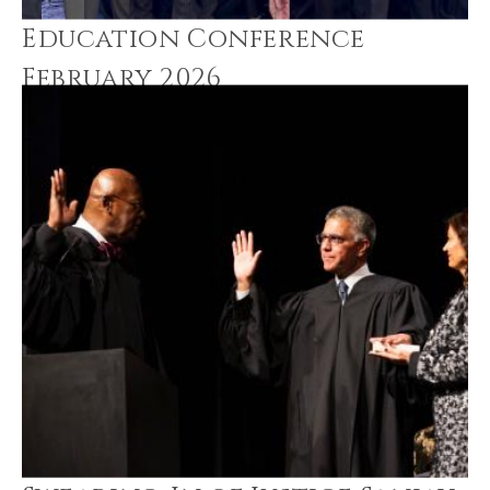
Education Conference
February 2026