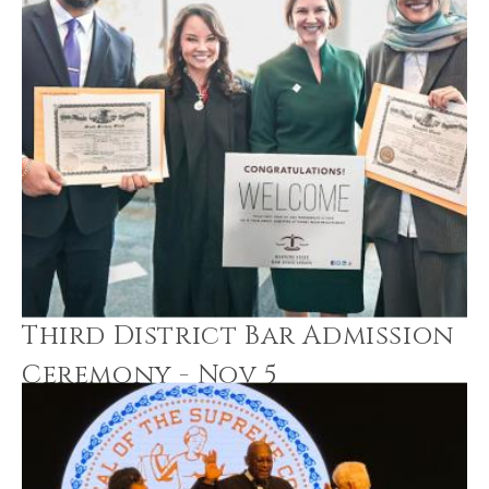
Third District Bar Admission
Ceremony - Nov 5