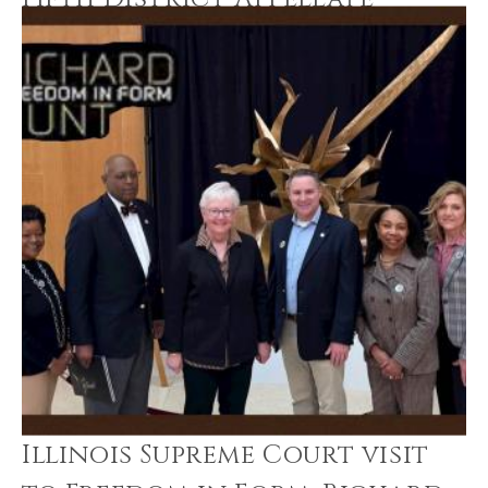
Court
Illinois Supreme Court visit