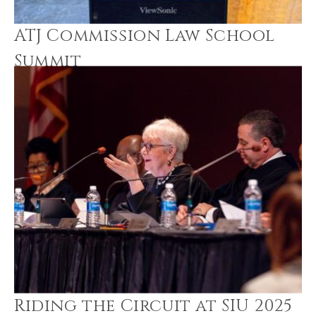
ATJ Commission Law School
Summit
Riding the Circuit at SIU 2025