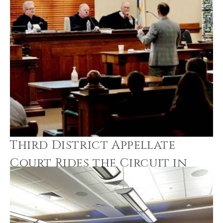
Third District Appellate
Court Rides the Circuit in
Morris