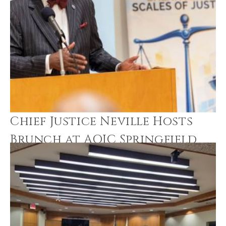
Chief Justice Neville Hosts
Brunch at AOIC Springfield
Office