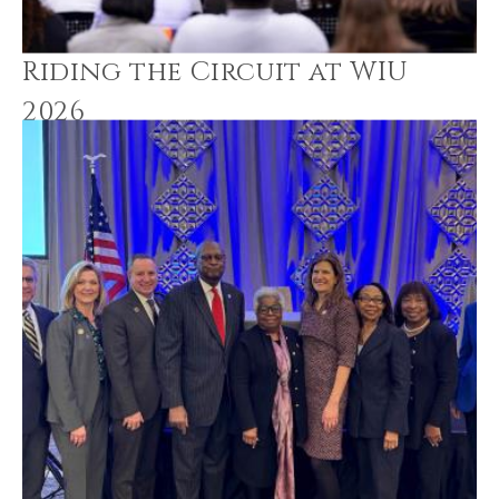
Riding the Circuit at WIU
2026