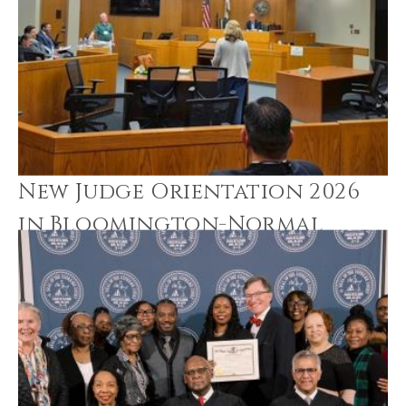
New Judge Orientation 2026
in Bloomington-Normal