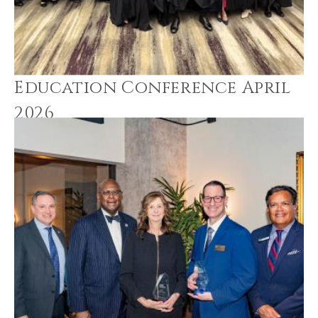
Education Conference April
2026