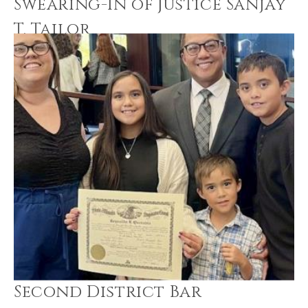
Swearing-In of Justice Sanjay
T. Tailor
Second District Bar