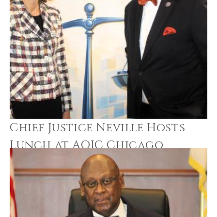
Chief Justice Neville Hosts
Lunch at AOIC Chicago
Office