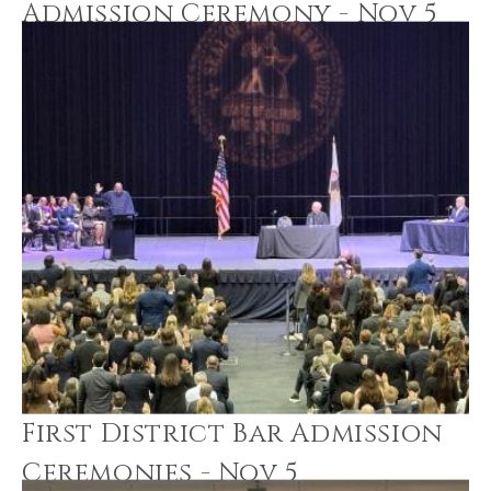
Admission Ceremony - Nov 5
First District Bar Admission
Ceremonies - Nov 5