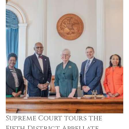
Supreme Court tours the
Fifth District Appellate