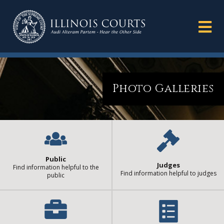
Photo Galleries
Public
Judges
Find information helpful to the
Find information helpful to judges
public