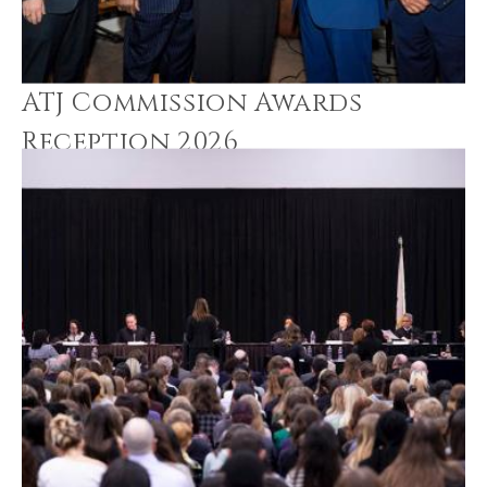
ATJ Commission Awards
Reception 2026