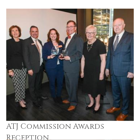
ATJ Commission Awards
Reception