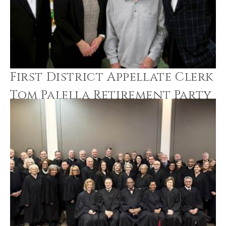
First District Appellate Clerk
Tom Palella Retirement Party