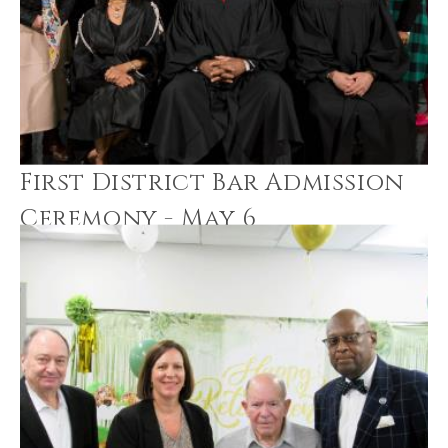
First District Bar Admission
Ceremony - May 6