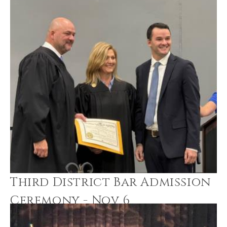
Third District Bar Admission
Ceremony - Nov 6