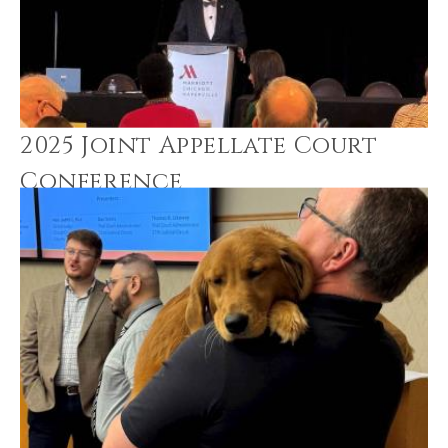
2025 Joint Appellate Court
Conference