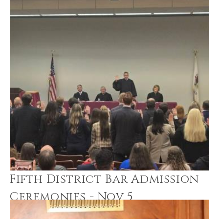
Fifth District Bar Admission
Ceremonies - Nov 5