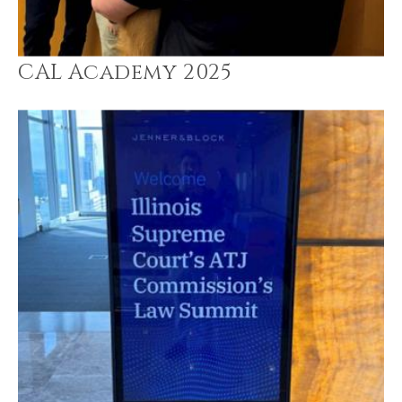
CAL Academy 2025