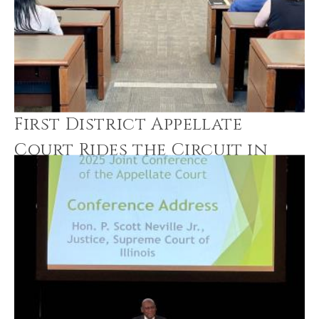
First District Appellate
Court Rides the Circuit in
Loyola