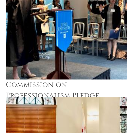
Commission on
Professionalism Pledge
Ceremonies