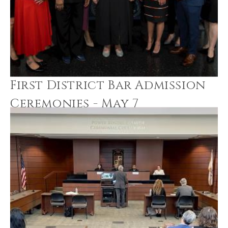
First District Bar Admission
Ceremonies - May 7