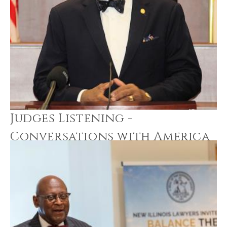
Judges Listening -
Conversations with America