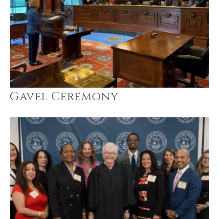
Gavel Ceremony