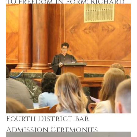
to Freedom in Form: Richard
Hunt
Fourth District Bar
Admission Ceremonies