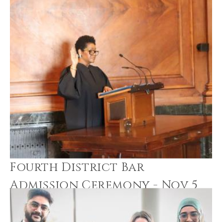
Fourth District Bar
Admission Ceremony - Nov 5