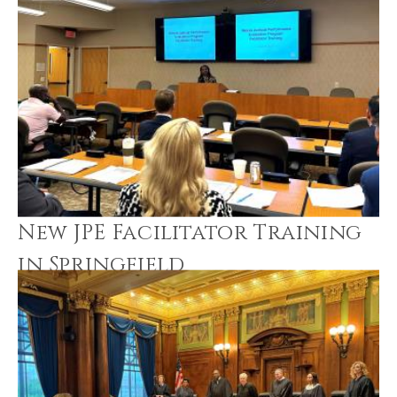
New JPE Facilitator Training
in Springfield