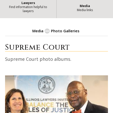
Lawyers
Media
Find information helpful to
Media links
lawyers
Media
Photo Galleries
Supreme Court
| State of Illinoi
Photo Galleries
Supreme Court photo albums.