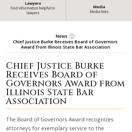
Lawyers
Media
Find information helpful to
Media links
lawyers
News
Chief Justice Burke Receives Board of Governors
Award from Illinois State Bar Association
Chief Justice Burke
Chief Justice Burke Receives Boa
Receives Board of
Governors Award from
Illinois State Bar
Association
The Board of Governors Award recognizes
attorneys for exemplary service to the