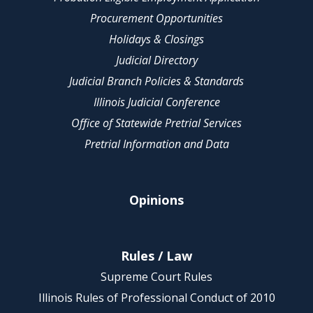
Procurement Opportunities
Holidays & Closings
Judicial Directory
Judicial Branch Policies & Standards
Illinois Judicial Conference
Office of Statewide Pretrial Services
Pretrial Information and Data
Opinions
Rules / Law
Supreme Court Rules
Illinois Rules of Professional Conduct of 2010