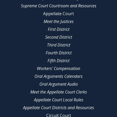
Supreme Court Courtroom and Resources
Appellate Court
Meet the Justices
First District
Second District
Third District
Fourth District
Fifth District
Workers' Compensation
Oral Arguments Calendars
Oral Argument Audio
Meet the Appellate Court Clerks
Appellate Court Local Rules
Appellate Court Districts and Resources
Circuit Court