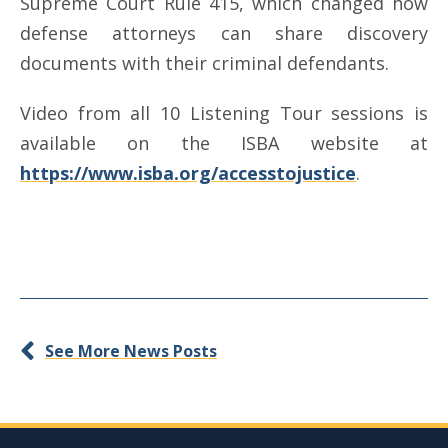
Supreme Court Rule 415, which changed how
defense attorneys can share discovery
documents with their criminal defendants.
Video from all 10 Listening Tour sessions is
available on the ISBA website at
https://www.isba.org/accesstojustice
.
See More News Posts