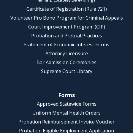
eFileIL (Statewide e-filing)
Certificate of Registration (Rule 721)
Volunteer Pro Bono Program for Criminal Appeals
Court Improvement Program (CIP)
Probation and Pretrial Practices
Statement of Economic Interest Forms
Attorney Licensure
Bar Admission Ceremonies
Supreme Court Library
Forms
Approved Statewide Forms
Uniform Mental Health Orders
Probation Reimbursement Invoice Voucher
Probation Eligible Employment Application