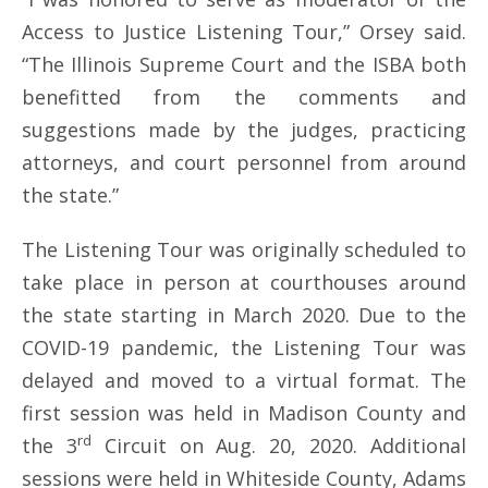
Access to Justice Listening Tour,” Orsey said.
“The Illinois Supreme Court and the ISBA both
benefitted from the comments and
suggestions made by the judges, practicing
attorneys, and court personnel from around
the state.”
The Listening Tour was originally scheduled to
take place in person at courthouses around
the state starting in March 2020. Due to the
COVID-19 pandemic, the Listening Tour was
delayed and moved to a virtual format. The
first session was held in Madison County and
rd
the 3
Circuit on Aug. 20, 2020. Additional
sessions were held in Whiteside County, Adams