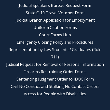
Judicial Speakers Bureau Request Form
State C-10 Travel Voucher Form
Judicial Branch Application for Employment
Uniform Citation Forms
Court Forms Hub
Emergency Closing Policy and Procedures
Representation by Law Students / Graduates (Rule
711)
Judicial Request for Removal of Personal Information
Firearms Restraining Order Forms
Sentencing Judgment Order to IDOC Form
Civil No Contact and Stalking No Contact Orders
Access for People with Disabilities