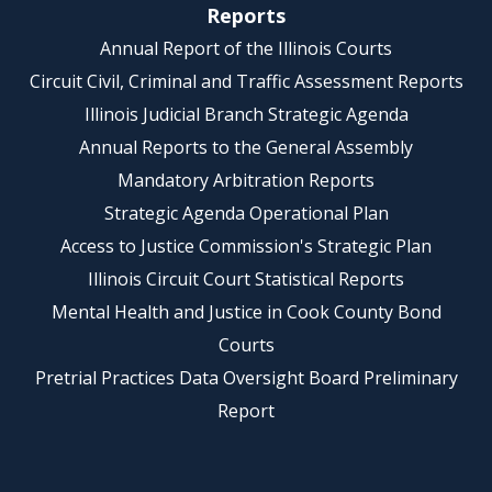
Reports
Annual Report of the Illinois Courts
Circuit Civil, Criminal and Traffic Assessment Reports
Illinois Judicial Branch Strategic Agenda
Annual Reports to the General Assembly
Mandatory Arbitration Reports
Strategic Agenda Operational Plan
Access to Justice Commission's Strategic Plan
Illinois Circuit Court Statistical Reports
Mental Health and Justice in Cook County Bond
Courts
Pretrial Practices Data Oversight Board Preliminary
Report