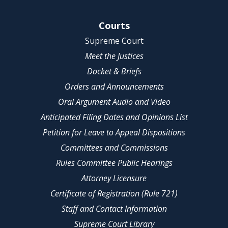
Site Navigation
Courts
Supreme Court
Meet the Justices
Docket & Briefs
Orders and Announcements
Oral Argument Audio and Video
Anticipated Filing Dates and Opinions List
Petition for Leave to Appeal Dispositions
Committees and Commissions
Rules Committee Public Hearings
Attorney Licensure
Certificate of Registration (Rule 721)
Staff and Contact Information
Supreme Court Library