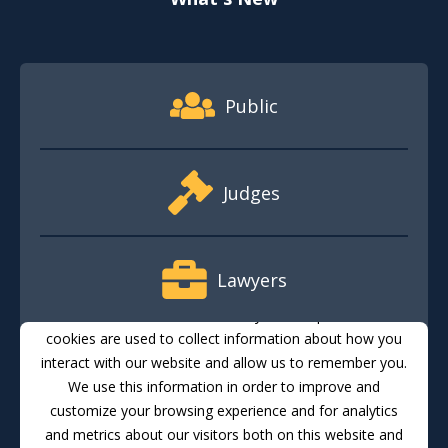
Footer Quick Nav Information
Public
Judges
Lawyers
This website stores cookies on your computer. These
cookies are used to collect information about how you
interact with our website and allow us to remember you.
Media
We use this information in order to improve and
customize your browsing experience and for analytics
and metrics about our visitors both on this website and
Translate
Feedback
Email Updates
Accessibility