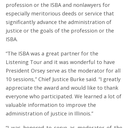
profession or the ISBA and nonlawyers for
especially meritorious deeds or service that
significantly advance the administration of
justice or the goals of the profession or the
ISBA.
“The ISBA was a great partner for the
Listening Tour and it was wonderful to have
President Orsey serve as the moderator for all
10 sessions,” Chief Justice Burke said. “I greatly
appreciate the award and would like to thank
everyone who participated. We learned a lot of
valuable information to improve the
administration of justice in Illinois.”
“I was honored to serve as moderator of the