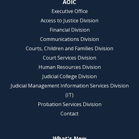
AOIC
Executive Office
Access to Justice Division
Financial Division
Communications Division
Courts, Children and Families Division
Court Services Division
Human Resources Division
Judicial College Division
Judicial Management Information Services Division
(IT)
Probation Services Division
Contact
What's New