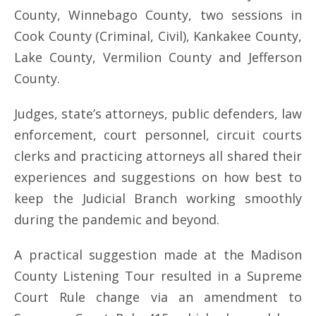
County, Winnebago County, two sessions in
Cook County (Criminal, Civil), Kankakee County,
Lake County, Vermilion County and Jefferson
County.
Judges, state’s attorneys, public defenders, law
enforcement, court personnel, circuit courts
clerks and practicing attorneys all shared their
experiences and suggestions on how best to
keep the Judicial Branch working smoothly
during the pandemic and beyond.
A practical suggestion made at the Madison
County Listening Tour resulted in a Supreme
Court Rule change via an amendment to