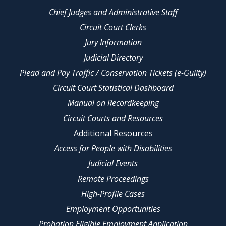
Chief Judges and Administrative Staff
Circuit Court Clerks
Jury Information
Judicial Directory
Plead and Pay Traffic / Conservation Tickets (e-Guilty)
Circuit Court Statistical Dashboard
Manual on Recordkeeping
Circuit Courts and Resources
Additional Resources
Access for People with Disabilities
Judicial Events
Remote Proceedings
High-Profile Cases
Employment Opportunities
Probation Eligible Employment Application