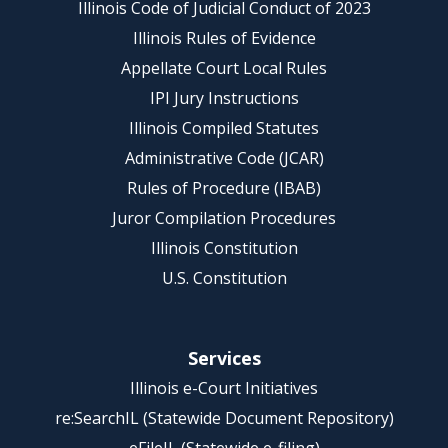
Illinois Code of Judicial Conduct of 2023
Illinois Rules of Evidence
Appellate Court Local Rules
IPI Jury Instructions
Illinois Compiled Statutes
Administrative Code (JCAR)
Rules of Procedure (IBAB)
Juror Compilation Procedures
Illinois Constitution
U.S. Constitution
Services
Illinois e-Court Initiatives
re:SearchIL (Statewide Document Repository)