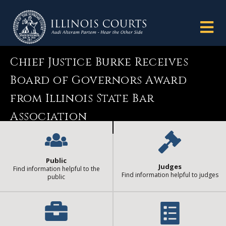
Chief Justice Burke Receives
Board of Governors Award
from Illinois State Bar
Association
Public
Judges
Find information helpful to the
Find information helpful to judges
public