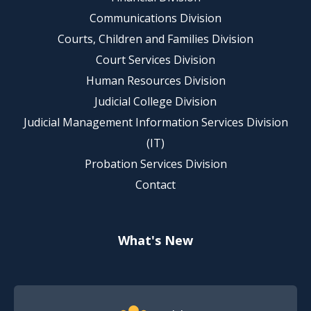
Communications Division
Courts, Children and Families Division
Court Services Division
Human Resources Division
Judicial College Division
Judicial Management Information Services Division
(IT)
Probation Services Division
Contact
What's New
Footer Quick Nav Information