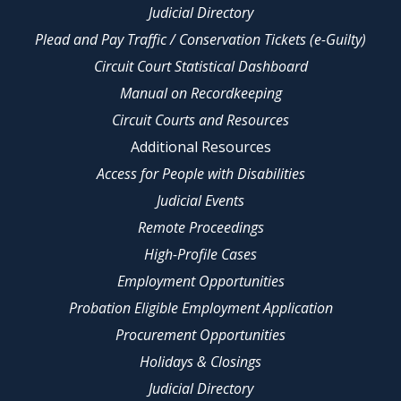
Judicial Directory
Plead and Pay Traffic / Conservation Tickets (e-Guilty)
Circuit Court Statistical Dashboard
Manual on Recordkeeping
Circuit Courts and Resources
Additional Resources
Access for People with Disabilities
Judicial Events
Remote Proceedings
High-Profile Cases
Employment Opportunities
Probation Eligible Employment Application
Procurement Opportunities
Holidays & Closings
Judicial Directory