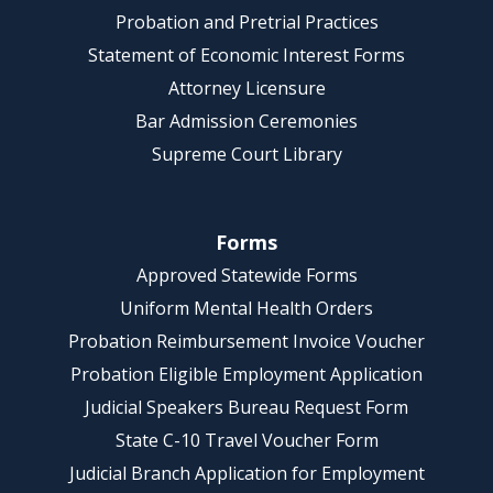
Probation and Pretrial Practices
Statement of Economic Interest Forms
Attorney Licensure
Bar Admission Ceremonies
Supreme Court Library
Forms
Approved Statewide Forms
Uniform Mental Health Orders
Probation Reimbursement Invoice Voucher
Probation Eligible Employment Application
Judicial Speakers Bureau Request Form
State C-10 Travel Voucher Form
Judicial Branch Application for Employment