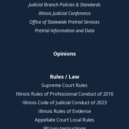
Judicial Branch Policies & Standards
Illinois Judicial Conference
Office of Statewide Pretrial Services
Pretrial Information and Data
Opinions
Rules / Law
Supreme Court Rules
Illinois Rules of Professional Conduct of 2010
Illinois Code of Judicial Conduct of 2023
Illinois Rules of Evidence
Appellate Court Local Rules
IPI Jury Instructions