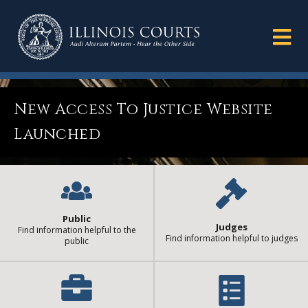
New Access To Justice Website
Launched
Public
Judges
Find information helpful to the
Find information helpful to judges
public