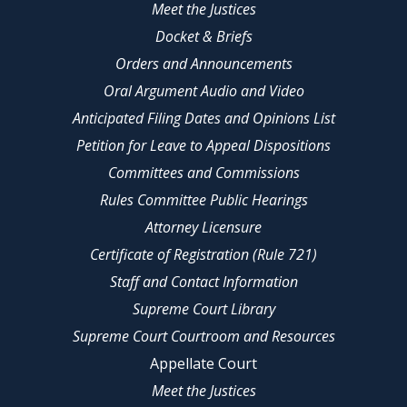
Meet the Justices
Docket & Briefs
Orders and Announcements
Oral Argument Audio and Video
Anticipated Filing Dates and Opinions List
Petition for Leave to Appeal Dispositions
Committees and Commissions
Rules Committee Public Hearings
Attorney Licensure
Certificate of Registration (Rule 721)
Staff and Contact Information
Supreme Court Library
Supreme Court Courtroom and Resources
Appellate Court
Meet the Justices