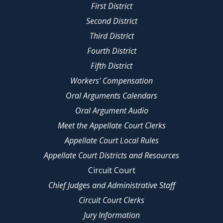
First District
Second District
Third District
Fourth District
Fifth District
Workers' Compensation
Oral Arguments Calendars
Oral Argument Audio
Meet the Appellate Court Clerks
Appellate Court Local Rules
Appellate Court Districts and Resources
Circuit Court
Chief Judges and Administrative Staff
Circuit Court Clerks
Jury Information