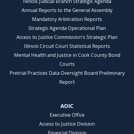
Illinois Judicial Branch Strategic Agenda
Annual Reports to the General Assembly
Mandatory Arbitration Reports
Strategic Agenda Operational Plan
Access to Justice Commission's Strategic Plan
Illinois Circuit Court Statistical Reports
Mental Health and Justice in Cook County Bond
Courts
Pretrial Practices Data Oversight Board Preliminary
Report
AOIC
Executive Office
Access to Justice Division
Financial Division