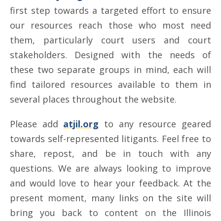
first step towards a targeted effort to ensure
our resources reach those who most need
them, particularly court users and court
stakeholders. Designed with the needs of
these two separate groups in mind, each will
find tailored resources available to them in
several places throughout the website.
Please add
atjil.org
to any resource geared
towards self-represented litigants. Feel free to
share, repost, and be in touch with any
questions. We are always looking to improve
and would love to hear your feedback. At the
present moment, many links on the site will
bring you back to content on the Illinois