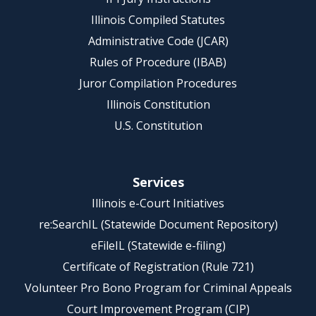
Illinois Compiled Statutes
Administrative Code (JCAR)
Rules of Procedure (IBAB)
Juror Compilation Procedures
Illinois Constitution
U.S. Constitution
Services
Illinois e-Court Initiatives
re:SearchIL (Statewide Document Repository)
eFileIL (Statewide e-filing)
Certificate of Registration (Rule 721)
Volunteer Pro Bono Program for Criminal Appeals
Court Improvement Program (CIP)