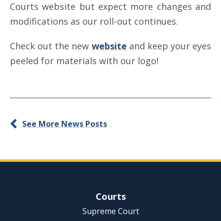
Courts website but expect more changes and
modifications as our roll-out continues.
Check out the new
website
and keep your eyes
peeled for materials with our logo!
See More News Posts
Site Navigation
Courts
Supreme Court