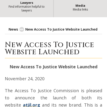
Lawyers
Media
Find information helpful to
Media links
lawyers
News
New Access To Justice Website Launched
New Access To Justice
New Access To Justice Website L
Website Launched
New Access To Justice Website Launched
November 24, 2020
The Access To Justice Commission is pleased
to announce the launch of both its
website
atjil.org
and its new brand. This is a