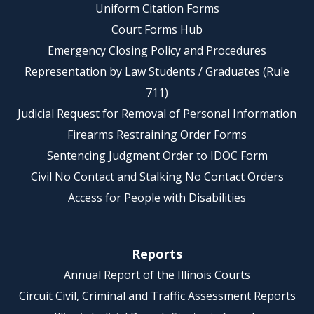
Uniform Citation Forms
Court Forms Hub
Emergency Closing Policy and Procedures
Representation by Law Students / Graduates (Rule
711)
Judicial Request for Removal of Personal Information
Firearms Restraining Order Forms
Sentencing Judgment Order to IDOC Form
Civil No Contact and Stalking No Contact Orders
Access for People with Disabilities
Reports
Annual Report of the Illinois Courts
Circuit Civil, Criminal and Traffic Assessment Reports