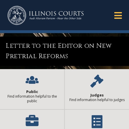
Letter to the Editor on New
Pretrial Reforms
Public
Judges
Find information helpful to the
Find information helpful to judges
public