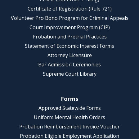
Certificate of Registration (Rule 721)
Volunteer Pro Bono Program for Criminal Appeals
Court Improvement Program (CIP)
Probation and Pretrial Practices
Statement of Economic Interest Forms
Attorney Licensure
Bar Admission Ceremonies
Supreme Court Library
Forms
Approved Statewide Forms
Uniform Mental Health Orders
Probation Reimbursement Invoice Voucher
Probation Eligible Employment Application