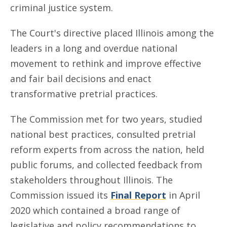
criminal justice system.
The Court's directive placed Illinois among the
leaders in a long and overdue national
movement to rethink and improve effective
and fair bail decisions and enact
transformative pretrial practices.
The Commission met for two years, studied
national best practices, consulted pretrial
reform experts from across the nation, held
public forums, and collected feedback from
stakeholders throughout Illinois. The
Commission issued its
Final Report
in April
2020 which contained a broad range of
legislative and policy recommendations to