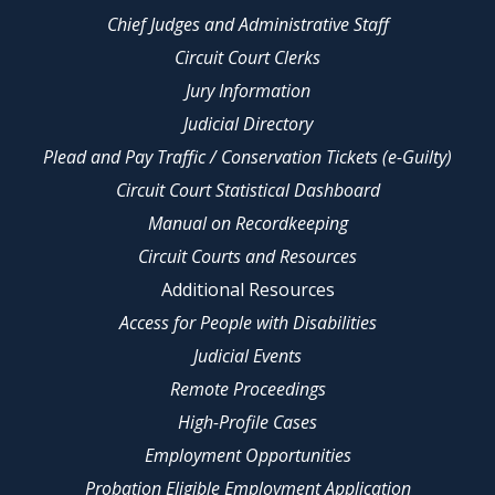
Chief Judges and Administrative Staff
Circuit Court Clerks
Jury Information
Judicial Directory
Plead and Pay Traffic / Conservation Tickets (e-Guilty)
Circuit Court Statistical Dashboard
Manual on Recordkeeping
Circuit Courts and Resources
Additional Resources
Access for People with Disabilities
Judicial Events
Remote Proceedings
High-Profile Cases
Employment Opportunities
Probation Eligible Employment Application