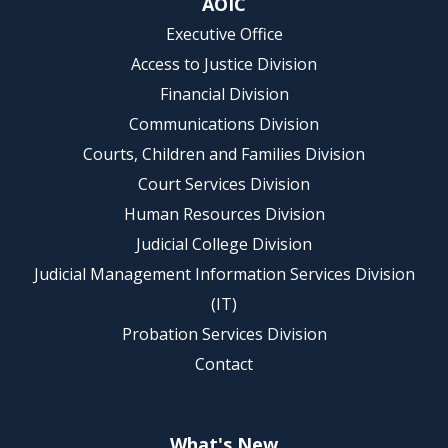
AOIC
Executive Office
Access to Justice Division
Financial Division
Communications Division
Courts, Children and Families Division
Court Services Division
Human Resources Division
Judicial College Division
Judicial Management Information Services Division
(IT)
Probation Services Division
Contact
What's New