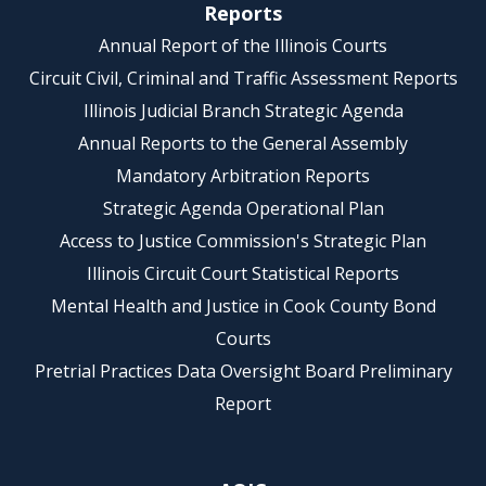
Reports
Annual Report of the Illinois Courts
Circuit Civil, Criminal and Traffic Assessment Reports
Illinois Judicial Branch Strategic Agenda
Annual Reports to the General Assembly
Mandatory Arbitration Reports
Strategic Agenda Operational Plan
Access to Justice Commission's Strategic Plan
Illinois Circuit Court Statistical Reports
Mental Health and Justice in Cook County Bond
Courts
Pretrial Practices Data Oversight Board Preliminary
Report