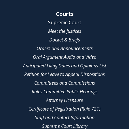
Site Navigation
Courts
Supreme Court
Meet the Justices
Docket & Briefs
Orders and Announcements
Oral Argument Audio and Video
Anticipated Filing Dates and Opinions List
Petition for Leave to Appeal Dispositions
Committees and Commissions
Rules Committee Public Hearings
Attorney Licensure
Certificate of Registration (Rule 721)
Staff and Contact Information
Supreme Court Library