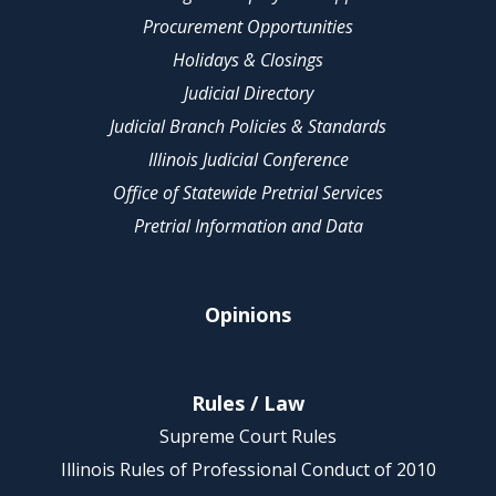
Procurement Opportunities
Holidays & Closings
Judicial Directory
Judicial Branch Policies & Standards
Illinois Judicial Conference
Office of Statewide Pretrial Services
Pretrial Information and Data
Opinions
Rules / Law
Supreme Court Rules
Illinois Rules of Professional Conduct of 2010