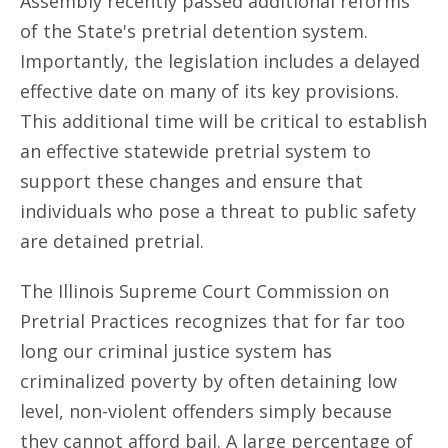
Assembly recently passed additional reforms
of the State's pretrial detention system.
Importantly, the legislation includes a delayed
effective date on many of its key provisions.
This additional time will be critical to establish
an effective statewide pretrial system to
support these changes and ensure that
individuals who pose a threat to public safety
are detained pretrial.
The Illinois Supreme Court Commission on
Pretrial Practices recognizes that for far too
long our criminal justice system has
criminalized poverty by often detaining low
level, non-violent offenders simply because
they cannot afford bail. A large percentage of