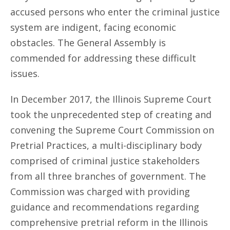
accused persons who enter the criminal justice
system are indigent, facing economic
obstacles. The General Assembly is
commended for addressing these difficult
issues.
In December 2017, the Illinois Supreme Court
took the unprecedented step of creating and
convening the Supreme Court Commission on
Pretrial Practices, a multi-disciplinary body
comprised of criminal justice stakeholders
from all three branches of government. The
Commission was charged with providing
guidance and recommendations regarding
comprehensive pretrial reform in the Illinois