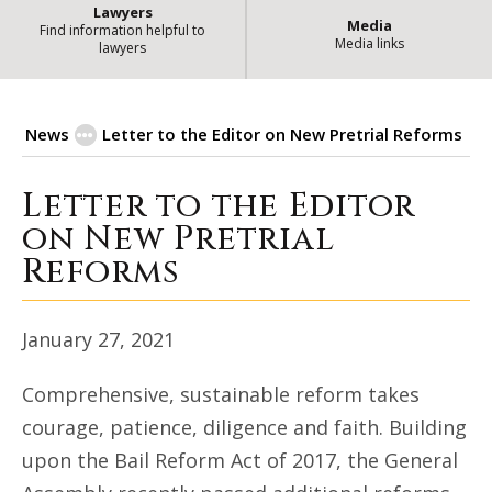
Lawyers
Media
Find information helpful to
Media links
lawyers
News
Letter to the Editor on New Pretrial Reforms
Letter to the Editor
Letter to the Editor on New Pre
on New Pretrial
Reforms
January 27, 2021
Comprehensive, sustainable reform takes
courage, patience, diligence and faith. Building
upon the Bail Reform Act of 2017, the General