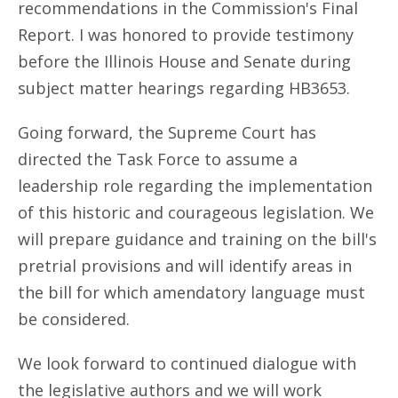
recommendations in the Commission's Final
Report. I was honored to provide testimony
before the Illinois House and Senate during
subject matter hearings regarding HB3653.
Going forward, the Supreme Court has
directed the Task Force to assume a
leadership role regarding the implementation
of this historic and courageous legislation. We
will prepare guidance and training on the bill's
pretrial provisions and will identify areas in
the bill for which amendatory language must
be considered.
We look forward to continued dialogue with
the legislative authors and we will work