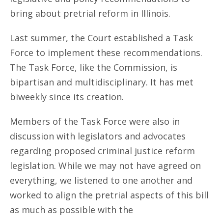
bring about pretrial reform in Illinois.
Last summer, the Court established a Task
Force to implement these recommendations.
The Task Force, like the Commission, is
bipartisan and multidisciplinary. It has met
biweekly since its creation.
Members of the Task Force were also in
discussion with legislators and advocates
regarding proposed criminal justice reform
legislation. While we may not have agreed on
everything, we listened to one another and
worked to align the pretrial aspects of this bill
as much as possible with the