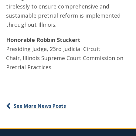
tirelessly to ensure comprehensive and
sustainable pretrial reform is implemented
throughout Illinois.
Honorable Robbin Stuckert
Presiding Judge, 23rd Judicial Circuit
Chair, Illinois Supreme Court Commission on
Pretrial Practices
See More News Posts