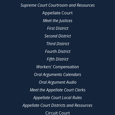
Supreme Court Courtroom and Resources
Appellate Court
Meet the Justices
First District
Second District
Third District
Fourth District
Fifth District
Workers' Compensation
Oral Arguments Calendars
Oral Argument Audio
Meet the Appellate Court Clerks
Appellate Court Local Rules
Appellate Court Districts and Resources
Circuit Court