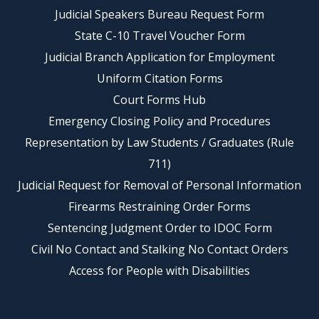
Judicial Speakers Bureau Request Form
State C-10 Travel Voucher Form
Judicial Branch Application for Employment
Uniform Citation Forms
Court Forms Hub
Emergency Closing Policy and Procedures
Representation by Law Students / Graduates (Rule
711)
Judicial Request for Removal of Personal Information
Firearms Restraining Order Forms
Sentencing Judgment Order to IDOC Form
Civil No Contact and Stalking No Contact Orders
Access for People with Disabilities