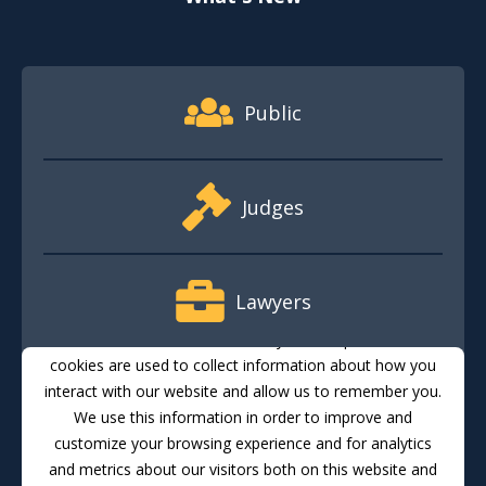
Footer Quick Nav Information
Public
Judges
Lawyers
This website stores cookies on your computer. These
cookies are used to collect information about how you
interact with our website and allow us to remember you.
Media
We use this information in order to improve and
customize your browsing experience and for analytics
and metrics about our visitors both on this website and
Translate
Feedback
Email Updates
Accessibility