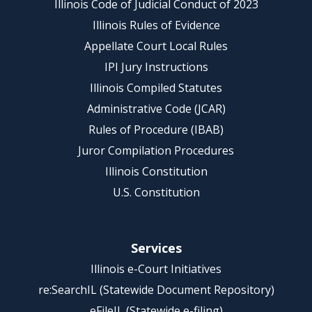
Illinois Code of Judicial Conduct of 2023
Illinois Rules of Evidence
Appellate Court Local Rules
IPI Jury Instructions
Illinois Compiled Statutes
Administrative Code (JCAR)
Rules of Procedure (IBAB)
Juror Compilation Procedures
Illinois Constitution
U.S. Constitution
Services
Illinois e-Court Initiatives
re:SearchIL (Statewide Document Repository)
eFileIL (Statewide e-filing)