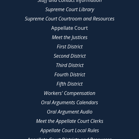
Staff and Contact Information
Supreme Court Library
Supreme Court Courtroom and Resources
Appellate Court
Meet the Justices
First District
Second District
Third District
Fourth District
Fifth District
Workers' Compensation
Oral Arguments Calendars
Oral Argument Audio
Meet the Appellate Court Clerks
Appellate Court Local Rules