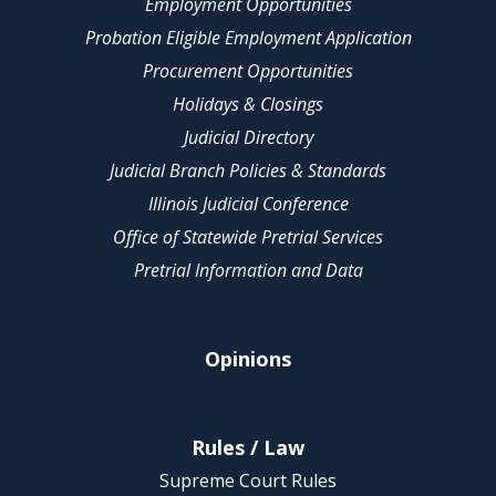
Employment Opportunities
Probation Eligible Employment Application
Procurement Opportunities
Holidays & Closings
Judicial Directory
Judicial Branch Policies & Standards
Illinois Judicial Conference
Office of Statewide Pretrial Services
Pretrial Information and Data
Opinions
Rules / Law
Supreme Court Rules