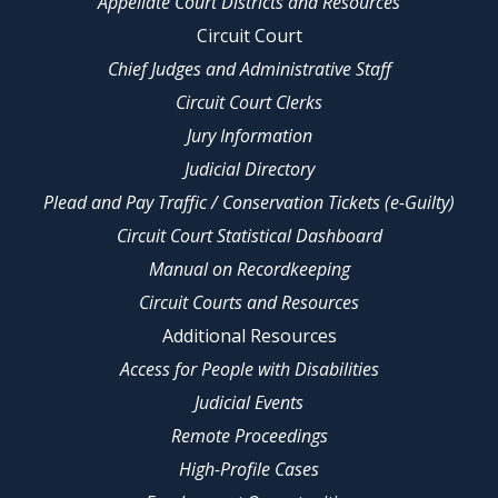
Appellate Court Districts and Resources
Circuit Court
Chief Judges and Administrative Staff
Circuit Court Clerks
Jury Information
Judicial Directory
Plead and Pay Traffic / Conservation Tickets (e-Guilty)
Circuit Court Statistical Dashboard
Manual on Recordkeeping
Circuit Courts and Resources
Additional Resources
Access for People with Disabilities
Judicial Events
Remote Proceedings
High-Profile Cases