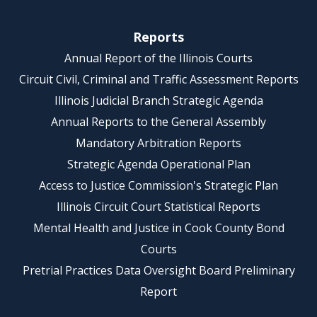
Reports
Annual Report of the Illinois Courts
Circuit Civil, Criminal and Traffic Assessment Reports
Illinois Judicial Branch Strategic Agenda
Annual Reports to the General Assembly
Mandatory Arbitration Reports
Strategic Agenda Operational Plan
Access to Justice Commission's Strategic Plan
Illinois Circuit Court Statistical Reports
Mental Health and Justice in Cook County Bond
Courts
Pretrial Practices Data Oversight Board Preliminary
Report