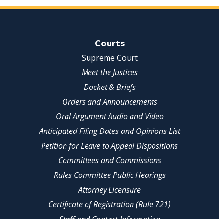
Site Navigation
Courts
Supreme Court
Meet the Justices
Docket & Briefs
Orders and Announcements
Oral Argument Audio and Video
Anticipated Filing Dates and Opinions List
Petition for Leave to Appeal Dispositions
Committees and Commissions
Rules Committee Public Hearings
Attorney Licensure
Certificate of Registration (Rule 721)