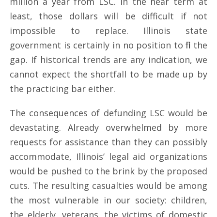
million a year from LSC. In the near term at
least, those dollars will be difficult if not
impossible to replace. Illinois state
government is certainly in no position to fill the
gap. If historical trends are any indication, we
cannot expect the shortfall to be made up by
the practicing bar either.
The consequences of defunding LSC would be
devastating. Already overwhelmed by more
requests for assistance than they can possibly
accommodate, Illinois’ legal aid organizations
would be pushed to the brink by the proposed
cuts. The resulting casualties would be among
the most vulnerable in our society: children,
the elderly, veterans, the victims of domestic