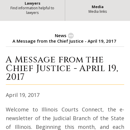
Lawyers
Media
Find information helpful to
Media links
lawyers
News
A Message from the Chief Justice - April 19, 2017
A Message from the
A Message from the Chief Justice - 
Chief Justice - April 19,
2017
April 19, 2017
Welcome to Illinois Courts Connect, the e-
newsletter of the Judicial Branch of the State
of Illinois. Beginning this month, and each