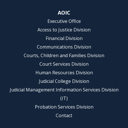
AOIC
Executive Office
Access to Justice Division
Financial Division
Communications Division
Courts, Children and Families Division
Court Services Division
Human Resources Division
Judicial College Division
Judicial Management Information Services Division
(IT)
Probation Services Division
Contact