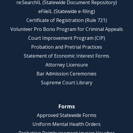
re:SearchIL (Statewide Document Repository)
eFileIL (Statewide e-filing)
Certificate of Registration (Rule 721)
Volunteer Pro Bono Program for Criminal Appeals
Court Improvement Program (CIP)
Probation and Pretrial Practices
Statement of Economic Interest Forms
Attorney Licensure
Bar Admission Ceremonies
Supreme Court Library
Forms
Approved Statewide Forms
Uniform Mental Health Orders