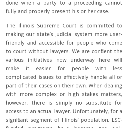
done when a party to a proceeding cannot
fully and properly present his or her case.
The Illinois Supreme Court is committed to
making our state’s judicial system more user-
friendly and accessible for people who come
to court without lawyers. We are confident the
various initiatives now underway here will
make it easier for people with less
complicated issues to effectively handle all or
part of their cases on their own. When dealing
with more complex or high stakes matters,
however, there is simply no substitute for
access to an actual lawyer. Unfortunately, for a
significant segment of Illinois’ population, LSC-