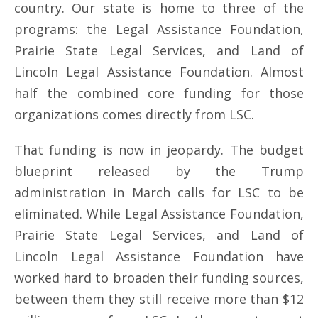
country. Our state is home to three of the
programs: the Legal Assistance Foundation,
Prairie State Legal Services, and Land of
Lincoln Legal Assistance Foundation. Almost
half the combined core funding for those
organizations comes directly from LSC.
That funding is now in jeopardy. The budget
blueprint released by the Trump
administration in March calls for LSC to be
eliminated. While Legal Assistance Foundation,
Prairie State Legal Services, and Land of
Lincoln Legal Assistance Foundation have
worked hard to broaden their funding sources,
between them they still receive more than $12