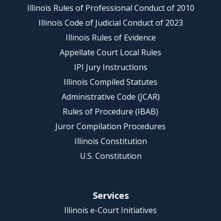
Illinois Rules of Professional Conduct of 2010
Illinois Code of Judicial Conduct of 2023
Illinois Rules of Evidence
Appellate Court Local Rules
IPI Jury Instructions
Illinois Compiled Statutes
Administrative Code (JCAR)
Rules of Procedure (IBAB)
Juror Compilation Procedures
Illinois Constitution
U.S. Constitution
Services
Illinois e-Court Initiatives