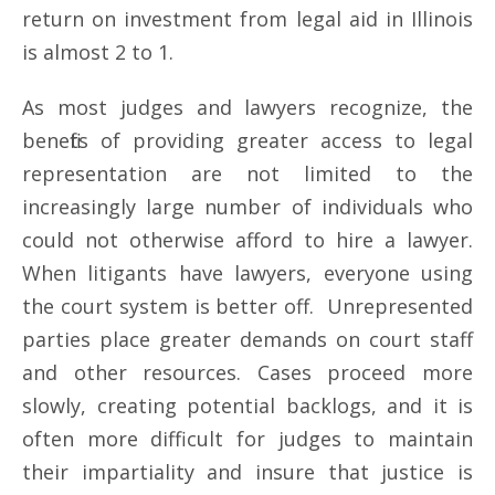
return on investment from legal aid in Illinois
is almost 2 to 1.
As most judges and lawyers recognize, the
benefits of providing greater access to legal
representation are not limited to the
increasingly large number of individuals who
could not otherwise afford to hire a lawyer.
When litigants have lawyers, everyone using
the court system is better off. Unrepresented
parties place greater demands on court staff
and other resources. Cases proceed more
slowly, creating potential backlogs, and it is
often more difficult for judges to maintain
their impartiality and insure that justice is