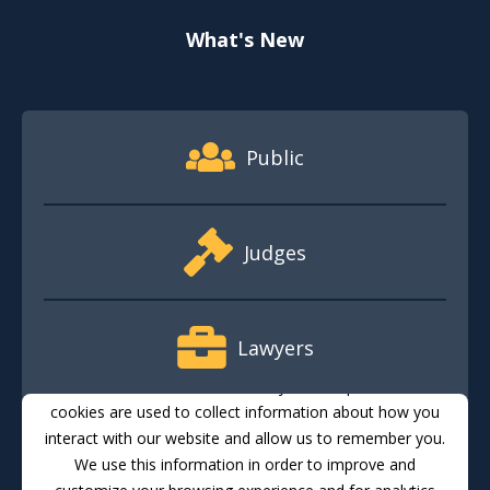
What's New
Footer Quick Nav Information
Public
Judges
Lawyers
This website stores cookies on your computer. These
cookies are used to collect information about how you
interact with our website and allow us to remember you.
Media
We use this information in order to improve and