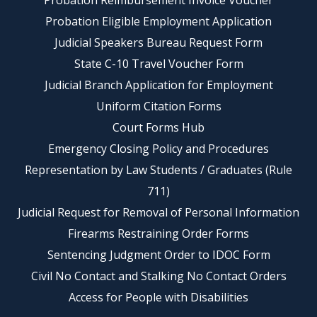
Probation Reimbursement Invoice Voucher
Probation Eligible Employment Application
Judicial Speakers Bureau Request Form
State C-10 Travel Voucher Form
Judicial Branch Application for Employment
Uniform Citation Forms
Court Forms Hub
Emergency Closing Policy and Procedures
Representation by Law Students / Graduates (Rule
711)
Judicial Request for Removal of Personal Information
Firearms Restraining Order Forms
Sentencing Judgment Order to IDOC Form
Civil No Contact and Stalking No Contact Orders
Access for People with Disabilities