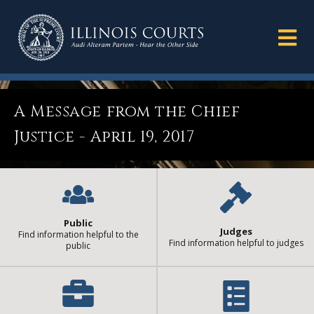
A Message from the Chief
Justice - April 19, 2017
Public
Judges
Find information helpful to the
Find information helpful to judges
public