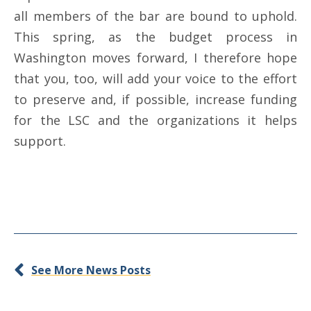
all members of the bar are bound to uphold.
This spring, as the budget process in
Washington moves forward, I therefore hope
that you, too, will add your voice to the effort
to preserve and, if possible, increase funding
for the LSC and the organizations it helps
support.
See More News Posts