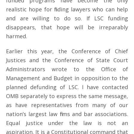
funded programs have become the only
realistic hope for finding lawyers who can help
and are willing to do so. If LSC funding
disappears, that hope will be irreparably
harmed.
Earlier this year, the Conference of Chief
Justices and the Conference of State Court
Administrators wrote to the Office of
Management and Budget in opposition to the
planned defunding of LSC. I have contacted
OMB separately to express the same message,
as have representatives from many of our
nation’s largest law firms and bar associations.
Equal justice under the law is not an
aspiration. It is a Constitutional command that