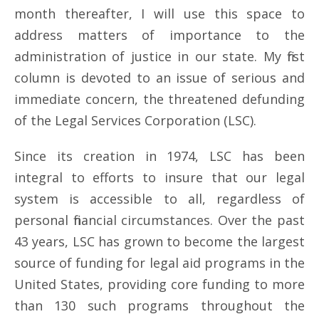
month thereafter, I will use this space to
address matters of importance to the
administration of justice in our state. My first
column is devoted to an issue of serious and
immediate concern, the threatened defunding
of the Legal Services Corporation (LSC).
Since its creation in 1974, LSC has been
integral to efforts to insure that our legal
system is accessible to all, regardless of
personal financial circumstances. Over the past
43 years, LSC has grown to become the largest
source of funding for legal aid programs in the
United States, providing core funding to more
than 130 such programs throughout the