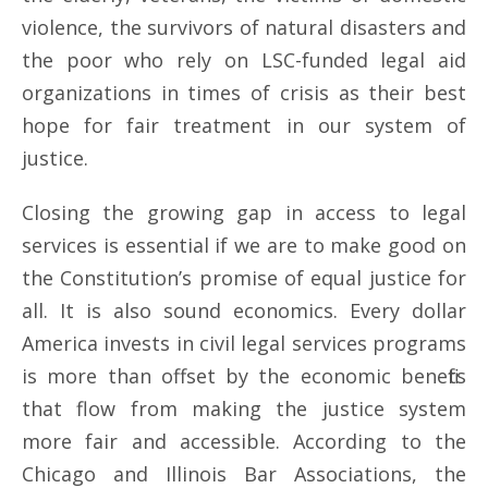
violence, the survivors of natural disasters and
the poor who rely on LSC-funded legal aid
organizations in times of crisis as their best
hope for fair treatment in our system of
justice.
Closing the growing gap in access to legal
services is essential if we are to make good on
the Constitution’s promise of equal justice for
all. It is also sound economics. Every dollar
America invests in civil legal services programs
is more than offset by the economic benefits
that flow from making the justice system
more fair and accessible. According to the
Chicago and Illinois Bar Associations, the