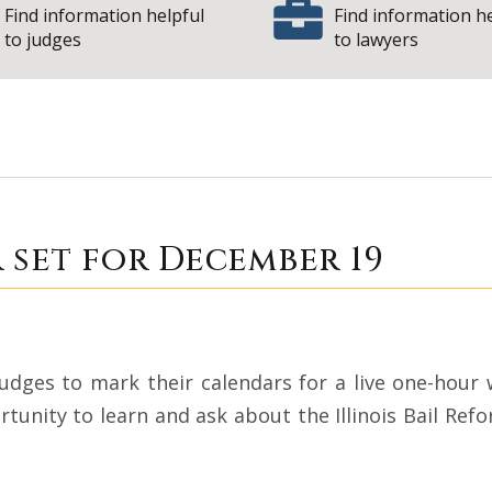
Find information helpful
Find information h
to judges
to lawyers
Webinar set for De
 set for December 19
judges to mark their calendars for a live one-hou
tunity to learn and ask about the Illinois Bail Ref