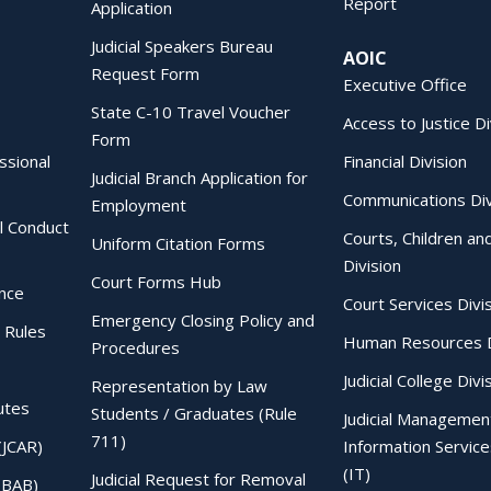
Report
Application
Judicial Speakers Bureau
AOIC
Request Form
Executive Office
State C-10 Travel Voucher
Access to Justice Di
Form
essional
Financial Division
Judicial Branch Application for
Communications Div
Employment
al Conduct
Courts, Children an
Uniform Citation Forms
Division
Court Forms Hub
ence
Court Services Divi
Emergency Closing Policy and
 Rules
Human Resources D
Procedures
Judicial College Divi
Representation by Law
utes
Students / Graduates (Rule
Judicial Managemen
711)
(JCAR)
Information Service
(IT)
Judicial Request for Removal
IBAB)