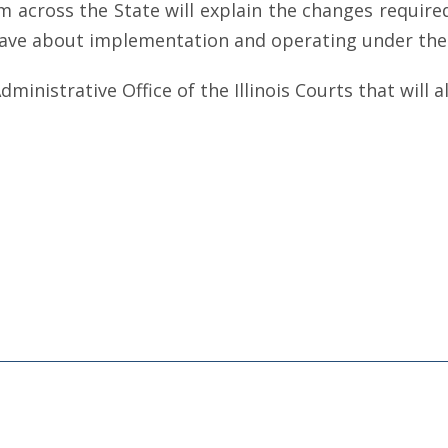
m across the State will explain the changes required
ave about implementation and operating under the 
ministrative Office of the Illinois Courts that will