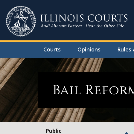
Courts
Opinions
Rules 
Bail Refor
Public