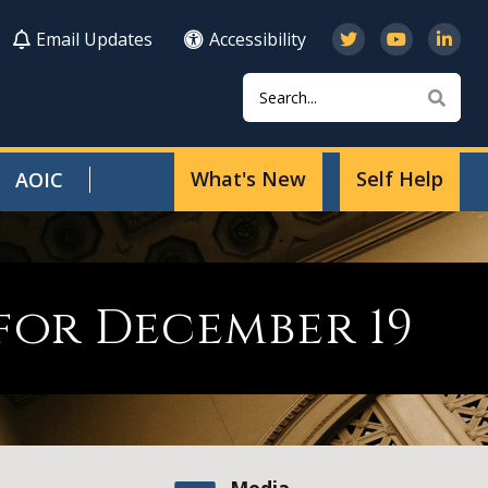
Email Updates
Accessibility
Search
Sear
What's New
Self Help
AOIC
for December 19