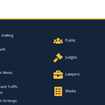
Footer Quick Nav Informat
 Stalking
Public
with
Judges
 Illinois
Lawyers
l and Traffic
Media
ts
ch Strategic