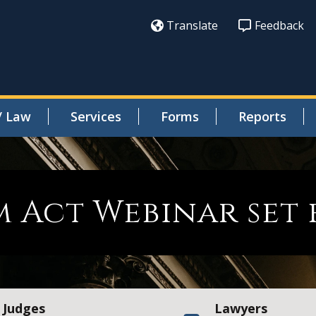
Translate
Feedback
/ Law
Services
Forms
Reports
m Act Webinar set 
Judges
Lawyers