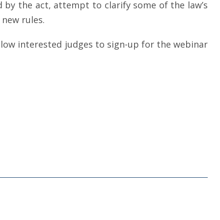
 by the act, attempt to clarify some of the law’s
new rules.
 allow interested judges to sign-up for the webinar