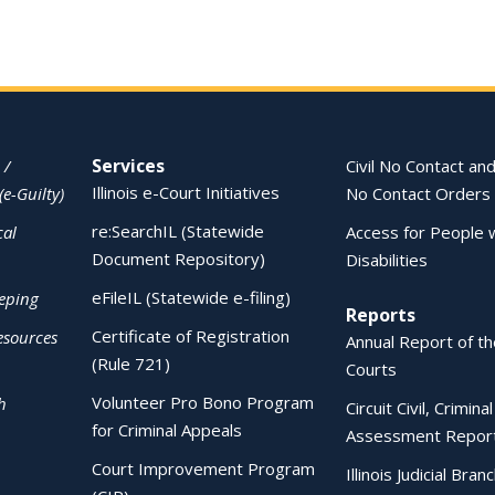
Services
 /
Civil No Contact and
Illinois e-Court Initiatives
(e-Guilty)
No Contact Orders
re:SearchIL (Statewide
cal
Access for People 
Document Repository)
Disabilities
eFileIL (Statewide e-filing)
eping
Reports
Certificate of Registration
esources
Annual Report of the
(Rule 721)
Courts
Volunteer Pro Bono Program
h
Circuit Civil, Crimina
for Criminal Appeals
Assessment Repor
Court Improvement Program
Illinois Judicial Bran