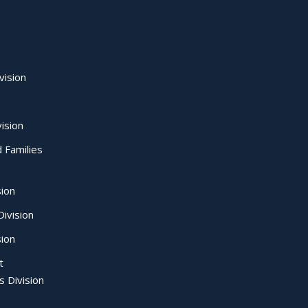
vision
ision
d Families
sion
ivision
sion
t
s Division