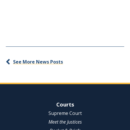
See More News Posts
Site Navigation
Courts
Supreme Court
Meet the Justices