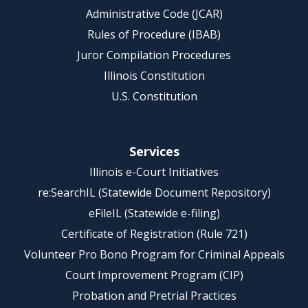
Administrative Code (JCAR)
Rules of Procedure (IBAB)
Juror Compilation Procedures
Illinois Constitution
U.S. Constitution
Services
Illinois e-Court Initiatives
re:SearchIL (Statewide Document Repository)
eFileIL (Statewide e-filing)
Certificate of Registration (Rule 721)
Volunteer Pro Bono Program for Criminal Appeals
Court Improvement Program (CIP)
Probation and Pretrial Practices