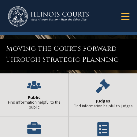
Moving the Courts Forward
Through Strategic Planning
Public
Judges
Find information helpful to the
Find information helpful to judges
public