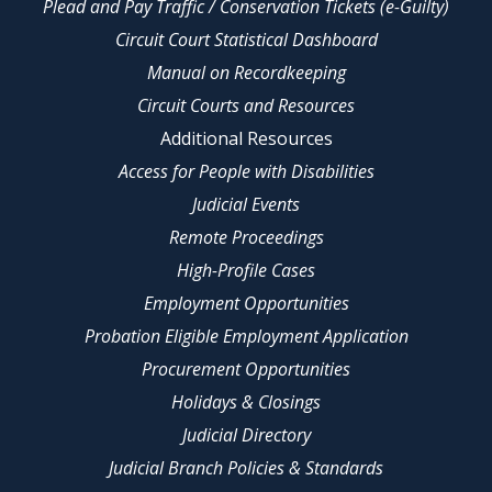
Plead and Pay Traffic / Conservation Tickets (e-Guilty)
Circuit Court Statistical Dashboard
Manual on Recordkeeping
Circuit Courts and Resources
Additional Resources
Access for People with Disabilities
Judicial Events
Remote Proceedings
High-Profile Cases
Employment Opportunities
Probation Eligible Employment Application
Procurement Opportunities
Holidays & Closings
Judicial Directory
Judicial Branch Policies & Standards