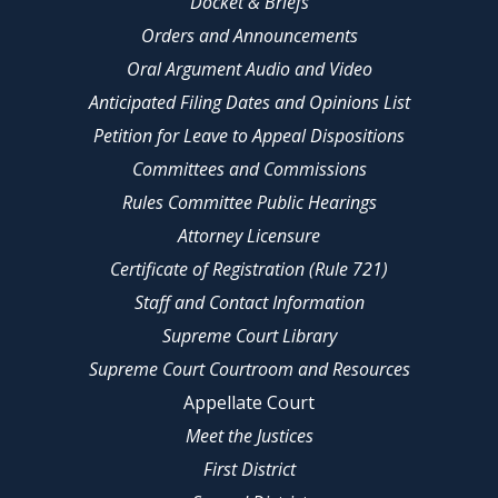
Docket & Briefs
Orders and Announcements
Oral Argument Audio and Video
Anticipated Filing Dates and Opinions List
Petition for Leave to Appeal Dispositions
Committees and Commissions
Rules Committee Public Hearings
Attorney Licensure
Certificate of Registration (Rule 721)
Staff and Contact Information
Supreme Court Library
Supreme Court Courtroom and Resources
Appellate Court
Meet the Justices
First District