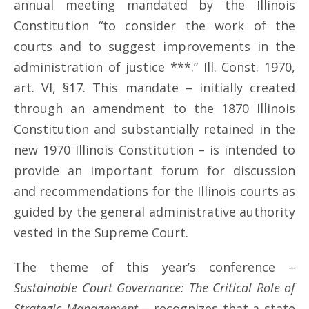
annual meeting mandated by the Illinois
Constitution “to consider the work of the
courts and to suggest improvements in the
administration of justice ***.” Ill. Const. 1970,
art. VI, §17. This mandate – initially created
through an amendment to the 1870 Illinois
Constitution and substantially retained in the
new 1970 Illinois Constitution – is intended to
provide an important forum for discussion
and recommendations for the Illinois courts as
guided by the general administrative authority
vested in the Supreme Court.
The theme of this year’s conference –
Sustainable Court Governance: The Critical Role of
Strategic Management
– recognizes that a state