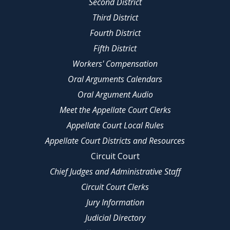
Second District
Third District
Fourth District
Fifth District
Workers' Compensation
Oral Arguments Calendars
Oral Argument Audio
Meet the Appellate Court Clerks
Appellate Court Local Rules
Appellate Court Districts and Resources
Circuit Court
Chief Judges and Administrative Staff
Circuit Court Clerks
Jury Information
Judicial Directory