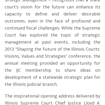
court’s vision for the future can enhance its
capacity to define and deliver desirable
outcomes, even in the face of profound and
continued fiscal challenges. While the Supreme
Court has explored the topic of strategic
management at past events, including the
2013 “Shaping the Future of the Illinois Courts:
Visions, Values and Strategies” conference, the
annual meeting provided an opportunity for
the IJC membership to share ideas on
development of a statewide strategic plan for
the Illinois judicial branch.
The inspirational opening address delivered by
Illinois Supreme Court Chief Justice Lloyd A.