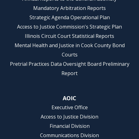
Mandatory Arbitration Reports
Strategic Agenda Operational Plan
Access to Justice Commission's Strategic Plan
Illinois Circuit Court Statistical Reports
Mental Health and Justice in Cook County Bond
Courts
Pretrial Practices Data Oversight Board Preliminary
Report
AOIC
Executive Office
Access to Justice Division
Financial Division
Communications Division