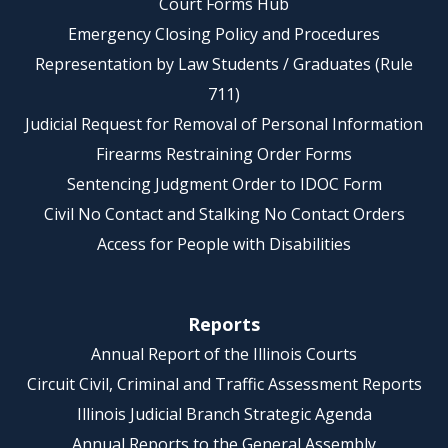
Court Forms Hub
Emergency Closing Policy and Procedures
Representation by Law Students / Graduates (Rule
711)
Judicial Request for Removal of Personal Information
Firearms Restraining Order Forms
Sentencing Judgment Order to IDOC Form
Civil No Contact and Stalking No Contact Orders
Access for People with Disabilities
Reports
Annual Report of the Illinois Courts
Circuit Civil, Criminal and Traffic Assessment Reports
Illinois Judicial Branch Strategic Agenda
Annual Reports to the General Assembly