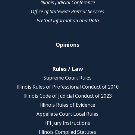
Illinois Judicial Conference
Office of Statewide Pretrial Services
Pretrial Information and Data
Opinions
Rules / Law
Supreme Court Rules
Illinois Rules of Professional Conduct of 2010
Illinois Code of Judicial Conduct of 2023
Illinois Rules of Evidence
Appellate Court Local Rules
IPI Jury Instructions
Illinois Compiled Statutes