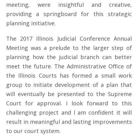
meeting, were insightful and creative,
providing a springboard for this strategic
planning initiative.
The 2017 Illinois Judicial Conference Annual
Meeting was a prelude to the larger step of
planning how the judicial branch can better
meet the future. The Administrative Office of
the Illinois Courts has formed a small work
group to initiate development of a plan that
will eventually be presented to the Supreme
Court for approval. I look forward to this
challenging project and I am confident it will
result in meaningful and lasting improvements
to our court system.