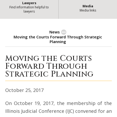
Lawyers
Media
Find information helpful to
Media links
lawyers
News
Moving the Courts Forward Through Strategic
Planning
Moving the Courts
Moving the Courts Forward Thro
Forward Through
Strategic Planning
October 25, 2017
On October 19, 2017, the membership of the
Illinois Judicial Conference (IJC) convened for an