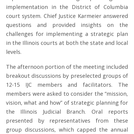
implementation in the District of Columbia
court system. Chief Justice Karmeier answered
questions and provided insights on the
challenges for implementing a strategic plan
in the Illinois courts at both the state and local
levels.
The afternoon portion of the meeting included
breakout discussions by preselected groups of
12-15 IJC members and facilitators. The
members were asked to consider the “mission,
vision, what and how” of strategic planning for
the Illinois Judicial Branch. Oral reports
presented by representatives from these
group discussions, which capped the annual