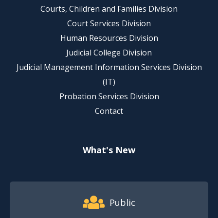
Courts, Children and Families Division
Court Services Division
Human Resources Division
Judicial College Division
Judicial Management Information Services Division
(IT)
Probation Services Division
Contact
What's New
Footer Quick Nav Information
Public