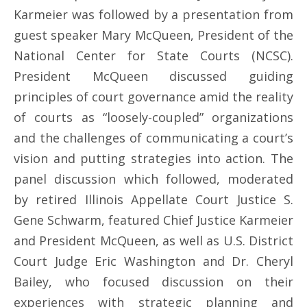
Karmeier was followed by a presentation from
guest speaker Mary McQueen, President of the
National Center for State Courts (NCSC).
President McQueen discussed guiding
principles of court governance amid the reality
of courts as “loosely-coupled” organizations
and the challenges of communicating a court’s
vision and putting strategies into action. The
panel discussion which followed, moderated
by retired Illinois Appellate Court Justice S.
Gene Schwarm, featured Chief Justice Karmeier
and President McQueen, as well as U.S. District
Court Judge Eric Washington and Dr. Cheryl
Bailey, who focused discussion on their
experiences with strategic planning and