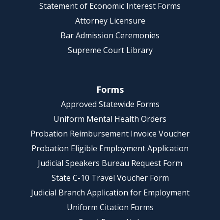
Statement of Economic Interest Forms
Attorney Licensure
Bar Admission Ceremonies
Supreme Court Library
Forms
Approved Statewide Forms
Uniform Mental Health Orders
Probation Reimbursement Invoice Voucher
Probation Eligible Employment Application
Judicial Speakers Bureau Request Form
State C-10 Travel Voucher Form
Judicial Branch Application for Employment
Uniform Citation Forms