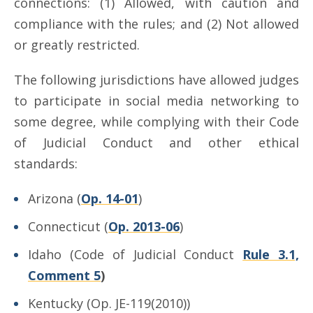
connections: (1) Allowed, with caution and
compliance with the rules; and (2) Not allowed
or greatly restricted.
The following jurisdictions have allowed judges
to participate in social media networking to
some degree, while complying with their Code
of Judicial Conduct and other ethical
standards:
Arizona (
Op. 14-01
)
Connecticut (
Op. 2013-06
)
Idaho (Code of Judicial Conduct
Rule 3.1,
Comment 5
)
Kentucky (Op. JE-119(2010))