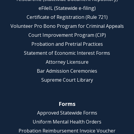
eFileIL (Statewide e-filing)
Certificate of Registration (Rule 721)
Volunteer Pro Bono Program for Criminal Appeals
Court Improvement Program (CIP)
Probation and Pretrial Practices
Statement of Economic Interest Forms
Attorney Licensure
Bar Admission Ceremonies
Supreme Court Library
Forms
Approved Statewide Forms
Uniform Mental Health Orders
Probation Reimbursement Invoice Voucher