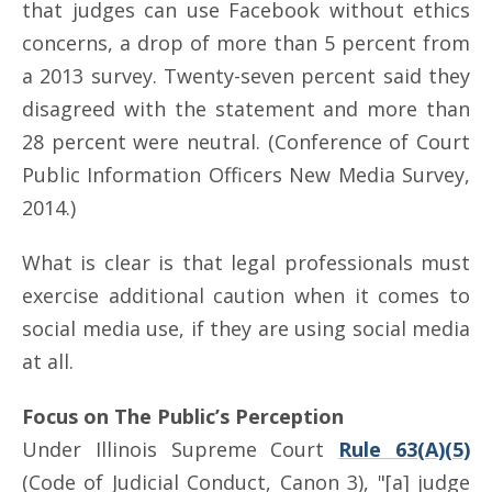
that judges can use Facebook without ethics
concerns, a drop of more than 5 percent from
a 2013 survey. Twenty-seven percent said they
disagreed with the statement and more than
28 percent were neutral. (Conference of Court
Public Information Officers New Media Survey,
2014.)
What is clear is that legal professionals must
exercise additional caution when it comes to
social media use, if they are using social media
at all.
Focus on The Public’s Perception
Under Illinois Supreme Court
Rule 63(A)(5)
(Code of Judicial Conduct, Canon 3), "[a] judge