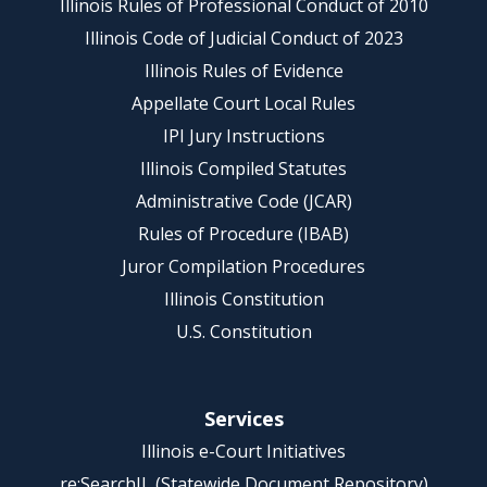
Illinois Rules of Professional Conduct of 2010
Illinois Code of Judicial Conduct of 2023
Illinois Rules of Evidence
Appellate Court Local Rules
IPI Jury Instructions
Illinois Compiled Statutes
Administrative Code (JCAR)
Rules of Procedure (IBAB)
Juror Compilation Procedures
Illinois Constitution
U.S. Constitution
Services
Illinois e-Court Initiatives
re:SearchIL (Statewide Document Repository)