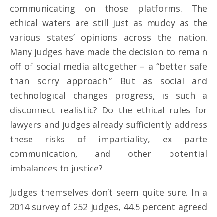
communicating on those platforms. The
ethical waters are still just as muddy as the
various states’ opinions across the nation.
Many judges have made the decision to remain
off of social media altogether – a “better safe
than sorry approach.” But as social and
technological changes progress, is such a
disconnect realistic? Do the ethical rules for
lawyers and judges already sufficiently address
these risks of impartiality, ex parte
communication, and other potential
imbalances to justice?
Judges themselves don’t seem quite sure. In a
2014 survey of 252 judges, 44.5 percent agreed