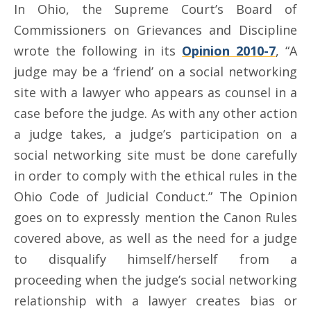
In Ohio, the Supreme Court’s Board of
Commissioners on Grievances and Discipline
wrote the following in its
Opinion 2010-7
, “A
judge may be a ‘friend’ on a social networking
site with a lawyer who appears as counsel in a
case before the judge. As with any other action
a judge takes, a judge’s participation on a
social networking site must be done carefully
in order to comply with the ethical rules in the
Ohio Code of Judicial Conduct.” The Opinion
goes on to expressly mention the Canon Rules
covered above, as well as the need for a judge
to disqualify himself/herself from a
proceeding when the judge’s social networking
relationship with a lawyer creates bias or