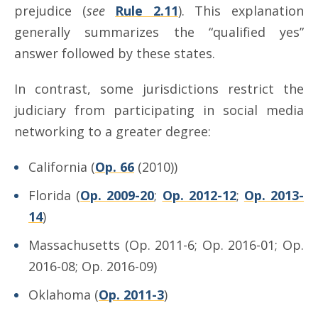
prejudice (
see
Rule 2.11
). This explanation
generally summarizes the “qualified yes”
answer followed by these states.
In contrast, some jurisdictions restrict the
judiciary from participating in social media
networking to a greater degree:
California (
Op. 66
(2010))
Florida (
Op. 2009-20
;
Op. 2012-12
;
Op. 2013-
14
)
Massachusetts (Op. 2011-6; Op. 2016-01; Op.
2016-08; Op. 2016-09)
Oklahoma (
Op. 2011-3
)