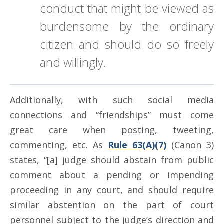
conduct that might be viewed as
burdensome by the ordinary
citizen and should do so freely
and willingly.
Additionally, with such social media
connections and “friendships” must come
great care when posting, tweeting,
commenting, etc. As
Rule 63(A)(7)
(Canon 3)
states, “[a] judge should abstain from public
comment about a pending or impending
proceeding in any court, and should require
similar abstention on the part of court
personnel subject to the judge’s direction and