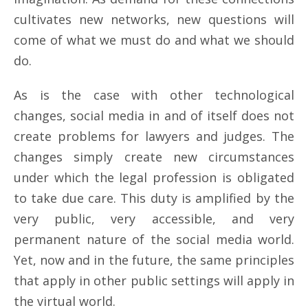
cultivates new networks, new questions will
come of what we must do and what we should
do.
As is the case with other technological
changes, social media in and of itself does not
create problems for lawyers and judges. The
changes simply create new circumstances
under which the legal profession is obligated
to take due care. This duty is amplified by the
very public, very accessible, and very
permanent nature of the social media world.
Yet, now and in the future, the same principles
that apply in other public settings will apply in
the virtual world.