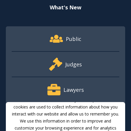
What's New
Footer Quick Nav Information
Public
Judges
Lawyers
This website stores cookies on your computer. These
cookies are used to collect information about how you
interact with our website and allow us to remember you.
Media
We use this information in order to improve and
customize your browsing experience and for analytics