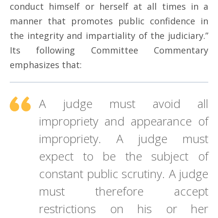
conduct himself or herself at all times in a
manner that promotes public confidence in
the integrity and impartiality of the judiciary.”
Its following Committee Commentary
emphasizes that:
A judge must avoid all
impropriety and appearance of
impropriety. A judge must
expect to be the subject of
constant public scrutiny. A judge
must therefore accept
restrictions on his or her