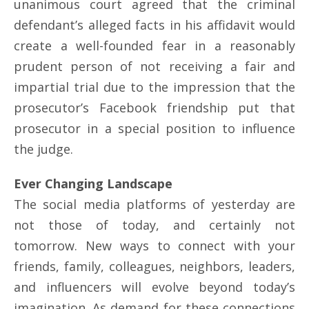
unanimous court agreed that the criminal
defendant’s alleged facts in his affidavit would
create a well-founded fear in a reasonably
prudent person of not receiving a fair and
impartial trial due to the impression that the
prosecutor’s Facebook friendship put that
prosecutor in a special position to influence
the judge.
Ever Changing Landscape
The social media platforms of yesterday are
not those of today, and certainly not
tomorrow. New ways to connect with your
friends, family, colleagues, neighbors, leaders,
and influencers will evolve beyond today’s
imagination. As demand for these connections