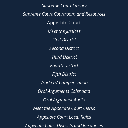
Supreme Court Library
Supreme Court Courtroom and Resources
Appellate Court
Meet the Justices
First District
Second District
Third District
Fourth District
Fifth District
Workers' Compensation
Oral Arguments Calendars
Oral Argument Audio
Meet the Appellate Court Clerks
Appellate Court Local Rules
Appellate Court Districts and Resources