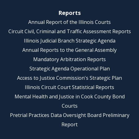
Reports
Annual Report of the Illinois Courts
Circuit Civil, Criminal and Traffic Assessment Reports
Illinois Judicial Branch Strategic Agenda
Annual Reports to the General Assembly
Mandatory Arbitration Reports
Strategic Agenda Operational Plan
Access to Justice Commission's Strategic Plan
Illinois Circuit Court Statistical Reports
Mental Health and Justice in Cook County Bond
Courts
Pretrial Practices Data Oversight Board Preliminary
Report