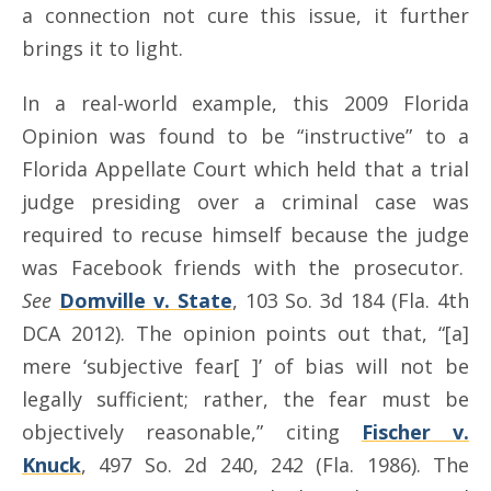
a connection not cure this issue, it further
brings it to light.
In a real-world example, this 2009 Florida
Opinion was found to be “instructive” to a
Florida Appellate Court which held that a trial
judge presiding over a criminal case was
required to recuse himself because the judge
was Facebook friends with the prosecutor.
See
Domville v. State
, 103 So. 3d 184 (Fla. 4th
DCA 2012). The opinion points out that, “[a]
mere ‘subjective fear[ ]’ of bias will not be
legally sufficient; rather, the fear must be
objectively reasonable,” citing
Fischer v.
Knuck
, 497 So. 2d 240, 242 (Fla. 1986). The