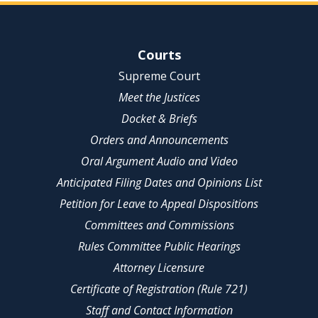
Site Navigation
Courts
Supreme Court
Meet the Justices
Docket & Briefs
Orders and Announcements
Oral Argument Audio and Video
Anticipated Filing Dates and Opinions List
Petition for Leave to Appeal Dispositions
Committees and Commissions
Rules Committee Public Hearings
Attorney Licensure
Certificate of Registration (Rule 721)
Staff and Contact Information