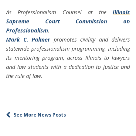
As Professionalism Counsel at the
Illinois
Supreme Court Commission on
Professionalism
,
Mark C. Palmer
promotes civility and delivers
statewide professionalism programming, including
its mentoring program, across Illinois to lawyers
and law students with a dedication to justice and
the rule of law.
See More News Posts