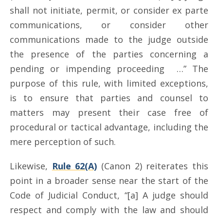
shall not initiate, permit, or consider ex parte
communications, or consider other
communications made to the judge outside
the presence of the parties concerning a
pending or impending proceeding …” The
purpose of this rule, with limited exceptions,
is to ensure that parties and counsel to
matters may present their case free of
procedural or tactical advantage, including the
mere perception of such.
Likewise,
Rule 62(A)
(Canon 2) reiterates this
point in a broader sense near the start of the
Code of Judicial Conduct, “[a] A judge should
respect and comply with the law and should