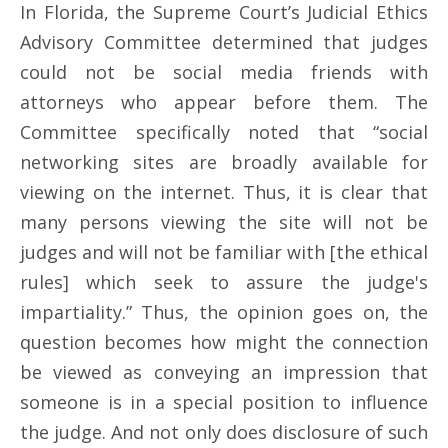
In Florida, the Supreme Court’s Judicial Ethics
Advisory Committee determined that judges
could not be social media friends with
attorneys who appear before them. The
Committee specifically noted that “social
networking sites are broadly available for
viewing on the internet. Thus, it is clear that
many persons viewing the site will not be
judges and will not be familiar with [the ethical
rules] which seek to assure the judge's
impartiality.” Thus, the opinion goes on, the
question becomes how might the connection
be viewed as conveying an impression that
someone is in a special position to influence
the judge. And not only does disclosure of such