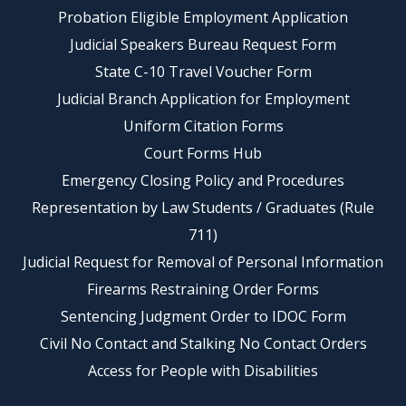
Probation Eligible Employment Application
Judicial Speakers Bureau Request Form
State C-10 Travel Voucher Form
Judicial Branch Application for Employment
Uniform Citation Forms
Court Forms Hub
Emergency Closing Policy and Procedures
Representation by Law Students / Graduates (Rule
711)
Judicial Request for Removal of Personal Information
Firearms Restraining Order Forms
Sentencing Judgment Order to IDOC Form
Civil No Contact and Stalking No Contact Orders
Access for People with Disabilities