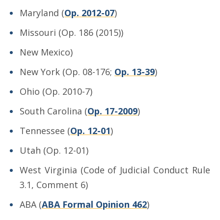
Maryland (
Op. 2012-07
)
Missouri (Op. 186 (2015))
New Mexico)
New York (Op. 08-176;
Op. 13-39
)
Ohio (Op. 2010-7)
South Carolina (
Op. 17-2009
)
Tennessee (
Op. 12-01
)
Utah (Op. 12-01)
West Virginia (Code of Judicial Conduct Rule
3.1, Comment 6)
ABA (
ABA Formal Opinion 462
)