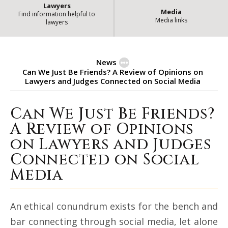
Lawyers
Media
Find information helpful to
Media links
lawyers
News
Can We Just Be Friends? A Review of Opinions on
Lawyers and Judges Connected on Social Media
Can We Just Be Friends?
Can We Just Be Friends? A Review
A Review of Opinions
on Lawyers and Judges
Connected on Social
Media
An ethical conundrum exists for the bench and
bar connecting through social media, let alone