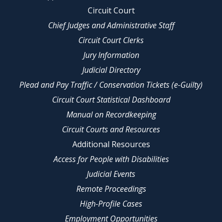
Circuit Court
Chief Judges and Administrative Staff
Circuit Court Clerks
Jury Information
Judicial Directory
Plead and Pay Traffic / Conservation Tickets (e-Guilty)
Circuit Court Statistical Dashboard
Manual on Recordkeeping
Circuit Courts and Resources
Additional Resources
Access for People with Disabilities
Judicial Events
Remote Proceedings
High-Profile Cases
Employment Opportunities