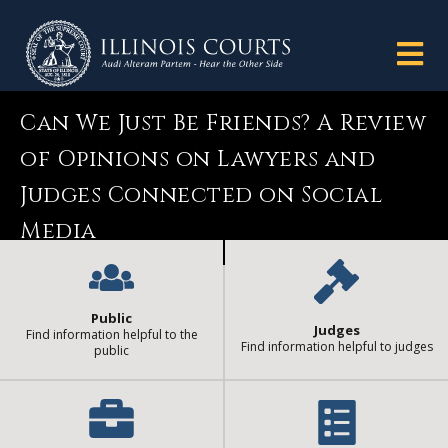
Can We Just Be Friends? A Review
of Opinions on Lawyers and
Judges Connected on Social
Media
Public
Judges
Find information helpful to the
Find information helpful to judges
public