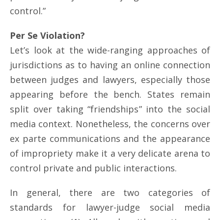
control.”
Per Se Violation?
Let’s look at the wide-ranging approaches of
jurisdictions as to having an online connection
between judges and lawyers, especially those
appearing before the bench. States remain
split over taking “friendships” into the social
media context. Nonetheless, the concerns over
ex parte communications and the appearance
of impropriety make it a very delicate arena to
control private and public interactions.
In general, there are two categories of
standards for lawyer-judge social media