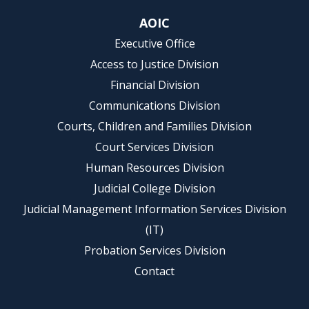
AOIC
Executive Office
Access to Justice Division
Financial Division
Communications Division
Courts, Children and Families Division
Court Services Division
Human Resources Division
Judicial College Division
Judicial Management Information Services Division
(IT)
Probation Services Division
Contact