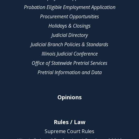
Probation Eligible Employment Application
Procurement Opportunities
Holidays & Closings
Judicial Directory
Judicial Branch Policies & Standards
Illinois Judicial Conference
Office of Statewide Pretrial Services
Pretrial Information and Data
Opinions
Rules / Law
Supreme Court Rules