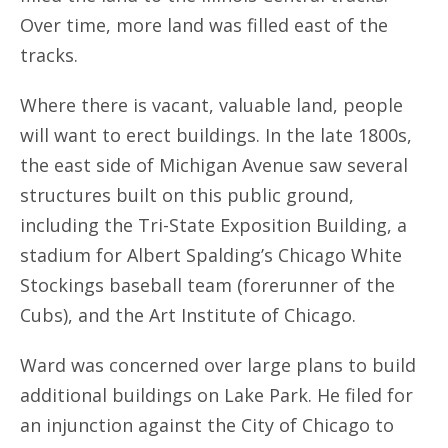
Over time, more land was filled east of the
tracks.
Where there is vacant, valuable land, people
will want to erect buildings. In the late 1800s,
the east side of Michigan Avenue saw several
structures built on this public ground,
including the Tri-State Exposition Building, a
stadium for Albert Spalding’s Chicago White
Stockings baseball team (forerunner of the
Cubs), and the Art Institute of Chicago.
Ward was concerned over large plans to build
additional buildings on Lake Park. He filed for
an injunction against the City of Chicago to