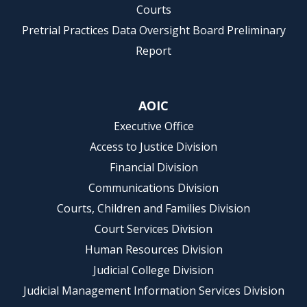
Courts
Pretrial Practices Data Oversight Board Preliminary
Report
AOIC
Executive Office
Access to Justice Division
Financial Division
Communications Division
Courts, Children and Families Division
Court Services Division
Human Resources Division
Judicial College Division
Judicial Management Information Services Division