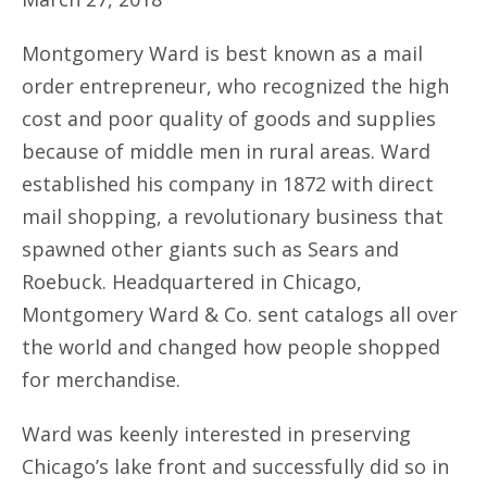
Montgomery Ward is best known as a mail
order entrepreneur, who recognized the high
cost and poor quality of goods and supplies
because of middle men in rural areas. Ward
established his company in 1872 with direct
mail shopping, a revolutionary business that
spawned other giants such as Sears and
Roebuck. Headquartered in Chicago,
Montgomery Ward & Co. sent catalogs all over
the world and changed how people shopped
for merchandise.
Ward was keenly interested in preserving
Chicago’s lake front and successfully did so in