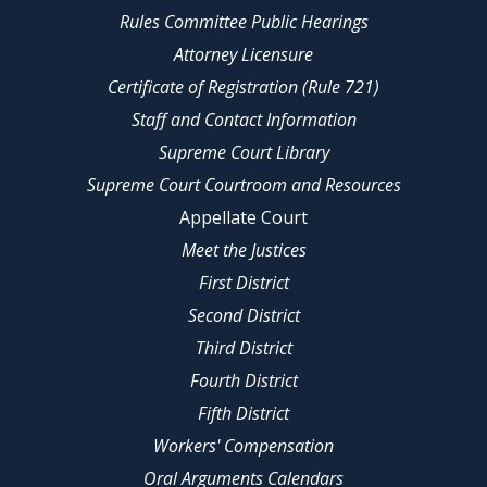
Rules Committee Public Hearings
Attorney Licensure
Certificate of Registration (Rule 721)
Staff and Contact Information
Supreme Court Library
Supreme Court Courtroom and Resources
Appellate Court
Meet the Justices
First District
Second District
Third District
Fourth District
Fifth District
Workers' Compensation
Oral Arguments Calendars