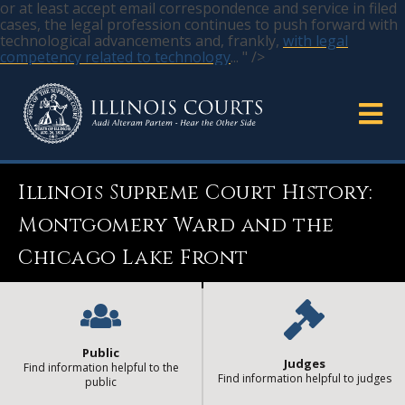
or at least accept email correspondence and service in filed
cases, the legal profession continues to push forward with
technological advancements and, frankly,
with legal
competency related to technology
... " />
Illinois Supreme Court History:
Montgomery Ward and the
Chicago Lake Front
Public
Judges
Find information helpful to the
Find information helpful to judges
public