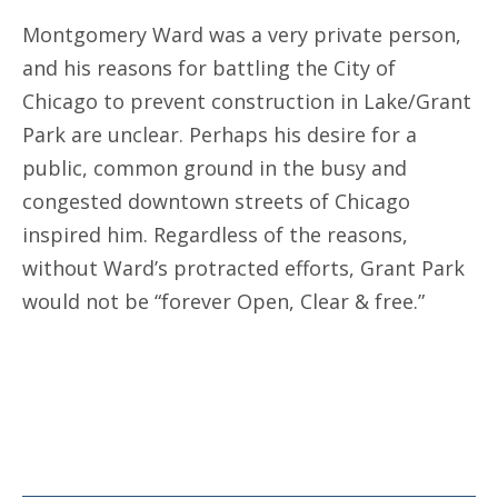
Montgomery Ward was a very private person,
and his reasons for battling the City of
Chicago to prevent construction in Lake/Grant
Park are unclear. Perhaps his desire for a
public, common ground in the busy and
congested downtown streets of Chicago
inspired him. Regardless of the reasons,
without Ward’s protracted efforts, Grant Park
would not be “forever Open, Clear & free.”