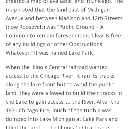
created a map of available land in Chicago. The
map noted that the land east of Michigan
Avenue and between Madison and 12th Streets
(now Roosevelt) was “Public Ground – A
Common to remain forever Open, Clear & free
of any buildings or other Obstructions
Whatever.” It was named Lake Park.
When the Illinois Central railroad wanted
access to the Chicago River, it ran its tracks
along the lake front but to avoid the public
land, they were allowed to build their tracks in
the Lake to gain access to the River. After the
1871 Chicago Fire, much of the rubble was
dumped into Lake Michigan at Lake Park and
filled the land to the Illinois Central tracks.