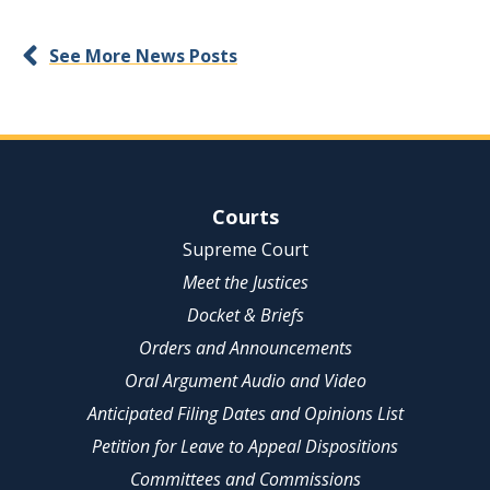
See More News Posts
Site Navigation
Courts
Supreme Court
Meet the Justices
Docket & Briefs
Orders and Announcements
Oral Argument Audio and Video
Anticipated Filing Dates and Opinions List
Petition for Leave to Appeal Dispositions
Committees and Commissions