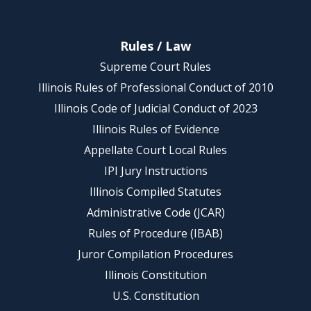
Rules / Law
Supreme Court Rules
Illinois Rules of Professional Conduct of 2010
Illinois Code of Judicial Conduct of 2023
Illinois Rules of Evidence
Appellate Court Local Rules
IPI Jury Instructions
Illinois Compiled Statutes
Administrative Code (JCAR)
Rules of Procedure (IBAB)
Juror Compilation Procedures
Illinois Constitution
U.S. Constitution