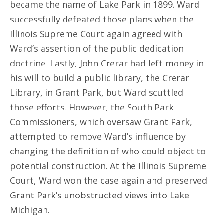
became the name of Lake Park in 1899. Ward
successfully defeated those plans when the
Illinois Supreme Court again agreed with
Ward’s assertion of the public dedication
doctrine. Lastly, John Crerar had left money in
his will to build a public library, the Crerar
Library, in Grant Park, but Ward scuttled
those efforts. However, the South Park
Commissioners, which oversaw Grant Park,
attempted to remove Ward’s influence by
changing the definition of who could object to
potential construction. At the Illinois Supreme
Court, Ward won the case again and preserved
Grant Park’s unobstructed views into Lake
Michigan.