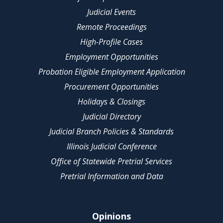
Judicial Events
Remote Proceedings
High-Profile Cases
Employment Opportunities
Probation Eligible Employment Application
Procurement Opportunities
Holidays & Closings
Judicial Directory
Judicial Branch Policies & Standards
Illinois Judicial Conference
Office of Statewide Pretrial Services
Pretrial Information and Data
Opinions