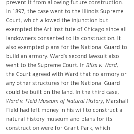
prevent it from allowing future construction.
In 1897, the case went to the Illinois Supreme
Court, which allowed the injunction but
exempted the Art Institute of Chicago since all
landowners consented to its construction. It
also exempted plans for the National Guard to
build an armory. Ward’s second lawsuit also
went to the Supreme Court. In
Bliss v. Ward
,
the Court agreed with Ward that no armory or
any other structures for the National Guard
could be built on the land. In the third case,
Ward v. Field Museum of Natural History
, Marshall
Field had left money in his will to construct a
natural history museum and plans for its
construction were for Grant Park, which