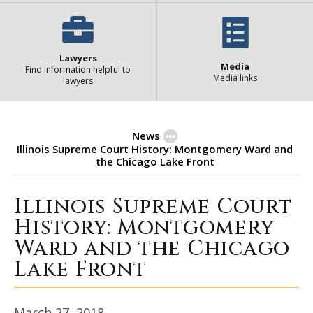
Lawyers
Media
Find information helpful to
Media links
lawyers
News
Illinois Supreme Court History: Montgomery Ward and
the Chicago Lake Front
Illinois Supreme Court
Illinois Supreme Court History:
History: Montgomery
Ward and the Chicago
Lake Front
March 27, 2018