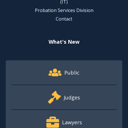
(IT)
Probation Services Division
Contact
What's New
Footer Quick Nav Information
Public
Judges
Lawyers