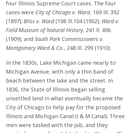
four Illinois Supreme Court cases. The four
cases were
City of Chicago v. Ward
, 169 Ill. 392
(1897);
Bliss v. Ward
(198 Ill.104 (1902);
Ward v.
Field Museum of Natural History
, 241 Il. 496
(1909); and
South Park Commissioners v.
Montgomery Ward & Co.
, 248 Ill. 299 (1910).
In the 1830s, Lake Michigan came nearly to
Michigan Avenue, with only a thin band of
beach between the lake and the street. In
1836, the State of Illinois began selling
unsettled land in what eventually became the
City of Chicago to help pay for the proposed
Illinois and Michigan Canal (I & M Canal). Three
men were tasked with the job, and they