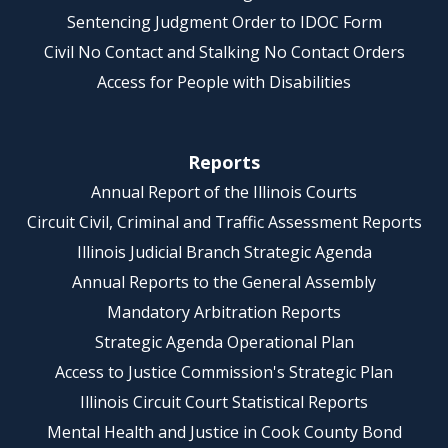
Sentencing Judgment Order to IDOC Form
Civil No Contact and Stalking No Contact Orders
Access for People with Disabilities
Reports
Annual Report of the Illinois Courts
Circuit Civil, Criminal and Traffic Assessment Reports
Illinois Judicial Branch Strategic Agenda
Annual Reports to the General Assembly
Mandatory Arbitration Reports
Strategic Agenda Operational Plan
Access to Justice Commission's Strategic Plan
Illinois Circuit Court Statistical Reports
Mental Health and Justice in Cook County Bond