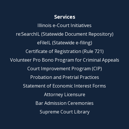
Services
Illinois e-Court Initiatives
re:SearchIL (Statewide Document Repository)
eFileIL (Statewide e-filing)
Certificate of Registration (Rule 721)
Volunteer Pro Bono Program for Criminal Appeals
Court Improvement Program (CIP)
Probation and Pretrial Practices
Statement of Economic Interest Forms
Attorney Licensure
Bar Admission Ceremonies
Supreme Court Library