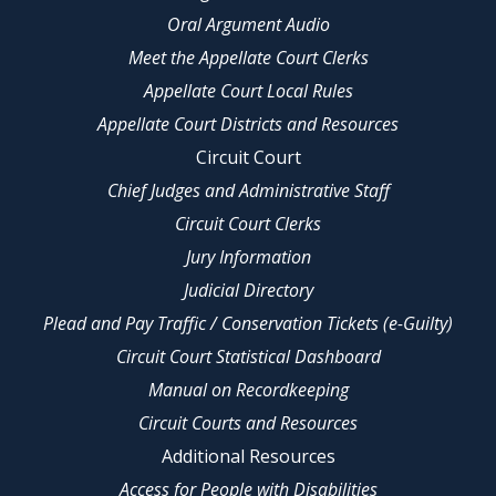
Oral Argument Audio
Meet the Appellate Court Clerks
Appellate Court Local Rules
Appellate Court Districts and Resources
Circuit Court
Chief Judges and Administrative Staff
Circuit Court Clerks
Jury Information
Judicial Directory
Plead and Pay Traffic / Conservation Tickets (e-Guilty)
Circuit Court Statistical Dashboard
Manual on Recordkeeping
Circuit Courts and Resources
Additional Resources
Access for People with Disabilities