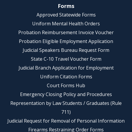
Forms
Approved Statewide Forms
Uniform Mental Health Orders
Probation Reimbursement Invoice Voucher
Probation Eligible Employment Application
Judicial Speakers Bureau Request Form
State C-10 Travel Voucher Form
Judicial Branch Application for Employment
Uniform Citation Forms
Court Forms Hub
Emergency Closing Policy and Procedures
Representation by Law Students / Graduates (Rule
711)
Judicial Request for Removal of Personal Information
Firearms Restraining Order Forms