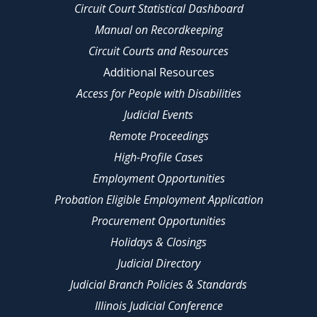
Circuit Court Statistical Dashboard
Manual on Recordkeeping
Circuit Courts and Resources
Additional Resources
Access for People with Disabilities
Judicial Events
Remote Proceedings
High-Profile Cases
Employment Opportunities
Probation Eligible Employment Application
Procurement Opportunities
Holidays & Closings
Judicial Directory
Judicial Branch Policies & Standards
Illinois Judicial Conference