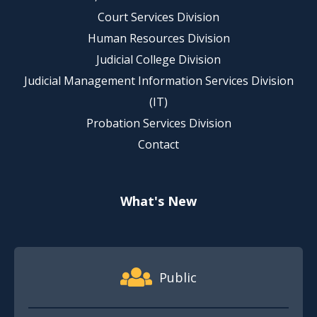
Court Services Division
Human Resources Division
Judicial College Division
Judicial Management Information Services Division
(IT)
Probation Services Division
Contact
What's New
Footer Quick Nav Information
Public