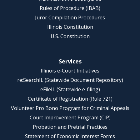
Rules of Procedure (IBAB)
Juror Compilation Procedures
Illinois Constitution
U.S. Constitution
Services
Illinois e-Court Initiatives
re:SearchIL (Statewide Document Repository)
eFileIL (Statewide e-filing)
Certificate of Registration (Rule 721)
Volunteer Pro Bono Program for Criminal Appeals
Court Improvement Program (CIP)
Probation and Pretrial Practices
Statement of Economic Interest Forms