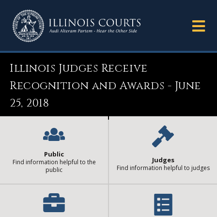
Illinois Judges Receive
Recognition and Awards - June
25, 2018
Public
Judges
Find information helpful to the
Find information helpful to judges
public