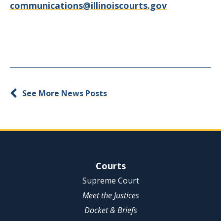
communications@illinoiscourts.gov
See More News Posts
Site Navigation
Courts
Supreme Court
Meet the Justices
Docket & Briefs