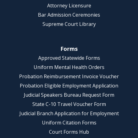
Attorney Licensure
Bar Admission Ceremonies
Supreme Court Library
Forms
Approved Statewide Forms
Uniform Mental Health Orders
Probation Reimbursement Invoice Voucher
Probation Eligible Employment Application
Judicial Speakers Bureau Request Form
State C-10 Travel Voucher Form
Judicial Branch Application for Employment
Uniform Citation Forms
Court Forms Hub