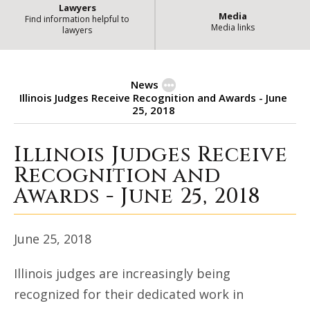
Lawyers
Media
Find information helpful to
Media links
lawyers
News
Illinois Judges Receive Recognition and Awards - June
25, 2018
Illinois Judges Receive
Illinois Judges Receive Recognitio
Recognition and
Awards - June 25, 2018
June 25, 2018
Illinois judges are increasingly being
recognized for their dedicated work in