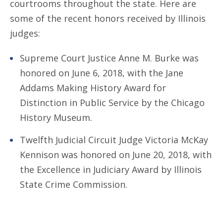
courtrooms throughout the state. Here are
some of the recent honors received by Illinois
judges:
Supreme Court Justice Anne M. Burke was
honored on June 6, 2018, with the Jane
Addams Making History Award for
Distinction in Public Service by the Chicago
History Museum.
Twelfth Judicial Circuit Judge Victoria McKay
Kennison was honored on June 20, 2018, with
the Excellence in Judiciary Award by Illinois
State Crime Commission.