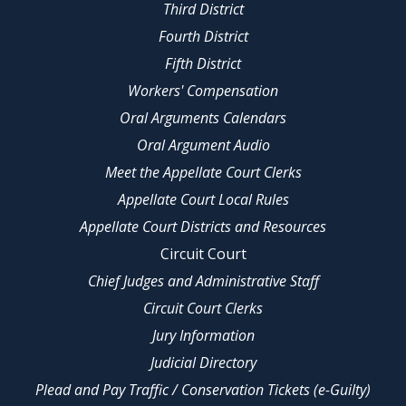
Third District
Fourth District
Fifth District
Workers' Compensation
Oral Arguments Calendars
Oral Argument Audio
Meet the Appellate Court Clerks
Appellate Court Local Rules
Appellate Court Districts and Resources
Circuit Court
Chief Judges and Administrative Staff
Circuit Court Clerks
Jury Information
Judicial Directory
Plead and Pay Traffic / Conservation Tickets (e-Guilty)