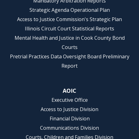
Mandatory Arbitration Reports
Strategic Agenda Operational Plan
Access to Justice Commission's Strategic Plan
Illinois Circuit Court Statistical Reports
Mental Health and Justice in Cook County Bond
Courts
Pretrial Practices Data Oversight Board Preliminary
Report
AOIC
Executive Office
Access to Justice Division
Financial Division
Communications Division
Courts, Children and Families Division