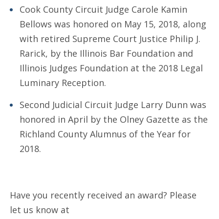
Cook County Circuit Judge Carole Kamin
Bellows was honored on May 15, 2018, along
with retired Supreme Court Justice Philip J.
Rarick, by the Illinois Bar Foundation and
Illinois Judges Foundation at the 2018 Legal
Luminary Reception.
Second Judicial Circuit Judge Larry Dunn was
honored in April by the Olney Gazette as the
Richland County Alumnus of the Year for
2018.
Have you recently received an award? Please
let us know at