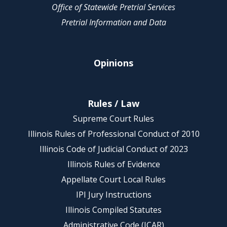
Office of Statewide Pretrial Services
Pretrial Information and Data
Opinions
Rules / Law
Supreme Court Rules
Illinois Rules of Professional Conduct of 2010
Illinois Code of Judicial Conduct of 2023
Illinois Rules of Evidence
Appellate Court Local Rules
IPI Jury Instructions
Illinois Compiled Statutes
Administrative Code (JCAR)