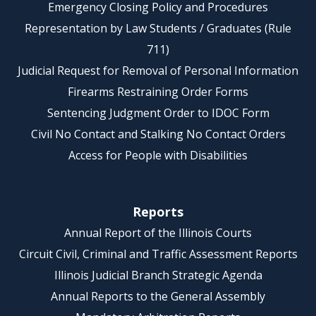
Emergency Closing Policy and Procedures
Representation by Law Students / Graduates (Rule
711)
Judicial Request for Removal of Personal Information
Firearms Restraining Order Forms
Sentencing Judgment Order to IDOC Form
Civil No Contact and Stalking No Contact Orders
Access for People with Disabilities
Reports
Annual Report of the Illinois Courts
Circuit Civil, Criminal and Traffic Assessment Reports
Illinois Judicial Branch Strategic Agenda
Annual Reports to the General Assembly