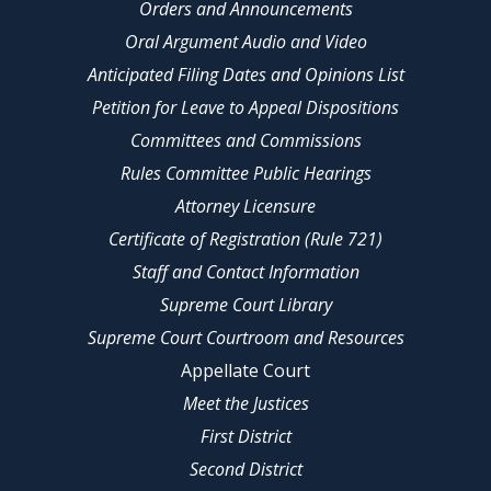
Orders and Announcements
Oral Argument Audio and Video
Anticipated Filing Dates and Opinions List
Petition for Leave to Appeal Dispositions
Committees and Commissions
Rules Committee Public Hearings
Attorney Licensure
Certificate of Registration (Rule 721)
Staff and Contact Information
Supreme Court Library
Supreme Court Courtroom and Resources
Appellate Court
Meet the Justices
First District
Second District