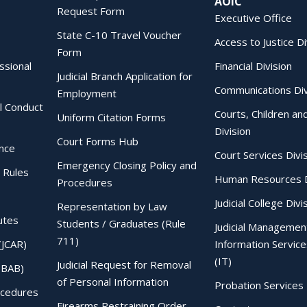
AOIC
Request Form
Executive Office
State C-10 Travel Voucher
Access to Justice Di
Form
essional
Financial Division
Judicial Branch Application for
Communications Div
Employment
al Conduct
Courts, Children an
Uniform Citation Forms
Division
Court Forms Hub
ence
Court Services Divi
Emergency Closing Policy and
 Rules
Human Resources D
Procedures
Judicial College Divi
Representation by Law
utes
Students / Graduates (Rule
Judicial Managemen
711)
(JCAR)
Information Service
(IT)
Judicial Request for Removal
IBAB)
of Personal Information
Probation Services 
ocedures
Firearms Restraining Order