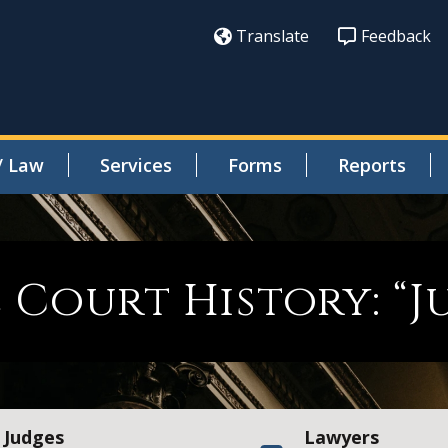
Translate
Feedback
/ Law
Services
Forms
Reports
e Court History: “
Judges
Lawyers