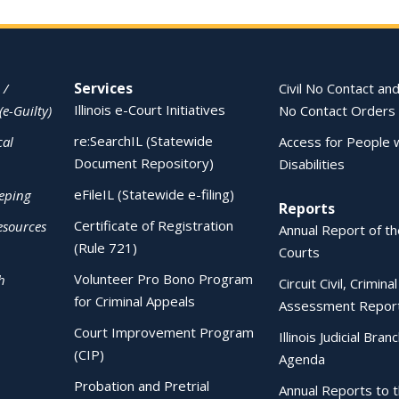
Services
 /
Civil No Contact and
Illinois e-Court Initiatives
(e-Guilty)
No Contact Orders
re:SearchIL (Statewide
cal
Access for People 
Document Repository)
Disabilities
eFileIL (Statewide e-filing)
eping
Reports
Certificate of Registration
esources
Annual Report of the
(Rule 721)
Courts
Volunteer Pro Bono Program
h
Circuit Civil, Crimina
for Criminal Appeals
Assessment Repor
Court Improvement Program
Illinois Judicial Bran
(CIP)
Agenda
Probation and Pretrial
Annual Reports to 