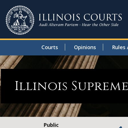
Courts
Opinions
Rules 
Illinois Suprem
Public