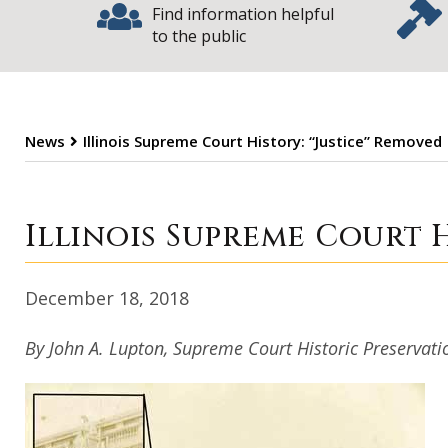
Find information helpful
to the public
News
Illinois Supreme Court History: “Justice” Removed
Illinois Supreme
Illinois Supreme Court H
December 18, 2018
By John A. Lupton, Supreme Court Historic Preserva