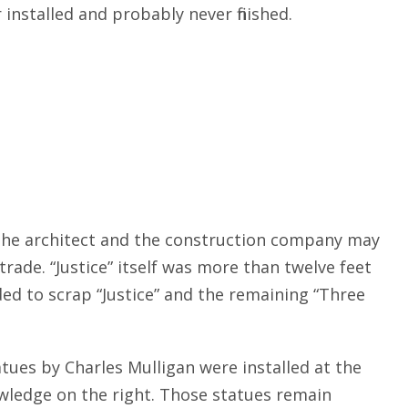
nstalled and probably never finished.
 The architect and the construction company may
ade. “Justice” itself was more than twelve feet
ed to scrap “Justice” and the remaining “Three
atues by Charles Mulligan were installed at the
wledge on the right. Those statues remain