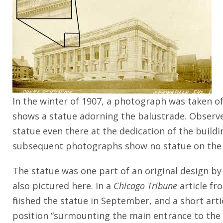
In the winter of 1907, a photograph was taken of
shows a statue adorning the balustrade. Observer
statue even there at the dedication of the build
subsequent photographs show no statue on the
The statue was one part of an original design by 
also pictured here. In a
Chicago Tribune
article fr
finished the statue in September, and a short arti
position “surmounting the main entrance to the