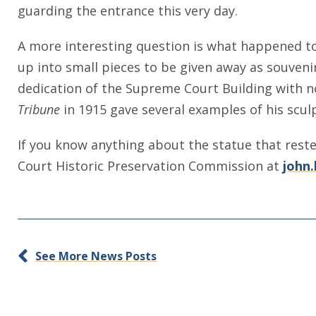
guarding the entrance this very day.
A more interesting question is what happened to
up into small pieces to be given away as souveni
dedication of the Supreme Court Building with no 
Tribune
in 1915 gave several examples of his scul
If you know anything about the statue that rest
Court Historic Preservation Commission at
john.
See More News Posts