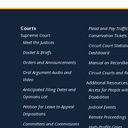
Site Navigation
Courts
Plead and Pay Traffic
Supreme Court
Conservation Tickets 
Meet the Justices
Circuit Court Statisti
Docket & Briefs
Dashboard
Orders and Announcements
Manual on Recordke
Oral Argument Audio and
Circuit Courts and R
Video
Additional Resources
Anticipated Filing Dates and
Access for People wit
Opinions List
Disabilities
Petition for Leave to Appeal
Judicial Events
Dispositions
Remote Proceedings
Committees and Commissions
High-Profile Cases