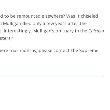
ved to be remounted elsewhere? Was it chiseled
 Mulligan died only a few years after the
. Interestingly, Mulligan’s obituary in the
Chicago
sters.”
 mere four months, please contact the Supreme