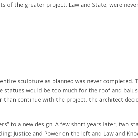
 of the greater project, Law and State, were never i
e entire sculpture as planned was never completed.
 statues would be too much for the roof and balustr
than continue with the project, the architect decid
s” to a new design. A few short years later, two st
ding: Justice and Power on the left and Law and Kno