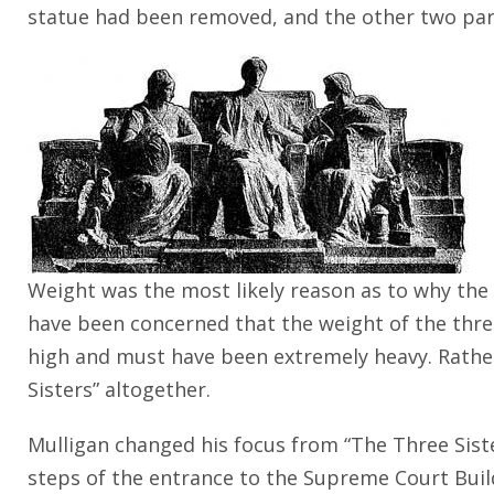
statue had been removed, and the other two parts
Weight was the most likely reason as to why th
have been concerned that the weight of the three
high and must have been extremely heavy. Rather 
Sisters” altogether.
Mulligan changed his focus from “The Three Sister
steps of the entrance to the Supreme Court Buil