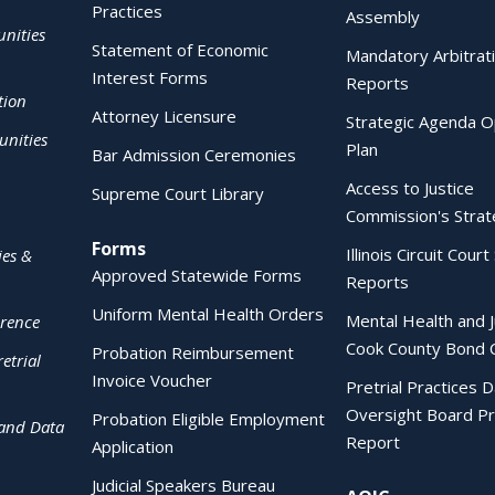
Practices
Assembly
nities
Statement of Economic
Mandatory Arbitrat
Interest Forms
Reports
tion
Attorney Licensure
Strategic Agenda O
nities
Plan
Bar Admission Ceremonies
Access to Justice
Supreme Court Library
Commission's Strat
Forms
Illinois Circuit Court 
ies &
Approved Statewide Forms
Reports
Uniform Mental Health Orders
Mental Health and J
erence
Cook County Bond 
Probation Reimbursement
etrial
Invoice Voucher
Pretrial Practices 
Oversight Board Pr
Probation Eligible Employment
 and Data
Report
Application
Judicial Speakers Bureau