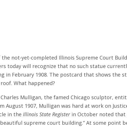
 the not-yet-completed Illinois Supreme Court Build
s today will recognize that no such statue currently
ing in February 1908. The postcard that shows the s
 roof. What happened?
Charles Mulligan, the famed Chicago sculptor, entitl
om August 1907, Mulligan was hard at work on Justic
cle in the
Illinois State Register
in October noted that t
 beautiful supreme court building.” At some point 