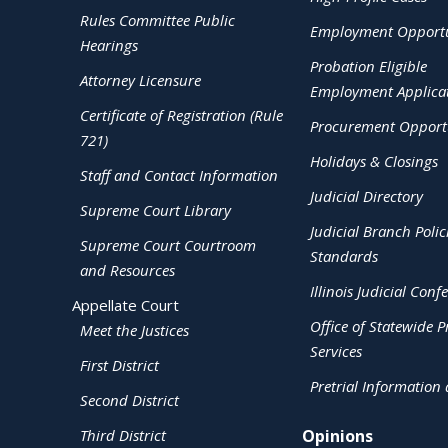
Rules Committee Public
Employment Opportu
Hearings
Probation Eligible
Attorney Licensure
Employment Applica
Certificate of Registration (Rule
Procurement Opportu
721)
Holidays & Closings
Staff and Contact Information
Judicial Directory
Supreme Court Library
Judicial Branch Polic
Supreme Court Courtroom
Standards
and Resources
Illinois Judicial Conf
Appellate Court
Office of Statewide Pr
Meet the Justices
Services
First District
Pretrial Information
Second District
Third District
Opinions