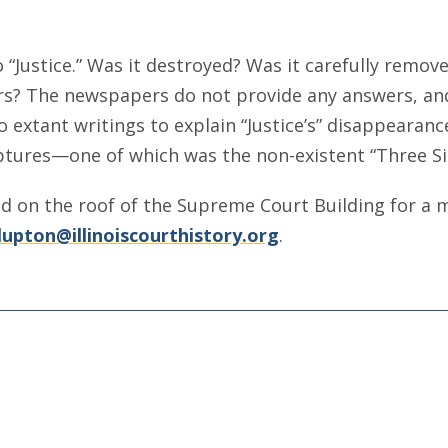
 “Justice.” Was it destroyed? Was it carefully remo
rs? The newspapers do not provide any answers, and
extant writings to explain “Justice’s” disappearance
ptures—one of which was the non-existent “Three Si
ed on the roof of the Supreme Court Building for a
lupton@illinoiscourthistory.org
.