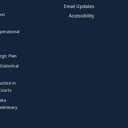
Email Updates
ion
Accessibility
perational
egic Plan
Statistical
ustice in
Courts
Data
eliminary