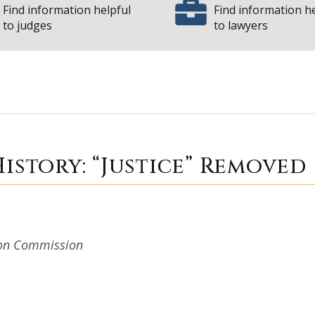
Find information helpful
Find information h
to judges
to lawyers
 Court History: “J
istory: “Justice” Removed
tion Commission