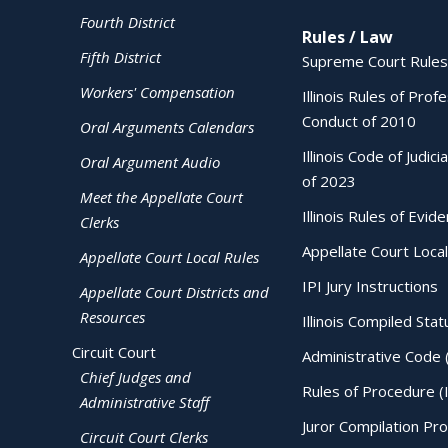
Fourth District
Rules / Law
Fifth District
Supreme Court Rules
Workers' Compensation
Illinois Rules of Prof
Conduct of 2010
Oral Arguments Calendars
Illinois Code of Judici
Oral Argument Audio
of 2023
Meet the Appellate Court
Illinois Rules of Evid
Clerks
Appellate Court Local
Appellate Court Local Rules
IPI Jury Instructions
Appellate Court Districts and
Resources
Illinois Compiled Stat
Circuit Court
Administrative Code 
Chief Judges and
Rules of Procedure (
Administrative Staff
Juror Compilation Pr
Circuit Court Clerks