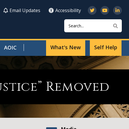
Email Updates
Accessibility
Search
Sear
What's New
Self Help
AOIC
Justice” Removed