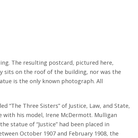
ing. The resulting postcard, pictured here,
 sits on the roof of the building, nor was the
tatue is the only known photograph. All
ed “The Three Sisters” of Justice, Law, and State,
e with his model, Irene McDermott. Mulligan
he statue of “Justice” had been placed in
between October 1907 and February 1908, the