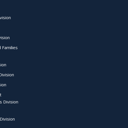
vision
ision
d Families
sion
ivision
sion
t
s Division
Division