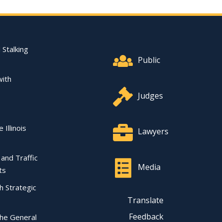
Footer Quick Nav Informat
 Stalking
Public
with
Judges
 Illinois
Lawyers
l and Traffic
Media
ts
ch Strategic
Translate
Feedback
the General