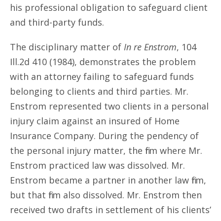
his professional obligation to safeguard client
and third-party funds.
The disciplinary matter of
In re Enstrom
, 104
Ill.2d 410 (1984), demonstrates the problem
with an attorney failing to safeguard funds
belonging to clients and third parties. Mr.
Enstrom represented two clients in a personal
injury claim against an insured of Home
Insurance Company. During the pendency of
the personal injury matter, the firm where Mr.
Enstrom practiced law was dissolved. Mr.
Enstrom became a partner in another law firm,
but that firm also dissolved. Mr. Enstrom then
received two drafts in settlement of his clients’