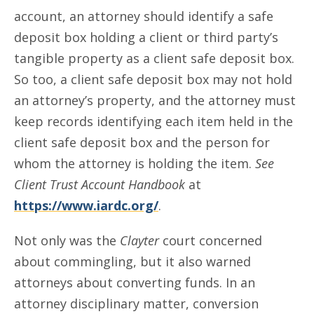
account, an attorney should identify a safe
deposit box holding a client or third party’s
tangible property as a client safe deposit box.
So too, a client safe deposit box may not hold
an attorney’s property, and the attorney must
keep records identifying each item held in the
client safe deposit box and the person for
whom the attorney is holding the item.
See
Client Trust Account Handbook
at
https://www.iardc.org/
.
Not only was the
Clayter
court concerned
about commingling, but it also warned
attorneys about converting funds. In an
attorney disciplinary matter, conversion