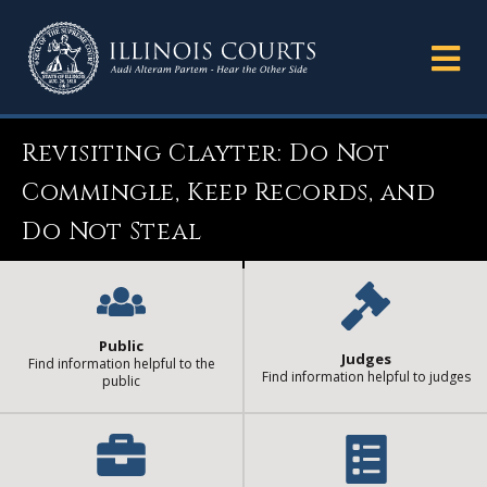
Revisiting Clayter: Do Not
Commingle, Keep Records, and
Do Not Steal
Public
Judges
Find information helpful to the
Find information helpful to judges
public