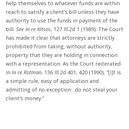
help themselves to whatever funds are within
reach to satisfy a client’s bill unless they have
authority to use the funds in payment of the
bill.
See In re Kitsos
, 127 Ill.2d 1 (1989). The Court
has made it clear that attorneys are strictly
prohibited from taking, without authority,
property that they are holding in connection
with a representation. As the Court reiterated
in
In re Rotman
, 136 Ill.2d 401, 420 (1990), “[i]t is
a simple rule, easy of application and
admitting of no exception: do not steal your
client’s money.”