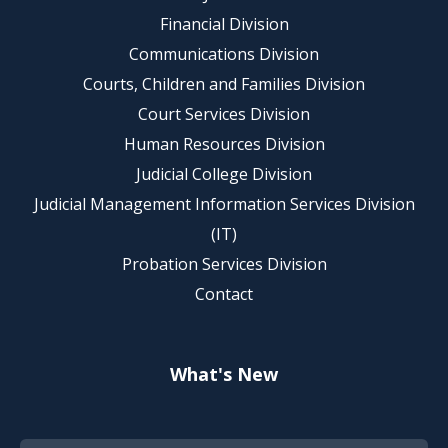
Financial Division
Communications Division
Courts, Children and Families Division
Court Services Division
Human Resources Division
Judicial College Division
Judicial Management Information Services Division
(IT)
Probation Services Division
Contact
What's New