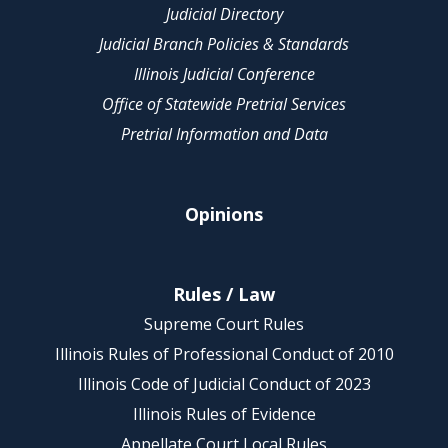
Judicial Directory
Judicial Branch Policies & Standards
Illinois Judicial Conference
Office of Statewide Pretrial Services
Pretrial Information and Data
Opinions
Rules / Law
Supreme Court Rules
Illinois Rules of Professional Conduct of 2010
Illinois Code of Judicial Conduct of 2023
Illinois Rules of Evidence
Appellate Court Local Rules