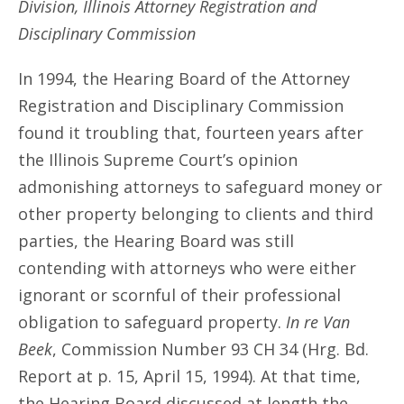
Division, Illinois Attorney Registration and
Disciplinary Commission
In 1994, the Hearing Board of the Attorney
Registration and Disciplinary Commission
found it troubling that, fourteen years after
the Illinois Supreme Court’s opinion
admonishing attorneys to safeguard money or
other property belonging to clients and third
parties, the Hearing Board was still
contending with attorneys who were either
ignorant or scornful of their professional
obligation to safeguard property.
In re Van
Beek
, Commission Number 93 CH 34 (Hrg. Bd.
Report at p. 15, April 15, 1994). At that time,
the Hearing Board discussed at length the