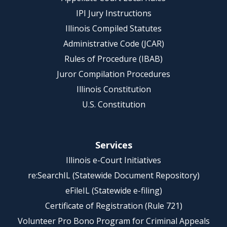
IPI Jury Instructions
Illinois Compiled Statutes
Administrative Code (JCAR)
Rules of Procedure (IBAB)
Juror Compilation Procedures
Illinois Constitution
U.S. Constitution
Services
Illinois e-Court Initiatives
re:SearchIL (Statewide Document Repository)
eFileIL (Statewide e-filing)
Certificate of Registration (Rule 721)
Volunteer Pro Bono Program for Criminal Appeals