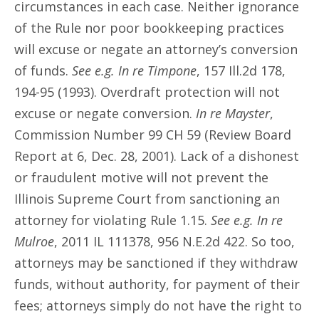
circumstances in each case. Neither ignorance
of the Rule nor poor bookkeeping practices
will excuse or negate an attorney’s conversion
of funds.
See e.g. In re Timpone
, 157 Ill.2d 178,
194-95 (1993). Overdraft protection will not
excuse or negate conversion.
In re Mayster
,
Commission Number 99 CH 59 (Review Board
Report at 6, Dec. 28, 2001). Lack of a dishonest
or fraudulent motive will not prevent the
Illinois Supreme Court from sanctioning an
attorney for violating Rule 1.15.
See e.g. In re
Mulroe
, 2011 IL 111378, 956 N.E.2d 422. So too,
attorneys may be sanctioned if they withdraw
funds, without authority, for payment of their
fees; attorneys simply do not have the right to