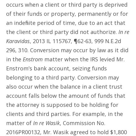
occurs when a client or third party is deprived
of their funds or property, permanently or for
an indefinite period of time, due to an act that
the client or third party did not authorize.
In re
Karavidas
, 2013 IL 115767, ¶62-63, 999 N.E.2d
296, 310. Conversion may occur by law as it did
in the
Enstrom
matter when the IRS levied Mr.
Enstrom’s bank account, seizing funds
belonging to a third party. Conversion may
also occur when the balance in a client trust
account falls below the amount of funds that
the attorney is supposed to be holding for
clients and third parties. For example, in the
matter of
In re Wasik
, Commission No.
2016PR00132, Mr. Wasik agreed to hold $1,800