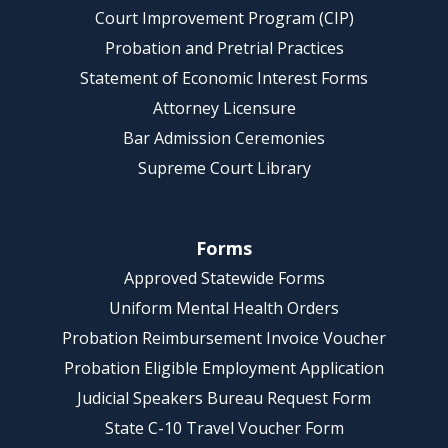
Court Improvement Program (CIP)
Probation and Pretrial Practices
Statement of Economic Interest Forms
Attorney Licensure
Bar Admission Ceremonies
Supreme Court Library
Forms
Approved Statewide Forms
Uniform Mental Health Orders
Probation Reimbursement Invoice Voucher
Probation Eligible Employment Application
Judicial Speakers Bureau Request Form
State C-10 Travel Voucher Form