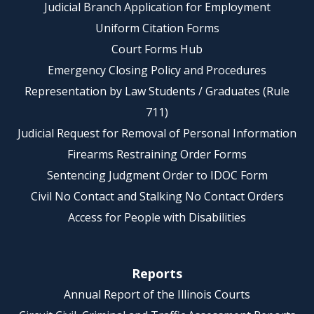
Judicial Branch Application for Employment
Uniform Citation Forms
Court Forms Hub
Emergency Closing Policy and Procedures
Representation by Law Students / Graduates (Rule
711)
Judicial Request for Removal of Personal Information
Firearms Restraining Order Forms
Sentencing Judgment Order to IDOC Form
Civil No Contact and Stalking No Contact Orders
Access for People with Disabilities
Reports
Annual Report of the Illinois Courts