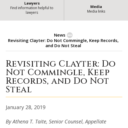
Lawyers
Media
Find information helpful to
Media links
lawyers
News
Revisiting Clayter: Do Not Commingle, Keep Records,
and Do Not Steal
Revisiting Clayter: Do
Revisiting Clayter: Do Not Commi
Not Commingle, Keep
Records, and Do Not
Steal
January 28, 2019
By Athena T. Taite, Senior Counsel, Appellate