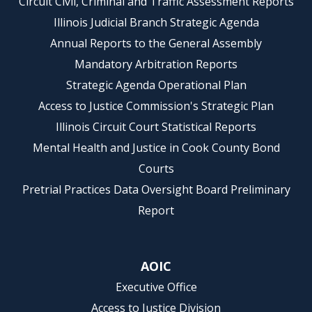
Circuit Civil, Criminal and Traffic Assessment Reports
Illinois Judicial Branch Strategic Agenda
Annual Reports to the General Assembly
Mandatory Arbitration Reports
Strategic Agenda Operational Plan
Access to Justice Commission's Strategic Plan
Illinois Circuit Court Statistical Reports
Mental Health and Justice in Cook County Bond
Courts
Pretrial Practices Data Oversight Board Preliminary
Report
AOIC
Executive Office
Access to Justice Division