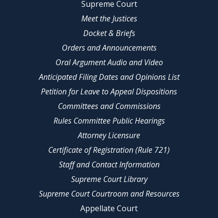
Supreme Court
Meet the Justices
Docket & Briefs
Orders and Announcements
Oral Argument Audio and Video
Anticipated Filing Dates and Opinions List
Petition for Leave to Appeal Dispositions
Committees and Commissions
Rules Committee Public Hearings
Attorney Licensure
Certificate of Registration (Rule 721)
Staff and Contact Information
Supreme Court Library
Supreme Court Courtroom and Resources
Appellate Court