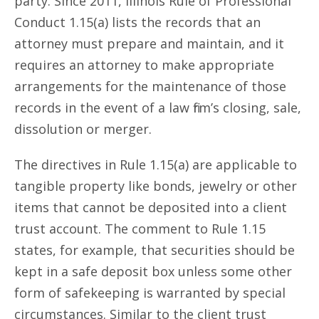
party. Since 2011, Illinois Rule of Professional
Conduct 1.15(a) lists the records that an
attorney must prepare and maintain, and it
requires an attorney to make appropriate
arrangements for the maintenance of those
records in the event of a law firm’s closing, sale,
dissolution or merger.
The directives in Rule 1.15(a) are applicable to
tangible property like bonds, jewelry or other
items that cannot be deposited into a client
trust account. The comment to Rule 1.15
states, for example, that securities should be
kept in a safe deposit box unless some other
form of safekeeping is warranted by special
circumstances. Similar to the client trust