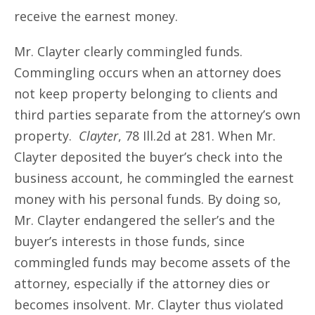
receive the earnest money.
Mr. Clayter clearly commingled funds.
Commingling occurs when an attorney does
not keep property belonging to clients and
third parties separate from the attorney’s own
property.
Clayter
, 78 Ill.2d at 281. When Mr.
Clayter deposited the buyer’s check into the
business account, he commingled the earnest
money with his personal funds. By doing so,
Mr. Clayter endangered the seller’s and the
buyer’s interests in those funds, since
commingled funds may become assets of the
attorney, especially if the attorney dies or
becomes insolvent. Mr. Clayter thus violated