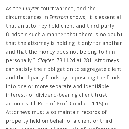
As the
Clayter
court warned, and the
circumstances in
Enstrom
shows, it is essential
that an attorney hold client and third-party
funds “in such a manner that there is no doubt
that the attorney is holding it only for another
and that the money does not belong to him
personally.”
Clayter
, 78 Ill.2d at 281. Attorneys
can satisfy their obligation to segregate client
and third-party funds by depositing the funds
into one or more separate and identifiable
interest- or dividend-bearing client trust
accounts. Ill. Rule of Prof. Conduct 1.15(a).
Attorneys must also maintain records of
property held on behalf of a client or third