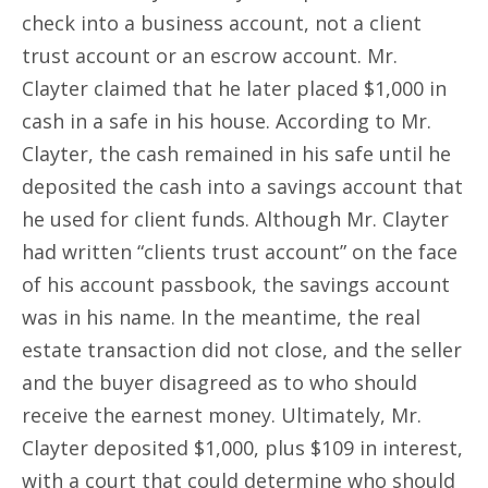
check into a business account, not a client
trust account or an escrow account. Mr.
Clayter claimed that he later placed $1,000 in
cash in a safe in his house. According to Mr.
Clayter, the cash remained in his safe until he
deposited the cash into a savings account that
he used for client funds. Although Mr. Clayter
had written “clients trust account” on the face
of his account passbook, the savings account
was in his name. In the meantime, the real
estate transaction did not close, and the seller
and the buyer disagreed as to who should
receive the earnest money. Ultimately, Mr.
Clayter deposited $1,000, plus $109 in interest,
with a court that could determine who should