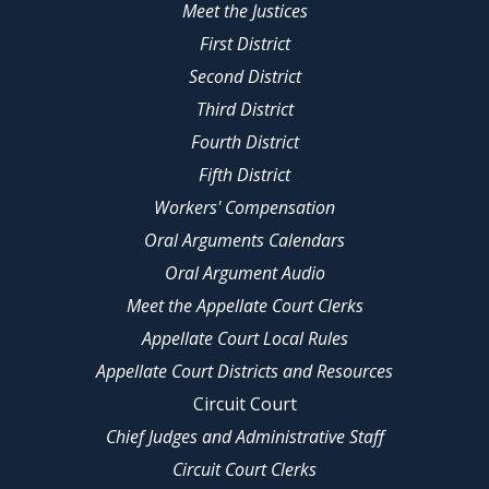
Meet the Justices
First District
Second District
Third District
Fourth District
Fifth District
Workers' Compensation
Oral Arguments Calendars
Oral Argument Audio
Meet the Appellate Court Clerks
Appellate Court Local Rules
Appellate Court Districts and Resources
Circuit Court
Chief Judges and Administrative Staff
Circuit Court Clerks