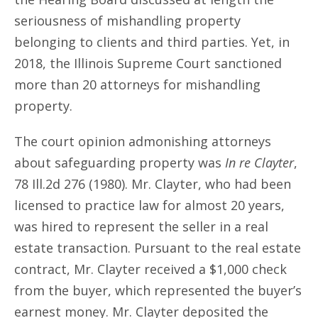
seriousness of mishandling property
belonging to clients and third parties. Yet, in
2018, the Illinois Supreme Court sanctioned
more than 20 attorneys for mishandling
property.
The court opinion admonishing attorneys
about safeguarding property was
In re Clayter
,
78 Ill.2d 276 (1980). Mr. Clayter, who had been
licensed to practice law for almost 20 years,
was hired to represent the seller in a real
estate transaction. Pursuant to the real estate
contract, Mr. Clayter received a $1,000 check
from the buyer, which represented the buyer’s
earnest money. Mr. Clayter deposited the