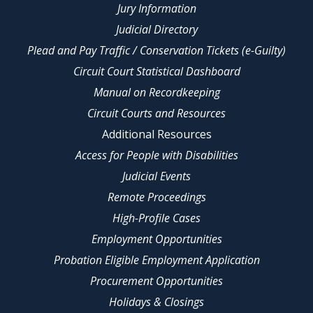
Jury Information
Judicial Directory
Plead and Pay Traffic / Conservation Tickets (e-Guilty)
Circuit Court Statistical Dashboard
Manual on Recordkeeping
Circuit Courts and Resources
Additional Resources
Access for People with Disabilities
Judicial Events
Remote Proceedings
High-Profile Cases
Employment Opportunities
Probation Eligible Employment Application
Procurement Opportunities
Holidays & Closings