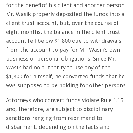
for the benefit of his client and another person.
Mr. Wasik properly deposited the funds into a
client trust account, but, over the course of
eight months, the balance in the client trust
account fell below $1,800 due to withdrawals
from the account to pay for Mr. Wasik’s own
business or personal obligations. Since Mr.
Wasik had no authority to use any of the
$1,800 for himself, he converted funds that he
was supposed to be holding for other persons.
Attorneys who convert funds violate Rule 1.15
and, therefore, are subject to disciplinary
sanctions ranging from reprimand to
disbarment, depending on the facts and