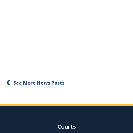
See More News Posts
Site Navigation
Courts