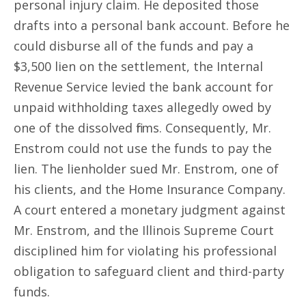
personal injury claim. He deposited those
drafts into a personal bank account. Before he
could disburse all of the funds and pay a
$3,500 lien on the settlement, the Internal
Revenue Service levied the bank account for
unpaid withholding taxes allegedly owed by
one of the dissolved firms. Consequently, Mr.
Enstrom could not use the funds to pay the
lien. The lienholder sued Mr. Enstrom, one of
his clients, and the Home Insurance Company.
A court entered a monetary judgment against
Mr. Enstrom, and the Illinois Supreme Court
disciplined him for violating his professional
obligation to safeguard client and third-party
funds.