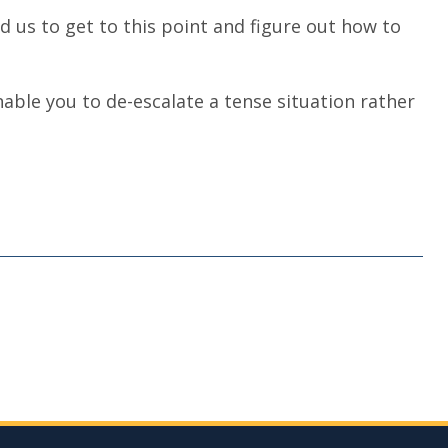
sed us to get to this point and figure out how to
nable you to de-escalate a tense situation rather