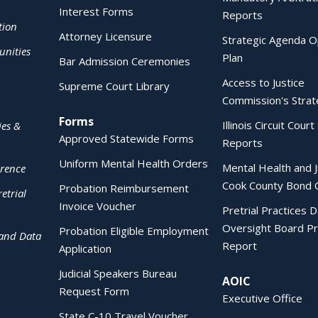
Interest Forms
Reports
tion
Attorney Licensure
Strategic Agenda O
nities
Plan
Bar Admission Ceremonies
Access to Justice
Supreme Court Library
Commission's Strat
Forms
Illinois Circuit Court 
ies &
Approved Statewide Forms
Reports
Uniform Mental Health Orders
Mental Health and J
erence
Cook County Bond 
Probation Reimbursement
etrial
Invoice Voucher
Pretrial Practices 
Oversight Board Pr
Probation Eligible Employment
 and Data
Report
Application
Judicial Speakers Bureau
AOIC
Request Form
Executive Office
State C-10 Travel Voucher