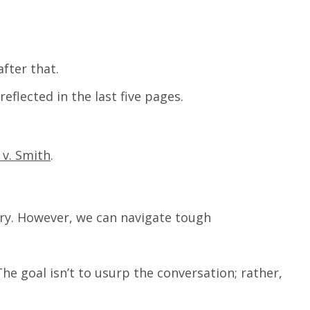
after that.
reflected in the last five pages.
 v. Smith
.
uxury. However, we can navigate tough
e goal isn’t to usurp the conversation; rather,