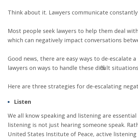
Think about it. Lawyers communicate constantly. 
Most people seek lawyers to help them deal with
which can negatively impact conversations betwee
Good news, there are easy ways to de-escalate a
lawyers on ways to handle these difficult situations
Here are three strategies for de-escalating nega
Listen
We all know speaking and listening are essential f
listening is not just hearing someone speak. Rath
United States Institute of Peace, active listening