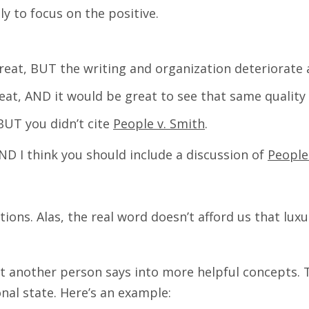
ly to focus on the positive.
 great, BUT the writing and organization deteriorate 
great, AND it would be great to see that same quality 
 BUT you didn’t cite
People v. Smith
.
AND I think you should include a discussion of
People
sations. Alas, the real word doesn’t afford us that l
 another person says into more helpful concepts. Th
nal state. Here’s an example: