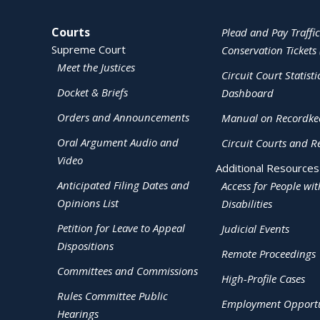
Site Navigation
Courts
Plead and Pay Traffic
Supreme Court
Conservation Tickets 
Meet the Justices
Circuit Court Statisti
Docket & Briefs
Dashboard
Orders and Announcements
Manual on Recordke
Oral Argument Audio and
Circuit Courts and R
Video
Additional Resources
Anticipated Filing Dates and
Access for People wit
Opinions List
Disabilities
Petition for Leave to Appeal
Judicial Events
Dispositions
Remote Proceedings
Committees and Commissions
High-Profile Cases
Rules Committee Public
Employment Opportu
Hearings