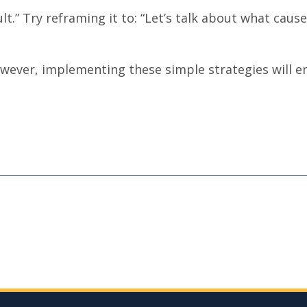
ault.” Try reframing it to: “Let’s talk about what cau
 However, implementing these simple strategies will e