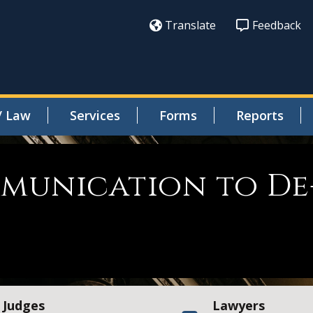
Translate
Feedback
/ Law
Services
Forms
Reports
munication to De
Judges
Lawyers