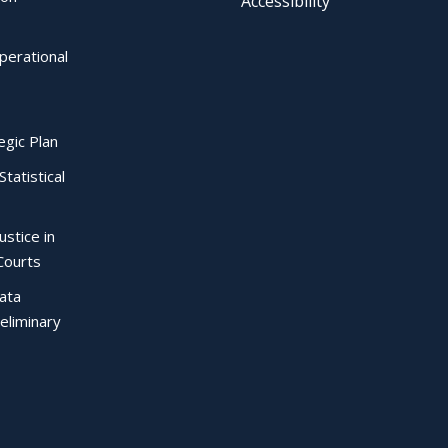
Accessibility
perational
egic Plan
Statistical
ustice in
Courts
Data
eliminary