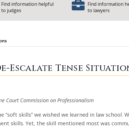
Find information helpful
Find information h
to judges
to lawyers
ions
on to De-Escalate
e-Escalate Tense Situatio
preme Court Commission on Professionalism
he “soft skills” we wished we learned in law school.
nt skills. Yet, the skill mentioned most was commu