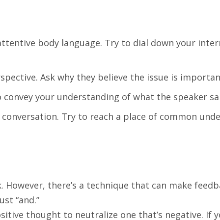
attentive body language. Try to dial down your inter
pective. Ask why they believe the issue is importan
o convey your understanding of what the speaker sa
 conversation. Try to reach a place of common unde
 However, there’s a technique that can make feedbac
ust “and.”
itive thought to neutralize one that’s negative. If 