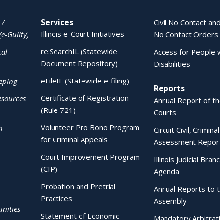
Services
 /
Civil No Contact and
Illinois e-Court Initiatives
(e-Guilty)
No Contact Orders
re:SearchIL (Statewide
cal
Access for People 
Document Repository)
Disabilities
eFileIL (Statewide e-filing)
eping
Reports
Certificate of Registration
esources
Annual Report of the
(Rule 721)
Courts
Volunteer Pro Bono Program
h
Circuit Civil, Crimina
for Criminal Appeals
Assessment Repor
Court Improvement Program
Illinois Judicial Bran
(CIP)
Agenda
Probation and Pretrial
Annual Reports to 
Practices
Assembly
nities
Statement of Economic
Mandatory Arbitrat