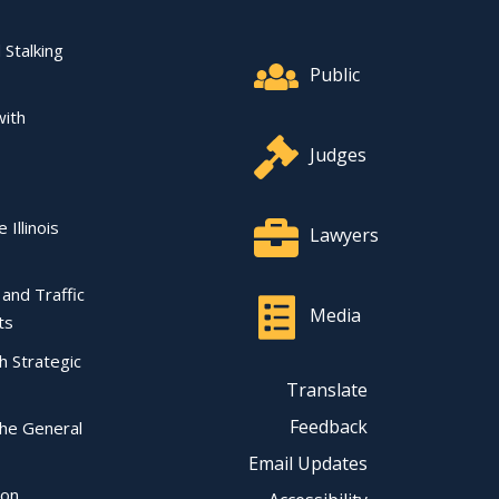
Footer Quick Nav Informat
 Stalking
Public
with
Judges
 Illinois
Lawyers
l and Traffic
Media
ts
ch Strategic
Translate
Feedback
the General
Email Updates
ion