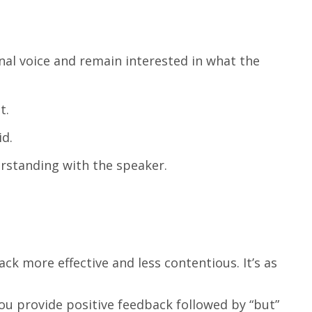
nal voice and remain interested in what the
t.
id.
rstanding with the speaker.
k more effective and less contentious. It’s as
you provide positive feedback followed by “but”