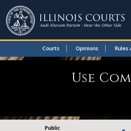
Courts
Opinions
Rules 
Use Com
Public