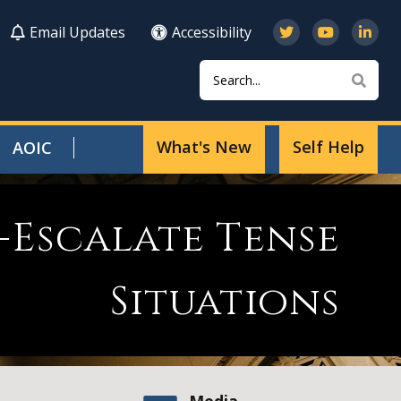
Email Updates
Accessibility
Search
Sear
What's New
Self Help
AOIC
-Escalate Tense
Situations