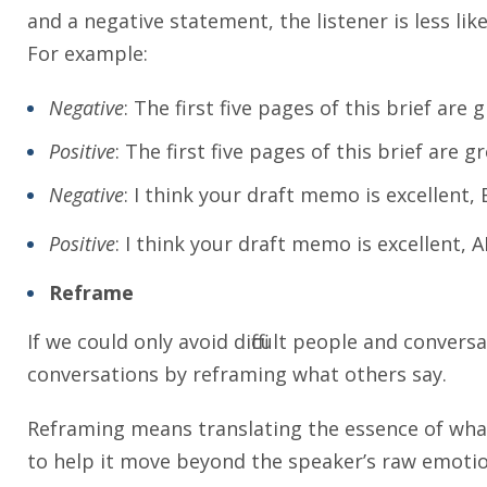
and a negative statement, the listener is less like
For example:
Negative
: The first five pages of this brief are
Positive
: The first five pages of this brief are 
Negative
: I think your draft memo is excellent,
Positive
: I think your draft memo is excellent, 
Reframe
If we could only avoid difficult people and conver
conversations by reframing what others say.
Reframing means translating the essence of what
to help it move beyond the speaker’s raw emotio