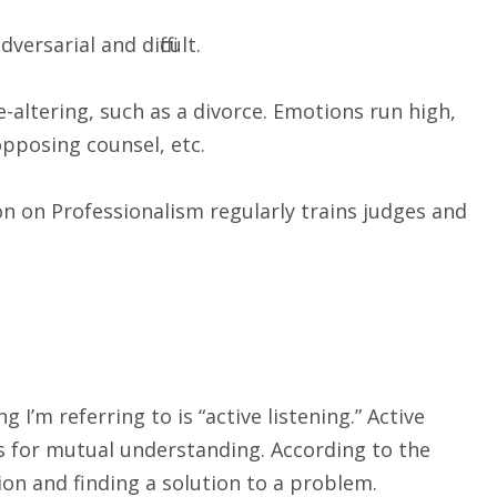
sarial and difficult.
altering, such as a divorce. Emotions run high,
opposing counsel, etc.
n on Professionalism regularly trains judges and
I’m referring to is “active listening.” Active
ws for mutual understanding. According to the
tion and finding a solution to a problem.