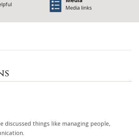
Media
elpful
Media links
 Tense Situations
ns
 We discussed things like managing people,
nication.