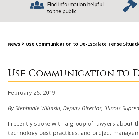
Find information helpful
to the public
News
Use Communication to De-Escalate Tense Situat
Use Communicati
Use Communication to D
February 25, 2019
By Stephanie Villinski, Deputy Director, Illinois Su
I recently spoke with a group of lawyers about t
technology best practices, and project manageme