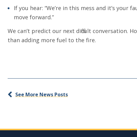
If you hear: “We’re in this mess and it’s your f
move forward.”
We can’t predict our next difficult conversation.
than adding more fuel to the fire.
See More News Posts