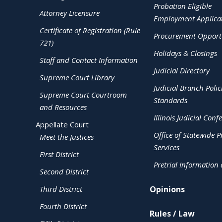
Probation Eligible
Attorney Licensure
Employment Applica
Certificate of Registration (Rule
Procurement Opportu
721)
Holidays & Closings
Staff and Contact Information
Judicial Directory
Supreme Court Library
Judicial Branch Polic
Supreme Court Courtroom
Standards
and Resources
Illinois Judicial Conf
Appellate Court
Office of Statewide Pr
Meet the Justices
Services
First District
Pretrial Information
Second District
Third District
Opinions
Fourth District
Rules / Law