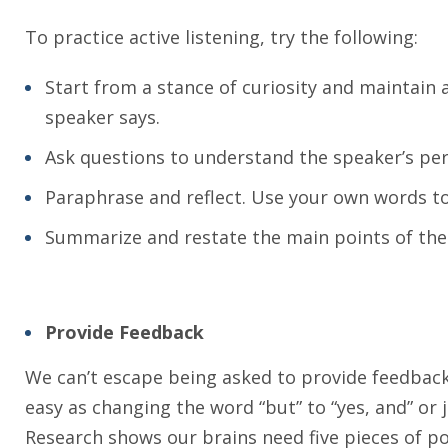
To practice active listening, try the following:
Start from a stance of curiosity and maintain 
speaker says.
Ask questions to understand the speaker’s pers
Paraphrase and reflect. Use your own words t
Summarize and restate the main points of the
Provide Feedback
We can’t escape being asked to provide feedback.
easy as changing the word “but” to “yes, and” or j
Research shows our brains need five pieces of pos