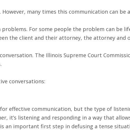
However, many times this communication can be adver
 problems. For some people the problem can be life-
n the client and their attorney, the attorney and 
 conversation. The Illinois Supreme Court Commissio
.
tive conversations:
or effective communication, but the type of listening 
er, it’s listening and responding in a way that allo
 is an important first step in defusing a tense situa