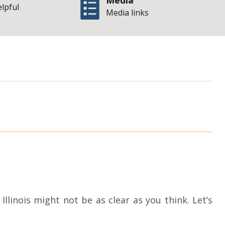
Media
elpful
Media links
| State of I
torney
linois might not be as clear as you think. Let’s