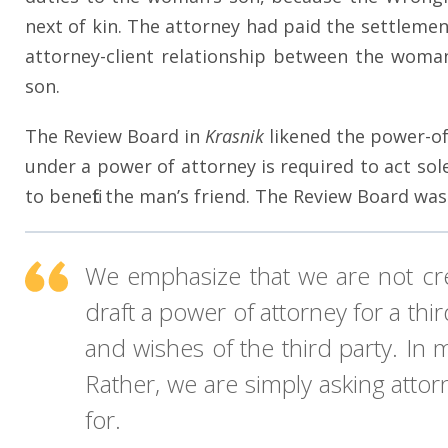
next of kin. The attorney had paid the settleme
attorney-client relationship between the woman 
son.
The Review Board in
Krasnik
likened the power-of
under a power of attorney is required to act sole
to benefit the man’s friend. The Review Board was
We emphasize that we are not cr
draft a power of attorney for a th
and wishes of the third party. In
Rather, we are simply asking attor
for.