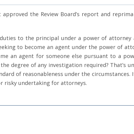
rt approved the Review Board’s report and reprim
uties to the principal under a power of attorney a
eking to become an agent under the power of attorn
ome an agent for someone else pursuant to a powe
the degree of any investigation required? That’s u
ndard of reasonableness under the circumstances. It 
r risky undertaking for attorneys.