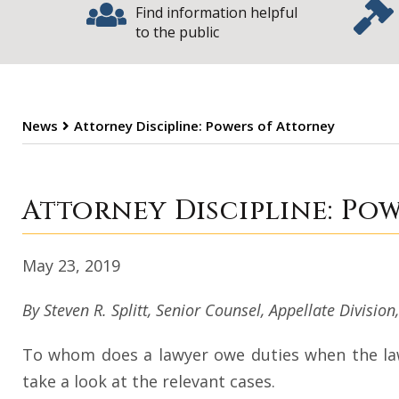
Find information helpful
to the public
News
Attorney Discipline: Powers of Attorney
Attorney Discipl
Attorney Discipline: Po
May 23, 2019
By Steven R. Splitt, Senior Counsel, Appellate Division
To whom does a lawyer owe duties when the lawye
take a look at the relevant cases.