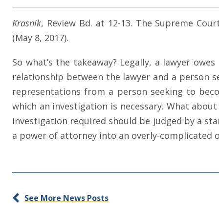
Krasnik
, Review Bd. at 12-13. The Supreme Cou
(May 8, 2017).
So what’s the takeaway? Legally, a lawyer owes d
relationship between the lawyer and a person se
representations from a person seeking to bec
which an investigation is necessary. What about 
investigation required should be judged by a sta
a power of attorney into an overly-complicated o
See More News Posts