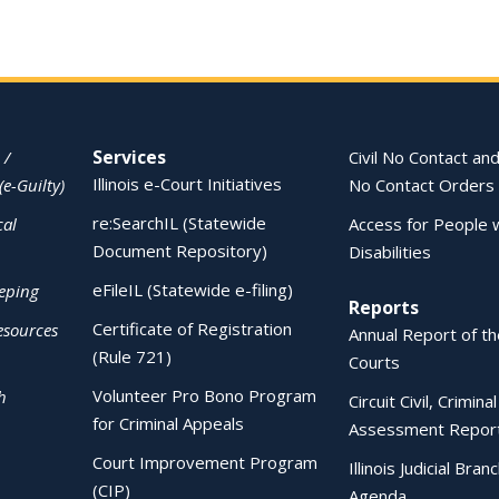
Services
 /
Civil No Contact and
Illinois e-Court Initiatives
(e-Guilty)
No Contact Orders
re:SearchIL (Statewide
cal
Access for People 
Document Repository)
Disabilities
eFileIL (Statewide e-filing)
eping
Reports
Certificate of Registration
esources
Annual Report of the
(Rule 721)
Courts
Volunteer Pro Bono Program
h
Circuit Civil, Crimina
for Criminal Appeals
Assessment Repor
Court Improvement Program
Illinois Judicial Bran
(CIP)
Agenda