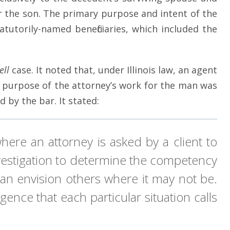
r the son. The primary purpose and intent of the
tutorily-named beneficiaries, which included the
ell
case. It noted that, under Illinois law, an agent
ary purpose of the attorney’s work for the man was
 by the bar. It stated:
where an attorney is asked by a client to
investigation to determine the competency
can envision others where it may not be.
ence that each particular situation calls