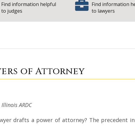
Find information helpful
Find information h
to judges
to lawyers
ine: Powers of At
wers of Attorney
, Illinois ARDC
r drafts a power of attorney? The precedent in Il