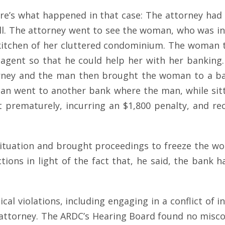
 Here’s what happened in that case: The attorney ha
l. The attorney went to see the woman, who was in he
e kitchen of her cluttered condominium. The woman 
gent so that he could help her with her banking.
orney and the man then brought the woman to a b
an went to another bank where the man, while sittin
it prematurely, incurring an $1,800 penalty, and r
 situation and brought proceedings to freeze the w
ctions in light of the fact that, he said, the bank
al violations, including engaging in a conflict of i
’s attorney. The ARDC’s Hearing Board found no mis