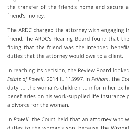
the transfer of the friend’s home and secure 
friend’s money.
The ARDC charged the attorney with engaging in a
friend.The ARDC’s Hearing Board found that the
finding that the friend was the intended benefi
duties that the attorney would owe to a client.
In reaching its decision, the Review Board looke
Estate of Powell
, 2014 IL 115997. In
Pelham
, the C
duty to the woman’s children to inform her ex-h
beneficiaries on his work-supplied life insurance
a divorce for the woman.
In
Powell
, the Court held that an attorney who 
duties to the woman’s son, because the Wrongf