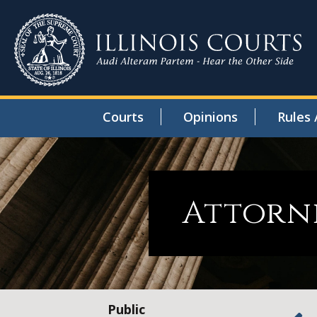
Courts
Opinions
Rules 
Attorne
Public