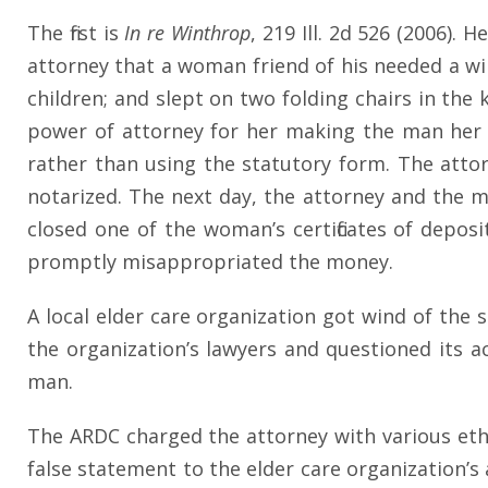
The first is
In re Winthrop
, 219 Ill. 2d 526 (2006).
attorney that a woman friend of his needed a wil
children; and slept on two folding chairs in th
power of attorney for her making the man her a
rather than using the statutory form. The att
notarized. The next day, the attorney and the m
closed one of the woman’s certificates of depos
promptly misappropriated the money.
A local elder care organization got wind of the
the organization’s lawyers and questioned its a
man.
The ARDC charged the attorney with various ethic
false statement to the elder care organization