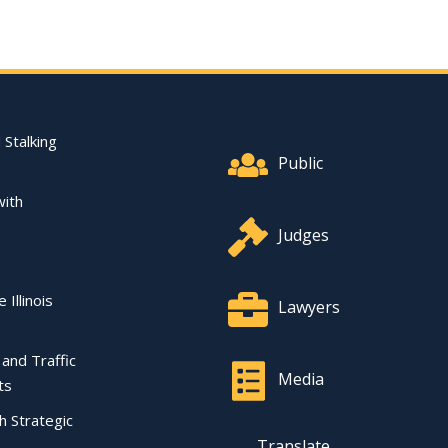
Footer Quick Nav Informat
 Stalking
Public
with
Judges
 Illinois
Lawyers
l and Traffic
Media
ts
ch Strategic
Translate