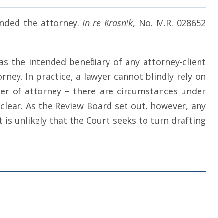
anded the attorney.
In re Krasnik
, No. M.R. 028652
s the intended beneficiary of any attorney-client
ey. In practice, a lawyer cannot blindly rely on
r of attorney – there are circumstances under
nclear. As the Review Board set out, however, any
is unlikely that the Court seeks to turn drafting