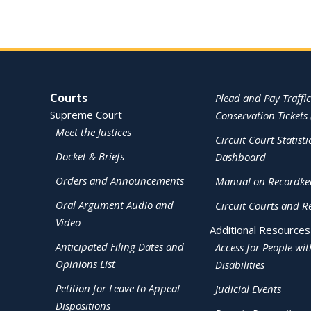
Site Navigation
Courts
Plead and Pay Traffic
Supreme Court
Conservation Tickets 
Meet the Justices
Circuit Court Statisti
Docket & Briefs
Dashboard
Orders and Announcements
Manual on Recordke
Oral Argument Audio and
Circuit Courts and R
Video
Additional Resources
Anticipated Filing Dates and
Access for People wit
Opinions List
Disabilities
Petition for Leave to Appeal
Judicial Events
Dispositions