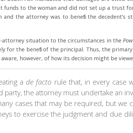
nt funds to the woman and did not set up a trust fo
and the attorney was to benefit the decedent’s sta
-attorney situation to the circumstances in the
Pow
ly for the benefit of the principal. Thus, the prim
 aware, however, of how its decision might be viewed
eating a
de facto
rule that, in every case 
ird party, the attorney must undertake an 
 many cases that may be required, but we 
neys to exercise the judgment and due dilig