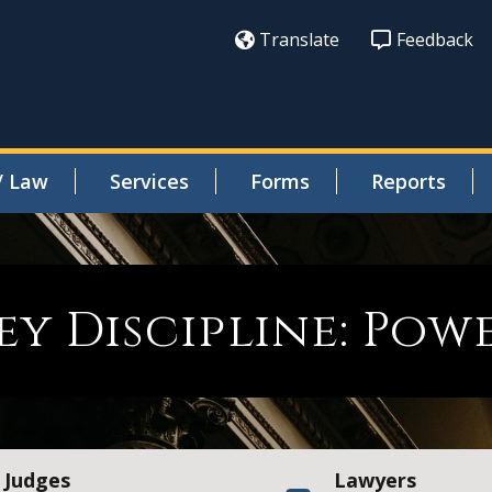
Translate
Feedback
/ Law
Services
Forms
Reports
y Discipline: Pow
Judges
Lawyers