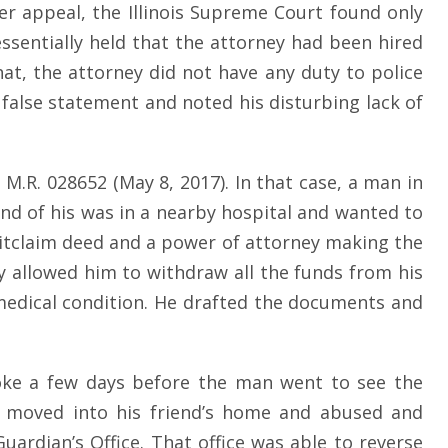
er appeal, the Illinois Supreme Court found only
ssentially held that the attorney had been hired
t, the attorney did not have any duty to police
 false statement and noted his disturbing lack of
. M.R. 028652 (May 8, 2017). In that case, a man in
end of his was in a nearby hospital and wanted to
itclaim deed and a power of attorney making the
y allowed him to withdraw all the funds from his
 medical condition. He drafted the documents and
troke a few days before the man went to see the
n moved into his friend’s home and abused and
uardian’s Office. That office was able to reverse