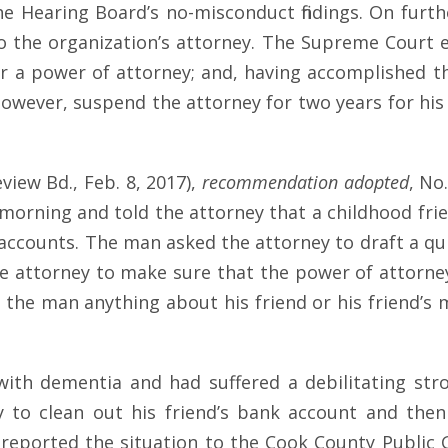
e Hearing Board’s no-misconduct findings. On furth
 the organization’s attorney. The Supreme Court e
 power of attorney; and, having accomplished tha
however, suspend the attorney for two years for his
view Bd., Feb. 8, 2017),
recommendation
adopted
, No
e morning and told the attorney that a childhood fri
accounts. The man asked the attorney to draft a qu
he attorney to make sure that the power of attorne
k the man anything about his friend or his friend’s
d with dementia and had suffered a debilitating s
 to clean out his friend’s bank account and the
reported the situation to the Cook County Public G