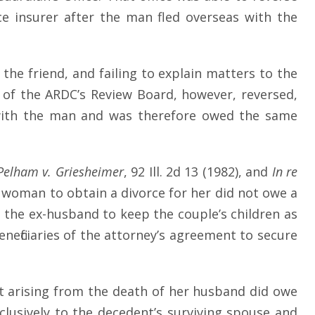
e insurer after the man fled overseas with the
the friend, and failing to explain matters to the
 of the ARDC’s Review Board, however, reversed,
hip with the man and was therefore owed the same
Pelham
v. Griesheimer
, 92 Ill. 2d 13 (1982), and
In re
 woman to obtain a divorce for her did not owe a
 the ex-husband to keep the couple’s children as
eneficiaries of the attorney’s agreement to secure
t arising from the death of her husband did owe
usively to the decedent’s surviving spouse and