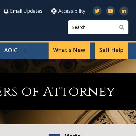
Email Updates
Accessibility
Search
Sear
What's New
Self Help
AOIC
ers of Attorney