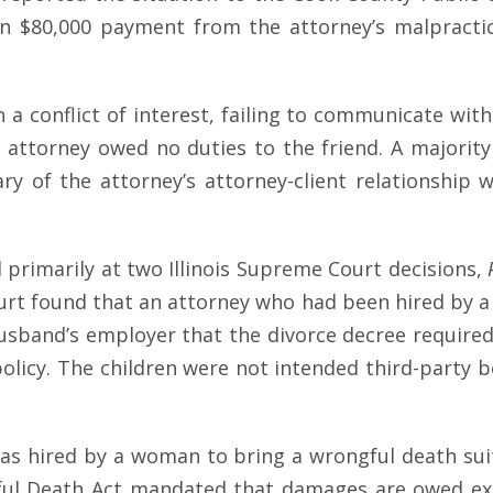
an $80,000 payment from the attorney’s malpractic
 conflict of interest, failing to communicate with 
 attorney owed no duties to the friend. A majority
ciary of the attorney’s attorney-client relations
d primarily at two Illinois Supreme Court decisions,
ourt found that an attorney who had been hired by a
usband’s employer that the divorce decree required
 policy. The children were not intended third-party b
was hired by a woman to bring a wrongful death sui
ul Death Act mandated that damages are owed excl