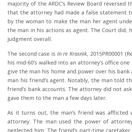
majority of the ARDC’s Review Board reversed th
that the attorney had made a false statement to
by the woman to make the man her agent under a
the man in his actions as agent. The Court did, 
judgment overall.
The second case is
In re Krasnik
, 2015PR00001 (Re
his mid-60’s walked into an attorney’s office on
give the man his home and power over his bank 
man his friend’s agent. Notably, the man told t
friend’s bank accounts. The attorney did not as
gave them to the man a few days later.
As it turns out, the man’s friend was afflicte
attorney. The man used the power of attorney
neglected him. The friend’s part-time caretaker 