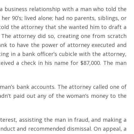
d a business relationship with a man who told the
r 90’s; lived alone; had no parents, siblings, or
told the attorney that she wanted him to draft a
 The attorney did so, creating one from scratch
ank to have the power of attorney executed and
g in a bank officer’s cubicle with the attorney,
eceived a check in his name for $87,000. The man
oman’s bank accounts. The attorney called one of
 hadn’t paid out any of the woman’s money to the
nterest, assisting the man in fraud, and making a
conduct and recommended dismissal. On appeal, a