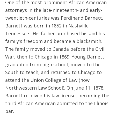
One of the most prominent African American
attorneys in the late-nineteenth- and early-
twentieth-centuries was Ferdinand Barnett.
Barnett was born in 1852 in Nashville,
Tennessee. His father purchased his and his
family's freedom and became a blacksmith.
The family moved to Canada before the Civil
War, then to Chicago in 1869. Young Barnett
graduated from high school, moved to the
South to teach, and returned to Chicago to
attend the Union College of Law (now
Northwestern Law School). On June 11, 1878,
Barnett received his law license, becoming the
third African American admitted to the Illinois
bar.