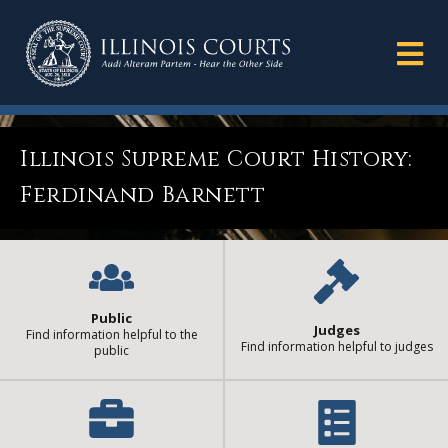
Illinois Supreme Court History:
Ferdinand Barnett
Public
Judges
Find information helpful to the
Find information helpful to judges
public