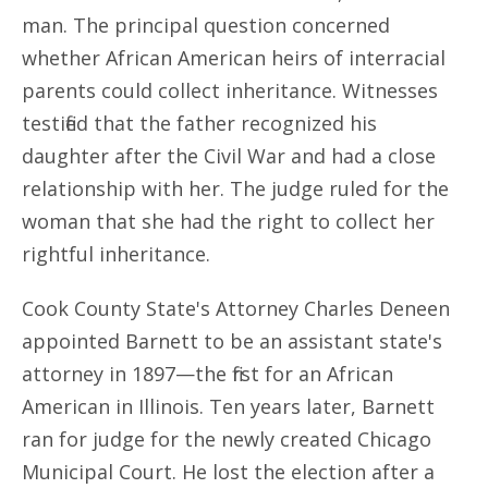
man. The principal question concerned
whether African American heirs of interracial
parents could collect inheritance. Witnesses
testified that the father recognized his
daughter after the Civil War and had a close
relationship with her. The judge ruled for the
woman that she had the right to collect her
rightful inheritance.
Cook County State's Attorney Charles Deneen
appointed Barnett to be an assistant state's
attorney in 1897—the first for an African
American in Illinois. Ten years later, Barnett
ran for judge for the newly created Chicago
Municipal Court. He lost the election after a