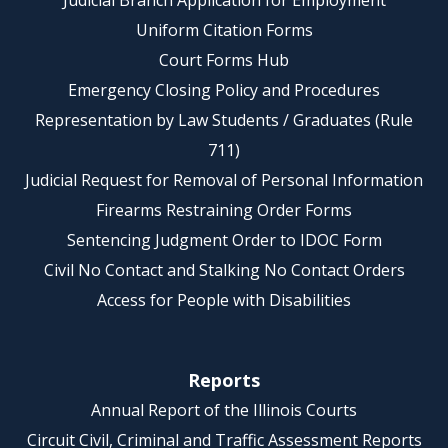
Judicial Branch Application for Employment
Uniform Citation Forms
Court Forms Hub
Emergency Closing Policy and Procedures
Representation by Law Students / Graduates (Rule
711)
Judicial Request for Removal of Personal Information
Firearms Restraining Order Forms
Sentencing Judgment Order to IDOC Form
Civil No Contact and Stalking No Contact Orders
Access for People with Disabilities
Reports
Annual Report of the Illinois Courts
Circuit Civil, Criminal and Traffic Assessment Reports