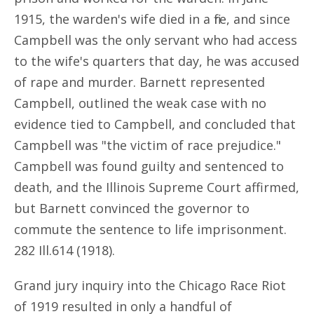
1915, the warden's wife died in a fire, and since
Campbell was the only servant who had access
to the wife's quarters that day, he was accused
of rape and murder. Barnett represented
Campbell, outlined the weak case with no
evidence tied to Campbell, and concluded that
Campbell was "the victim of race prejudice."
Campbell was found guilty and sentenced to
death, and the Illinois Supreme Court affirmed,
but Barnett convinced the governor to
commute the sentence to life imprisonment.
282 Ill.614 (1918).
Grand jury inquiry into the Chicago Race Riot
of 1919 resulted in only a handful of