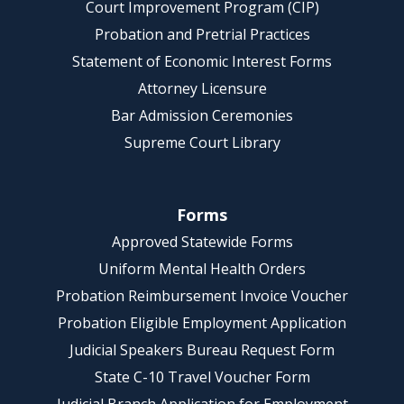
Court Improvement Program (CIP)
Probation and Pretrial Practices
Statement of Economic Interest Forms
Attorney Licensure
Bar Admission Ceremonies
Supreme Court Library
Forms
Approved Statewide Forms
Uniform Mental Health Orders
Probation Reimbursement Invoice Voucher
Probation Eligible Employment Application
Judicial Speakers Bureau Request Form
State C-10 Travel Voucher Form