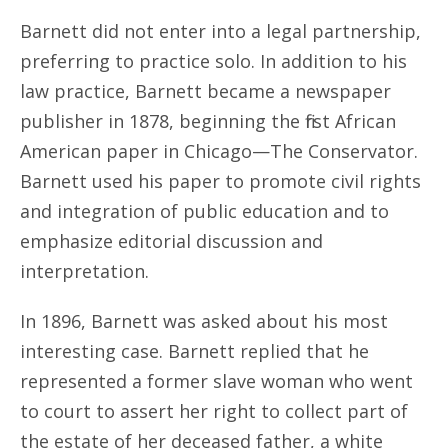
Barnett did not enter into a legal partnership,
preferring to practice solo. In addition to his
law practice, Barnett became a newspaper
publisher in 1878, beginning the first African
American paper in Chicago—The Conservator.
Barnett used his paper to promote civil rights
and integration of public education and to
emphasize editorial discussion and
interpretation.
In 1896, Barnett was asked about his most
interesting case. Barnett replied that he
represented a former slave woman who went
to court to assert her right to collect part of
the estate of her deceased father, a white