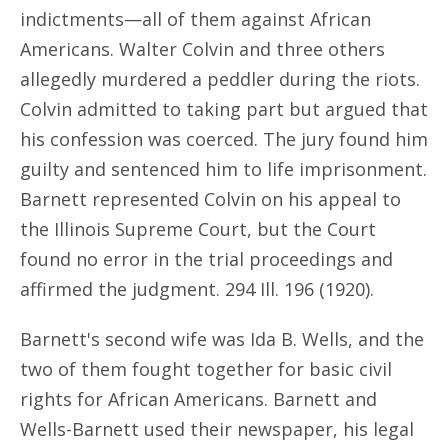
indictments—all of them against African
Americans. Walter Colvin and three others
allegedly murdered a peddler during the riots.
Colvin admitted to taking part but argued that
his confession was coerced. The jury found him
guilty and sentenced him to life imprisonment.
Barnett represented Colvin on his appeal to
the Illinois Supreme Court, but the Court
found no error in the trial proceedings and
affirmed the judgment. 294 Ill. 196 (1920).
Barnett's second wife was Ida B. Wells, and the
two of them fought together for basic civil
rights for African Americans. Barnett and
Wells-Barnett used their newspaper, his legal