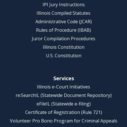
IPI Jury Instructions
Illinois Compiled Statutes
Administrative Code (JCAR)
Rules of Procedure (IBAB)
Juror Compilation Procedures
Illinois Constitution
U.S. Constitution
Services
Illinois e-Court Initiatives
re:SearchIL (Statewide Document Repository)
eFileIL (Statewide e-filing)
Certificate of Registration (Rule 721)
Volunteer Pro Bono Program for Criminal Appeals