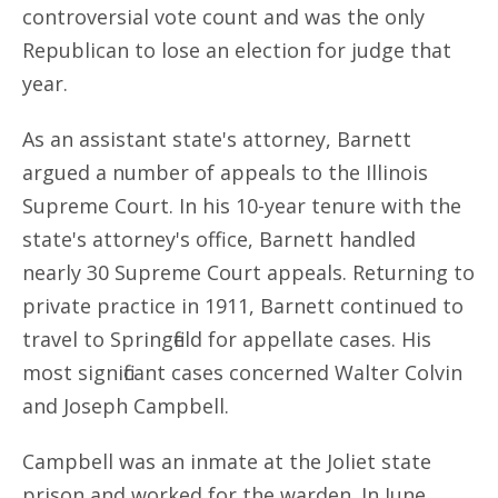
controversial vote count and was the only
Republican to lose an election for judge that
year.
As an assistant state's attorney, Barnett
argued a number of appeals to the Illinois
Supreme Court. In his 10-year tenure with the
state's attorney's office, Barnett handled
nearly 30 Supreme Court appeals. Returning to
private practice in 1911, Barnett continued to
travel to Springfield for appellate cases. His
most significant cases concerned Walter Colvin
and Joseph Campbell.
Campbell was an inmate at the Joliet state
prison and worked for the warden. In June