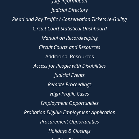
Jury Information
Judicial Directory
Plead and Pay Traffic / Conservation Tickets (e-Guilty)
Circuit Court Statistical Dashboard
Manual on Recordkeeping
Circuit Courts and Resources
Additional Resources
Access for People with Disabilities
Judicial Events
Remote Proceedings
High-Profile Cases
Employment Opportunities
Probation Eligible Employment Application
Procurement Opportunities
Holidays & Closings