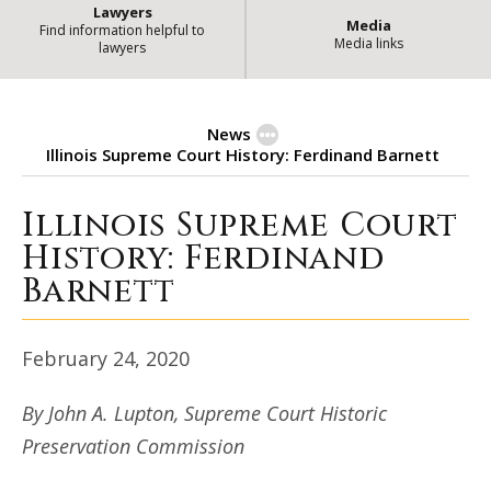
Lawyers
Media
Find information helpful to
Media links
lawyers
News
Illinois Supreme Court History: Ferdinand Barnett
Illinois Supreme Court
Illinois Supreme Court History: 
History: Ferdinand
Barnett
February 24, 2020
By John A. Lupton, Supreme Court Historic
Preservation Commission