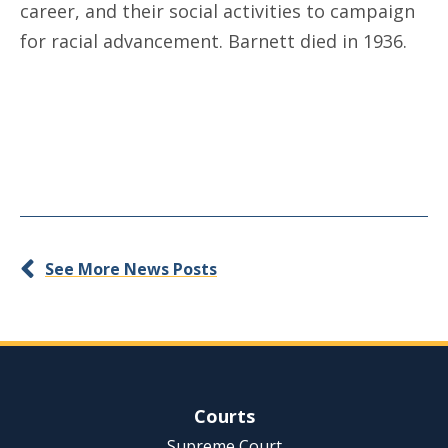
career, and their social activities to campaign
for racial advancement. Barnett died in 1936.
See More News Posts
Site Navigation
Courts
Supreme Court