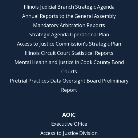
Illinois Judicial Branch Strategic Agenda
Annual Reports to the General Assembly
Mandatory Arbitration Reports
Strategic Agenda Operational Plan
Access to Justice Commission's Strategic Plan
Illinois Circuit Court Statistical Reports
Mental Health and Justice in Cook County Bond
Courts
Pretrial Practices Data Oversight Board Preliminary
Report
AOIC
Executive Office
Access to Justice Division