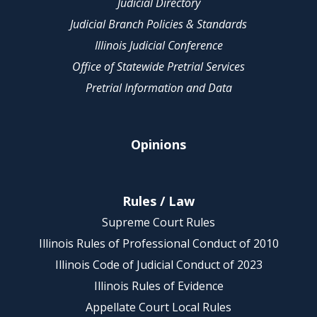
Judicial Directory
Judicial Branch Policies & Standards
Illinois Judicial Conference
Office of Statewide Pretrial Services
Pretrial Information and Data
Opinions
Rules / Law
Supreme Court Rules
Illinois Rules of Professional Conduct of 2010
Illinois Code of Judicial Conduct of 2023
Illinois Rules of Evidence
Appellate Court Local Rules