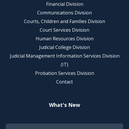
Financial Division
Communications Division
Courts, Children and Families Division
Court Services Division
Human Resources Division
Judicial College Division
Judicial Management Information Services Division
(IT)
Probation Services Division
Contact
What's New
Footer Quick Nav Information