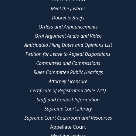
Meet the Justices
Docket & Briefs
Orders and Announcements
Oral Argument Audio and Video
Anticipated Filing Dates and Opinions List
Petition for Leave to Appeal Dispositions
Committees and Commissions
Rules Committee Public Hearings
Attorney Licensure
Certificate of Registration (Rule 721)
Staff and Contact Information
Supreme Court Library
Supreme Court Courtroom and Resources
Appellate Court