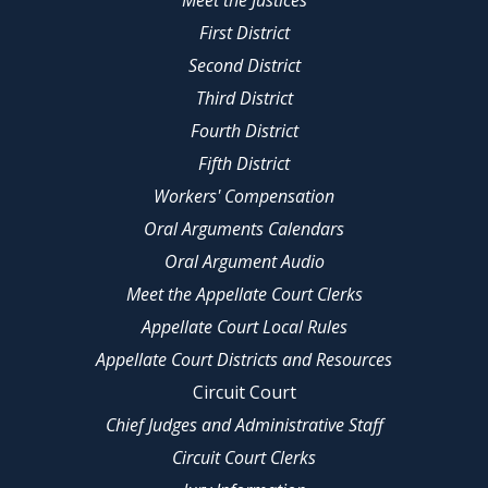
Meet the Justices
First District
Second District
Third District
Fourth District
Fifth District
Workers' Compensation
Oral Arguments Calendars
Oral Argument Audio
Meet the Appellate Court Clerks
Appellate Court Local Rules
Appellate Court Districts and Resources
Circuit Court
Chief Judges and Administrative Staff
Circuit Court Clerks