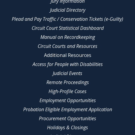
Jury Information
Judicial Directory
Plead and Pay Traffic / Conservation Tickets (e-Guilty)
Circuit Court Statistical Dashboard
Manual on Recordkeeping
Circuit Courts and Resources
Additional Resources
Access for People with Disabilities
Judicial Events
Remote Proceedings
High-Profile Cases
Employment Opportunities
Probation Eligible Employment Application
Procurement Opportunities
Holidays & Closings