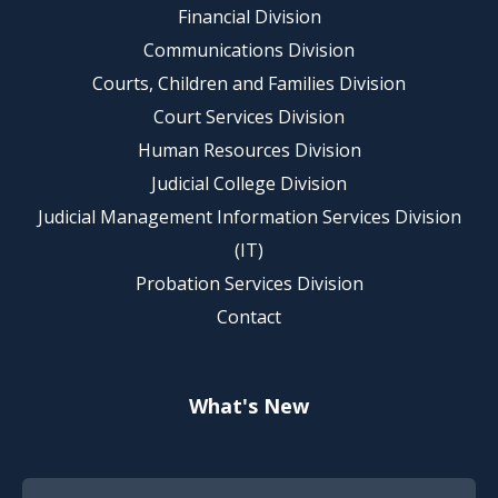
Financial Division
Communications Division
Courts, Children and Families Division
Court Services Division
Human Resources Division
Judicial College Division
Judicial Management Information Services Division
(IT)
Probation Services Division
Contact
What's New
Footer Quick Nav Information