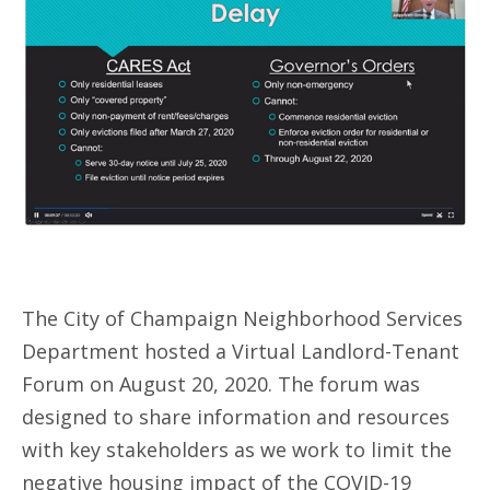
The City of Champaign Neighborhood Services
Department hosted a Virtual Landlord-Tenant
Forum on August 20, 2020. The forum was
designed to share information and resources
with key stakeholders as we work to limit the
negative housing impact of the COVID-19