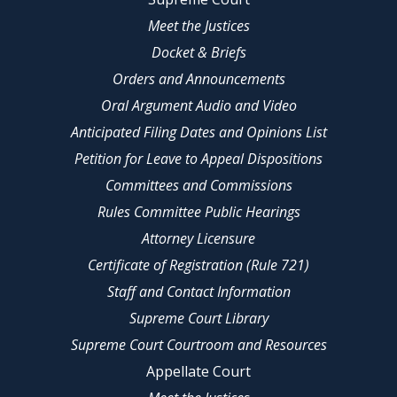
Meet the Justices
Docket & Briefs
Orders and Announcements
Oral Argument Audio and Video
Anticipated Filing Dates and Opinions List
Petition for Leave to Appeal Dispositions
Committees and Commissions
Rules Committee Public Hearings
Attorney Licensure
Certificate of Registration (Rule 721)
Staff and Contact Information
Supreme Court Library
Supreme Court Courtroom and Resources
Appellate Court