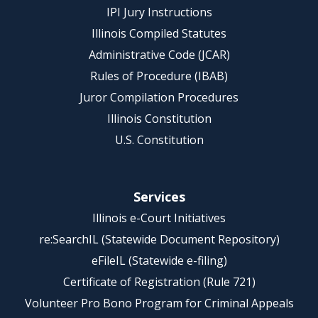
IPI Jury Instructions
Illinois Compiled Statutes
Administrative Code (JCAR)
Rules of Procedure (IBAB)
Juror Compilation Procedures
Illinois Constitution
U.S. Constitution
Services
Illinois e-Court Initiatives
re:SearchIL (Statewide Document Repository)
eFileIL (Statewide e-filing)
Certificate of Registration (Rule 721)
Volunteer Pro Bono Program for Criminal Appeals