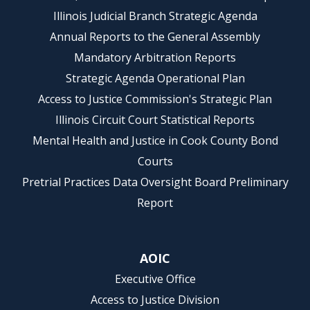
Illinois Judicial Branch Strategic Agenda
Annual Reports to the General Assembly
Mandatory Arbitration Reports
Strategic Agenda Operational Plan
Access to Justice Commission's Strategic Plan
Illinois Circuit Court Statistical Reports
Mental Health and Justice in Cook County Bond
Courts
Pretrial Practices Data Oversight Board Preliminary
Report
AOIC
Executive Office
Access to Justice Division