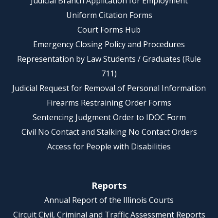
Judicial Branch Application for Employment
Uniform Citation Forms
Court Forms Hub
Emergency Closing Policy and Procedures
Representation by Law Students / Graduates (Rule
711)
Judicial Request for Removal of Personal Information
Firearms Restraining Order Forms
Sentencing Judgment Order to IDOC Form
Civil No Contact and Stalking No Contact Orders
Access for People with Disabilities
Reports
Annual Report of the Illinois Courts
Circuit Civil, Criminal and Traffic Assessment Reports