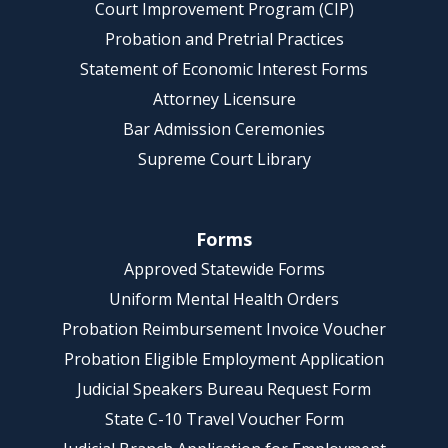
Court Improvement Program (CIP)
Probation and Pretrial Practices
Statement of Economic Interest Forms
Attorney Licensure
Bar Admission Ceremonies
Supreme Court Library
Forms
Approved Statewide Forms
Uniform Mental Health Orders
Probation Reimbursement Invoice Voucher
Probation Eligible Employment Application
Judicial Speakers Bureau Request Form
State C-10 Travel Voucher Form