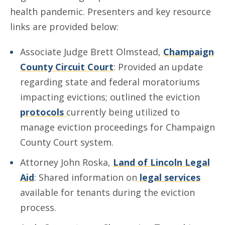
health pandemic. Presenters and key resource
links are provided below:
Associate Judge Brett Olmstead,
Champaign
County Circuit Court
: Provided an update
regarding state and federal moratoriums
impacting evictions; outlined the eviction
protocols
currently being utilized to
manage eviction proceedings for Champaign
County Court system.
Attorney John Roska,
Land of Lincoln Legal
Aid
: Shared information on
legal services
available for tenants during the eviction
process.