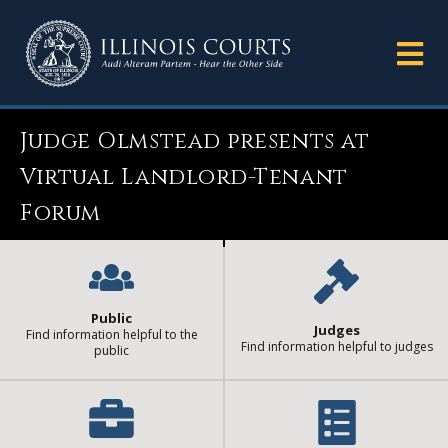
Judge Olmstead presents at
Virtual Landlord-Tenant
Forum
Public
Judges
Find information helpful to the
Find information helpful to judges
public