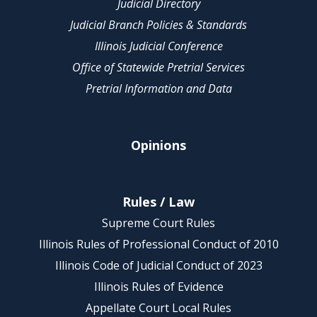
Judicial Directory
Judicial Branch Policies & Standards
Illinois Judicial Conference
Office of Statewide Pretrial Services
Pretrial Information and Data
Opinions
Rules / Law
Supreme Court Rules
Illinois Rules of Professional Conduct of 2010
Illinois Code of Judicial Conduct of 2023
Illinois Rules of Evidence
Appellate Court Local Rules