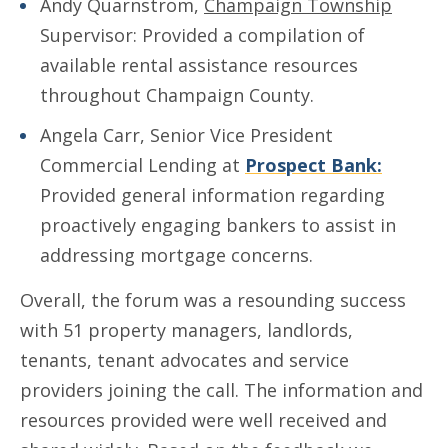
Andy Quarnstrom,
Champaign Township
Supervisor: Provided a compilation of
available rental assistance resources
throughout Champaign County.
Angela Carr, Senior Vice President
Commercial Lending at
Prospect Bank:
Provided general information regarding
proactively engaging bankers to assist in
addressing mortgage concerns.
Overall, the forum was a resounding success
with 51 property managers, landlords,
tenants, tenant advocates and service
providers joining the call. The information and
resources provided were well received and