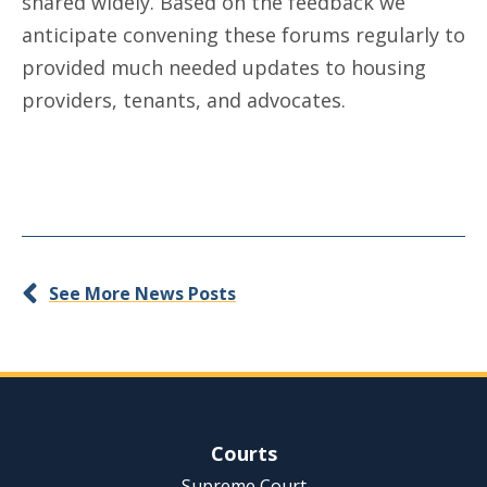
shared widely. Based on the feedback we
anticipate convening these forums regularly to
provided much needed updates to housing
providers, tenants, and advocates.
See More News Posts
Site Navigation
Courts
Supreme Court