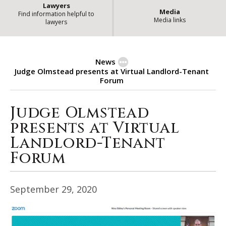
Lawyers
Media
Find information helpful to
Media links
lawyers
News
Judge Olmstead presents at Virtual Landlord-Tenant
Forum
Judge Olmstead
Judge Olmstead presents at Virt
presents at Virtual
Landlord-Tenant
Forum
September 29, 2020