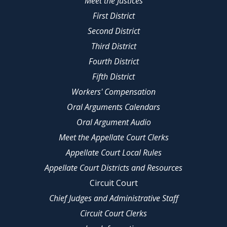
Meet the Justices
First District
Second District
Third District
Fourth District
Fifth District
Workers' Compensation
Oral Arguments Calendars
Oral Argument Audio
Meet the Appellate Court Clerks
Appellate Court Local Rules
Appellate Court Districts and Resources
Circuit Court
Chief Judges and Administrative Staff
Circuit Court Clerks