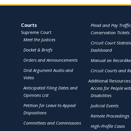
Site Navigation
Courts
Plead and Pay Traffic
Supreme Court
Conservation Tickets 
Meet the Justices
Circuit Court Statisti
Docket & Briefs
Dashboard
Orders and Announcements
Manual on Recordke
Oral Argument Audio and
Circuit Courts and R
Video
Additional Resources
Anticipated Filing Dates and
Access for People wit
Opinions List
Disabilities
Petition for Leave to Appeal
Judicial Events
Dispositions
Remote Proceedings
Committees and Commissions
High-Profile Cases