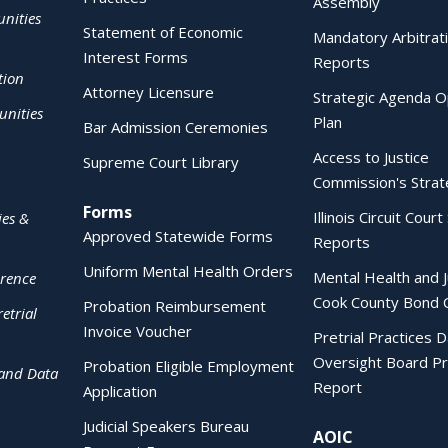
Assembly
nities
Statement of Economic
Mandatory Arbitrat
Interest Forms
Reports
tion
Attorney Licensure
Strategic Agenda O
nities
Plan
Bar Admission Ceremonies
Access to Justice
Supreme Court Library
Commission's Strat
Forms
Illinois Circuit Court 
ies &
Approved Statewide Forms
Reports
Uniform Mental Health Orders
Mental Health and J
erence
Cook County Bond 
Probation Reimbursement
etrial
Invoice Voucher
Pretrial Practices 
Oversight Board Pr
Probation Eligible Employment
 and Data
Report
Application
Judicial Speakers Bureau
AOIC