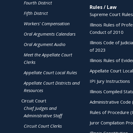
Fourth District
Rules / Law
Fifth District
Supreme Court Rules
Workers' Compensation
Illinois Rules of Prof
Conduct of 2010
Oral Arguments Calendars
Illinois Code of Judici
Oral Argument Audio
of 2023
Meet the Appellate Court
Illinois Rules of Evid
Clerks
Appellate Court Local
Appellate Court Local Rules
IPI Jury Instructions
Appellate Court Districts and
Resources
Illinois Compiled Stat
Circuit Court
Administrative Code 
Chief Judges and
Rules of Procedure (
Administrative Staff
Juror Compilation Pr
Circuit Court Clerks