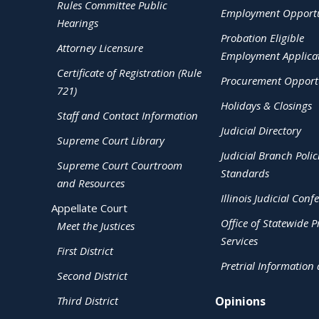
Rules Committee Public
Employment Opportu
Hearings
Probation Eligible
Attorney Licensure
Employment Applica
Certificate of Registration (Rule
Procurement Opportu
721)
Holidays & Closings
Staff and Contact Information
Judicial Directory
Supreme Court Library
Judicial Branch Polic
Supreme Court Courtroom
Standards
and Resources
Illinois Judicial Conf
Appellate Court
Office of Statewide Pr
Meet the Justices
Services
First District
Pretrial Information
Second District
Third District
Opinions