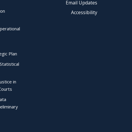
Email Updates
ion
Accessibility
perational
egic Plan
Statistical
ustice in
Courts
Data
eliminary