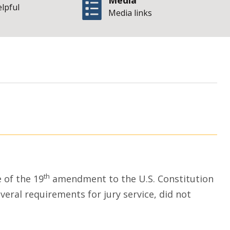
Media
elpful
Media links
| S
men and juries
th
 of the 19
amendment to the U.S. Constitution
several requirements for jury service, did not