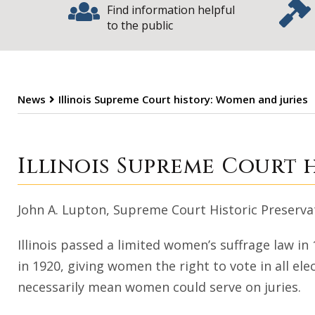
Find information helpful
to the public
News
Illinois Supreme Court history: Women and juries
Illinois Supreme
Illinois Supreme Court 
John A. Lupton, Supreme Court Historic Preser
Illinois passed a limited women’s suffrage law i
in 1920, giving women the right to vote in all elec
necessarily mean women could serve on juries.