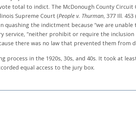
ry vote total to indict. The McDonough County Circu
llinois Supreme Court (
People v. Thurman
, 377 Ill. 453
n quashing the indictment because “we are unable t
y service, “neither prohibit or require the inclusion
cause there was no law that prevented them from d
g process in the 1920s, 30s, and 40s. It took at lea
corded equal access to the jury box.