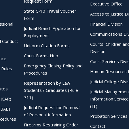
Request Form
Executive Office
State C-10 Travel Voucher
Access to Justice Di
Form
essional
Financial Division
Judicial Branch Application for
Communications Div
Employment
al Conduct
Courts, Children an
Uniform Citation Forms
Division
Court Forms Hub
ence
Court Services Divi
Emergency Closing Policy and
 Rules
Human Resources D
Procedures
Judicial College Divi
Representation by Law
utes
Students / Graduates (Rule
Judicial Managemen
711)
(JCAR)
Information Service
(IT)
Judicial Request for Removal
IBAB)
of Personal Information
Probation Services 
ocedures
Firearms Restraining Order
Contact