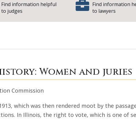
Find information helpful
Find information h
to judges
to lawyers
 Court history: Wo
history: Women and juries
vation Commission
n 1913, which was then rendered moot by the passage
tions. In Illinois, the right to vote, which is one of 