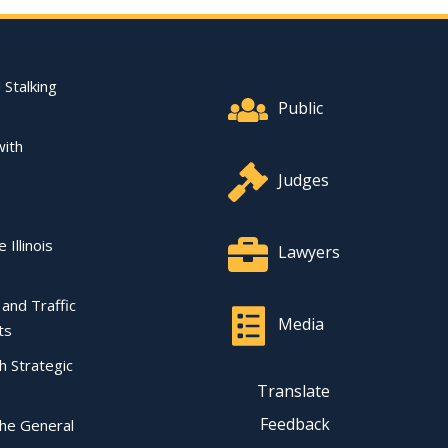
Footer Quick Nav Informat
 Stalking
Public
with
Judges
 Illinois
Lawyers
l and Traffic
Media
ts
ch Strategic
Translate
Feedback
the General