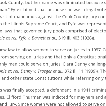
 Cook County, but her name was eliminated because s
man.” Fyfe claimed that because she was a legal voter
 a writ of mandamus against the Cook County jury co
 the Illinois Supreme Court, and Fyfe was represent
 laws that governed jury pools comprised of elector
le ex rel. Fyfe v. Barnett et al
., 319 Ill. 403 (1926)).
new law to allow women to serve on juries in 1937. 
 from serving on juries and that only a Constitutio
only men could serve on juries. Clara Denny challeng
ple ex rel. Denny v. Traeger et al.,
372 Ill. 11 (1939)).
and other state Constitutions while referring only 
es was finally accepted, a defendant in a 1941 crim
ries. Clifford Thurman was indicted for mayhem and
d jury. Since women were not allowed to serve on gr