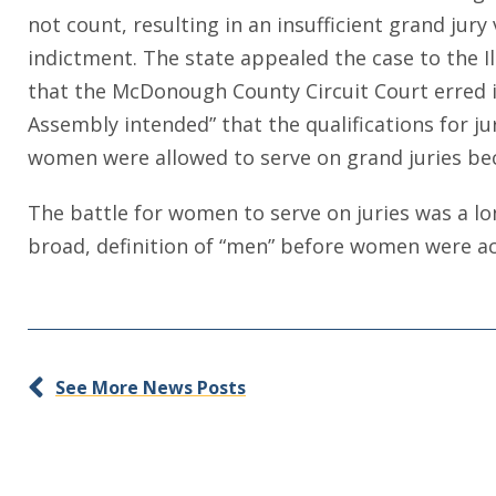
not count, resulting in an insufficient grand ju
indictment. The state appealed the case to the I
that the McDonough County Circuit Court erred i
Assembly intended” that the qualifications for jur
women were allowed to serve on grand juries be
The battle for women to serve on juries was a lon
broad, definition of “men” before women were ac
See More News Posts