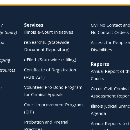
Services
 /
Civil No Contact and
Illinois e-Court Initiatives
(e-Guilty)
No Contact Orders
re:SearchIL (Statewide
cal
Access for People 
Document Repository)
Disabilities
eFileIL (Statewide e-filing)
eping
Reports
Certificate of Registration
esources
Annual Report of the
(Rule 721)
Courts
Volunteer Pro Bono Program
h
Circuit Civil, Crimina
for Criminal Appeals
Assessment Repor
Court Improvement Program
Illinois Judicial Bran
(CIP)
Agenda
Probation and Pretrial
Annual Reports to 
Practices