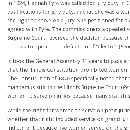
In 1924, Hannah Fyfe was called for jury duty in
qualifications for jury duty, in that she was a wo
the right to serve on a jury. She petitioned for
agreed with Fyfe. The commissioners appealed to
Supreme Court reversed the decision because the
no laws to update the definition of “elector” (
Peop
It took the General Assembly 11 years to pass a 
that the Illinois Constitution prohibited women
The Constitution of 1870 specifically noted that 
mandamus suit in the Illinois Supreme Court (
Peo
women to serve on juries because many statutes 
While the right for women to serve on petit juri
whether that right included service on grand ju
indictment because five women served on the gran