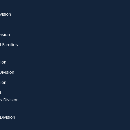
vision
ision
d Families
sion
ivision
sion
t
s Division
Division