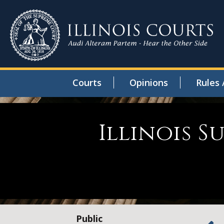
Courts
Opinions
Rules 
Illinois 
Public