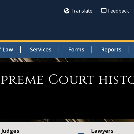
Translate
Feedback
/ Law
Services
Forms
Reports
Supreme Court his
Judges
Lawyers