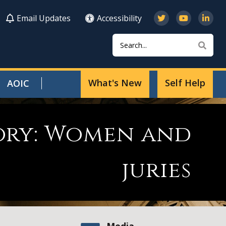
Email Updates
Accessibility
Search
Sear
What's New
Self Help
AOIC
tory: Women and
juries