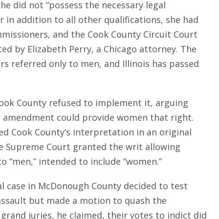
he did not “possess the necessary legal
 in addition to all other qualifications, she had
mmissioners, and the Cook County Circuit Court
ed by Elizabeth Perry, a Chicago attorney. The
s referred only to men, and Illinois has passed
Cook County refused to implement it, arguing
nal amendment could provide women that right.
ed Cook County’s interpretation in an original
 The Supreme Court granted the writ allowing
to “men,” intended to include “women.”
inal case in McDonough County decided to test
 assault but made a motion to quash the
and juries, he claimed, their votes to indict did