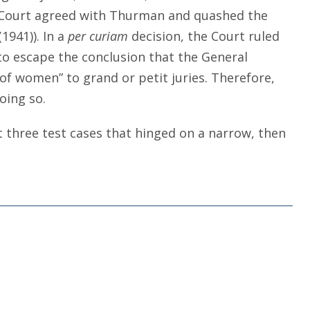
it Court agreed with Thurman and quashed the
 (1941)). In a
per curiam
decision, the Court ruled
o escape the conclusion that the General
 of women” to grand or petit juries. Therefore,
oing so.
st three test cases that hinged on a narrow, then