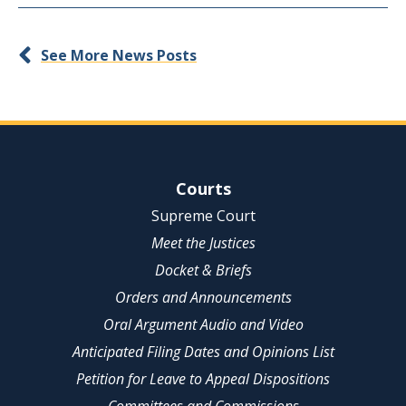
See More News Posts
Site Navigation
Courts
Supreme Court
Meet the Justices
Docket & Briefs
Orders and Announcements
Oral Argument Audio and Video
Anticipated Filing Dates and Opinions List
Petition for Leave to Appeal Dispositions