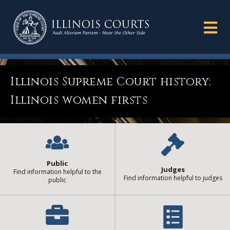
Illinois Supreme Court history:
Illinois women firsts
Public
Judges
Find information helpful to the
Find information helpful to judges
public