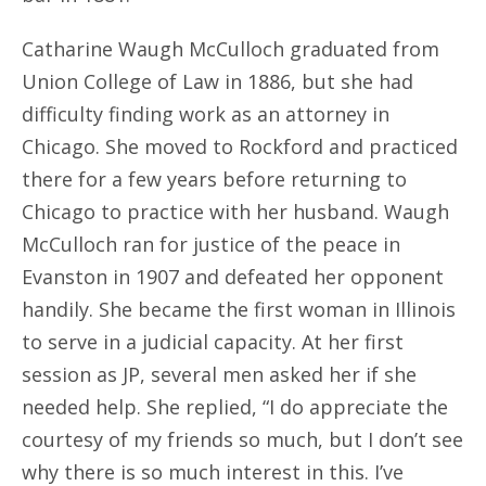
Catharine Waugh McCulloch graduated from
Union College of Law in 1886, but she had
difficulty finding work as an attorney in
Chicago. She moved to Rockford and practiced
there for a few years before returning to
Chicago to practice with her husband. Waugh
McCulloch ran for justice of the peace in
Evanston in 1907 and defeated her opponent
handily. She became the first woman in Illinois
to serve in a judicial capacity. At her first
session as JP, several men asked her if she
needed help. She replied, “I do appreciate the
courtesy of my friends so much, but I don’t see
why there is so much interest in this. I’ve