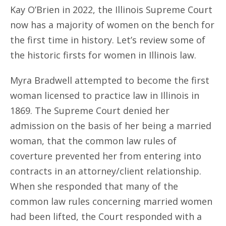
Kay O’Brien in 2022, the Illinois Supreme Court
now has a majority of women on the bench for
the first time in history. Let’s review some of
the historic firsts for women in Illinois law.
Myra Bradwell attempted to become the first
woman licensed to practice law in Illinois in
1869. The Supreme Court denied her
admission on the basis of her being a married
woman, that the common law rules of
coverture prevented her from entering into
contracts in an attorney/client relationship.
When she responded that many of the
common law rules concerning married women
had been lifted, the Court responded with a