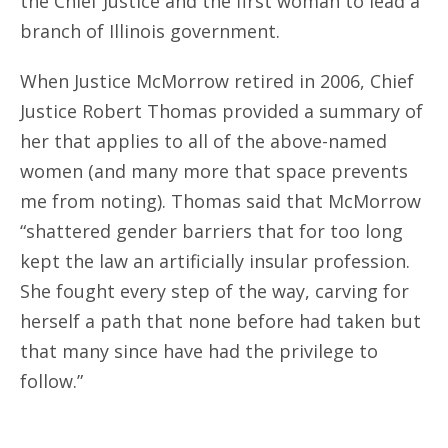
the Chief Justice and the first woman to lead a
branch of Illinois government.
When Justice McMorrow retired in 2006, Chief
Justice Robert Thomas provided a summary of
her that applies to all of the above-named
women (and many more that space prevents
me from noting). Thomas said that McMorrow
“shattered gender barriers that for too long
kept the law an artificially insular profession.
She fought every step of the way, carving for
herself a path that none before had taken but
that many since have had the privilege to
follow.”