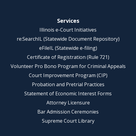
Services
Illinois e-Court Initiatives
re:SearchIL (Statewide Document Repository)
eFileIL (Statewide e-filing)
Certificate of Registration (Rule 721)
Volunteer Pro Bono Program for Criminal Appeals
Court Improvement Program (CIP)
Probation and Pretrial Practices
Statement of Economic Interest Forms
Attorney Licensure
Bar Admission Ceremonies
Supreme Court Library