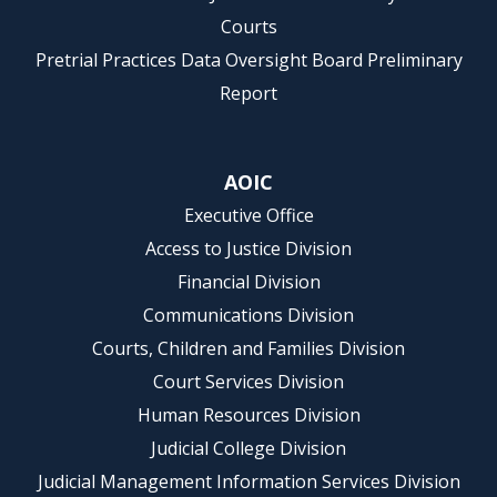
Courts
Pretrial Practices Data Oversight Board Preliminary
Report
AOIC
Executive Office
Access to Justice Division
Financial Division
Communications Division
Courts, Children and Families Division
Court Services Division
Human Resources Division
Judicial College Division
Judicial Management Information Services Division