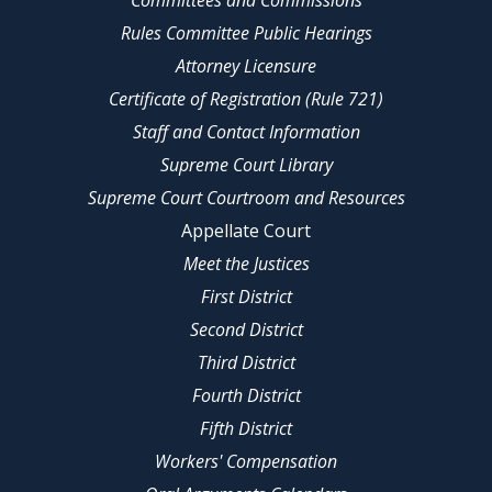
Committees and Commissions
Rules Committee Public Hearings
Attorney Licensure
Certificate of Registration (Rule 721)
Staff and Contact Information
Supreme Court Library
Supreme Court Courtroom and Resources
Appellate Court
Meet the Justices
First District
Second District
Third District
Fourth District
Fifth District
Workers' Compensation