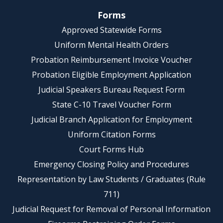
Forms
Approved Statewide Forms
Uniform Mental Health Orders
Probation Reimbursement Invoice Voucher
Probation Eligible Employment Application
Judicial Speakers Bureau Request Form
State C-10 Travel Voucher Form
Judicial Branch Application for Employment
Uniform Citation Forms
Court Forms Hub
Emergency Closing Policy and Procedures
Representation by Law Students / Graduates (Rule
711)
Judicial Request for Removal of Personal Information