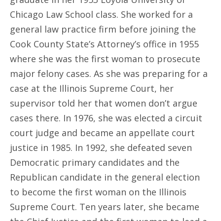
Chicago Law School class. She worked for a
general law practice firm before joining the
Cook County State’s Attorney’s office in 1955
where she was the first woman to prosecute
major felony cases. As she was preparing for a
case at the Illinois Supreme Court, her
supervisor told her that women don’t argue
cases there. In 1976, she was elected a circuit
court judge and became an appellate court
justice in 1985. In 1992, she defeated seven
Democratic primary candidates and the
Republican candidate in the general election
to become the first woman on the Illinois
Supreme Court. Ten years later, she became