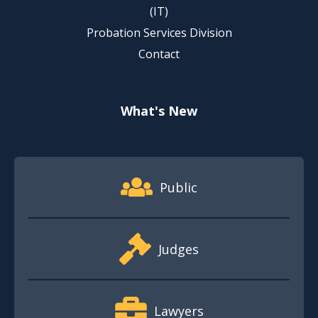
(IT)
Probation Services Division
Contact
What's New
Footer Quick Nav Information
Public
Judges
Lawyers