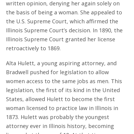
written opinion, denying her again solely on
the basis of being a woman. She appealed to
the U.S. Supreme Court, which affirmed the
Illinois Supreme Court’s decision. In 1890, the
Illinois Supreme Court granted her license
retroactively to 1869.
Alta Hulett, a young aspiring attorney, and
Bradwell pushed for legislation to allow
women access to the same jobs as men. This
legislation, the first of its kind in the United
States, allowed Hulett to become the first
woman licensed to practice law in Illinois in
1873. Hulett was probably the youngest
attorney ever in Illinois history, becoming