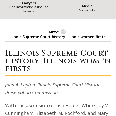
Lawyers
Media
Find information helpful to
Media links
lawyers
News
Illinois Supreme Court history: Illinois women firsts
Illinois Supreme Court
Illinois Supreme Court history: Il
history: Illinois women
firsts
John A. Lupton, Illinois Supreme Court Historic
Preservation Commission
With the ascension of Lisa Holder White, Joy V.
Cunningham, Elizabeth M. Rochford, and Mary