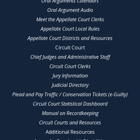
Oral Arguments Calendars
Oral Argument Audio
Meet the Appellate Court Clerks
Appellate Court Local Rules
Appellate Court Districts and Resources
Circuit Court
Chief Judges and Administrative Staff
Circuit Court Clerks
Jury Information
Judicial Directory
Plead and Pay Traffic / Conservation Tickets (e-Guilty)
Circuit Court Statistical Dashboard
Manual on Recordkeeping
Circuit Courts and Resources
Additional Resources