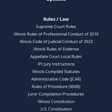
Rules / Law
Supreme Court Rules
Illinois Rules of Professional Conduct of 2010
Illinois Code of Judicial Conduct of 2023
Illinois Rules of Evidence
Appellate Court Local Rules
IPI Jury Instructions
Illinois Compiled Statutes
Administrative Code (JCAR)
Rules of Procedure (IBAB)
Juror Compilation Procedures
Illinois Constitution
U.S. Constitution