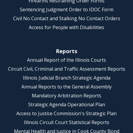
Firearms Restraining Order Forms
Sentencing Judgment Order to IDOC Form
Civil No Contact and Stalking No Contact Orders
Access for People with Disabilities
Reports
Annual Report of the Illinois Courts
Circuit Civil, Criminal and Traffic Assessment Reports
Illinois Judicial Branch Strategic Agenda
Annual Reports to the General Assembly
Mandatory Arbitration Reports
Strategic Agenda Operational Plan
Access to Justice Commission's Strategic Plan
Illinois Circuit Court Statistical Reports
Mental Health and Justice in Cook County Bond