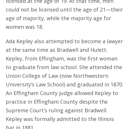
licensed at the age of 19. At that time, men
could not be licensed until the age of 21—their
age of majority, while the majority age for
women was 18.
Ada Kepley also attempted to become a lawyer
at the same time as Bradwell and Hulett.
Kepley, from Effingham, was the first woman
to graduate from law school. She attended the
Union College of Law (now Northwestern
University’s Law School) and graduated in 1870.
An Effingham County judge allowed Kepley to
practice in Effingham County despite the
Supreme Court’s ruling against Bradwell.
Kepley was formally admitted to the Illinois
bar in 1881.