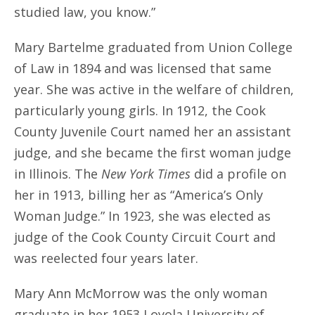
studied law, you know.”
Mary Bartelme graduated from Union College
of Law in 1894 and was licensed that same
year. She was active in the welfare of children,
particularly young girls. In 1912, the Cook
County Juvenile Court named her an assistant
judge, and she became the first woman judge
in Illinois. The
New York Times
did a profile on
her in 1913, billing her as “America’s Only
Woman Judge.” In 1923, she was elected as
judge of the Cook County Circuit Court and
was reelected four years later.
Mary Ann McMorrow was the only woman
graduate in her 1953 Loyola University of