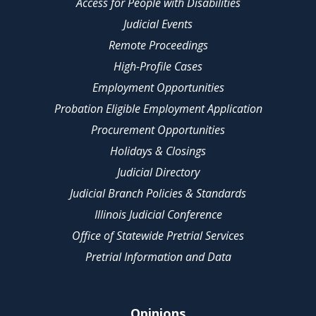
Access for People with Disabilities
Judicial Events
Remote Proceedings
High-Profile Cases
Employment Opportunities
Probation Eligible Employment Application
Procurement Opportunities
Holidays & Closings
Judicial Directory
Judicial Branch Policies & Standards
Illinois Judicial Conference
Office of Statewide Pretrial Services
Pretrial Information and Data
Opinions