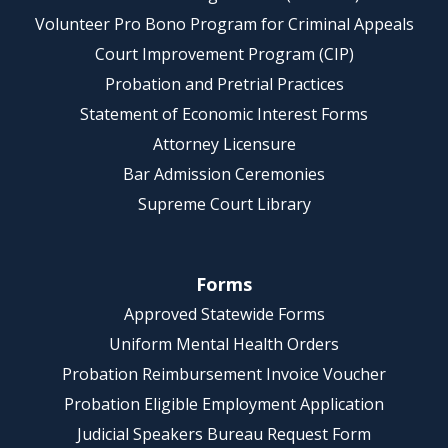
Volunteer Pro Bono Program for Criminal Appeals
Court Improvement Program (CIP)
Probation and Pretrial Practices
Statement of Economic Interest Forms
Attorney Licensure
Bar Admission Ceremonies
Supreme Court Library
Forms
Approved Statewide Forms
Uniform Mental Health Orders
Probation Reimbursement Invoice Voucher
Probation Eligible Employment Application
Judicial Speakers Bureau Request Form