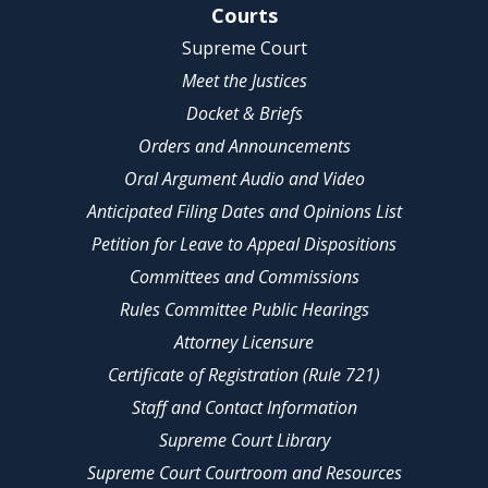
Site Navigation
Courts
Supreme Court
Meet the Justices
Docket & Briefs
Orders and Announcements
Oral Argument Audio and Video
Anticipated Filing Dates and Opinions List
Petition for Leave to Appeal Dispositions
Committees and Commissions
Rules Committee Public Hearings
Attorney Licensure
Certificate of Registration (Rule 721)
Staff and Contact Information
Supreme Court Library
Supreme Court Courtroom and Resources