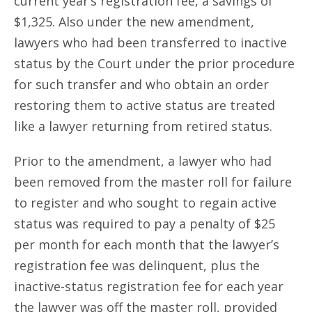
current year’s registration fee, a savings of
$1,325. Also under the new amendment,
lawyers who had been transferred to inactive
status by the Court under the prior procedure
for such transfer and who obtain an order
restoring them to active status are treated
like a lawyer returning from retired status.
Prior to the amendment, a lawyer who had
been removed from the master roll for failure
to register and who sought to regain active
status was required to pay a penalty of $25
per month for each month that the lawyer’s
registration fee was delinquent, plus the
inactive-status registration fee for each year
the lawyer was off the master roll, provided