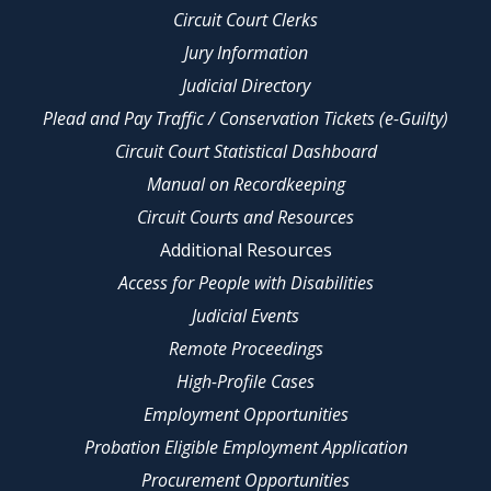
Circuit Court Clerks
Jury Information
Judicial Directory
Plead and Pay Traffic / Conservation Tickets (e-Guilty)
Circuit Court Statistical Dashboard
Manual on Recordkeeping
Circuit Courts and Resources
Additional Resources
Access for People with Disabilities
Judicial Events
Remote Proceedings
High-Profile Cases
Employment Opportunities
Probation Eligible Employment Application
Procurement Opportunities