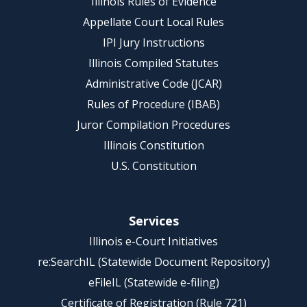
Illinois Rules of Evidence
Appellate Court Local Rules
IPI Jury Instructions
Illinois Compiled Statutes
Administrative Code (JCAR)
Rules of Procedure (IBAB)
Juror Compilation Procedures
Illinois Constitution
U.S. Constitution
Services
Illinois e-Court Initiatives
re:SearchIL (Statewide Document Repository)
eFileIL (Statewide e-filing)
Certificate of Registration (Rule 721)