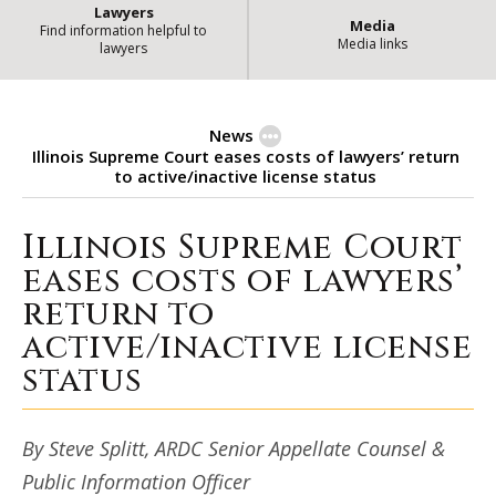
Lawyers
Media
Find information helpful to
Media links
lawyers
News
Illinois Supreme Court eases costs of lawyers’ return
to active/inactive license status
Illinois Supreme Court
Illinois Supreme Court eases cost
eases costs of lawyers’
return to
active/inactive license
status
By Steve Splitt, ARDC Senior Appellate Counsel &
Public Information Officer