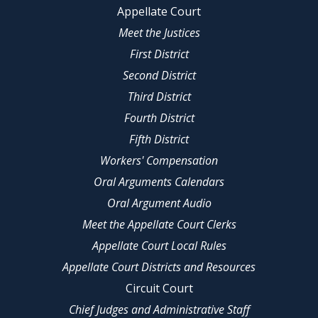
Appellate Court
Meet the Justices
First District
Second District
Third District
Fourth District
Fifth District
Workers' Compensation
Oral Arguments Calendars
Oral Argument Audio
Meet the Appellate Court Clerks
Appellate Court Local Rules
Appellate Court Districts and Resources
Circuit Court
Chief Judges and Administrative Staff