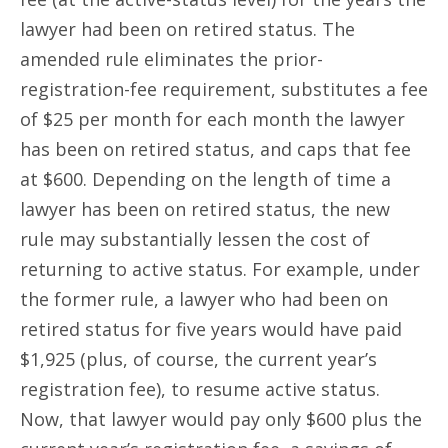
lawyer had been on retired status. The
amended rule eliminates the prior-
registration-fee requirement, substitutes a fee
of $25 per month for each month the lawyer
has been on retired status, and caps that fee
at $600. Depending on the length of time a
lawyer has been on retired status, the new
rule may substantially lessen the cost of
returning to active status. For example, under
the former rule, a lawyer who had been on
retired status for five years would have paid
$1,925 (plus, of course, the current year’s
registration fee), to resume active status.
Now, that lawyer would pay only $600 plus the