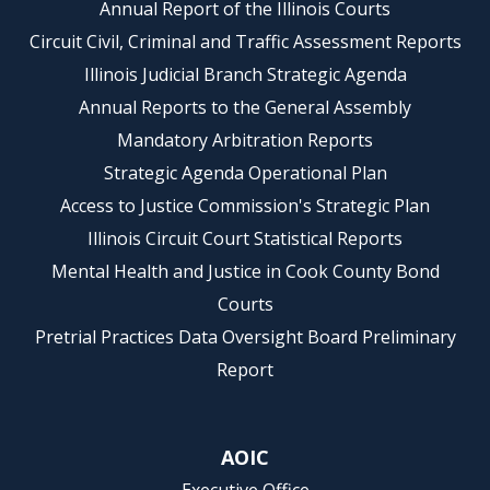
Annual Report of the Illinois Courts
Circuit Civil, Criminal and Traffic Assessment Reports
Illinois Judicial Branch Strategic Agenda
Annual Reports to the General Assembly
Mandatory Arbitration Reports
Strategic Agenda Operational Plan
Access to Justice Commission's Strategic Plan
Illinois Circuit Court Statistical Reports
Mental Health and Justice in Cook County Bond
Courts
Pretrial Practices Data Oversight Board Preliminary
Report
AOIC