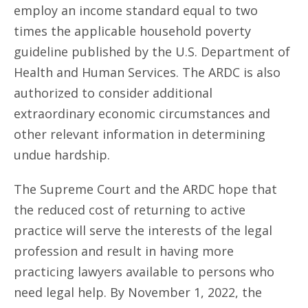
employ an income standard equal to two
times the applicable household poverty
guideline published by the U.S. Department of
Health and Human Services. The ARDC is also
authorized to consider additional
extraordinary economic circumstances and
other relevant information in determining
undue hardship.
The Supreme Court and the ARDC hope that
the reduced cost of returning to active
practice will serve the interests of the legal
profession and result in having more
practicing lawyers available to persons who
need legal help. By November 1, 2022, the