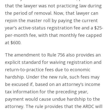
that the lawyer was not practicing law during
the period of removal. Now, that lawyer can
rejoin the master roll by paying the current
year’s active-status registration fee and a $25-
per-month fee, with that monthly fee capped
at $600.
The amendment to Rule 756 also provides an
explicit standard for waiving registration and
return-to-practice fees due to economic
hardship. Under the new rule, such fees may
be excused if, based on an attorney’s income
tax information for the preceding year,
payment would cause undue hardship to the
attorney. The rule provides that the ARDC will