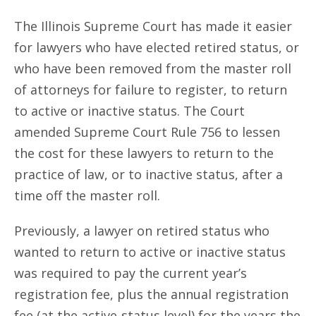
The Illinois Supreme Court has made it easier
for lawyers who have elected retired status, or
who have been removed from the master roll
of attorneys for failure to register, to return
to active or inactive status. The Court
amended Supreme Court Rule 756 to lessen
the cost for these lawyers to return to the
practice of law, or to inactive status, after a
time off the master roll.
Previously, a lawyer on retired status who
wanted to return to active or inactive status
was required to pay the current year’s
registration fee, plus the annual registration
fee (at the active-status level) for the years the