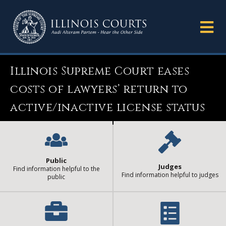
Illinois Supreme Court eases
costs of lawyers’ return to
active/inactive license status
Public
Judges
Find information helpful to the
Find information helpful to judges
public