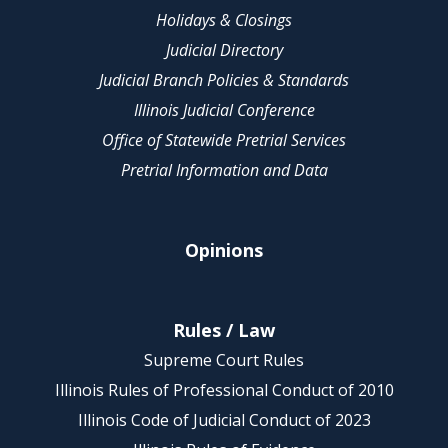
Holidays & Closings
Judicial Directory
Judicial Branch Policies & Standards
Illinois Judicial Conference
Office of Statewide Pretrial Services
Pretrial Information and Data
Opinions
Rules / Law
Supreme Court Rules
Illinois Rules of Professional Conduct of 2010
Illinois Code of Judicial Conduct of 2023