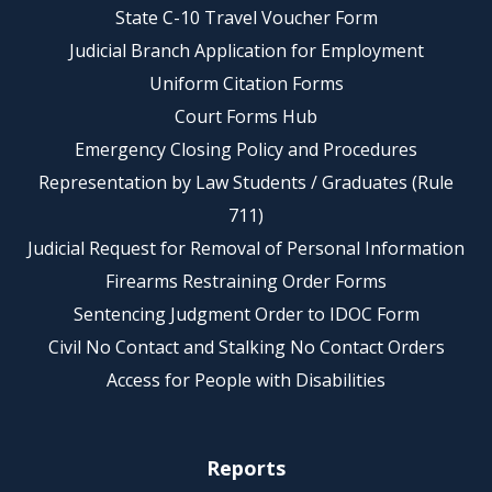
State C-10 Travel Voucher Form
Judicial Branch Application for Employment
Uniform Citation Forms
Court Forms Hub
Emergency Closing Policy and Procedures
Representation by Law Students / Graduates (Rule
711)
Judicial Request for Removal of Personal Information
Firearms Restraining Order Forms
Sentencing Judgment Order to IDOC Form
Civil No Contact and Stalking No Contact Orders
Access for People with Disabilities
Reports