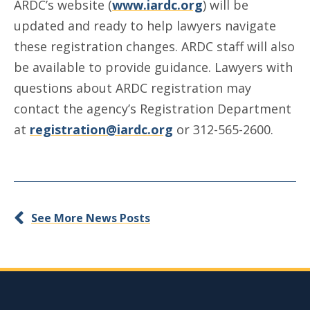
ARDC’s website (
www.iardc.org
) will be
updated and ready to help lawyers navigate
these registration changes. ARDC staff will also
be available to provide guidance. Lawyers with
questions about ARDC registration may
contact the agency’s Registration Department
at
registration@iardc.org
or 312-565-2600.
See More News Posts