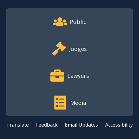
Footer Quick Nav Information
Public
Judges
Lawyers
Media
Translate
Feedback
Email Updates
Accessibility