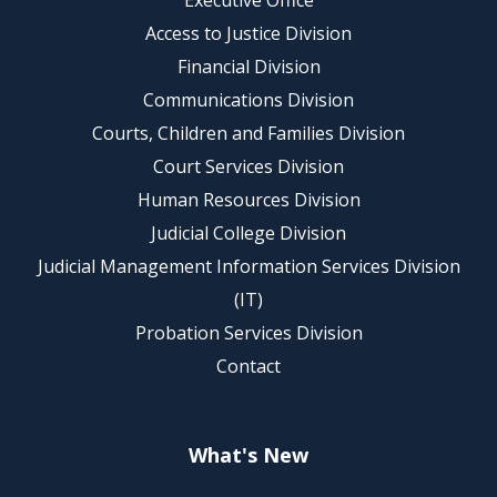
Executive Office
Access to Justice Division
Financial Division
Communications Division
Courts, Children and Families Division
Court Services Division
Human Resources Division
Judicial College Division
Judicial Management Information Services Division
(IT)
Probation Services Division
Contact
What's New