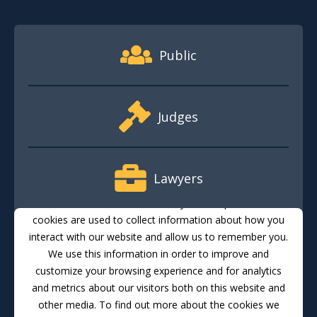
Footer Quick Nav Information
Public
Judges
Lawyers
This website stores cookies on your computer. These
cookies are used to collect information about how you
interact with our website and allow us to remember you.
Media
We use this information in order to improve and
customize your browsing experience and for analytics
and metrics about our visitors both on this website and
Translate
Feedback
Email Updates
Accessibility
other media. To find out more about the cookies we