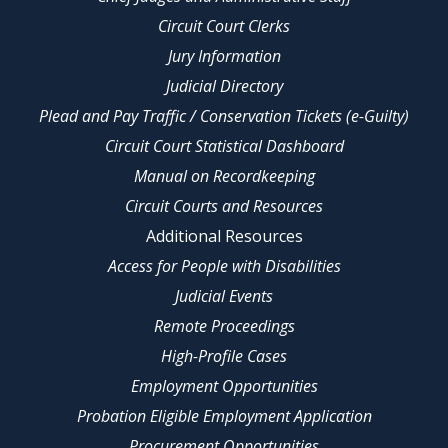
Circuit Court Clerks
Jury Information
Judicial Directory
Plead and Pay Traffic / Conservation Tickets (e-Guilty)
Circuit Court Statistical Dashboard
Manual on Recordkeeping
Circuit Courts and Resources
Additional Resources
Access for People with Disabilities
Judicial Events
Remote Proceedings
High-Profile Cases
Employment Opportunities
Probation Eligible Employment Application
Procurement Opportunities