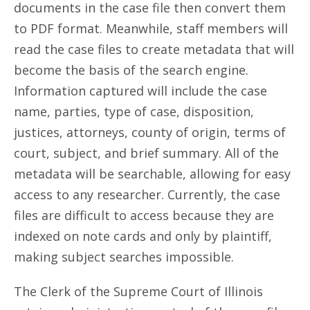
documents in the case file then convert them
to PDF format. Meanwhile, staff members will
read the case files to create metadata that will
become the basis of the search engine.
Information captured will include the case
name, parties, type of case, disposition,
justices, attorneys, county of origin, terms of
court, subject, and brief summary. All of the
metadata will be searchable, allowing for easy
access to any researcher. Currently, the case
files are difficult to access because they are
indexed on note cards and only by plaintiff,
making subject searches impossible.
The Clerk of the Supreme Court of Illinois