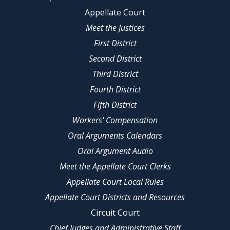
Appellate Court
Meet the Justices
First District
Second District
Third District
Fourth District
Fifth District
Workers' Compensation
Oral Arguments Calendars
Oral Argument Audio
Meet the Appellate Court Clerks
Appellate Court Local Rules
Appellate Court Districts and Resources
Circuit Court
Chief Judges and Administrative Staff