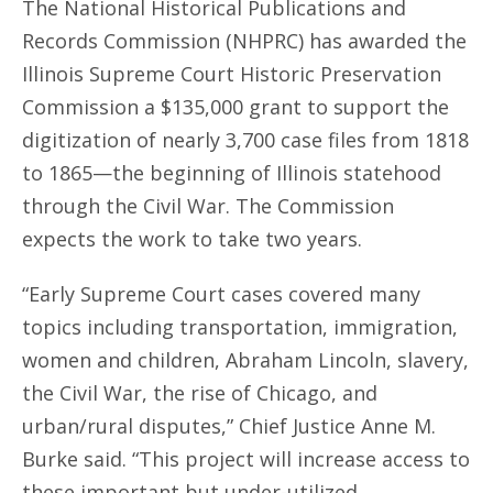
The National Historical Publications and
Records Commission (NHPRC) has awarded the
Illinois Supreme Court Historic Preservation
Commission a $135,000 grant to support the
digitization of nearly 3,700 case files from 1818
to 1865—the beginning of Illinois statehood
through the Civil War. The Commission
expects the work to take two years.
“Early Supreme Court cases covered many
topics including transportation, immigration,
women and children, Abraham Lincoln, slavery,
the Civil War, the rise of Chicago, and
urban/rural disputes,” Chief Justice Anne M.
Burke said. “This project will increase access to
these important but under-utilized