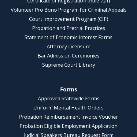
Certificate of Registration (Rule 721)
Volunteer Pro Bono Program for Criminal Appeals
Court Improvement Program (CIP)
Probation and Pretrial Practices
Statement of Economic Interest Forms
Attorney Licensure
Bar Admission Ceremonies
Supreme Court Library
Forms
Approved Statewide Forms
Uniform Mental Health Orders
Probation Reimbursement Invoice Voucher
Probation Eligible Employment Application
Judicial Speakers Bureau Request Form