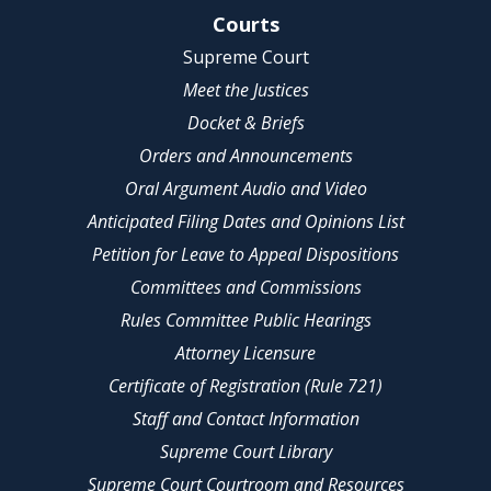
Site Navigation
Courts
Supreme Court
Meet the Justices
Docket & Briefs
Orders and Announcements
Oral Argument Audio and Video
Anticipated Filing Dates and Opinions List
Petition for Leave to Appeal Dispositions
Committees and Commissions
Rules Committee Public Hearings
Attorney Licensure
Certificate of Registration (Rule 721)
Staff and Contact Information
Supreme Court Library
Supreme Court Courtroom and Resources