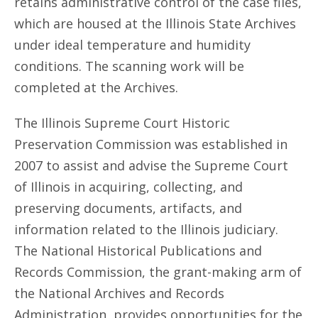
retains administrative control of the case files,
which are housed at the Illinois State Archives
under ideal temperature and humidity
conditions. The scanning work will be
completed at the Archives.
The Illinois Supreme Court Historic
Preservation Commission was established in
2007 to assist and advise the Supreme Court
of Illinois in acquiring, collecting, and
preserving documents, artifacts, and
information related to the Illinois judiciary.
The National Historical Publications and
Records Commission, the grant-making arm of
the National Archives and Records
Administration, provides opportunities for the