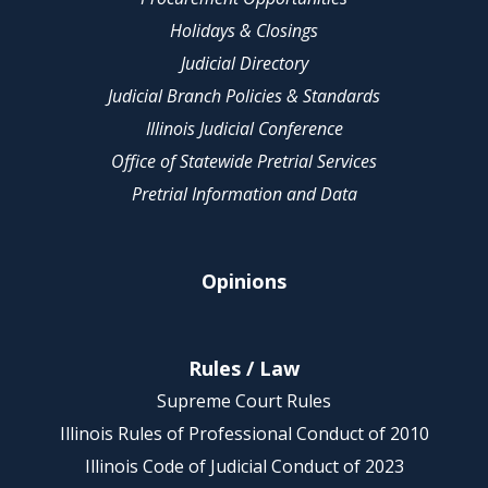
Holidays & Closings
Judicial Directory
Judicial Branch Policies & Standards
Illinois Judicial Conference
Office of Statewide Pretrial Services
Pretrial Information and Data
Opinions
Rules / Law
Supreme Court Rules
Illinois Rules of Professional Conduct of 2010
Illinois Code of Judicial Conduct of 2023