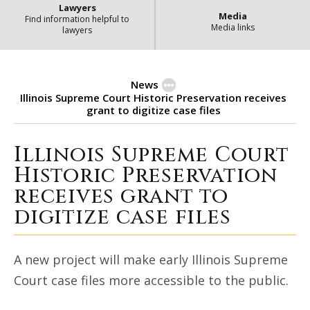
Lawyers
Media
Find information helpful to
Media links
lawyers
News
Illinois Supreme Court Historic Preservation receives
grant to digitize case files
Illinois Supreme Court
Illinois Supreme Court Historic P
Historic Preservation
receives grant to
digitize case files
A new project will make early Illinois Supreme
Court case files more accessible to the public.