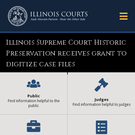
Illinois Supreme Court Historic
Preservation receives grant to
digitize case files
Public
Judges
Find information helpful to the
Find information helpful to judges
public