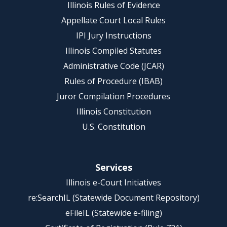
Illinois Rules of Evidence
Appellate Court Local Rules
IPI Jury Instructions
Illinois Compiled Statutes
Administrative Code (JCAR)
Rules of Procedure (IBAB)
Juror Compilation Procedures
Illinois Constitution
U.S. Constitution
Services
Illinois e-Court Initiatives
re:SearchIL (Statewide Document Repository)
eFileIL (Statewide e-filing)