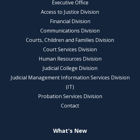
Executive Office
Access to Justice Division
Financial Division
Communications Division
Courts, Children and Families Division
Court Services Division
Human Resources Division
Judicial College Division
Judicial Management Information Services Division
(IT)
Probation Services Division
Contact
What's New