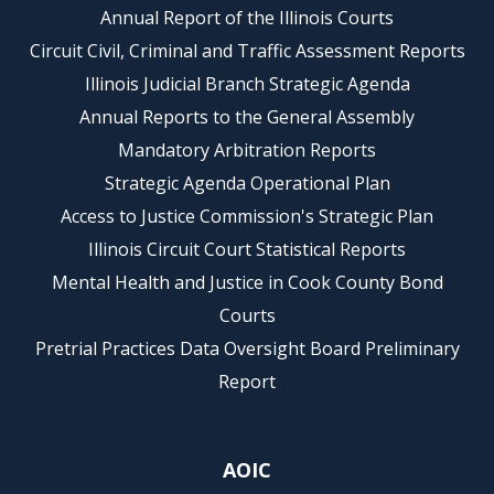
Annual Report of the Illinois Courts
Circuit Civil, Criminal and Traffic Assessment Reports
Illinois Judicial Branch Strategic Agenda
Annual Reports to the General Assembly
Mandatory Arbitration Reports
Strategic Agenda Operational Plan
Access to Justice Commission's Strategic Plan
Illinois Circuit Court Statistical Reports
Mental Health and Justice in Cook County Bond
Courts
Pretrial Practices Data Oversight Board Preliminary
Report
AOIC