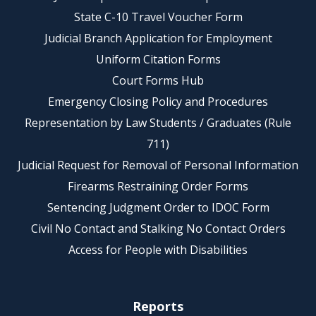
State C-10 Travel Voucher Form
Judicial Branch Application for Employment
Uniform Citation Forms
Court Forms Hub
Emergency Closing Policy and Procedures
Representation by Law Students / Graduates (Rule
711)
Judicial Request for Removal of Personal Information
Firearms Restraining Order Forms
Sentencing Judgment Order to IDOC Form
Civil No Contact and Stalking No Contact Orders
Access for People with Disabilities
Reports