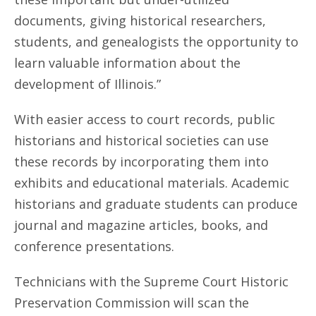
documents, giving historical researchers,
students, and genealogists the opportunity to
learn valuable information about the
development of Illinois.”
With easier access to court records, public
historians and historical societies can use
these records by incorporating them into
exhibits and educational materials. Academic
historians and graduate students can produce
journal and magazine articles, books, and
conference presentations.
Technicians with the Supreme Court Historic
Preservation Commission will scan the