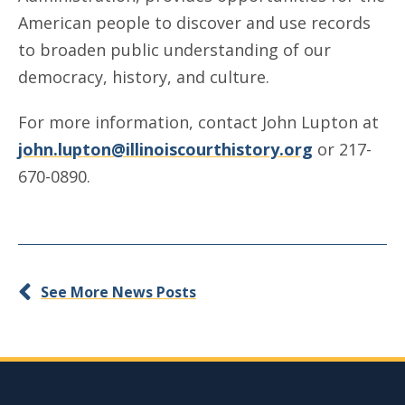
American people to discover and use records
to broaden public understanding of our
democracy, history, and culture.
For more information, contact John Lupton at
john.lupton@illinoiscourthistory.org
or 217-
670-0890.
See More News Posts