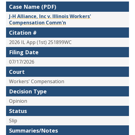
Case Name (PDF)
J-H Alliance, Inc v. Illinois Workers'
Compensation Comm'n
Citation #
2026 IL App (1st) 251899WC
Filing Date
07/17/2026
Court
Workers' Compensation
Decision Type
Opinion
Status
Slip
Summaries/Notes