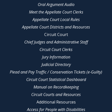
Oral Argument Audio
Meet the Appellate Court Clerks
Appellate Court Local Rules
Appellate Court Districts and Resources
Circuit Court
Chief Judges and Administrative Staff
Circuit Court Clerks
Jury Information
Judicial Directory
Plead and Pay Traffic / Conservation Tickets (e-Guilty)
Circuit Court Statistical Dashboard
Manual on Recordkeeping
Circuit Courts and Resources
Additional Resources
Access for People with Disabilities