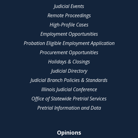
Judicial Events
Remote Proceedings
High-Profile Cases
Employment Opportunities
Probation Eligible Employment Application
Procurement Opportunities
Holidays & Closings
Judicial Directory
Judicial Branch Policies & Standards
Illinois Judicial Conference
Office of Statewide Pretrial Services
Pretrial Information and Data
Opinions