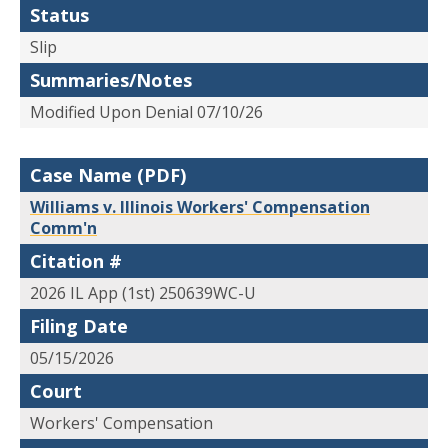
Status
Slip
Summaries/Notes
Modified Upon Denial 07/10/26
Case Name (PDF)
Williams v. Illinois Workers' Compensation
Comm'n
Citation #
2026 IL App (1st) 250639WC-U
Filing Date
05/15/2026
Court
Workers' Compensation