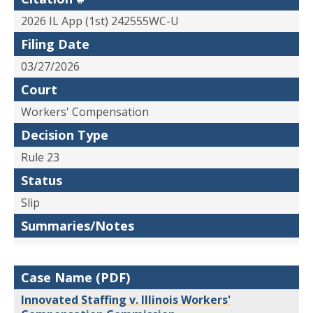
2026 IL App (1st) 242555WC-U
Filing Date
03/27/2026
Court
Workers' Compensation
Decision Type
Rule 23
Status
Slip
Summaries/Notes
Case Name (PDF)
Innovated Staffing v. Illinois Workers'