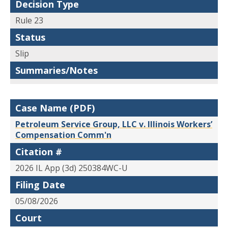
Decision Type
Rule 23
Status
Slip
Summaries/Notes
Case Name (PDF)
Petroleum Service Group, LLC v. Illinois Workers’
Compensation Comm'n
Citation #
2026 IL App (3d) 250384WC-U
Filing Date
05/08/2026
Court