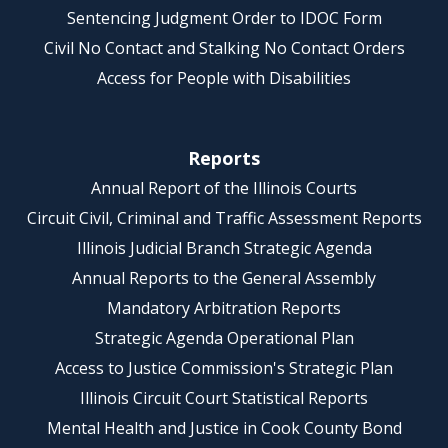
Sentencing Judgment Order to IDOC Form
Civil No Contact and Stalking No Contact Orders
Access for People with Disabilities
Reports
Annual Report of the Illinois Courts
Circuit Civil, Criminal and Traffic Assessment Reports
Illinois Judicial Branch Strategic Agenda
Annual Reports to the General Assembly
Mandatory Arbitration Reports
Strategic Agenda Operational Plan
Access to Justice Commission's Strategic Plan
Illinois Circuit Court Statistical Reports
Mental Health and Justice in Cook County Bond