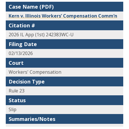
Case Name (PDF)
Kern v. Illinois Workers’ Compensation Comm’n
Citation #
2026 IL App (1st) 242383WC-U
Filing Date
02/13/2026
Court
Workers' Compensation
Decision Type
Rule 23
Status
Slip
Summaries/Notes