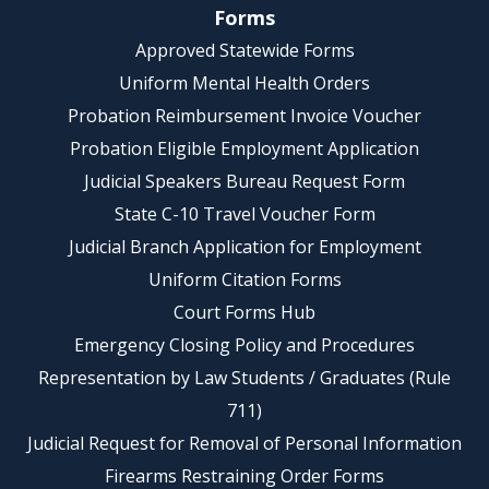
Forms
Approved Statewide Forms
Uniform Mental Health Orders
Probation Reimbursement Invoice Voucher
Probation Eligible Employment Application
Judicial Speakers Bureau Request Form
State C-10 Travel Voucher Form
Judicial Branch Application for Employment
Uniform Citation Forms
Court Forms Hub
Emergency Closing Policy and Procedures
Representation by Law Students / Graduates (Rule
711)
Judicial Request for Removal of Personal Information
Firearms Restraining Order Forms