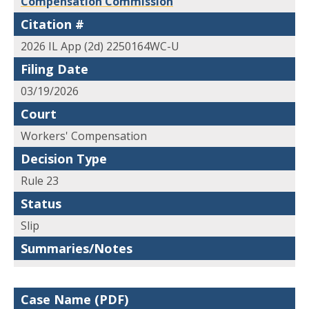
Compensation Commission
Citation #
2026 IL App (2d) 2250164WC-U
Filing Date
03/19/2026
Court
Workers' Compensation
Decision Type
Rule 23
Status
Slip
Summaries/Notes
Case Name (PDF)