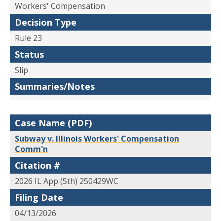
Workers' Compensation
Decision Type
Rule 23
Status
Slip
Summaries/Notes
Case Name (PDF)
Subway v. Illinois Workers' Compensation
Comm'n
Citation #
2026 IL App (5th) 250429WC
Filing Date
04/13/2026