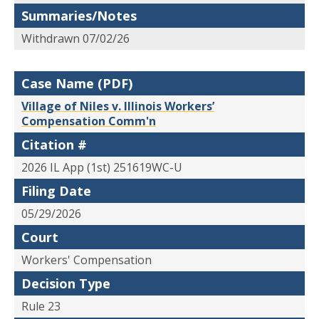
Summaries/Notes
Withdrawn 07/02/26
Case Name (PDF)
Village of Niles v. Illinois Workers’
Compensation Comm'n
Citation #
2026 IL App (1st) 251619WC-U
Filing Date
05/29/2026
Court
Workers' Compensation
Decision Type
Rule 23