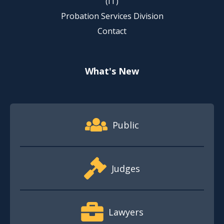
(IT)
Probation Services Division
Contact
What's New
Footer Quick Nav Information
Public
Judges
Lawyers