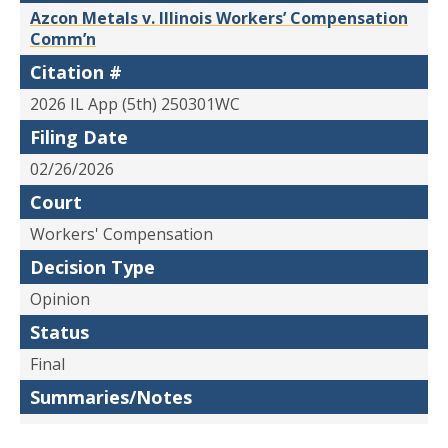
Azcon Metals v. Illinois Workers’ Compensation
Comm’n
Citation #
2026 IL App (5th) 250301WC
Filing Date
02/26/2026
Court
Workers' Compensation
Decision Type
Opinion
Status
Final
Summaries/Notes