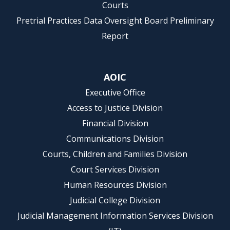
Courts
Pretrial Practices Data Oversight Board Preliminary
Report
AOIC
Executive Office
Access to Justice Division
Financial Division
Communications Division
Courts, Children and Families Division
Court Services Division
Human Resources Division
Judicial College Division
Judicial Management Information Services Division