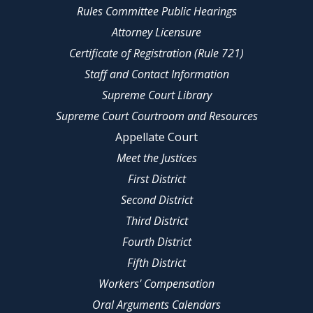
Rules Committee Public Hearings
Attorney Licensure
Certificate of Registration (Rule 721)
Staff and Contact Information
Supreme Court Library
Supreme Court Courtroom and Resources
Appellate Court
Meet the Justices
First District
Second District
Third District
Fourth District
Fifth District
Workers' Compensation
Oral Arguments Calendars