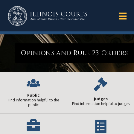
Opinions and Rule 23 Orders
Public
Judges
Find information helpful to the
Find information helpful to judges
public