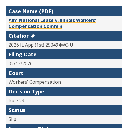
Case Name (PDF)
Aim National Lease v. Illinois Workers’
Compensation Comm’n
Citation #
2026 IL App (1st) 250494WC-U
Filing Date
02/13/2026
Court
Workers' Compensation
Decision Type
Rule 23
Status
Slip