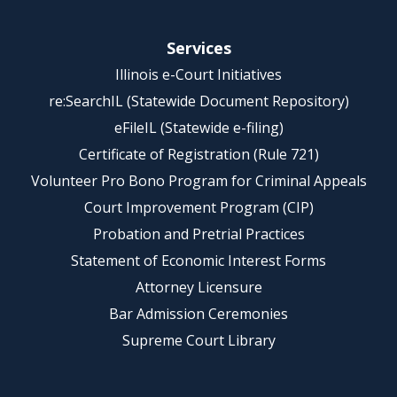
Services
Illinois e-Court Initiatives
re:SearchIL (Statewide Document Repository)
eFileIL (Statewide e-filing)
Certificate of Registration (Rule 721)
Volunteer Pro Bono Program for Criminal Appeals
Court Improvement Program (CIP)
Probation and Pretrial Practices
Statement of Economic Interest Forms
Attorney Licensure
Bar Admission Ceremonies
Supreme Court Library