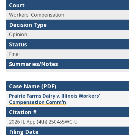
Court
Workers' Compensation
Decision Type
Opinion
Status
Final
Summaries/Notes
Case Name (PDF)
Prairie Farms Dairy v. Illinois Workers’
Compensation Comm'n
Citation #
2026 IL App (4th) 250455WC-U
Filing Date