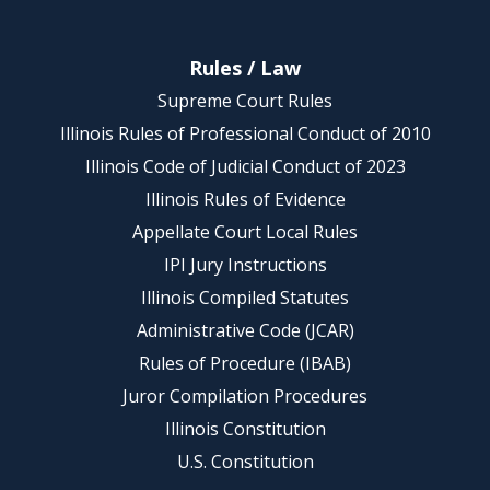
Rules / Law
Supreme Court Rules
Illinois Rules of Professional Conduct of 2010
Illinois Code of Judicial Conduct of 2023
Illinois Rules of Evidence
Appellate Court Local Rules
IPI Jury Instructions
Illinois Compiled Statutes
Administrative Code (JCAR)
Rules of Procedure (IBAB)
Juror Compilation Procedures
Illinois Constitution
U.S. Constitution