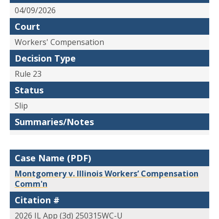
04/09/2026
Court
Workers' Compensation
Decision Type
Rule 23
Status
Slip
Summaries/Notes
Case Name (PDF)
Montgomery v. Illinois Workers’ Compensation
Comm'n
Citation #
2026 IL App (3d) 250315WC-U