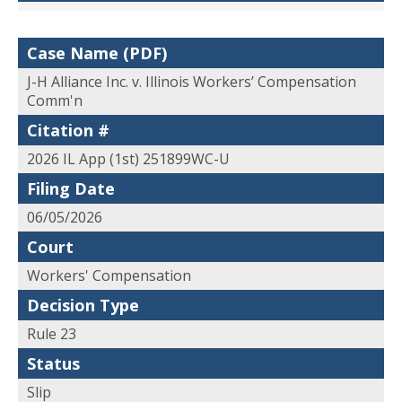
Case Name (PDF)
J-H Alliance Inc. v. Illinois Workers’ Compensation
Comm'n
Citation #
2026 IL App (1st) 251899WC-U
Filing Date
06/05/2026
Court
Workers' Compensation
Decision Type
Rule 23
Status
Slip