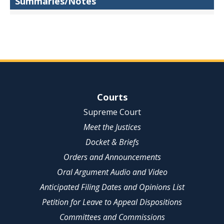
Summaries/Notes
Site Navigation
Courts
Supreme Court
Meet the Justices
Docket & Briefs
Orders and Announcements
Oral Argument Audio and Video
Anticipated Filing Dates and Opinions List
Petition for Leave to Appeal Dispositions
Committees and Commissions