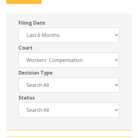
Filing Date
Court
Decision Type
Status