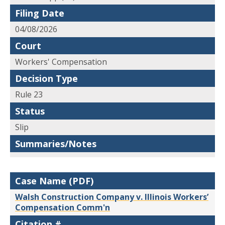
Filing Date
04/08/2026
Court
Workers' Compensation
Decision Type
Rule 23
Status
Slip
Summaries/Notes
Case Name (PDF)
Walsh Construction Company v. Illinois Workers’
Compensation Comm'n
Citation #