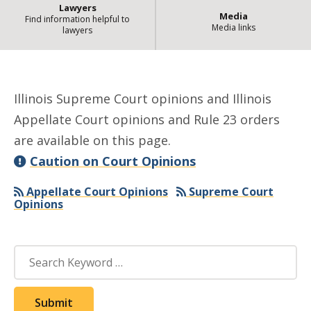
Lawyers
Media
Find information helpful to
Media links
lawyers
| Sta
Opinions and Rule 23 Orders
Illinois Supreme Court opinions and Illinois
Appellate Court opinions and Rule 23 orders
are available on this page.
Caution on Court Opinions
Appellate Court Opinions
Supreme Court
Opinions
Search
Submit