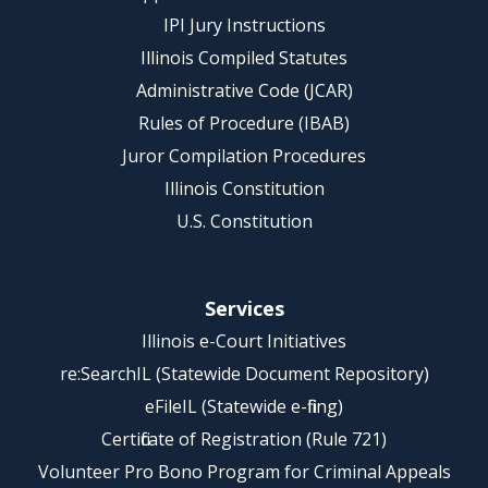
IPI Jury Instructions
Illinois Compiled Statutes
Administrative Code (JCAR)
Rules of Procedure (IBAB)
Juror Compilation Procedures
Illinois Constitution
U.S. Constitution
Services
Illinois e-Court Initiatives
re:SearchIL (Statewide Document Repository)
eFileIL (Statewide e-filing)
Certificate of Registration (Rule 721)
Volunteer Pro Bono Program for Criminal Appeals