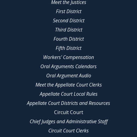
Meet the Justices
First District
Second District
Third District
Fourth District
Fifth District
Workers' Compensation
Oral Arguments Calendars
Oral Argument Audio
Meet the Appellate Court Clerks
Appellate Court Local Rules
Appellate Court Districts and Resources
Circuit Court
Chief Judges and Administrative Staff
Circuit Court Clerks