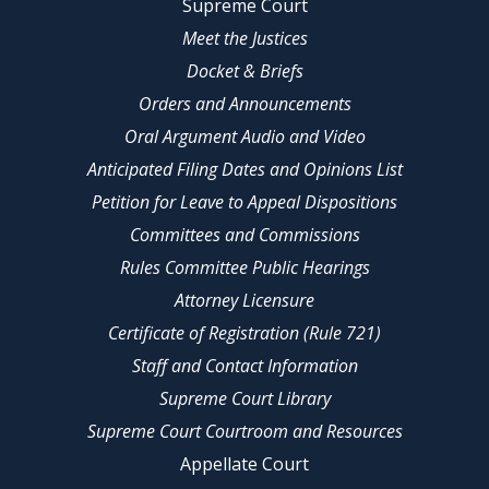
Supreme Court
Meet the Justices
Docket & Briefs
Orders and Announcements
Oral Argument Audio and Video
Anticipated Filing Dates and Opinions List
Petition for Leave to Appeal Dispositions
Committees and Commissions
Rules Committee Public Hearings
Attorney Licensure
Certificate of Registration (Rule 721)
Staff and Contact Information
Supreme Court Library
Supreme Court Courtroom and Resources
Appellate Court