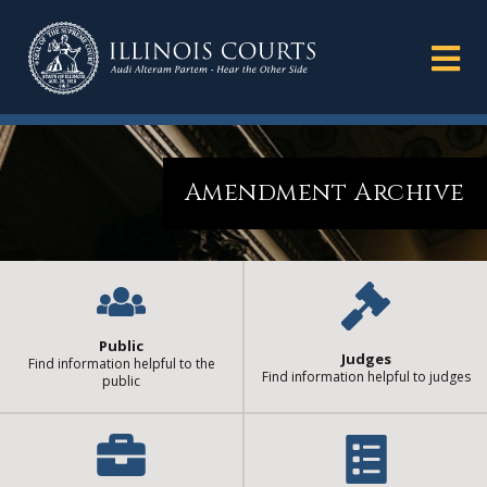
Amendment Archive
Public
Judges
Find information helpful to the
Find information helpful to judges
public