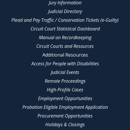
Jury Information
Judicial Directory
Plead and Pay Traffic / Conservation Tickets (e-Guilty)
Circuit Court Statistical Dashboard
Manual on Recordkeeping
Circuit Courts and Resources
Additional Resources
Access for People with Disabilities
Judicial Events
Remote Proceedings
High-Profile Cases
Employment Opportunities
Probation Eligible Employment Application
Procurement Opportunities
Holidays & Closings