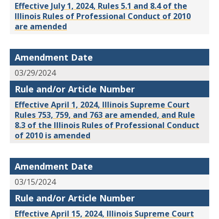
Effective July 1, 2024, Rules 5.1 and 8.4 of the
Illinois Rules of Professional Conduct of 2010
are amended
Amendment Date
03/29/2024
Rule and/or Article Number
Effective April 1, 2024, Illinois Supreme Court
Rules 753, 759, and 763 are amended, and Rule
8.3 of the Illinois Rules of Professional Conduct
of 2010 is amended
Amendment Date
03/15/2024
Rule and/or Article Number
Effective April 15, 2024, Illinois Supreme Court