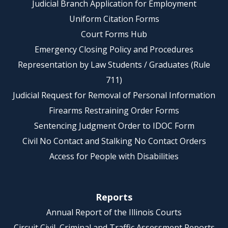
Judicial Branch Application for Employment
Uniform Citation Forms
Court Forms Hub
Emergency Closing Policy and Procedures
Representation by Law Students / Graduates (Rule
711)
Judicial Request for Removal of Personal Information
Firearms Restraining Order Forms
Sentencing Judgment Order to IDOC Form
Civil No Contact and Stalking No Contact Orders
Access for People with Disabilities
Reports
Annual Report of the Illinois Courts
Circuit Civil, Criminal and Traffic Assessment Reports