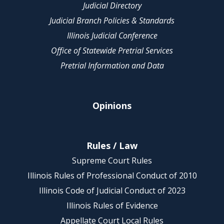
Judicial Directory
Judicial Branch Policies & Standards
Illinois Judicial Conference
Office of Statewide Pretrial Services
Pretrial Information and Data
Opinions
Rules / Law
Supreme Court Rules
Illinois Rules of Professional Conduct of 2010
Illinois Code of Judicial Conduct of 2023
Illinois Rules of Evidence
Appellate Court Local Rules