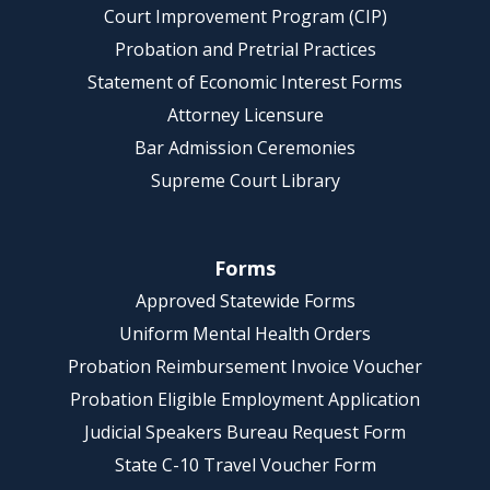
Court Improvement Program (CIP)
Probation and Pretrial Practices
Statement of Economic Interest Forms
Attorney Licensure
Bar Admission Ceremonies
Supreme Court Library
Forms
Approved Statewide Forms
Uniform Mental Health Orders
Probation Reimbursement Invoice Voucher
Probation Eligible Employment Application
Judicial Speakers Bureau Request Form
State C-10 Travel Voucher Form