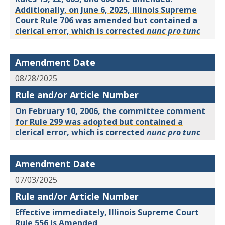
Additionally, on June 6, 2025, Illinois Supreme
Court Rule 706 was amended but contained a
clerical error, which is corrected
nunc pro tunc
Amendment Date
08/28/2025
Rule and/or Article Number
On February 10, 2006, the committee comment
for Rule 299 was adopted but contained a
clerical error, which is corrected
nunc pro tunc
Amendment Date
07/03/2025
Rule and/or Article Number
Effective immediately, Illinois Supreme Court
Rule 556 is Amended