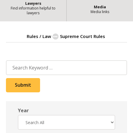
Lawyers
Media
Find information helpful to
Media links
lawyers
Rules / Law
Supreme Court Rules
| State of Ill
Amendment Archive
Search
Submit
Year