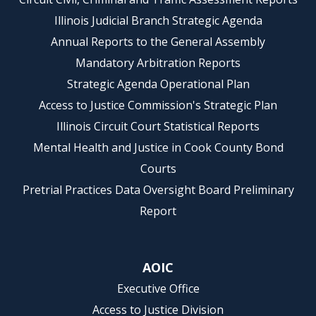
Illinois Judicial Branch Strategic Agenda
Annual Reports to the General Assembly
Mandatory Arbitration Reports
Strategic Agenda Operational Plan
Access to Justice Commission's Strategic Plan
Illinois Circuit Court Statistical Reports
Mental Health and Justice in Cook County Bond
Courts
Pretrial Practices Data Oversight Board Preliminary
Report
AOIC
Executive Office
Access to Justice Division