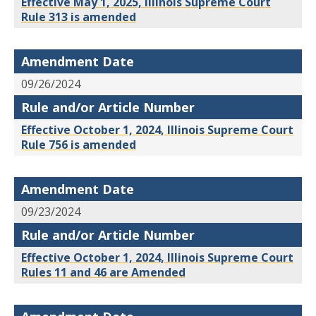
Effective May 1, 2025, Illinois Supreme Court
Rule 313 is amended
Amendment Date
09/26/2024
Rule and/or Article Number
Effective October 1, 2024, Illinois Supreme Court
Rule 756 is amended
Amendment Date
09/23/2024
Rule and/or Article Number
Effective October 1, 2024, Illinois Supreme Court
Rules 11 and 46 are Amended