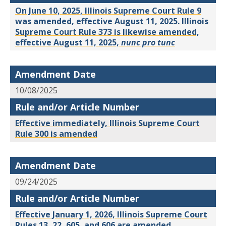
On June 10, 2025, Illinois Supreme Court Rule 9
was amended, effective August 11, 2025. Illinois
Supreme Court Rule 373 is likewise amended,
effective August 11, 2025,
nunc pro tunc
Amendment Date
10/08/2025
Rule and/or Article Number
Effective immediately, Illinois Supreme Court
Rule 300 is amended
Amendment Date
09/24/2025
Rule and/or Article Number
Effective January 1, 2026, Illinois Supreme Court
Rules 13, 22, 605, and 606 are amended.