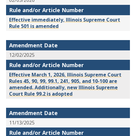
02/03/2026
Rule and/or Article Number
Effective immediately, Illinois Supreme Court
Rule 501 is amended
Amendment Date
12/02/2025
Rule and/or Article Number
Effective March 1, 2026, Illinois Supreme Court
Rules 45, 90, 99, 99.1, 241, 905, and 10-100 are
amended. Additionally, new Illinois Supreme
Court Rule 99.2 is adopted
Amendment Date
11/13/2025
Rule and/or Article Number