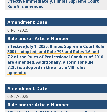
Effective immediately, Illinois Supreme Court
Rule 9 is amended
Amendment Date
04/01/2025
Rule and/or Article Number
Effective July 1, 2025, Illinois Supreme Court Rule
300 is adopted, and Rule 795 and Rules 1.6 and
7.2 of the Rules of Professional Conduct of 2010
are amended. Additionally, a form for Rule
7.2(c) is adopted in the article VIII rules
appendix
Amendment Date
03/27/2025
Rule and/or Article Number