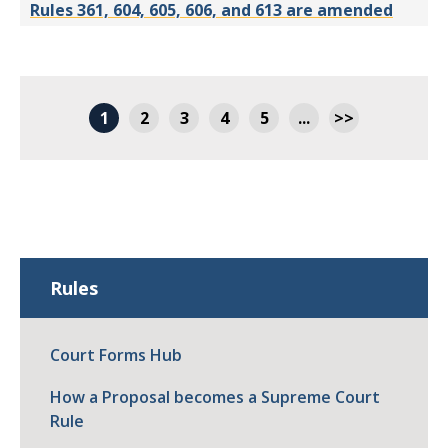
Rules 361, 604, 605, 606, and 613 are amended
1
2
3
4
5
...
>>
Rules
Court Forms Hub
How a Proposal becomes a Supreme Court
Rule