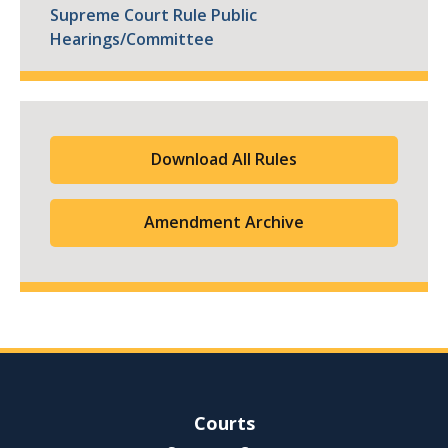
Supreme Court Rule Public
Hearings/Committee
Download All Rules
Amendment Archive
Site Navigation
Courts