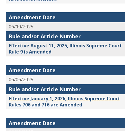
Amendment Date
06/10/2025
Rule and/or Article Number
Effective August 11, 2025, Illinois Supreme Court
Rule 9 is Amended
Amendment Date
06/06/2025
Rule and/or Article Number
Effective January 1, 2026, Illinois Supreme Court
Rules 706 and 716 are Amended
Amendment Date