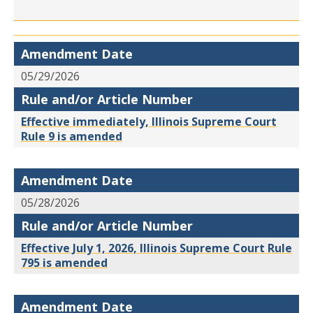
Amendment Date
05/29/2026
Rule and/or Article Number
Effective immediately, Illinois Supreme Court
Rule 9 is amended
Amendment Date
05/28/2026
Rule and/or Article Number
Effective July 1, 2026, Illinois Supreme Court Rule
795 is amended
Amendment Date