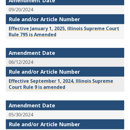
Amendment Date
09/20/2024
Rule and/or Article Number
Effective January 1, 2025, Illinois Supreme Court
Rule 795 is Amended
Amendment Date
06/12/2024
Rule and/or Article Number
Effective September 1, 2024, Illinois Supreme
Court Rule 9 is amended
Amendment Date
05/30/2024
Rule and/or Article Number