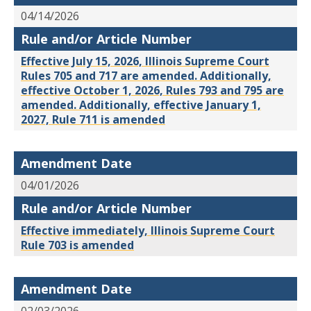
04/14/2026
Rule and/or Article Number
Effective July 15, 2026, Illinois Supreme Court
Rules 705 and 717 are amended. Additionally,
effective October 1, 2026, Rules 793 and 795 are
amended. Additionally, effective January 1,
2027, Rule 711 is amended
Amendment Date
04/01/2026
Rule and/or Article Number
Effective immediately, Illinois Supreme Court
Rule 703 is amended
Amendment Date