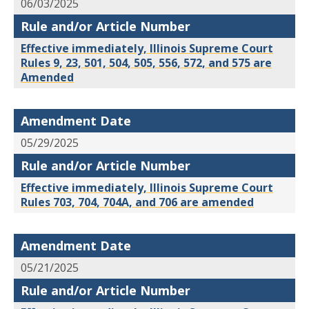
06/03/2025
Rule and/or Article Number
Effective immediately, Illinois Supreme Court
Rules 9, 23, 501, 504, 505, 556, 572, and 575 are
Amended
Amendment Date
05/29/2025
Rule and/or Article Number
Effective immediately, Illinois Supreme Court
Rules 703, 704, 704A, and 706 are amended
Amendment Date
05/21/2025
Rule and/or Article Number