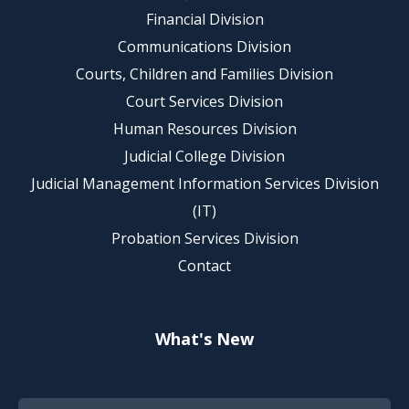
Financial Division
Communications Division
Courts, Children and Families Division
Court Services Division
Human Resources Division
Judicial College Division
Judicial Management Information Services Division
(IT)
Probation Services Division
Contact
What's New