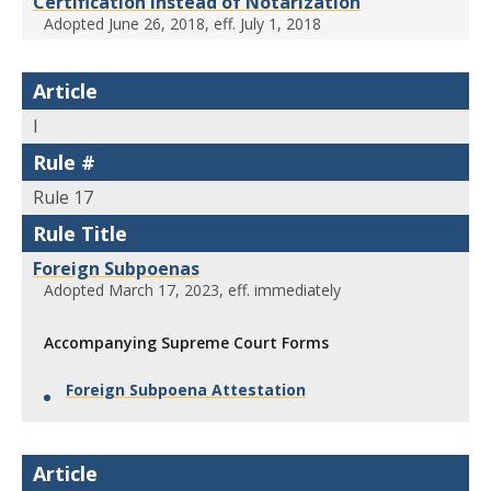
Certification Instead of Notarization
Adopted June 26, 2018, eff. July 1, 2018
Article
I
Rule #
Rule 17
Rule Title
Foreign Subpoenas
Adopted March 17, 2023, eff. immediately
Accompanying Supreme Court Forms
Foreign Subpoena Attestation
Article