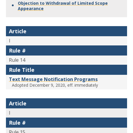
Objection to Withdrawal of Limited Scope
Appearance
Article
I
Rule #
Rule 14
Rule Title
Text Message Notification Programs
Adopted December 9, 2020, eff. immediately
Article
I
Rule #
Rule 15