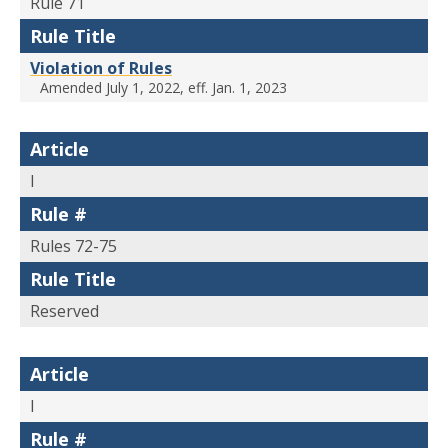
Rule 71
Rule Title
Violation of Rules
Amended July 1, 2022, eff. Jan. 1, 2023
Article
I
Rule #
Rules 72-75
Rule Title
Reserved
Article
I
Rule #