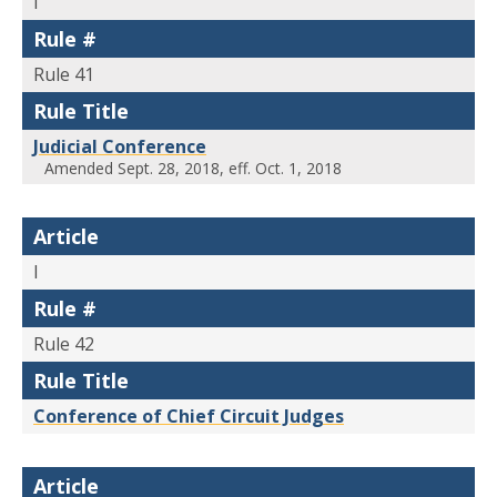
I
Rule #
Rule 41
Rule Title
Judicial Conference
Amended Sept. 28, 2018, eff. Oct. 1, 2018
Article
I
Rule #
Rule 42
Rule Title
Conference of Chief Circuit Judges
Article