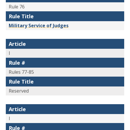
Rule 76
Rule Title
Military Service of Judges
Article
I
Rule #
Rules 77-85
Rule Title
Reserved
Article
I
Rule #