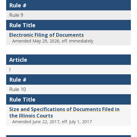
Rule #
Rule 9
Rule Title
Electronic Filing of Documents
Amended May 29, 2026, eff. immediately
Article
I
Rule #
Rule 10
Rule Title
Size and Specifications of Documents Filed in
the Illinois Courts
Amended June 22, 2017, eff. July 1, 2017