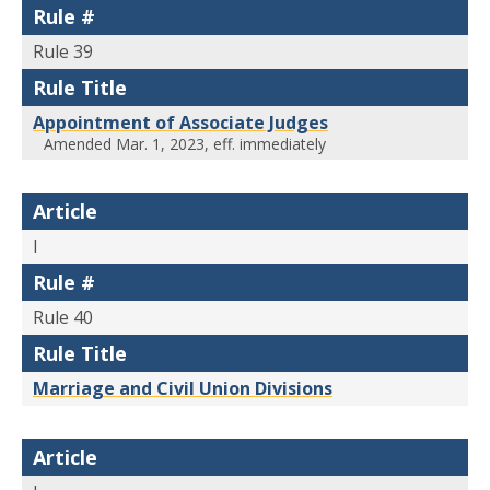
Rule #
Rule 39
Rule Title
Appointment of Associate Judges
Amended Mar. 1, 2023, eff. immediately
Article
I
Rule #
Rule 40
Rule Title
Marriage and Civil Union Divisions
Article