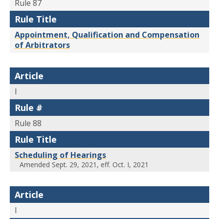
Rule 87
Rule Title
Appointment, Qualification and Compensation
of Arbitrators
Article
I
Rule #
Rule 88
Rule Title
Scheduling of Hearings
Amended Sept. 29, 2021, eff. Oct. I, 2021
Article
I