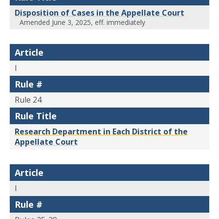
Disposition of Cases in the Appellate Court
Amended June 3, 2025, eff. immediately
Article
I
Rule #
Rule 24
Rule Title
Research Department in Each District of the
Appellate Court
Article
I
Rule #