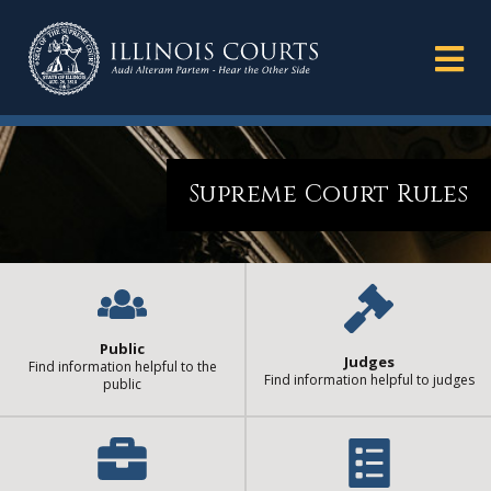
Supreme Court Rules
Public
Judges
Find information helpful to the
Find information helpful to judges
public