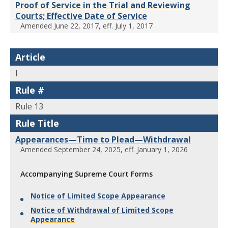
Proof of Service in the Trial and Reviewing
Courts; Effective Date of Service
Amended June 22, 2017, eff. July 1, 2017
Article
I
Rule #
Rule 13
Rule Title
Appearances—Time to Plead—Withdrawal
Amended September 24, 2025, eff. January 1, 2026
Accompanying Supreme Court Forms
Notice of Limited Scope Appearance
Notice of Withdrawal of Limited Scope
Appearance