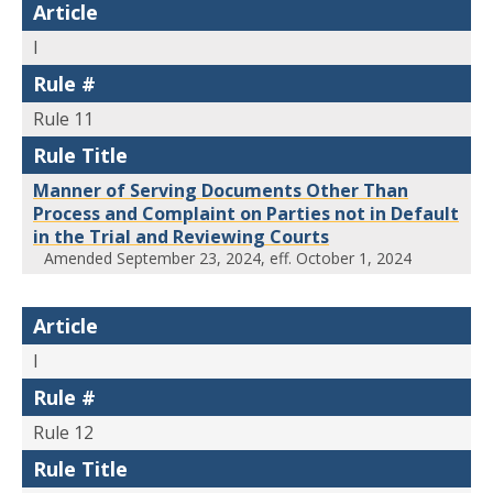
Article
I
Rule #
Rule 11
Rule Title
Manner of Serving Documents Other Than
Process and Complaint on Parties not in Default
in the Trial and Reviewing Courts
Amended September 23, 2024, eff. October 1, 2024
Article
I
Rule #
Rule 12
Rule Title