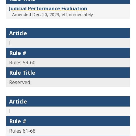
Judicial Performance Evaluation
Amended Dec. 20, 2023, eff. immediately
Article
I
Rule #
Rules 59-60
Rule Title
Reserved
Article
I
Rule #
Rules 61-68