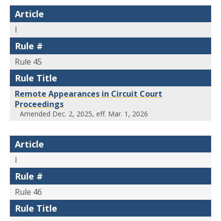
Article
I
Rule #
Rule 45
Rule Title
Remote Appearances in Circuit Court
Proceedings
Amended Dec. 2, 2025, eff. Mar. 1, 2026
Article
I
Rule #
Rule 46
Rule Title