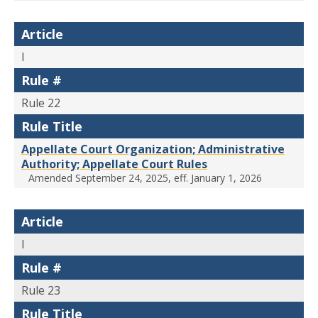
Article
I
Rule #
Rule 22
Rule Title
Appellate Court Organization; Administrative
Authority; Appellate Court Rules
Amended September 24, 2025, eff. January 1, 2026
Article
I
Rule #
Rule 23
Rule Title