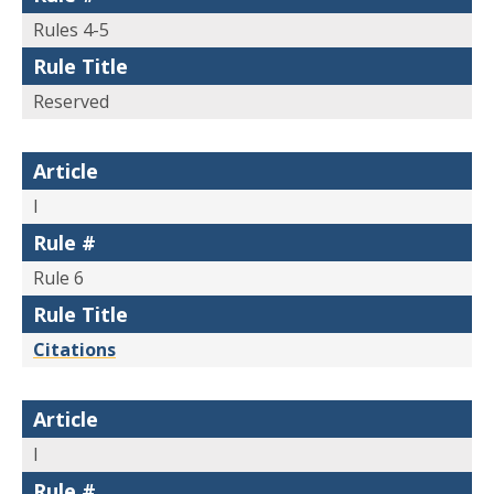
Rules 4-5
Rule Title
Reserved
Article
I
Rule #
Rule 6
Rule Title
Citations
Article
I
Rule #