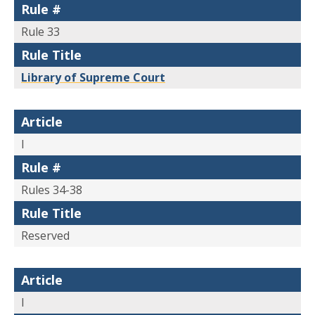
Rule #
Rule 33
Rule Title
Library of Supreme Court
Article
I
Rule #
Rules 34-38
Rule Title
Reserved
Article
I