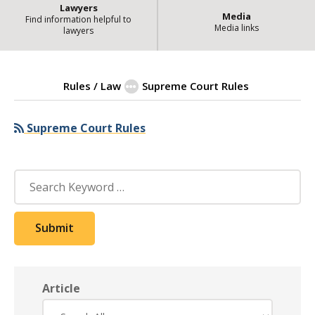
Lawyers
Media
Find information helpful to
Media links
lawyers
Rules / Law
Supreme Court Rules
Supreme Court Rules
| State of Ill
Supreme Court Rules
Search
Submit
Article