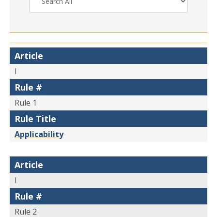
Article
I
Rule #
Rule 1
Rule Title
Applicability
Article
I
Rule #
Rule 2