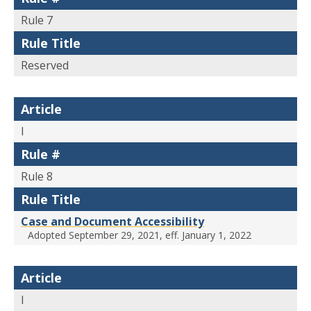
Rule 7
Rule Title
Reserved
Article
I
Rule #
Rule 8
Rule Title
Case and Document Accessibility
Adopted September 29, 2021, eff. January 1, 2022
Article
I