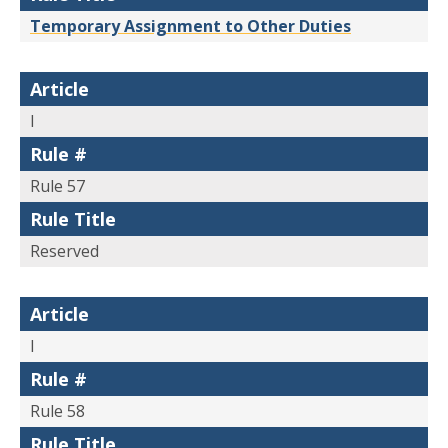
Temporary Assignment to Other Duties
Article
I
Rule #
Rule 57
Rule Title
Reserved
Article
I
Rule #
Rule 58
Rule Title