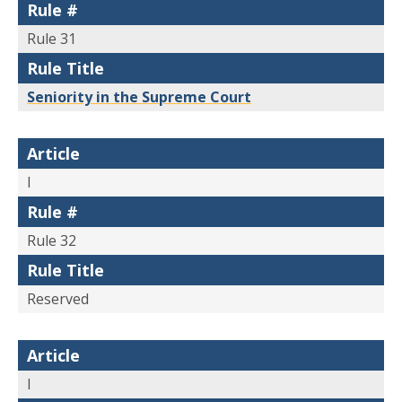
Rule #
Rule 31
Rule Title
Seniority in the Supreme Court
Article
I
Rule #
Rule 32
Rule Title
Reserved
Article
I