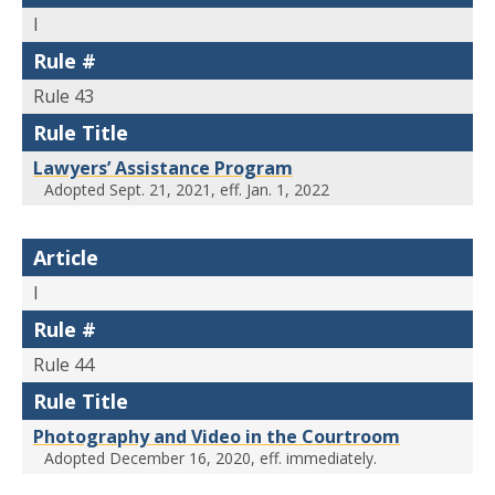
I
Rule #
Rule 43
Rule Title
Lawyers’ Assistance Program
Adopted Sept. 21, 2021, eff. Jan. 1, 2022
Article
I
Rule #
Rule 44
Rule Title
Photography and Video in the Courtroom
Adopted December 16, 2020, eff. immediately.