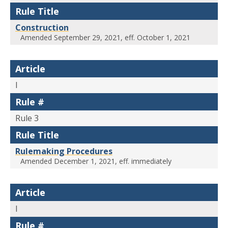
Rule Title
Construction
Amended September 29, 2021, eff. October 1, 2021
Article
I
Rule #
Rule 3
Rule Title
Rulemaking Procedures
Amended December 1, 2021, eff. immediately
Article
I
Rule #