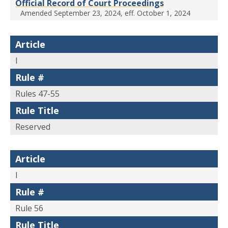
Official Record of Court Proceedings
Amended September 23, 2024, eff. October 1, 2024
Article
I
Rule #
Rules 47-55
Rule Title
Reserved
Article
I
Rule #
Rule 56
Rule Title