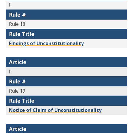
I
Rule #
Rule 18
Rule Title
Findings of Unconstitutionality
Article
I
Rule #
Rule 19
Rule Title
Notice of Claim of Unconstitutionality
Article