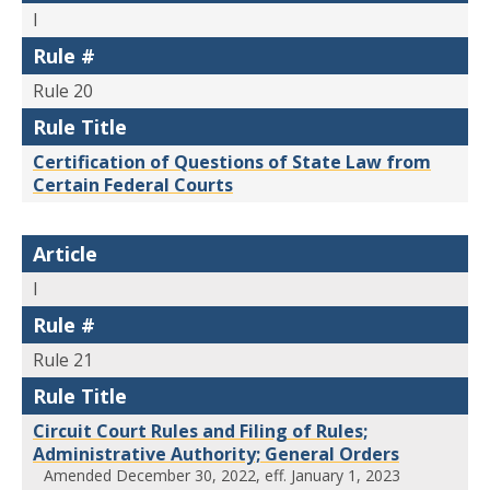
I
Rule #
Rule 20
Rule Title
Certification of Questions of State Law from
Certain Federal Courts
Article
I
Rule #
Rule 21
Rule Title
Circuit Court Rules and Filing of Rules;
Administrative Authority; General Orders
Amended December 30, 2022, eff. January 1, 2023