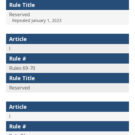
Rule Title
Reserved
Repealed January 1, 2023
Article
I
Rule #
Rules 69-70
Rule Title
Reserved
Article
I
Rule #