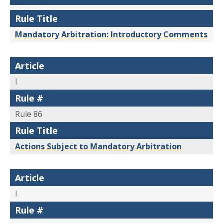
Rule Title
Mandatory Arbitration: Introductory Comments
Article
I
Rule #
Rule 86
Rule Title
Actions Subject to Mandatory Arbitration
Article
I
Rule #