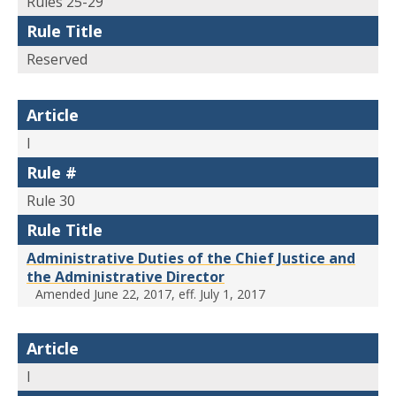
Rules 25-29
Rule Title
Reserved
Article
I
Rule #
Rule 30
Rule Title
Administrative Duties of the Chief Justice and
the Administrative Director
Amended June 22, 2017, eff. July 1, 2017
Article
I