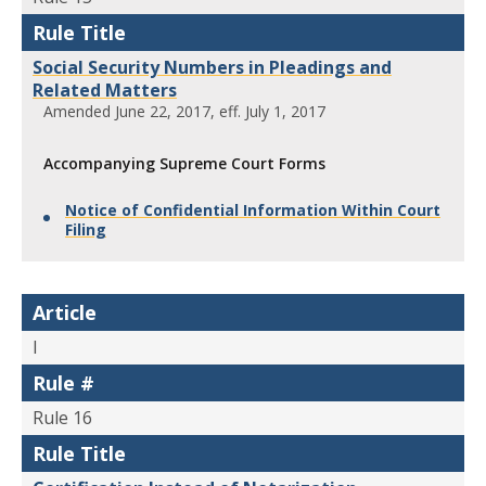
Rule Title
Social Security Numbers in Pleadings and
Related Matters
Amended June 22, 2017, eff. July 1, 2017
Accompanying Supreme Court Forms
Notice of Confidential Information Within Court
Filing
Article
I
Rule #
Rule 16
Rule Title