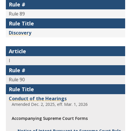
Rule #
Rule 89
Rule Title
Discovery
Article
I
Rule #
Rule 90
Rule Title
Conduct of the Hearings
Amended Dec. 2, 2025, eff. Mar. 1, 2026
Accompanying Supreme Court Forms
Notice of Intent Pursuant to Supreme Court Rule