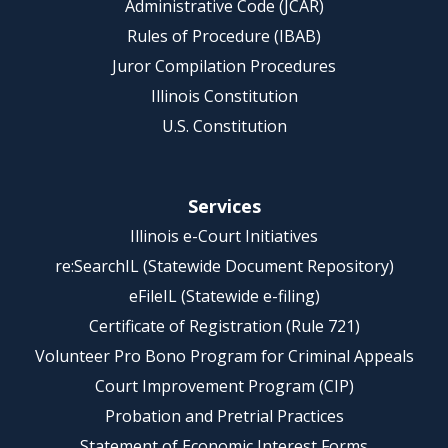
Administrative Code (JCAR)
Rules of Procedure (IBAB)
Juror Compilation Procedures
Illinois Constitution
U.S. Constitution
Services
Illinois e-Court Initiatives
re:SearchIL (Statewide Document Repository)
eFileIL (Statewide e-filing)
Certificate of Registration (Rule 721)
Volunteer Pro Bono Program for Criminal Appeals
Court Improvement Program (CIP)
Probation and Pretrial Practices
Statement of Economic Interest Forms