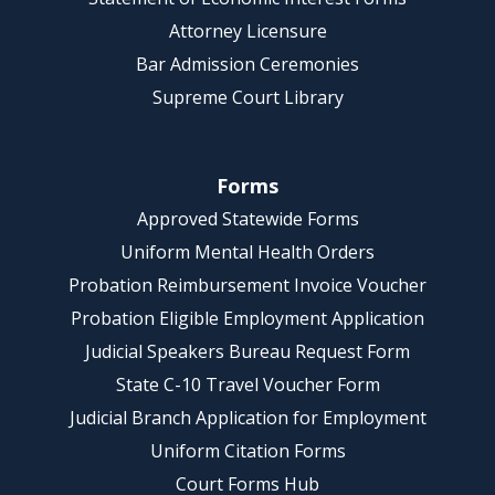
Attorney Licensure
Bar Admission Ceremonies
Supreme Court Library
Forms
Approved Statewide Forms
Uniform Mental Health Orders
Probation Reimbursement Invoice Voucher
Probation Eligible Employment Application
Judicial Speakers Bureau Request Form
State C-10 Travel Voucher Form
Judicial Branch Application for Employment
Uniform Citation Forms
Court Forms Hub