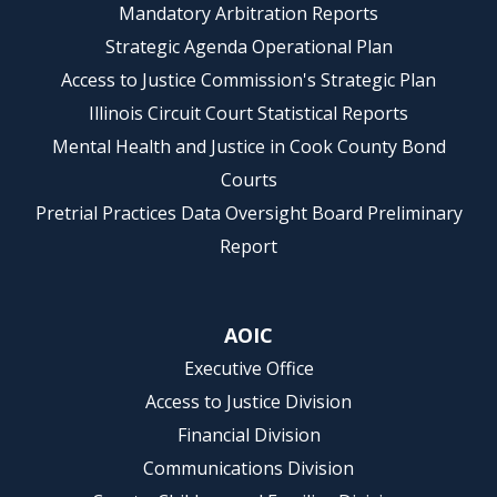
Mandatory Arbitration Reports
Strategic Agenda Operational Plan
Access to Justice Commission's Strategic Plan
Illinois Circuit Court Statistical Reports
Mental Health and Justice in Cook County Bond
Courts
Pretrial Practices Data Oversight Board Preliminary
Report
AOIC
Executive Office
Access to Justice Division
Financial Division
Communications Division