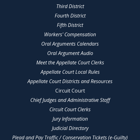
Third District
Fourth District
Fifth District
Workers' Compensation
Oral Arguments Calendars
Oral Argument Audio
Meet the Appellate Court Clerks
Appellate Court Local Rules
Appellate Court Districts and Resources
Circuit Court
Chief Judges and Administrative Staff
Circuit Court Clerks
Jury Information
Judicial Directory
Plead and Pay Traffic / Conservation Tickets (e-Guilty)