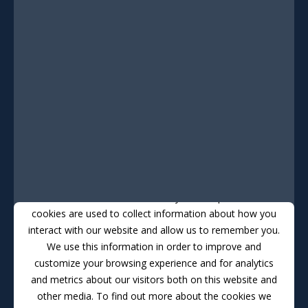
This website stores cookies on your computer. These
cookies are used to collect information about how you
interact with our website and allow us to remember you.
We use this information in order to improve and
customize your browsing experience and for analytics
and metrics about our visitors both on this website and
other media. To find out more about the cookies we