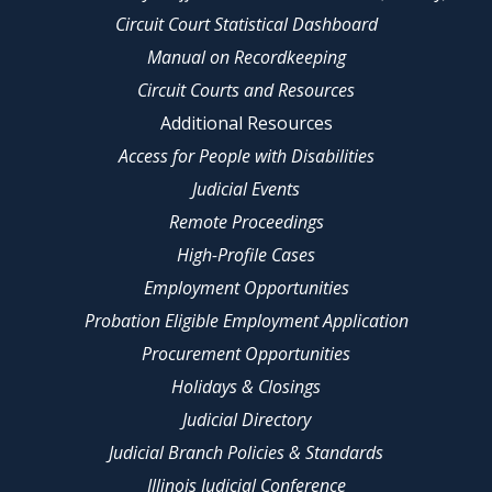
Circuit Court Statistical Dashboard
Manual on Recordkeeping
Circuit Courts and Resources
Additional Resources
Access for People with Disabilities
Judicial Events
Remote Proceedings
High-Profile Cases
Employment Opportunities
Probation Eligible Employment Application
Procurement Opportunities
Holidays & Closings
Judicial Directory
Judicial Branch Policies & Standards
Illinois Judicial Conference