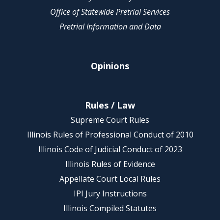
Office of Statewide Pretrial Services
Pretrial Information and Data
Opinions
Rules / Law
Supreme Court Rules
Illinois Rules of Professional Conduct of 2010
Illinois Code of Judicial Conduct of 2023
Illinois Rules of Evidence
Appellate Court Local Rules
IPI Jury Instructions
Illinois Compiled Statutes