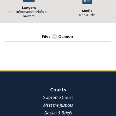
Lawyers
Media
Find information helpful to
Media links
lawyers
Files
Opinion
| State of Illinois Office 
Opinion
Site Navigation
Courts
Supreme Court
Meet the Justices
Docket & Briefs