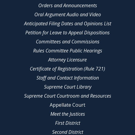
Orders and Announcements
Oral Argument Audio and Video
Anticipated Filing Dates and Opinions List
Petition for Leave to Appeal Dispositions
Committees and Commissions
Rules Committee Public Hearings
Attorney Licensure
Certificate of Registration (Rule 721)
Staff and Contact Information
Supreme Court Library
Supreme Court Courtroom and Resources
Appellate Court
Meet the Justices
First District
Second District