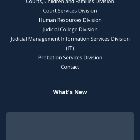
Courts, Children and Families Division
Court Services Division
Human Resources Division
Judicial College Division
Judicial Management Information Services Division
(IT)
Probation Services Division
Contact
What's New
Footer Quick Nav Information