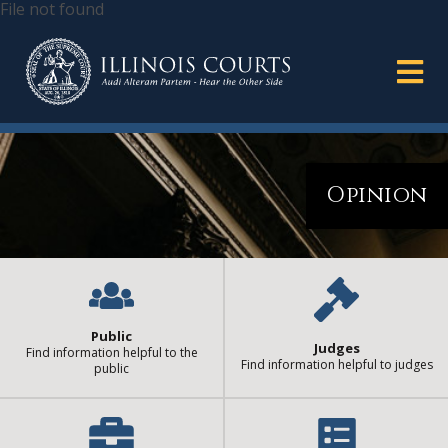
File not found
Opinion
Public
Judges
Find information helpful to the
Find information helpful to judges
public