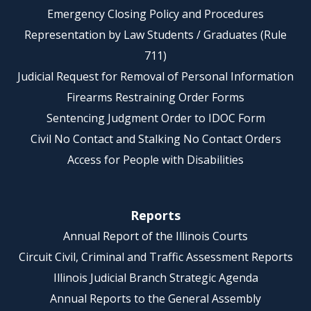
Emergency Closing Policy and Procedures
Representation by Law Students / Graduates (Rule
711)
Judicial Request for Removal of Personal Information
Firearms Restraining Order Forms
Sentencing Judgment Order to IDOC Form
Civil No Contact and Stalking No Contact Orders
Access for People with Disabilities
Reports
Annual Report of the Illinois Courts
Circuit Civil, Criminal and Traffic Assessment Reports
Illinois Judicial Branch Strategic Agenda
Annual Reports to the General Assembly