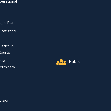
perational
egic Plan
Statistical
ustice in
Courts
Data
Public
eliminary
vision