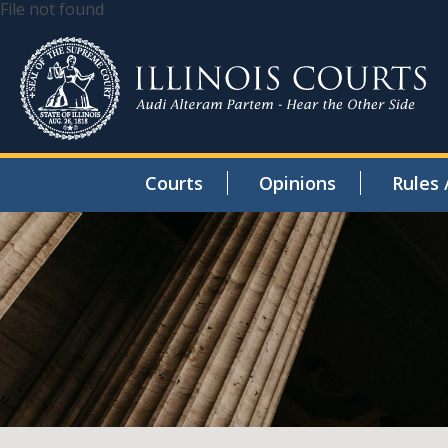
File not found
Courts
Opinions
Rules 