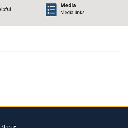
Media
elpful
Media links
Illinois Office of 
Footer Quick Nav Informat
 Stalking