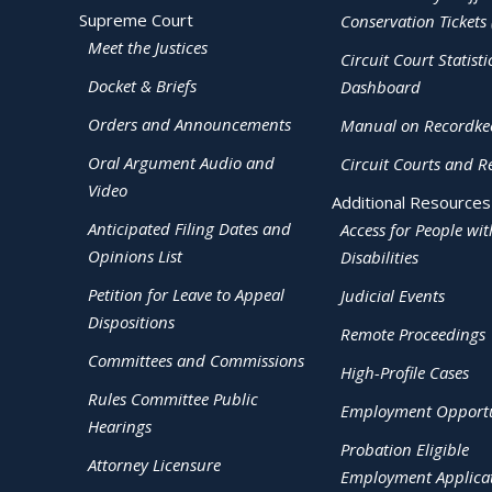
Supreme Court
Conservation Tickets 
Meet the Justices
Circuit Court Statisti
Docket & Briefs
Dashboard
Orders and Announcements
Manual on Recordke
Oral Argument Audio and
Circuit Courts and R
Video
Additional Resources
Anticipated Filing Dates and
Access for People wit
Opinions List
Disabilities
Petition for Leave to Appeal
Judicial Events
Dispositions
Remote Proceedings
Committees and Commissions
High-Profile Cases
Rules Committee Public
Employment Opportu
Hearings
Probation Eligible
Attorney Licensure
Employment Applica