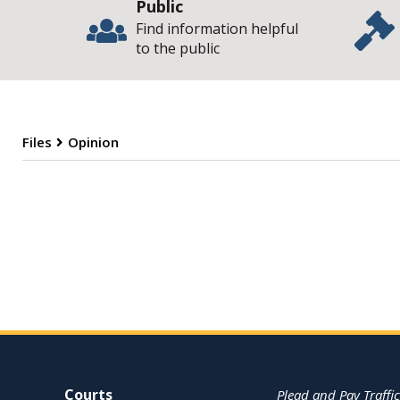
Public
Find information helpful
to the public
Files
Opinion
O
Site Navigation
Courts
Plead and Pay Traffic