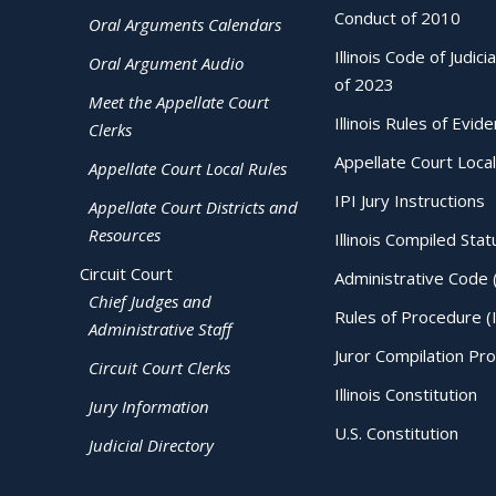
Conduct of 2010
Oral Arguments Calendars
Illinois Code of Judici
Oral Argument Audio
of 2023
Meet the Appellate Court
Illinois Rules of Evid
Clerks
Appellate Court Local
Appellate Court Local Rules
IPI Jury Instructions
Appellate Court Districts and
Resources
Illinois Compiled Stat
Circuit Court
Administrative Code 
Chief Judges and
Rules of Procedure (
Administrative Staff
Juror Compilation Pr
Circuit Court Clerks
Illinois Constitution
Jury Information
U.S. Constitution
Judicial Directory