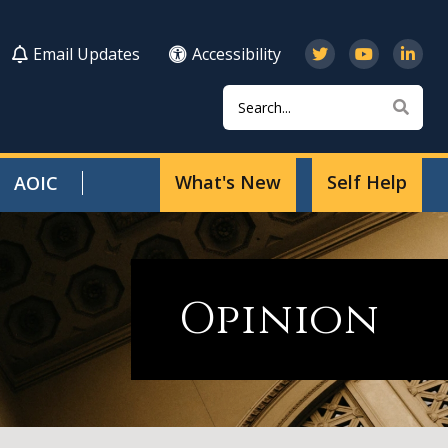
Email Updates
Accessibility
Search
Sear
What's New
Self Help
AOIC
Opinion