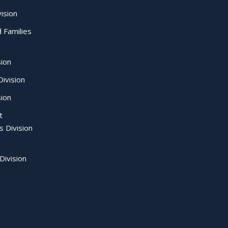
ision
d Families
sion
ivision
sion
t
s Division
Division