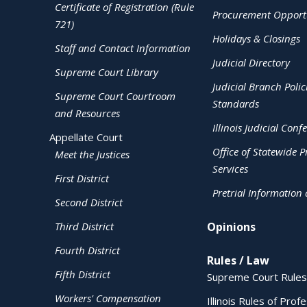
Certificate of Registration (Rule
Procurement Opportu
721)
Holidays & Closings
Staff and Contact Information
Judicial Directory
Supreme Court Library
Judicial Branch Polic
Supreme Court Courtroom
Standards
and Resources
Illinois Judicial Conf
Appellate Court
Office of Statewide Pr
Meet the Justices
Services
First District
Pretrial Information
Second District
Third District
Opinions
Fourth District
Rules / Law
Fifth District
Supreme Court Rules
Workers' Compensation
Illinois Rules of Prof