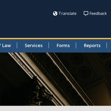
Translate
Feedback
/ Law
Services
Forms
Reports