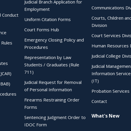
Judicial Branch Application for
Communications Div
Employment
al Conduct
Courts, Children an
Uniform Citation Forms
Division
Court Forms Hub
ence
Court Services Divi
Emergency Closing Policy and
 Rules
Human Resources D
Procedures
Judicial College Divi
Representation by Law
utes
Students / Graduates (Rule
Judicial Managemen
711)
(JCAR)
Information Service
(IT)
Judicial Request for Removal
IBAB)
of Personal Information
Probation Services 
ocedures
Firearms Restraining Order
Contact
Forms
What's New
Sentencing Judgment Order to
IDOC Form