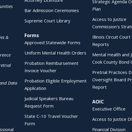
Attorney Licensure
Strategic Agenda O
nities
Plan
Bar Admission Ceremonies
Access to Justice
Supreme Court Library
Commission's Strat
Forms
Illinois Circuit Court 
ies &
Approved Statewide Forms
Reports
Uniform Mental Health Orders
Mental Health and J
erence
Cook County Bond 
Probation Reimbursement
etrial
Invoice Voucher
Pretrial Practices 
Oversight Board Pr
Probation Eligible Employment
 and Data
Report
Application
Judicial Speakers Bureau
AOIC
Request Form
Executive Office
State C-10 Travel Voucher
Access to Justice Di
Form
essional
Financial Division