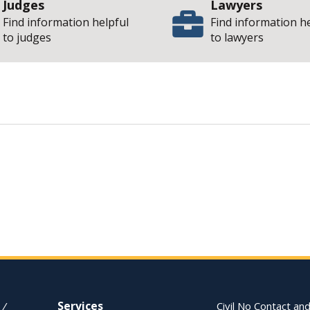
Judges
Lawyers
Find information helpful
Find information h
to judges
to lawyers
| State of 
pinion
Services
 /
Civil No Contact and