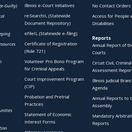
Illinois e-Court Initiatives
(e-Guilty)
No Contact Orders
re:SearchIL (Statewide
cal
Access for People 
Document Repository)
Disabilities
eFileIL (Statewide e-filing)
eping
Reports
Certificate of Registration
esources
Annual Report of the
(Rule 721)
Courts
Volunteer Pro Bono Program
h
Circuit Civil, Crimina
for Criminal Appeals
Assessment Repor
Court Improvement Program
Illinois Judicial Bran
(CIP)
Agenda
Probation and Pretrial
Annual Reports to 
Practices
Assembly
nities
Statement of Economic
Mandatory Arbitrat
Interest Forms
Reports
tion