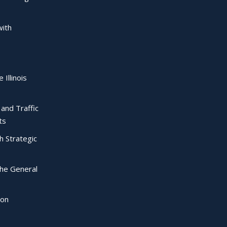
with
 Illinois
l and Traffic
ts
ch Strategic
the General
ion