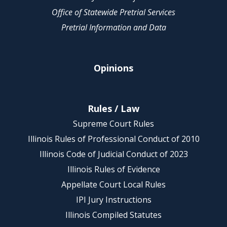
Office of Statewide Pretrial Services
Pretrial Information and Data
Opinions
Rules / Law
Supreme Court Rules
Illinois Rules of Professional Conduct of 2010
Illinois Code of Judicial Conduct of 2023
Illinois Rules of Evidence
Appellate Court Local Rules
IPI Jury Instructions
Illinois Compiled Statutes