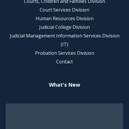
Courts, Children and Families Division
Court Services Division
Human Resources Division
Judicial College Division
Judicial Management Information Services Division
(IT)
Probation Services Division
Contact
What's New
Footer Quick Nav Information