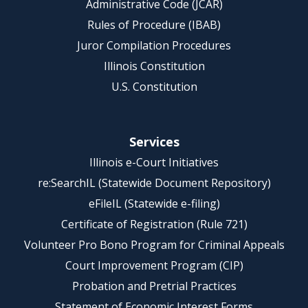
Administrative Code (JCAR)
Rules of Procedure (IBAB)
Juror Compilation Procedures
Illinois Constitution
U.S. Constitution
Services
Illinois e-Court Initiatives
re:SearchIL (Statewide Document Repository)
eFileIL (Statewide e-filing)
Certificate of Registration (Rule 721)
Volunteer Pro Bono Program for Criminal Appeals
Court Improvement Program (CIP)
Probation and Pretrial Practices
Statement of Economic Interest Forms