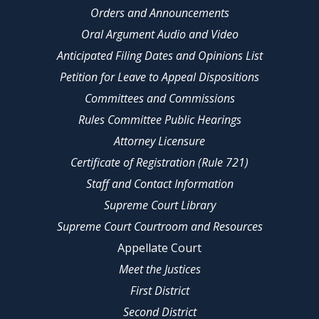
Orders and Announcements
Oral Argument Audio and Video
Anticipated Filing Dates and Opinions List
Petition for Leave to Appeal Dispositions
Committees and Commissions
Rules Committee Public Hearings
Attorney Licensure
Certificate of Registration (Rule 721)
Staff and Contact Information
Supreme Court Library
Supreme Court Courtroom and Resources
Appellate Court
Meet the Justices
First District
Second District