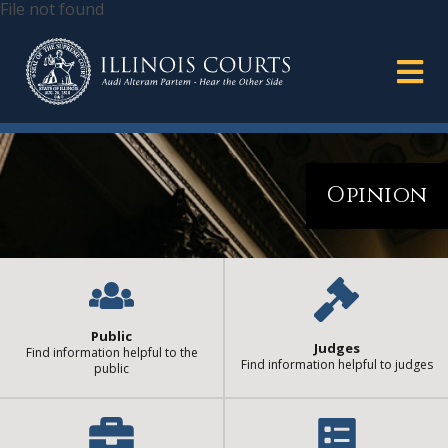
File not found
Opinion
Public
Judges
Find information helpful to the
Find information helpful to judges
public