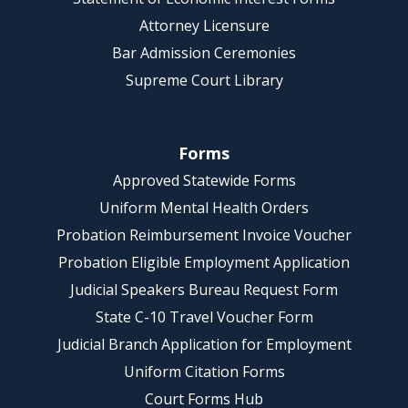
Attorney Licensure
Bar Admission Ceremonies
Supreme Court Library
Forms
Approved Statewide Forms
Uniform Mental Health Orders
Probation Reimbursement Invoice Voucher
Probation Eligible Employment Application
Judicial Speakers Bureau Request Form
State C-10 Travel Voucher Form
Judicial Branch Application for Employment
Uniform Citation Forms
Court Forms Hub