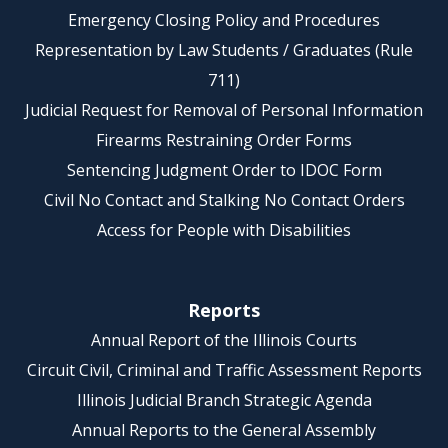
Emergency Closing Policy and Procedures
Representation by Law Students / Graduates (Rule
711)
Judicial Request for Removal of Personal Information
Firearms Restraining Order Forms
Sentencing Judgment Order to IDOC Form
Civil No Contact and Stalking No Contact Orders
Access for People with Disabilities
Reports
Annual Report of the Illinois Courts
Circuit Civil, Criminal and Traffic Assessment Reports
Illinois Judicial Branch Strategic Agenda
Annual Reports to the General Assembly