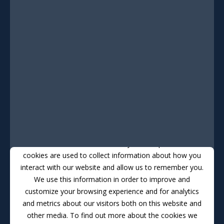
This website stores cookies on your computer. These
cookies are used to collect information about how you
interact with our website and allow us to remember you.
We use this information in order to improve and
customize your browsing experience and for analytics
and metrics about our visitors both on this website and
other media. To find out more about the cookies we