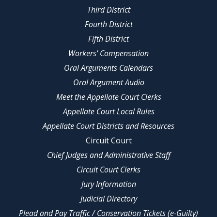
Third District
Fourth District
Fifth District
Workers' Compensation
Oral Arguments Calendars
Oral Argument Audio
Meet the Appellate Court Clerks
Appellate Court Local Rules
Appellate Court Districts and Resources
Circuit Court
Chief Judges and Administrative Staff
Circuit Court Clerks
Jury Information
Judicial Directory
Plead and Pay Traffic / Conservation Tickets (e-Guilty)