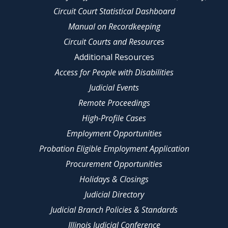
Circuit Court Statistical Dashboard
Manual on Recordkeeping
Circuit Courts and Resources
Additional Resources
Access for People with Disabilities
Judicial Events
Remote Proceedings
High-Profile Cases
Employment Opportunities
Probation Eligible Employment Application
Procurement Opportunities
Holidays & Closings
Judicial Directory
Judicial Branch Policies & Standards
Illinois Judicial Conference