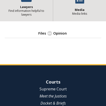
Lawyers
Media
Find information helpful to
Media links
lawyers
Files
Opinion
| State of Illinois Office 
Opinion
Site Navigation
Courts
Supreme Court
Meet the Justices
Docket & Briefs