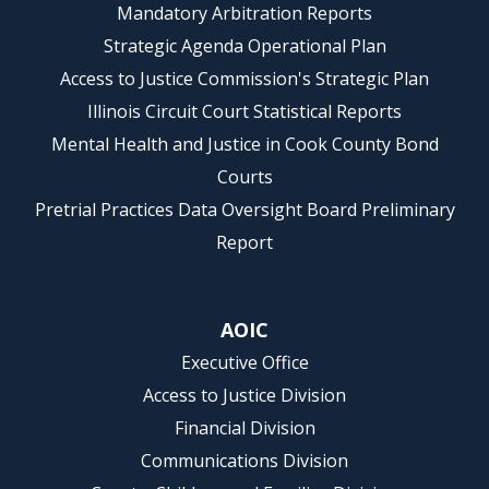
Mandatory Arbitration Reports
Strategic Agenda Operational Plan
Access to Justice Commission's Strategic Plan
Illinois Circuit Court Statistical Reports
Mental Health and Justice in Cook County Bond
Courts
Pretrial Practices Data Oversight Board Preliminary
Report
AOIC
Executive Office
Access to Justice Division
Financial Division
Communications Division