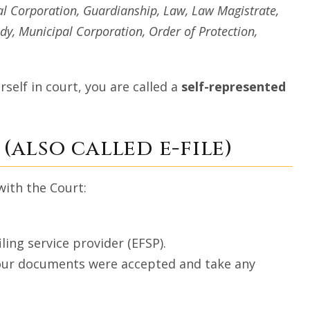
l Corporation, Guardianship, Law, Law Magistrate,
y, Municipal Corporation, Order of Protection,
self in court, you are called a
self-represented
(also called e-file)
with the Court:
ling service provider (EFSP).
 your documents were accepted and take any