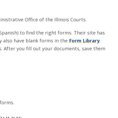
istrative Office of the Illinois Courts.
Spanish) to find the right forms. Their site has
ey also have blank forms in the
Form Library
.
. After you fill out your documents, save them
 forms.