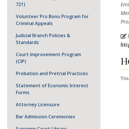
Emi
721)
Men
Volunteer Pro Bono Program for
Pro
Criminal Appeals
Judicial Branch Policies &
Standards
lit
Court Improvement Program
H
(CIP)
Probation and Pretrial Practices
Yo
Statement of Economic Interest
Forms
Attorney Licensure
Bar Admission Ceremonies
Supreme Court Library