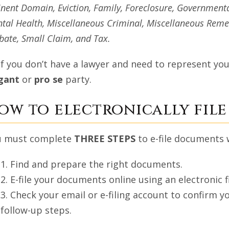
nent Domain, Eviction, Family, Foreclosure, Governmenta
tal Health, Miscellaneous Criminal, Miscellaneous Remed
bate, Small Claim, and Tax.
If you don’t have a lawyer and need to represent your
igant
or
pro se
party.
ow to electronically file 
u must complete
THREE STEPS
to e-file documents 
1. Find and prepare the right documents.
2. E-file your documents online using an electronic fi
3. Check your email or e-filing account to confirm
follow-up steps.