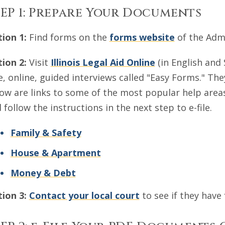
EP 1: Prepare Your Documents
ion 1:
Find forms on the
forms website
of the Admin
ion 2:
Visit
Illinois Legal Aid Online
(in English and 
e, online, guided interviews called "Easy Forms." Th
ow are links to some of the most popular help areas
 follow the instructions in the next step to e-file.
Family & Safety
House & Apartment
Money & Debt
ion 3:
Contact your local court
to see if they have