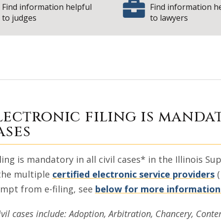
Find information helpful
Find information h
to judges
to lawyers
nformation for Fi
lectronic filing is mandat
ases
iling is mandatory in all civil cases* in the Illinois
the multiple
certified electronic service providers
(
mpt from e-filing, see
below for more information
ivil cases include: Adoption, Arbitration, Chancery, Conte