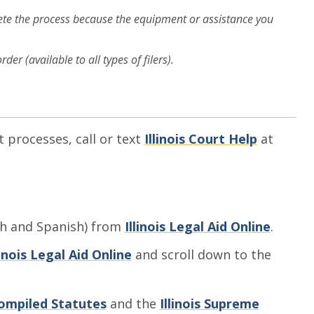
ete the process because the equipment or assistance you
er (available to all types of filers).
t processes, call or text
Illinois Court Help
at
sh and Spanish) from
Illinois Legal Aid Online
.
linois Legal Aid Online
and scroll down to the
 Compiled Statutes
and the
Illinois Supreme