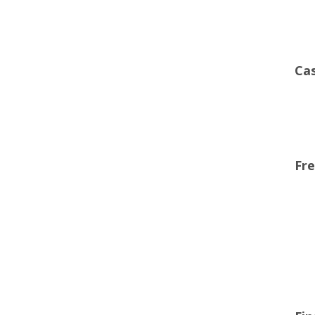
Cas
Fre