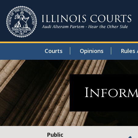
Courts
Opinions
Rules 
Inform
Public