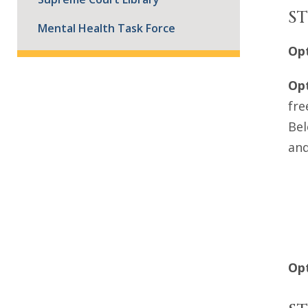
ST
Mental Health Task Force
Opt
Opt
fre
Bel
and
Opt