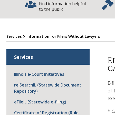
Find information helpful
to the public
Services
Information for Filers Without Lawyers
I
Services
E
c
Illinois e-Court Initiatives
E-f
re:SearchIL (Statewide Document
of 
Repository)
exe
eFileIL (Statewide e-filing)
*
C
Certificate of Registration (Rule