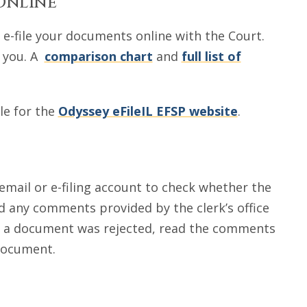
Online
e-file your documents online with the Court.
p you. A
comparison chart
and
full list of
le for the
Odyssey eFileIL EFSP website
.
mail or e-filing account to check whether the
 any comments provided by the clerk’s office
if a document was rejected, read the comments
 document.