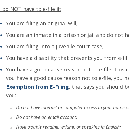
 do NOT have to e-file if:
You are filing an original will;
You are an inmate in a prison or jail and do not h
You are filing into a juvenile court case;
You have a disability that prevents you from e-fili
You have a good cause reason not to e-file. This 
you have a good cause reason not to e-file, you nee
Exemption from E-Filing
, that says you should 
you:
Do not have internet or computer access in your home or l
Do not have an email account;
Have trouble reading, writing, or speaking in English;