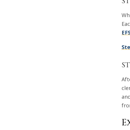
ST
Whe
Eac
EF
Ste
ST
Aft
cle
and
fro
E