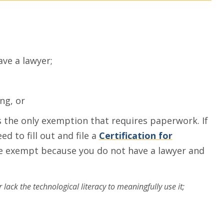
ave a lawyer;
ng, or
is the only exemption that requires paperwork. If
d to fill out and file a
Certification for
be exempt because you do not have a lawyer and
ack the technological literacy to meaningfully use it;