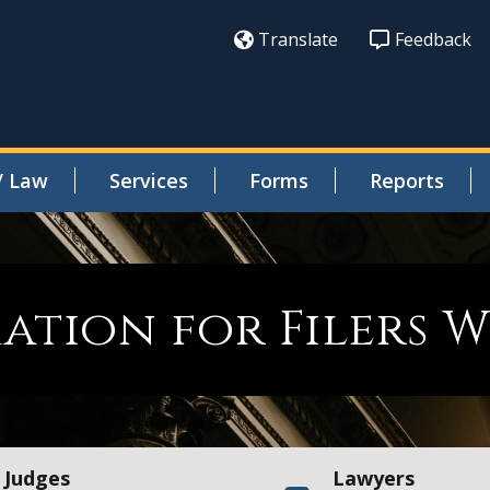
Translate
Feedback
/ Law
Services
Forms
Reports
ation for Filers 
Judges
Lawyers