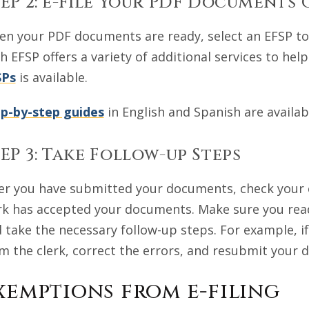
EP 2: e-File Your PDF Documents 
n your PDF documents are ready, select an EFSP to 
h EFSP offers a variety of additional services to hel
SPs
is available.
p-by-step guides
in English and Spanish are availab
EP 3: Take Follow-up Steps
er you have submitted your documents, check your e
rk has accepted your documents. Make sure you read
 take the necessary follow-up steps. For example, 
m the clerk, correct the errors, and resubmit your
xemptions from e-filing