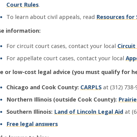
Court Rules
.
To learn about civil appeals, read
Resources for 
e information:
For circuit court cases, contact your local
Circuit
For appellate court cases, contact your local
Appe
e or low-cost legal advice (you must qualify for he
Chicago and Cook County:
CARPLS
at (312) 738-
Northern Illinois (outside Cook County):
Prairi
Southern Illinois:
Land of Lincoln Legal Aid
at (6
Free legal answers