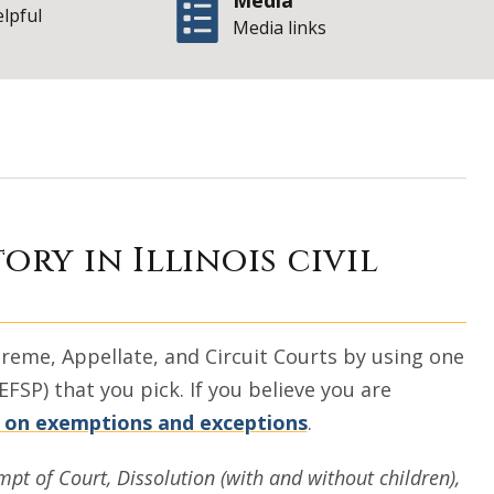
Media
elpful
Media links
lers Without Lawy
ory in Illinois civil
 Supreme, Appellate, and Circuit Courts by using one
EFSP) that you pick. If you believe you are
 on exemptions and exceptions
.
mpt of Court, Dissolution (with and without children),