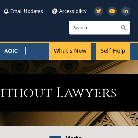
Email Updates
Accessibility
Search
Sear
What's New
Self Help
AOIC
Without Lawyers