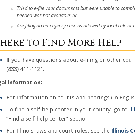
Tried to e-file your documents but were unable to compl
needed was not available; or
Are filing an emergency case as allowed by local rule or ord
here to Find More Help
If you have questions about e-filing or other cour
(833) 411-1121.
al information:
For information on courts and hearings (in Engli
To find a self-help center in your county, go to
Il
“Find a self-help center” section.
For Illinois laws and court rules, see the
Illinois