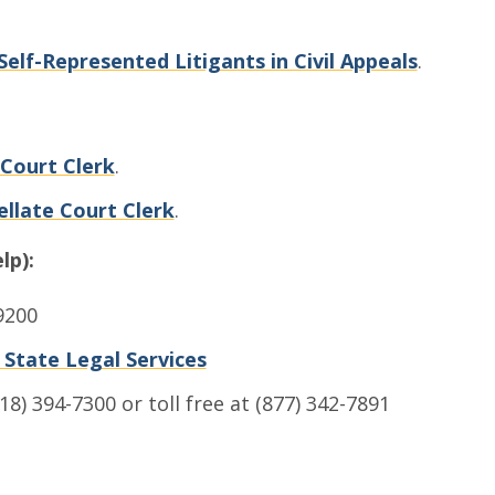
Self-Represented Litigants in Civil Appeals
.
 Court Clerk
.
llate Court Clerk
.
lp):
9200
e State Legal Services
18) 394-7300 or toll free at (877) 342-7891