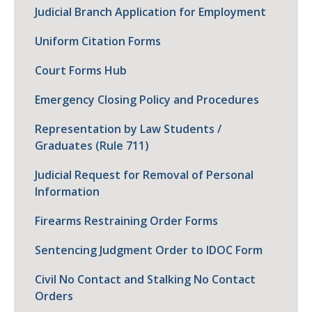
Judicial Branch Application for Employment
Uniform Citation Forms
Court Forms Hub
Emergency Closing Policy and Procedures
Representation by Law Students /
Graduates (Rule 711)
Judicial Request for Removal of Personal
Information
Firearms Restraining Order Forms
Sentencing Judgment Order to IDOC Form
Civil No Contact and Stalking No Contact
Orders