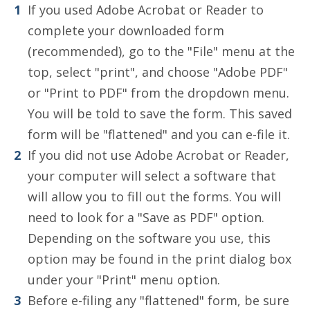
If you used Adobe Acrobat or Reader to
complete your downloaded form
(recommended), go to the "File" menu at the
top, select "print", and choose "Adobe PDF"
or "Print to PDF" from the dropdown menu.
You will be told to save the form. This saved
form will be "flattened" and you can e-file it.
If you did not use Adobe Acrobat or Reader,
your computer will select a software that
will allow you to fill out the forms. You will
need to look for a "Save as PDF" option.
Depending on the software you use, this
option may be found in the print dialog box
under your "Print" menu option.
Before e-filing any "flattened" form, be sure