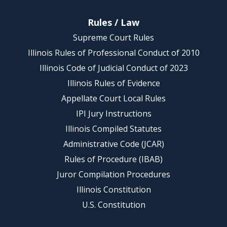
Rules / Law
Supreme Court Rules
Illinois Rules of Professional Conduct of 2010
Illinois Code of Judicial Conduct of 2023
Illinois Rules of Evidence
Appellate Court Local Rules
IPI Jury Instructions
Illinois Compiled Statutes
Administrative Code (JCAR)
Rules of Procedure (IBAB)
Juror Compilation Procedures
Illinois Constitution
U.S. Constitution