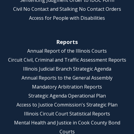
Sentencing Judgment Order to IDOC Form
Civil No Contact and Stalking No Contact Orders
Access for People with Disabilities
Reports
Annual Report of the Illinois Courts
Circuit Civil, Criminal and Traffic Assessment Reports
Illinois Judicial Branch Strategic Agenda
Annual Reports to the General Assembly
Mandatory Arbitration Reports
Strategic Agenda Operational Plan
Access to Justice Commission's Strategic Plan
Illinois Circuit Court Statistical Reports
Mental Health and Justice in Cook County Bond
Courts