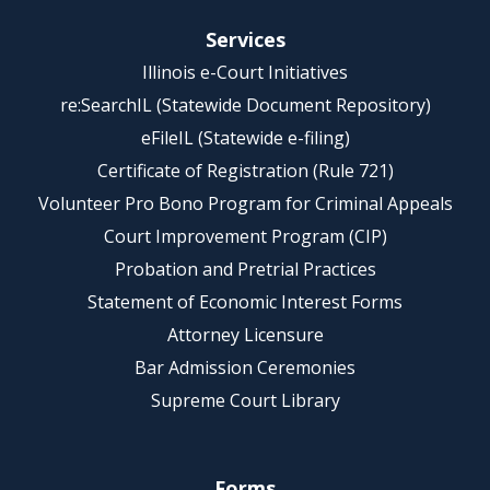
Services
Illinois e-Court Initiatives
re:SearchIL (Statewide Document Repository)
eFileIL (Statewide e-filing)
Certificate of Registration (Rule 721)
Volunteer Pro Bono Program for Criminal Appeals
Court Improvement Program (CIP)
Probation and Pretrial Practices
Statement of Economic Interest Forms
Attorney Licensure
Bar Admission Ceremonies
Supreme Court Library
Forms