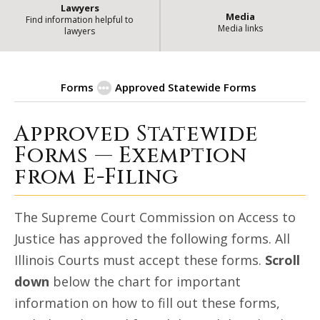
Lawyers
Media
Find information helpful to
Media links
lawyers
Forms
Approved Statewide Forms
Approved Statewide
Exemption from E-Filing for Goo
Forms — Exemption
from E-Filing
The Supreme Court Commission on Access to
Justice has approved the following forms. All
Illinois Courts must accept these forms.
Scroll
down
below the chart for important
information on how to fill out these forms,