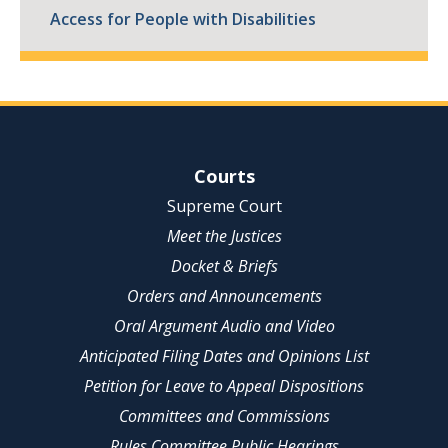
Access for People with Disabilities
Site Navigation
Courts
Supreme Court
Meet the Justices
Docket & Briefs
Orders and Announcements
Oral Argument Audio and Video
Anticipated Filing Dates and Opinions List
Petition for Leave to Appeal Dispositions
Committees and Commissions
Rules Committee Public Hearings