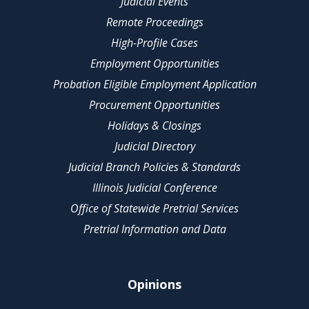
Judicial Events
Remote Proceedings
High-Profile Cases
Employment Opportunities
Probation Eligible Employment Application
Procurement Opportunities
Holidays & Closings
Judicial Directory
Judicial Branch Policies & Standards
Illinois Judicial Conference
Office of Statewide Pretrial Services
Pretrial Information and Data
Opinions