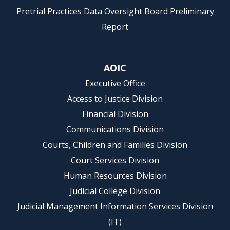
Pretrial Practices Data Oversight Board Preliminary
Report
AOIC
Executive Office
Access to Justice Division
Financial Division
Communications Division
Courts, Children and Families Division
Court Services Division
Human Resources Division
Judicial College Division
Judicial Management Information Services Division
(IT)