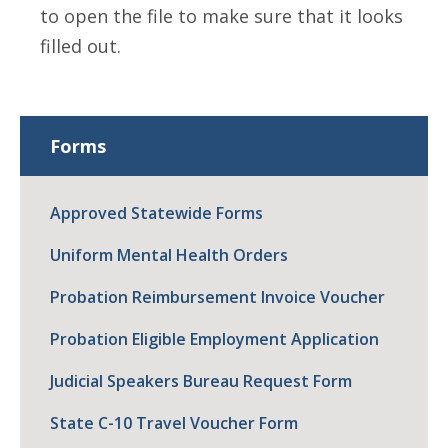
to open the file to make sure that it looks
filled out.
Forms
Approved Statewide Forms
Uniform Mental Health Orders
Probation Reimbursement Invoice Voucher
Probation Eligible Employment Application
Judicial Speakers Bureau Request Form
State C-10 Travel Voucher Form