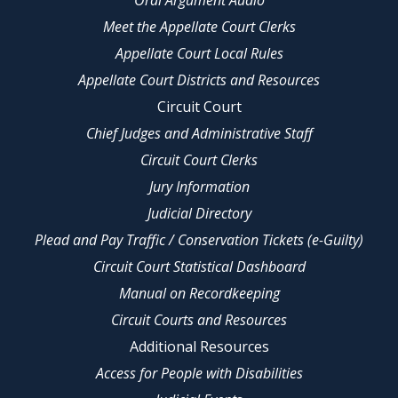
Oral Argument Audio
Meet the Appellate Court Clerks
Appellate Court Local Rules
Appellate Court Districts and Resources
Circuit Court
Chief Judges and Administrative Staff
Circuit Court Clerks
Jury Information
Judicial Directory
Plead and Pay Traffic / Conservation Tickets (e-Guilty)
Circuit Court Statistical Dashboard
Manual on Recordkeeping
Circuit Courts and Resources
Additional Resources
Access for People with Disabilities