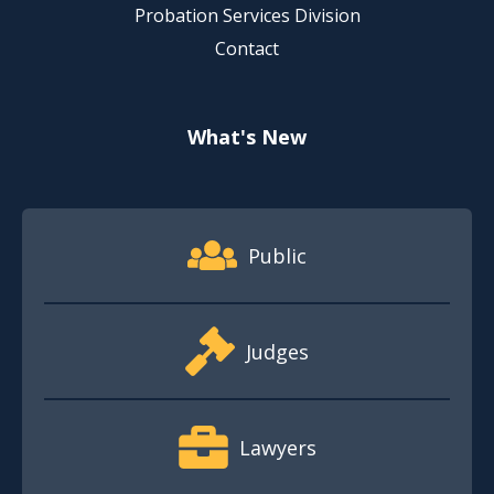
Probation Services Division
Contact
What's New
Footer Quick Nav Information
Public
Judges
Lawyers