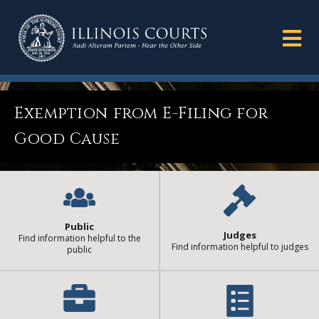
Exemption from E-Filing for
Good Cause
Public
Judges
Find information helpful to the
Find information helpful to judges
public