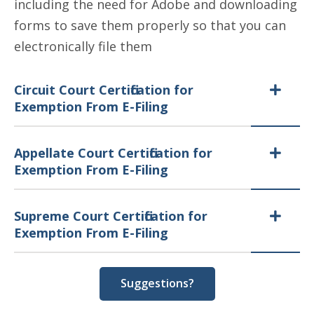
including the need for Adobe and downloading
forms to save them properly so that you can
electronically file them
Circuit Court Certification for
Exemption From E-Filing
Appellate Court Certification for
Exemption From E-Filing
Supreme Court Certification for
Exemption From E-Filing
Suggestions?