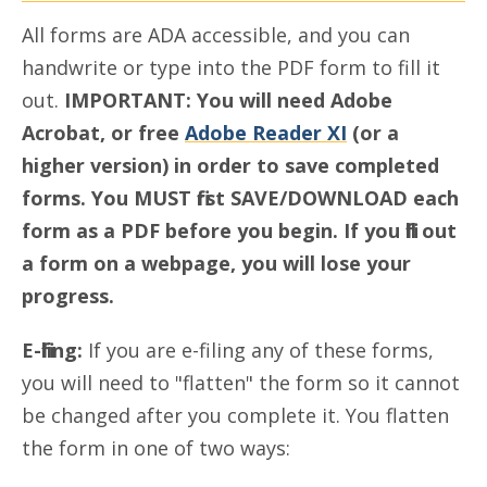
All forms are ADA accessible, and you can
handwrite or type into the PDF form to fill it
out.
IMPORTANT: You will need Adobe
Acrobat, or free
Adobe Reader XI
(or a
higher version) in order to save completed
forms. You MUST first SAVE/DOWNLOAD each
form as a PDF before you begin. If you fill out
a form on a webpage, you will lose your
progress.
E-filing:
If you are e-filing any of these forms,
you will need to "flatten" the form so it cannot
be changed after you complete it. You flatten
the form in one of two ways: