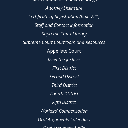
Attorney Licensure
Certificate of Registration (Rule 721)
Staff and Contact Information
Supreme Court Library
Supreme Court Courtroom and Resources
Appellate Court
Meet the Justices
First District
Second District
Third District
Fourth District
Fifth District
Workers' Compensation
Oral Arguments Calendars