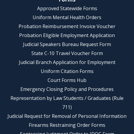
Approved Statewide Forms
Uniform Mental Health Orders
Probation Reimbursement Invoice Voucher
Probation Eligible Employment Application
Judicial Speakers Bureau Request Form
State C-10 Travel Voucher Form
Judicial Branch Application for Employment
Uniform Citation Forms
Court Forms Hub
Emergency Closing Policy and Procedures
Representation by Law Students / Graduates (Rule
711)
Judicial Request for Removal of Personal Information
Firearms Restraining Order Forms