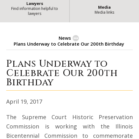
Lawyers
Media
Find information helpful to
Media links
lawyers
News
Plans Underway to Celebrate Our 200th Birthday
Plans Underway to
Plans Underway to Celebrate Our
Celebrate Our 200th
Birthday
April 19, 2017
The Supreme Court Historic Preservation
Commission is working with the Illinois
Bicentennial Commission to commemorate