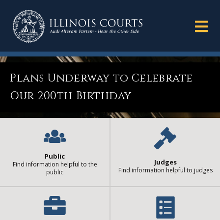
Plans Underway to Celebrate
Our 200th Birthday
Public
Judges
Find information helpful to the
Find information helpful to judges
public