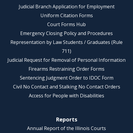
Judicial Branch Application for Employment
Uniform Citation Forms
Court Forms Hub
Emergency Closing Policy and Procedures
Representation by Law Students / Graduates (Rule
711)
Judicial Request for Removal of Personal Information
Firearms Restraining Order Forms
Sentencing Judgment Order to IDOC Form
Civil No Contact and Stalking No Contact Orders
Access for People with Disabilities
Reports
Annual Report of the Illinois Courts