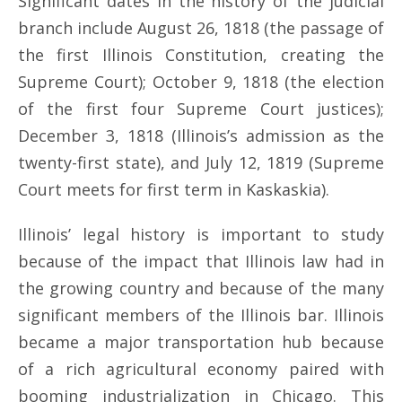
Significant dates in the history of the judicial
branch include August 26, 1818 (the passage of
the first Illinois Constitution, creating the
Supreme Court); October 9, 1818 (the election
of the first four Supreme Court justices);
December 3, 1818 (Illinois’s admission as the
twenty-first state), and July 12, 1819 (Supreme
Court meets for first term in Kaskaskia).
Illinois’ legal history is important to study
because of the impact that Illinois law had in
the growing country and because of the many
significant members of the Illinois bar. Illinois
became a major transportation hub because
of a rich agricultural economy paired with
booming industrialization in Chicago. This