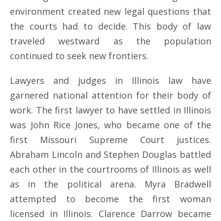
environment created new legal questions that
the courts had to decide. This body of law
traveled westward as the population
continued to seek new frontiers.
Lawyers and judges in Illinois law have
garnered national attention for their body of
work. The first lawyer to have settled in Illinois
was John Rice Jones, who became one of the
first Missouri Supreme Court justices.
Abraham Lincoln and Stephen Douglas battled
each other in the courtrooms of Illinois as well
as in the political arena. Myra Bradwell
attempted to become the first woman
licensed in Illinois. Clarence Darrow became