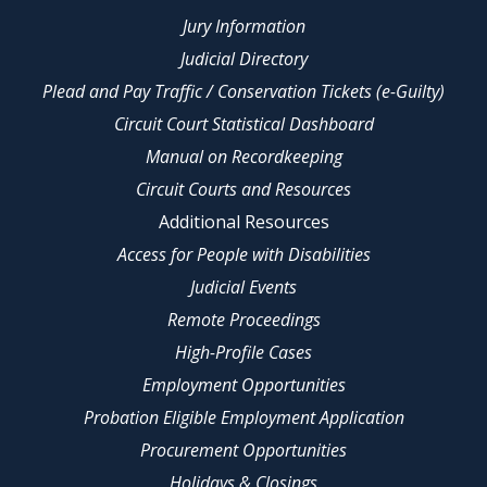
Jury Information
Judicial Directory
Plead and Pay Traffic / Conservation Tickets (e-Guilty)
Circuit Court Statistical Dashboard
Manual on Recordkeeping
Circuit Courts and Resources
Additional Resources
Access for People with Disabilities
Judicial Events
Remote Proceedings
High-Profile Cases
Employment Opportunities
Probation Eligible Employment Application
Procurement Opportunities
Holidays & Closings