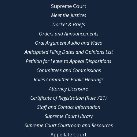
Supreme Court
Meet the Justices
Docket & Briefs
Orders and Announcements
Oral Argument Audio and Video
Anticipated Filing Dates and Opinions List
Petition for Leave to Appeal Dispositions
Committees and Commissions
Rules Committee Public Hearings
Attorney Licensure
Certificate of Registration (Rule 721)
Staff and Contact Information
Supreme Court Library
Supreme Court Courtroom and Resources
Appellate Court