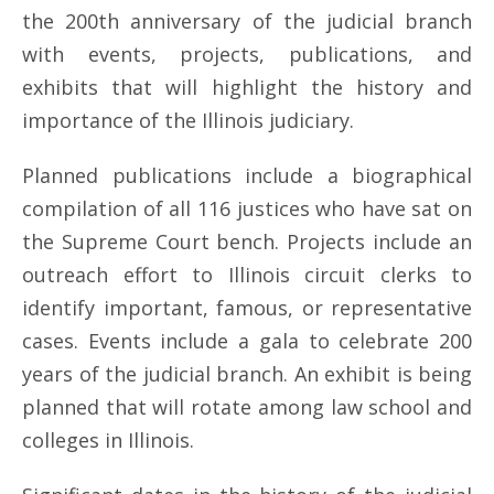
the 200th anniversary of the judicial branch
with events, projects, publications, and
exhibits that will highlight the history and
importance of the Illinois judiciary.
Planned publications include a biographical
compilation of all 116 justices who have sat on
the Supreme Court bench. Projects include an
outreach effort to Illinois circuit clerks to
identify important, famous, or representative
cases. Events include a gala to celebrate 200
years of the judicial branch. An exhibit is being
planned that will rotate among law school and
colleges in Illinois.