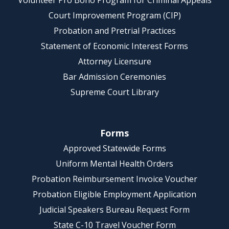
Volunteer Pro Bono Program for Criminal Appeals
Court Improvement Program (CIP)
Probation and Pretrial Practices
Statement of Economic Interest Forms
Attorney Licensure
Bar Admission Ceremonies
Supreme Court Library
Forms
Approved Statewide Forms
Uniform Mental Health Orders
Probation Reimbursement Invoice Voucher
Probation Eligible Employment Application
Judicial Speakers Bureau Request Form
State C-10 Travel Voucher Form