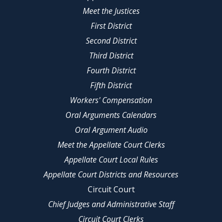
Meet the Justices
First District
Second District
Third District
Fourth District
Fifth District
Workers' Compensation
Oral Arguments Calendars
Oral Argument Audio
Meet the Appellate Court Clerks
Appellate Court Local Rules
Appellate Court Districts and Resources
Circuit Court
Chief Judges and Administrative Staff
Circuit Court Clerks