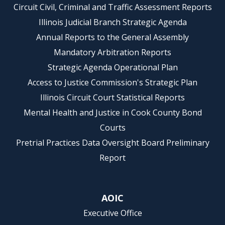
Circuit Civil, Criminal and Traffic Assessment Reports
Illinois Judicial Branch Strategic Agenda
Annual Reports to the General Assembly
Mandatory Arbitration Reports
Strategic Agenda Operational Plan
Access to Justice Commission's Strategic Plan
Illinois Circuit Court Statistical Reports
Mental Health and Justice in Cook County Bond
Courts
Pretrial Practices Data Oversight Board Preliminary
Report
AOIC
Executive Office