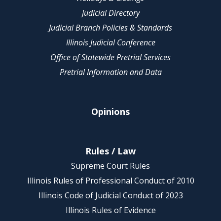
Judicial Directory
Judicial Branch Policies & Standards
Illinois Judicial Conference
Office of Statewide Pretrial Services
Pretrial Information and Data
Opinions
Rules / Law
Supreme Court Rules
Illinois Rules of Professional Conduct of 2010
Illinois Code of Judicial Conduct of 2023
Illinois Rules of Evidence