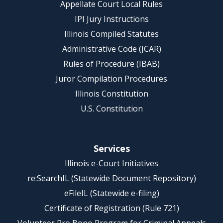
Appellate Court Local Rules
IPI Jury Instructions
Illinois Compiled Statutes
Administrative Code (JCAR)
Rules of Procedure (IBAB)
Juror Compilation Procedures
Illinois Constitution
U.S. Constitution
Services
Illinois e-Court Initiatives
re:SearchIL (Statewide Document Repository)
eFileIL (Statewide e-filing)
Certificate of Registration (Rule 721)