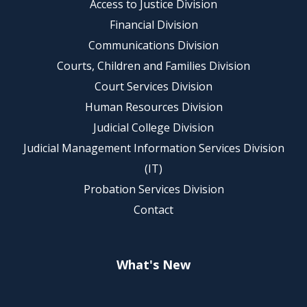
Access to Justice Division
Financial Division
Communications Division
Courts, Children and Families Division
Court Services Division
Human Resources Division
Judicial College Division
Judicial Management Information Services Division
(IT)
Probation Services Division
Contact
What's New