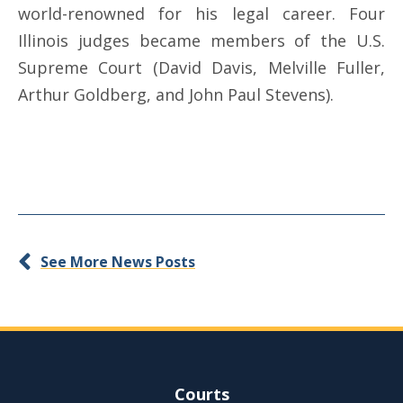
world-renowned for his legal career. Four
Illinois judges became members of the U.S.
Supreme Court (David Davis, Melville Fuller,
Arthur Goldberg, and John Paul Stevens).
See More News Posts
Site Navigation
Courts