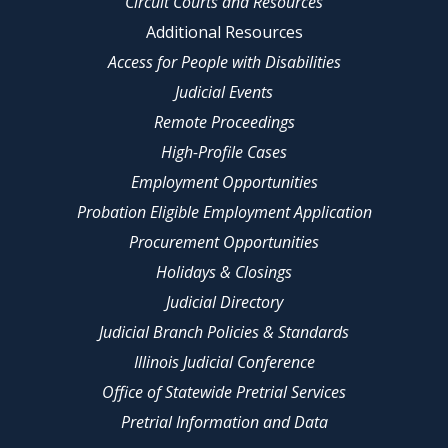
Circuit Courts and Resources
Additional Resources
Access for People with Disabilities
Judicial Events
Remote Proceedings
High-Profile Cases
Employment Opportunities
Probation Eligible Employment Application
Procurement Opportunities
Holidays & Closings
Judicial Directory
Judicial Branch Policies & Standards
Illinois Judicial Conference
Office of Statewide Pretrial Services
Pretrial Information and Data