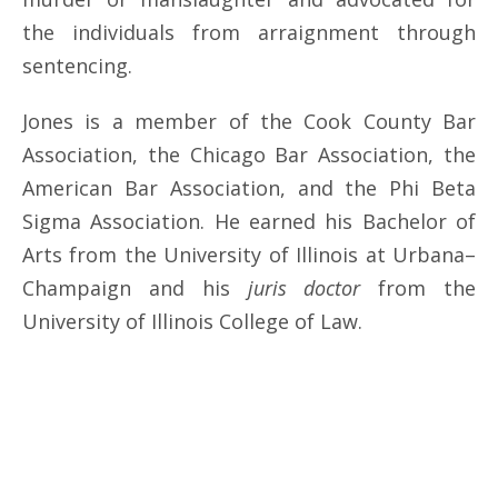
the individuals from arraignment through
sentencing.
Jones is a member of the Cook County Bar
Association, the Chicago Bar Association, the
American Bar Association, and the Phi Beta
Sigma Association. He earned his Bachelor of
Arts from the University of Illinois at Urbana–
Champaign and his
juris doctor
from the
University of Illinois College of Law.