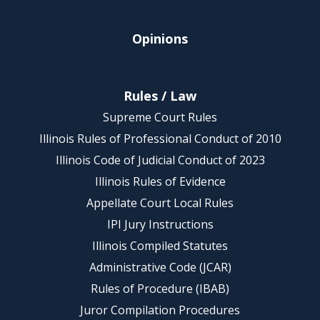
Opinions
Rules / Law
Supreme Court Rules
Illinois Rules of Professional Conduct of 2010
Illinois Code of Judicial Conduct of 2023
Illinois Rules of Evidence
Appellate Court Local Rules
IPI Jury Instructions
Illinois Compiled Statutes
Administrative Code (JCAR)
Rules of Procedure (IBAB)
Juror Compilation Procedures