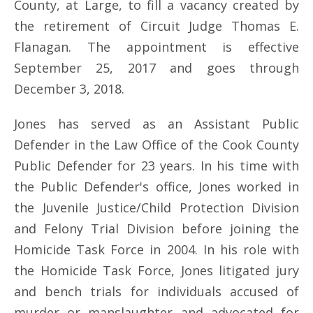
County, at Large, to fill a vacancy created by
the retirement of Circuit Judge Thomas E.
Flanagan. The appointment is effective
September 25, 2017 and goes through
December 3, 2018.
Jones has served as an Assistant Public
Defender in the Law Office of the Cook County
Public Defender for 23 years. In his time with
the Public Defender's office, Jones worked in
the Juvenile Justice/Child Protection Division
and Felony Trial Division before joining the
Homicide Task Force in 2004. In his role with
the Homicide Task Force, Jones litigated jury
and bench trials for individuals accused of
murder or manslaughter and advocated for