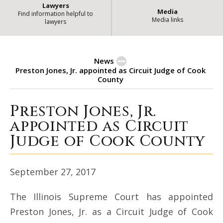
Lawyers
Media
Find information helpful to
Media links
lawyers
News
Preston Jones, Jr. appointed as Circuit Judge of Cook
County
Preston Jones, Jr.
Preston Jones, Jr. appointed as C
appointed as Circuit
Judge of Cook County
September 27, 2017
The Illinois Supreme Court has appointed
Preston Jones, Jr. as a Circuit Judge of Cook