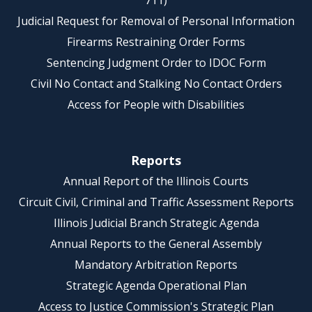
711)
Judicial Request for Removal of Personal Information
Firearms Restraining Order Forms
Sentencing Judgment Order to IDOC Form
Civil No Contact and Stalking No Contact Orders
Access for People with Disabilities
Reports
Annual Report of the Illinois Courts
Circuit Civil, Criminal and Traffic Assessment Reports
Illinois Judicial Branch Strategic Agenda
Annual Reports to the General Assembly
Mandatory Arbitration Reports
Strategic Agenda Operational Plan
Access to Justice Commission's Strategic Plan