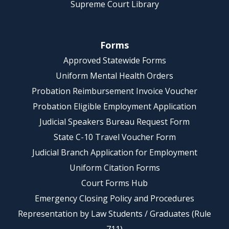
Supreme Court Library
Forms
Approved Statewide Forms
Uniform Mental Health Orders
Probation Reimbursement Invoice Voucher
Probation Eligible Employment Application
Judicial Speakers Bureau Request Form
State C-10 Travel Voucher Form
Judicial Branch Application for Employment
Uniform Citation Forms
Court Forms Hub
Emergency Closing Policy and Procedures
Representation by Law Students / Graduates (Rule