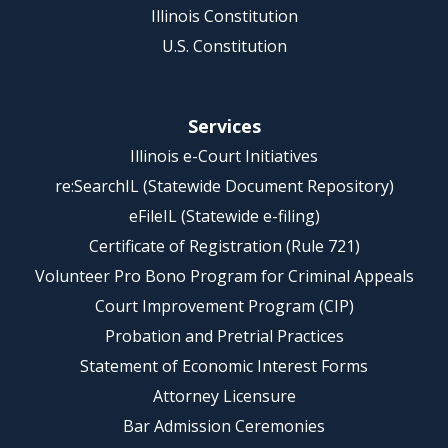
Illinois Constitution
U.S. Constitution
Services
Illinois e-Court Initiatives
re:SearchIL (Statewide Document Repository)
eFileIL (Statewide e-filing)
Certificate of Registration (Rule 721)
Volunteer Pro Bono Program for Criminal Appeals
Court Improvement Program (CIP)
Probation and Pretrial Practices
Statement of Economic Interest Forms
Attorney Licensure
Bar Admission Ceremonies