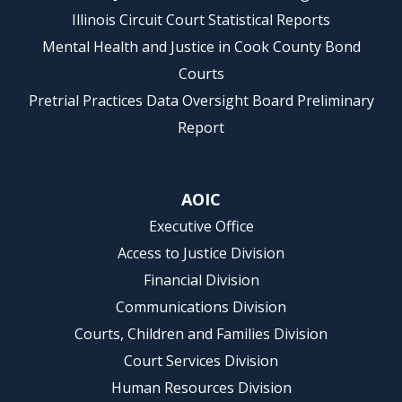
Illinois Circuit Court Statistical Reports
Mental Health and Justice in Cook County Bond
Courts
Pretrial Practices Data Oversight Board Preliminary
Report
AOIC
Executive Office
Access to Justice Division
Financial Division
Communications Division
Courts, Children and Families Division
Court Services Division
Human Resources Division