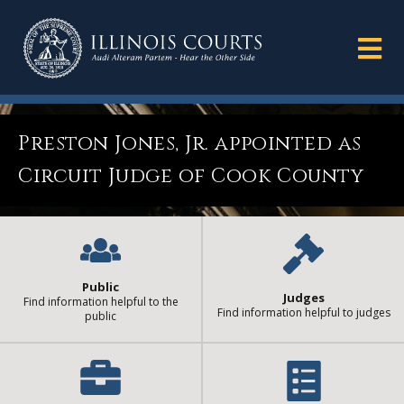
Preston Jones, Jr. appointed as
Circuit Judge of Cook County
Public
Judges
Find information helpful to the
Find information helpful to judges
public