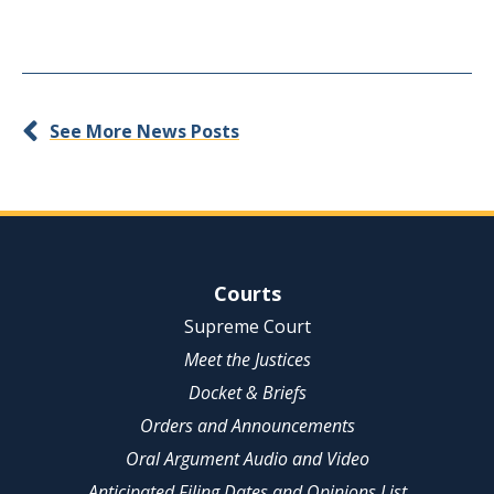
See More News Posts
Site Navigation
Courts
Supreme Court
Meet the Justices
Docket & Briefs
Orders and Announcements
Oral Argument Audio and Video
Anticipated Filing Dates and Opinions List