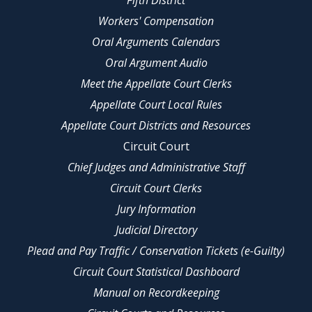
Fifth District
Workers' Compensation
Oral Arguments Calendars
Oral Argument Audio
Meet the Appellate Court Clerks
Appellate Court Local Rules
Appellate Court Districts and Resources
Circuit Court
Chief Judges and Administrative Staff
Circuit Court Clerks
Jury Information
Judicial Directory
Plead and Pay Traffic / Conservation Tickets (e-Guilty)
Circuit Court Statistical Dashboard
Manual on Recordkeeping