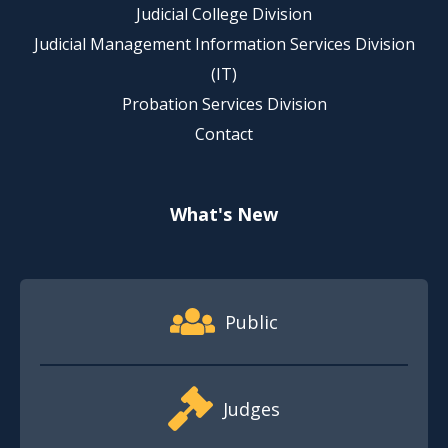
Judicial College Division
Judicial Management Information Services Division
(IT)
Probation Services Division
Contact
What's New
Footer Quick Nav Information
Public
Judges