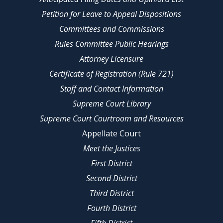
Petition for Leave to Appeal Dispositions
Committees and Commissions
Rules Committee Public Hearings
Attorney Licensure
Certificate of Registration (Rule 721)
Staff and Contact Information
Supreme Court Library
Supreme Court Courtroom and Resources
Appellate Court
Meet the Justices
First District
Second District
Third District
Fourth District