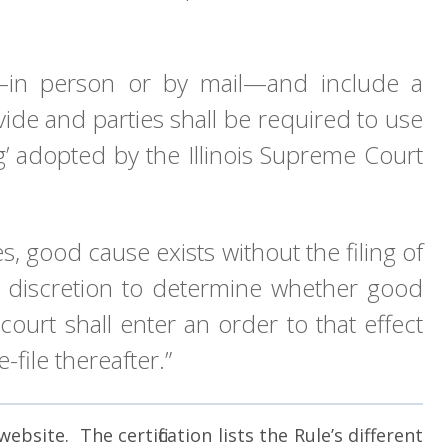
urt—in person or by mail—and include a
vide and parties shall be required to use
ng’ adopted by the Illinois Supreme Court
, good cause exists without the filing of
ain discretion to determine whether good
ourt shall enter an order to that effect
-file thereafter.”
bsite. The certification lists the Rule’s different