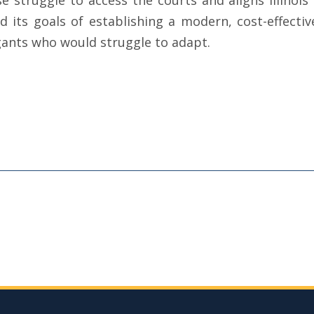
e struggle to access the courts and aligns Illinois 
 its goals of establishing a modern, cost-effecti
igants who would struggle to adapt.