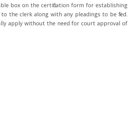
ble box on the certification form for establishing
o the clerk along with any pleadings to be filed.
cally apply without the need for court approval of