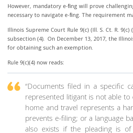
However, mandatory e-filing will prove challengin
necessary to navigate e-filing. The requirement 
Illinois Supreme Court Rule 9(c) (Ill. S. Ct. R. 9
subsection (4). On December 13, 2017, the Illino
for obtaining such an exemption.
Rule 9(c)(4) now reads:
“Documents filed in a specific 
represented litigant is not able t
home and travel represents a hards
prevents e-filing; or a language ba
also exists if the pleading is o