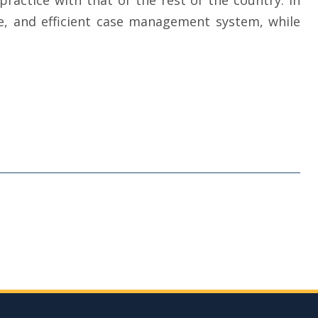
practice with that of the rest of the country. In
ve, and efficient case management system, while