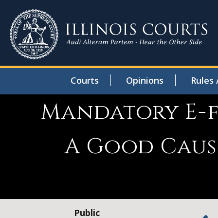
Courts
Opinions
Rules 
Mandatory E-fi
A Good Caus
Public