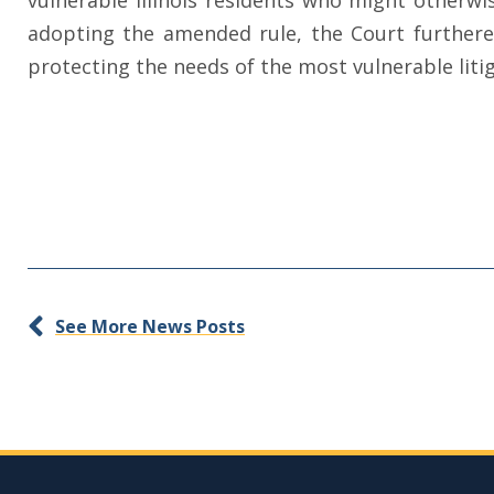
vulnerable Illinois residents who might otherwis
adopting the amended rule, the Court furthered
protecting the needs of the most vulnerable lit
See More News Posts