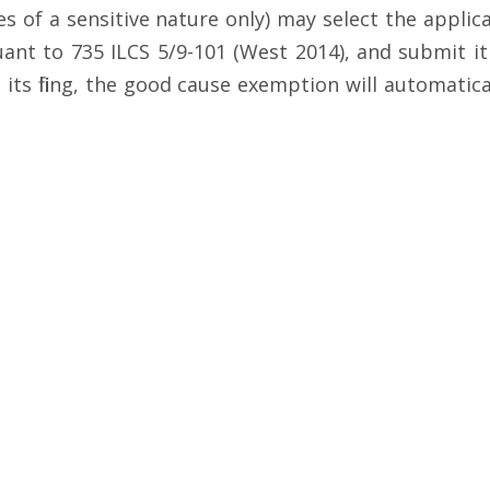
 of a sensitive nature only) may select the applica
nt to 735 ILCS 5/9-101 (West 2014), and submit it t
 its filing, the good cause exemption will automati