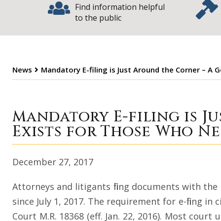
Find information helpful
to the public
News
Mandatory E-filing is Just Around the Corner – A
Mandatory E-fili
Mandatory E-filing is J
Exists for Those Who Ne
December 27, 2017
Attorneys and litigants filing documents with the 
since July 1, 2017. The requirement for e-filing in
Court M.R. 18368 (eff. Jan. 22, 2016). Most court 