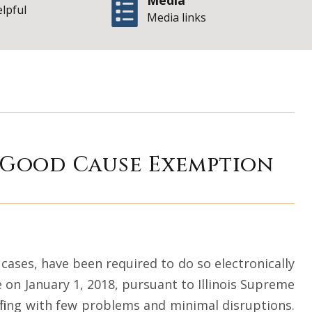
Media
elpful
Media links
 the Corner – A G
A Good Cause Exemption
l cases, have been required to do so electronically
ate on January 1, 2018, pursuant to Illinois Supreme
c filing with few problems and minimal disruptions.