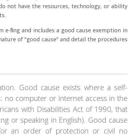
 do not have the resources, technology, or ability
ts.
rom e-filing and includes a good cause exemption in
 nature of "good cause" and detail the procedures
ation. Good cause exists where a self-
ns: no computer or Internet access in the
cans with Disabilities Act of 1990, that
riting or speaking in English). Good cause
 for an order of protection or civil no