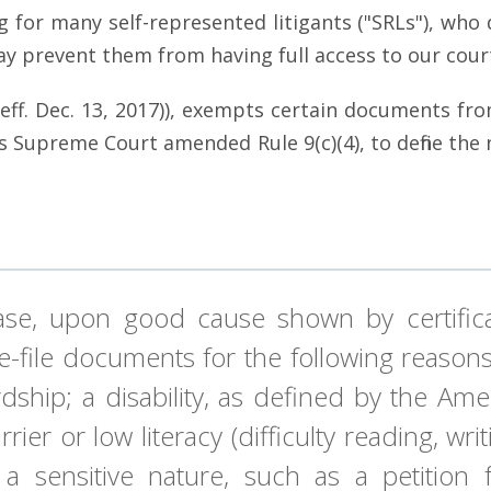
g for many self-represented litigants ("SRLs"), who
may prevent them from having full access to our cour
(c) (eff. Dec. 13, 2017)), exempts certain documents f
is Supreme Court amended Rule 9(c)(4), to define the
case, upon good cause shown by certific
o e-file documents for the following reaso
hip; a disability, as defined by the Ameri
rrier or low literacy (difficulty reading, w
f a sensitive nature, such as a petition