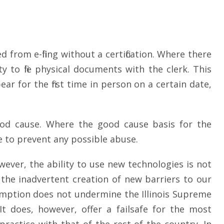
 from e-filing without a certification. Where there
y to file physical documents with the clerk. This
ar for the first time in person on a certain date,
 good cause. Where the good cause basis for the
ve to prevent any possible abuse.
owever, the ability to use new technologies is not
d the inadvertent creation of new barriers to our
exemption does not undermine the Illinois Supreme
It does, however, offer a failsafe for the most