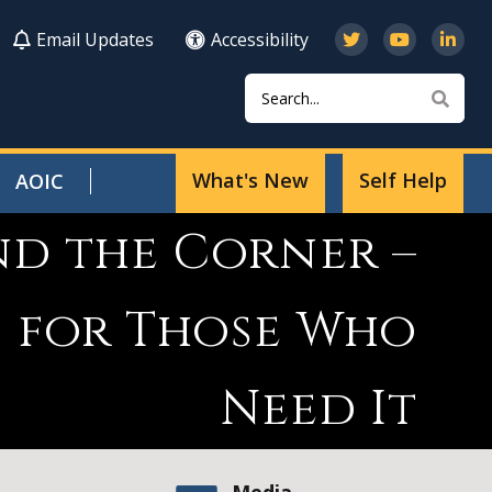
Email Updates
Accessibility
Search
Sear
What's New
Self Help
AOIC
nd the Corner –
s for Those Who
Need It