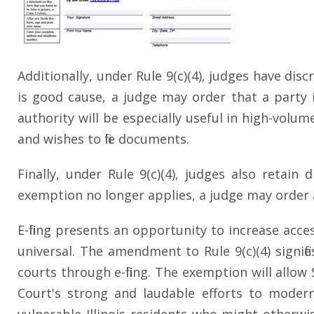
Additionally, under Rule 9(c)(4), judges have disc
is good cause, a judge may order that a party is
authority will be especially useful in high-volum
and wishes to file documents.
Finally, under Rule 9(c)(4), judges also retai
exemption no longer applies, a judge may order a l
E-filing presents an opportunity to increase acce
universal. The amendment to Rule 9(c)(4) signifi
courts through e-filing. The exemption will allo
Court's strong and laudable efforts to moderni