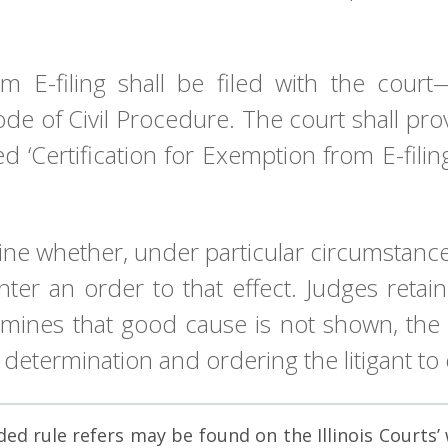
rom E-filing shall be filed with the co
ode of Civil Procedure. The court shall pro
ed ‘Certification for Exemption from E-fili
ine whether, under particular circumstances
 enter an order to that effect. Judges ret
rmines that good cause is not shown, the c
 determination and ordering the litigant to e
d rule refers may be found on the Illinois Courts’ we