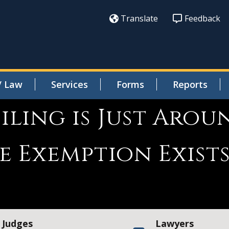
Translate
Feedback
/ Law
Services
Forms
Reports
ling is Just Arou
e Exemption Exist
Judges
Lawyers