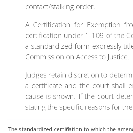
contact/stalking order.
A Certification for Exemption f
certification under 1-109 of the C
a standardized form expressly titl
Commission on Access to Justice.
Judges retain discretion to determ
a certificate and the court shall
cause is shown. If the court dete
stating the specific reasons for the
The standardized certification to which the amende