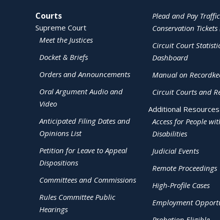
Site Navigation
Courts
Plead and Pay Traffic
Supreme Court
Conservation Tickets 
Meet the Justices
Circuit Court Statisti
Docket & Briefs
Dashboard
Orders and Announcements
Manual on Recordke
Oral Argument Audio and
Circuit Courts and R
Video
Additional Resources
Anticipated Filing Dates and
Access for People wit
Opinions List
Disabilities
Petition for Leave to Appeal
Judicial Events
Dispositions
Remote Proceedings
Committees and Commissions
High-Profile Cases
Rules Committee Public
Employment Opportu
Hearings
Probation Eligible