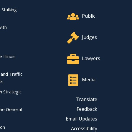
Footer Quick Nav Informat
 Stalking
Public
with
Judges
 Illinois
Lawyers
l and Traffic
Media
ts
ch Strategic
Translate
Feedback
the General
Email Updates
ion
Accessibility