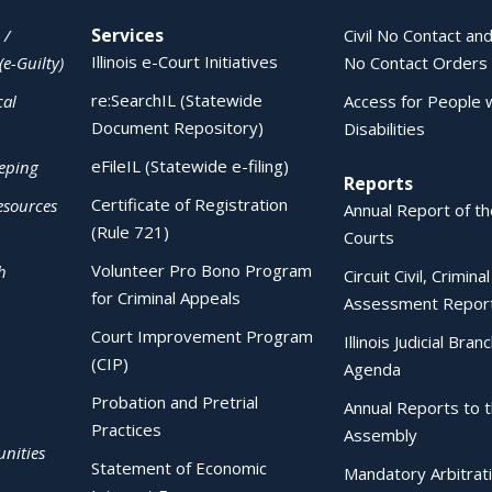
Services
 /
Civil No Contact and
Illinois e-Court Initiatives
(e-Guilty)
No Contact Orders
re:SearchIL (Statewide
cal
Access for People 
Document Repository)
Disabilities
eFileIL (Statewide e-filing)
eping
Reports
Certificate of Registration
esources
Annual Report of the
(Rule 721)
Courts
Volunteer Pro Bono Program
h
Circuit Civil, Crimina
for Criminal Appeals
Assessment Repor
Court Improvement Program
Illinois Judicial Bran
(CIP)
Agenda
Probation and Pretrial
Annual Reports to 
Practices
Assembly
nities
Statement of Economic
Mandatory Arbitrat