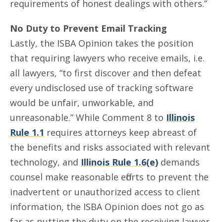
requirements of honest dealings with others.”
No Duty to Prevent Email Tracking
Lastly, the ISBA Opinion takes the position
that requiring lawyers who receive emails, i.e.
all lawyers, “to first discover and then defeat
every undisclosed use of tracking software
would be unfair, unworkable, and
unreasonable.” While Comment 8 to
Illinois
Rule 1.1
requires attorneys keep abreast of
the benefits and risks associated with relevant
technology, and
Illinois Rule 1.6(e)
demands
counsel make reasonable efforts to prevent the
inadvertent or unauthorized access to client
information, the ISBA Opinion does not go as
far as putting the duty on the receiving lawyer