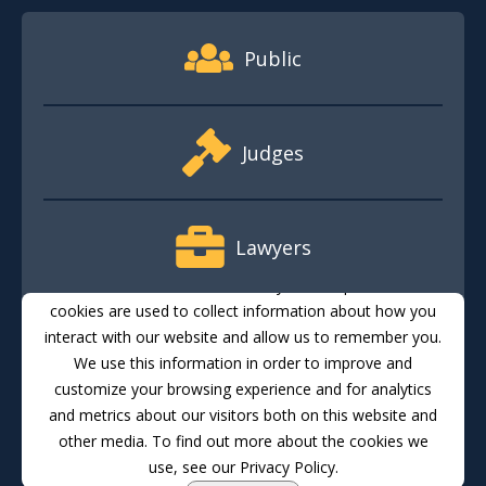
Footer Quick Nav Information
Public
Judges
Lawyers
This website stores cookies on your computer. These
cookies are used to collect information about how you
interact with our website and allow us to remember you.
Media
We use this information in order to improve and
customize your browsing experience and for analytics
and metrics about our visitors both on this website and
Translate
Feedback
Email Updates
Accessibility
other media. To find out more about the cookies we
use, see our Privacy Policy.