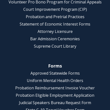
Volunteer Pro Bono Program for Criminal Appeals
Court Improvement Program (CIP)
Probation and Pretrial Practices
Statement of Economic Interest Forms
Attorney Licensure
Bar Admission Ceremonies
Supreme Court Library
Forms
Approved Statewide Forms
Uniform Mental Health Orders
Probation Reimbursement Invoice Voucher
Probation Eligible Employment Application
Judicial Speakers Bureau Request Form