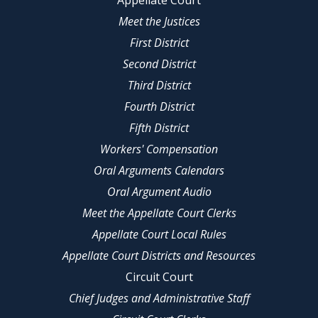
Appellate Court
Meet the Justices
First District
Second District
Third District
Fourth District
Fifth District
Workers' Compensation
Oral Arguments Calendars
Oral Argument Audio
Meet the Appellate Court Clerks
Appellate Court Local Rules
Appellate Court Districts and Resources
Circuit Court
Chief Judges and Administrative Staff