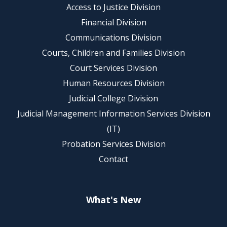
Access to Justice Division
Financial Division
Communications Division
Courts, Children and Families Division
Court Services Division
Human Resources Division
Judicial College Division
Judicial Management Information Services Division
(IT)
Probation Services Division
Contact
What's New