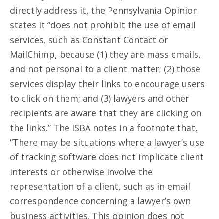
directly address it, the Pennsylvania Opinion
states it “does not prohibit the use of email
services, such as Constant Contact or
MailChimp, because (1) they are mass emails,
and not personal to a client matter; (2) those
services display their links to encourage users
to click on them; and (3) lawyers and other
recipients are aware that they are clicking on
the links.” The ISBA notes in a footnote that,
“There may be situations where a lawyer’s use
of tracking software does not implicate client
interests or otherwise involve the
representation of a client, such as in email
correspondence concerning a lawyer’s own
business activities. This opinion does not