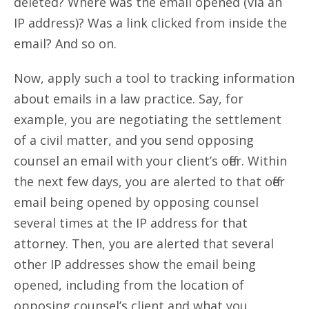
deleted? Where was the email opened (via an
IP address)? Was a link clicked from inside the
email? And so on.
Now, apply such a tool to tracking information
about emails in a law practice. Say, for
example, you are negotiating the settlement
of a civil matter, and you send opposing
counsel an email with your client’s offer. Within
the next few days, you are alerted to that offer
email being opened by opposing counsel
several times at the IP address for that
attorney. Then, you are alerted that several
other IP addresses show the email being
opened, including from the location of
opposing counsel’s client and what you