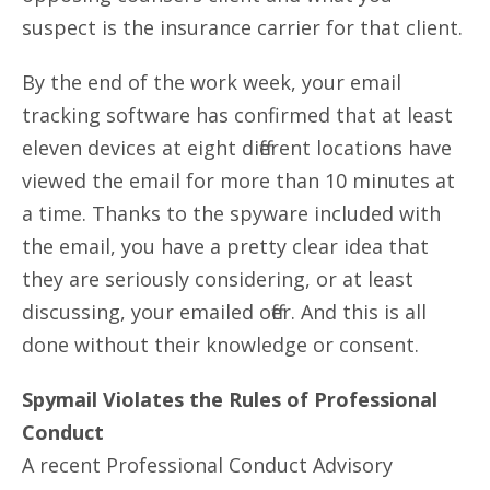
suspect is the insurance carrier for that client.
By the end of the work week, your email
tracking software has confirmed that at least
eleven devices at eight different locations have
viewed the email for more than 10 minutes at
a time. Thanks to the spyware included with
the email, you have a pretty clear idea that
they are seriously considering, or at least
discussing, your emailed offer. And this is all
done without their knowledge or consent.
Spymail Violates the Rules of Professional
Conduct
A recent Professional Conduct Advisory