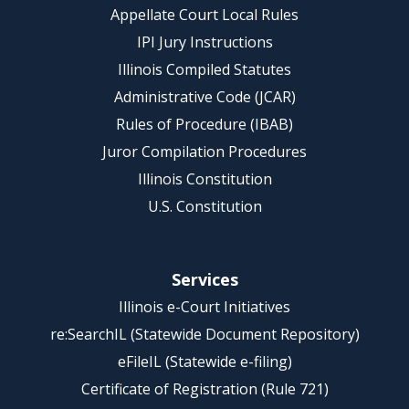
Appellate Court Local Rules
IPI Jury Instructions
Illinois Compiled Statutes
Administrative Code (JCAR)
Rules of Procedure (IBAB)
Juror Compilation Procedures
Illinois Constitution
U.S. Constitution
Services
Illinois e-Court Initiatives
re:SearchIL (Statewide Document Repository)
eFileIL (Statewide e-filing)
Certificate of Registration (Rule 721)