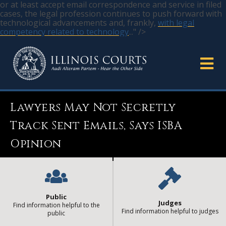
or at least accept email correspondence and service in filed
cases, the legal profession continues to push forward with
technological advancements and, frankly,
with legal
competency related to technology
..." />
Lawyers May Not Secretly
Track Sent Emails, Says ISBA
Opinion
Public
Judges
Find information helpful to the
Find information helpful to judges
public