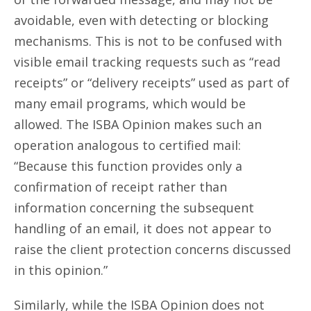
avoidable, even with detecting or blocking
mechanisms. This is not to be confused with
visible email tracking requests such as “read
receipts” or “delivery receipts” used as part of
many email programs, which would be
allowed. The ISBA Opinion makes such an
operation analogous to certified mail:
“Because this function provides only a
confirmation of receipt rather than
information concerning the subsequent
handling of an email, it does not appear to
raise the client protection concerns discussed
in this opinion.”
Similarly, while the ISBA Opinion does not