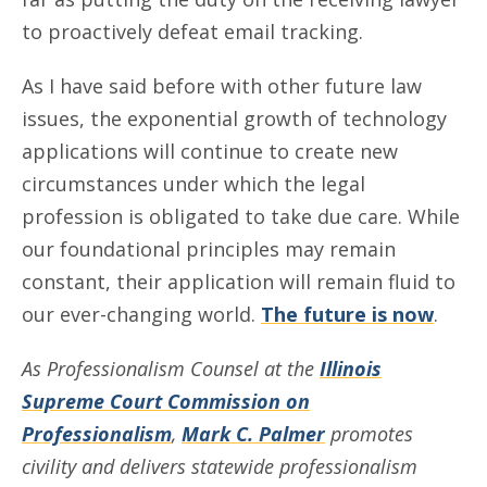
to proactively defeat email tracking.
As I have said before with other future law
issues, the exponential growth of technology
applications will continue to create new
circumstances under which the legal
profession is obligated to take due care. While
our foundational principles may remain
constant, their application will remain fluid to
our ever-changing world.
The future is now
.
As Professionalism Counsel at the
Illinois
Supreme Court Commission on
Professionalism
,
Mark C. Palmer
promotes
civility and delivers statewide professionalism