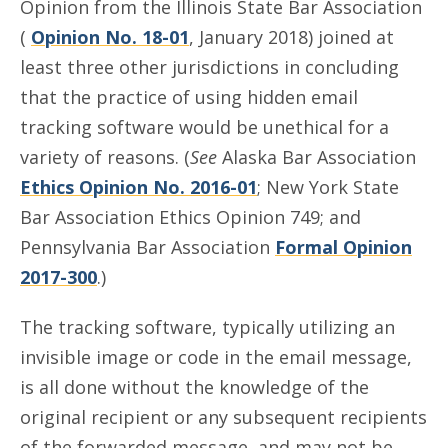
Opinion from the Illinois State Bar Association
(
Opinion No. 18-01
, January 2018) joined at
least three other jurisdictions in concluding
that the practice of using hidden email
tracking software would be unethical for a
variety of reasons. (
See
Alaska Bar Association
Ethics Opinion No. 2016-01
; New York State
Bar Association Ethics Opinion 749; and
Pennsylvania Bar Association
Formal Opinion
2017-300
.)
The tracking software, typically utilizing an
invisible image or code in the email message,
is all done without the knowledge of the
original recipient or any subsequent recipients
of the forwarded message, and may not be