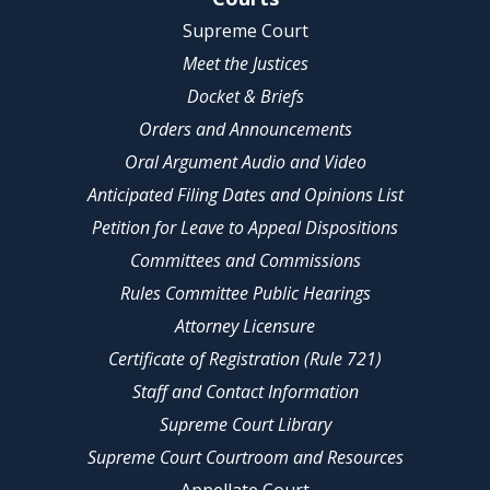
Supreme Court
Meet the Justices
Docket & Briefs
Orders and Announcements
Oral Argument Audio and Video
Anticipated Filing Dates and Opinions List
Petition for Leave to Appeal Dispositions
Committees and Commissions
Rules Committee Public Hearings
Attorney Licensure
Certificate of Registration (Rule 721)
Staff and Contact Information
Supreme Court Library
Supreme Court Courtroom and Resources