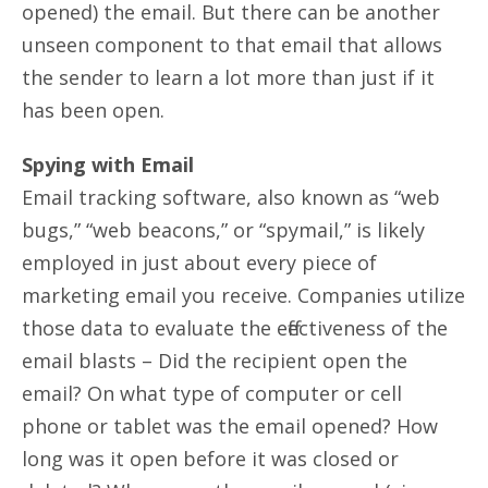
opened) the email. But there can be another
unseen component to that email that allows
the sender to learn a lot more than just if it
has been open.
Spying with Email
Email tracking software, also known as “web
bugs,” “web beacons,” or “spymail,” is likely
employed in just about every piece of
marketing email you receive. Companies utilize
those data to evaluate the effectiveness of the
email blasts – Did the recipient open the
email? On what type of computer or cell
phone or tablet was the email opened? How
long was it open before it was closed or