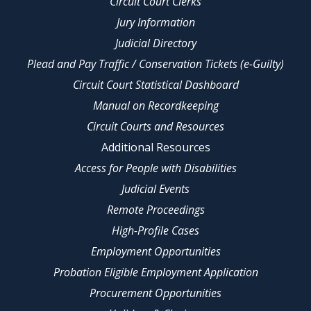
Circuit Court Clerks
Jury Information
Judicial Directory
Plead and Pay Traffic / Conservation Tickets (e-Guilty)
Circuit Court Statistical Dashboard
Manual on Recordkeeping
Circuit Courts and Resources
Additional Resources
Access for People with Disabilities
Judicial Events
Remote Proceedings
High-Profile Cases
Employment Opportunities
Probation Eligible Employment Application
Procurement Opportunities