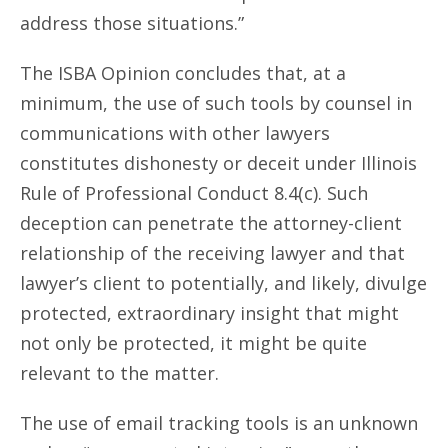
address those situations.”
The ISBA Opinion concludes that, at a
minimum, the use of such tools by counsel in
communications with other lawyers
constitutes dishonesty or deceit under Illinois
Rule of Professional Conduct 8.4(c). Such
deception can penetrate the attorney-client
relationship of the receiving lawyer and that
lawyer’s client to potentially, and likely, divulge
protected, extraordinary insight that might
not only be protected, it might be quite
relevant to the matter.
The use of email tracking tools is an unknown