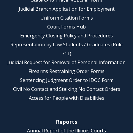
State C-10 Travel Voucher Form
Judicial Branch Application for Employment
Uniform Citation Forms
Court Forms Hub
Emergency Closing Policy and Procedures
Representation by Law Students / Graduates (Rule
711)
Judicial Request for Removal of Personal Information
Firearms Restraining Order Forms
Sentencing Judgment Order to IDOC Form
Civil No Contact and Stalking No Contact Orders
Access for People with Disabilities
Reports
Annual Report of the Illinois Courts