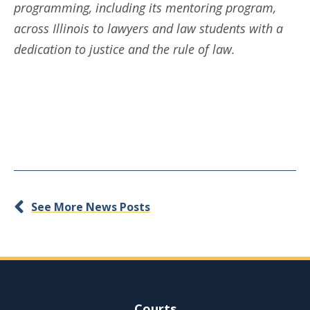
programming, including its mentoring program,
across Illinois to lawyers and law students with a
dedication to justice and the rule of law.
See More News Posts
Site Navigation
Courts