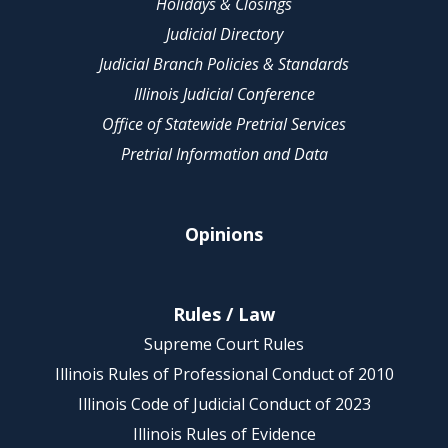
Holidays & Closings
Judicial Directory
Judicial Branch Policies & Standards
Illinois Judicial Conference
Office of Statewide Pretrial Services
Pretrial Information and Data
Opinions
Rules / Law
Supreme Court Rules
Illinois Rules of Professional Conduct of 2010
Illinois Code of Judicial Conduct of 2023
Illinois Rules of Evidence