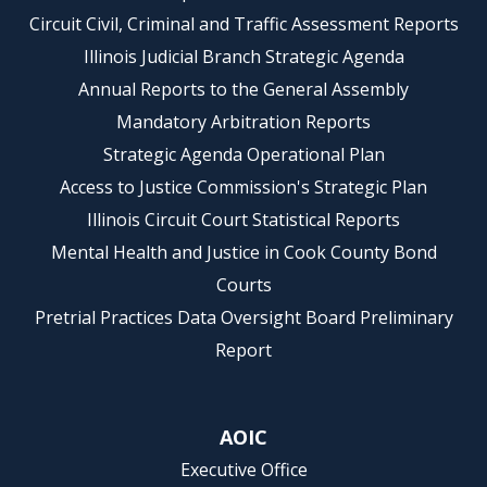
Circuit Civil, Criminal and Traffic Assessment Reports
Illinois Judicial Branch Strategic Agenda
Annual Reports to the General Assembly
Mandatory Arbitration Reports
Strategic Agenda Operational Plan
Access to Justice Commission's Strategic Plan
Illinois Circuit Court Statistical Reports
Mental Health and Justice in Cook County Bond
Courts
Pretrial Practices Data Oversight Board Preliminary
Report
AOIC
Executive Office