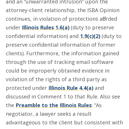
and an “unwarranted intrusion” upon the
attorney-client relationship, the ISBA Opinion
continues, in violation of protections afforded
under
Illinois Rules 1.6(a)
(duty to preserve
confidential information) and
1.9(c)(2)
(duty to
preserve confidential information of former
clients). Furthermore, the information gained
through the use of tracking email software
could be improperly obtained evidence in
violation of the rights of a third party as
protected under
Illinois Rule 4.4(a)
and
discussed in Comment 1 to that Rule. Also see
the
Preamble to the Illinois Rules
: “As
negotiator, a lawyer seeks a result
advantageous to the client but consistent with