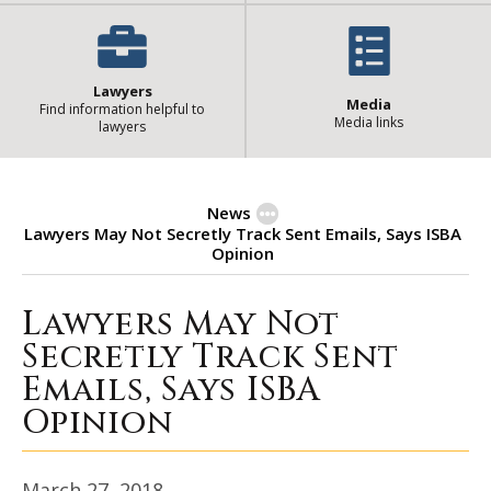
Lawyers
Media
Find information helpful to
Media links
lawyers
News
Lawyers May Not Secretly Track Sent Emails, Says ISBA
Opinion
Lawyers May Not
Lawyers May Not Secretly Track Se
Secretly Track Sent
Emails, Says ISBA
Opinion
March 27, 2018