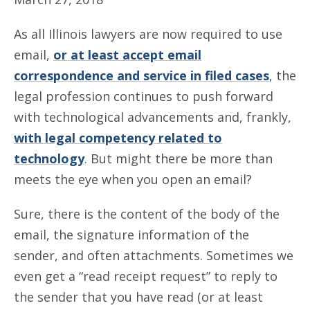
As all Illinois lawyers are now required to use
email,
or at least accept email
correspondence and service in filed cases
, the
legal profession continues to push forward
with technological advancements and, frankly,
with legal competency related to
technology
. But might there be more than
meets the eye when you open an email?
Sure, there is the content of the body of the
email, the signature information of the
sender, and often attachments. Sometimes we
even get a “read receipt request” to reply to
the sender that you have read (or at least