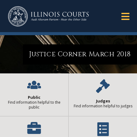
Justice Corner March 2018
Public
Judges
Find information helpful to the
Find information helpful to judges
public