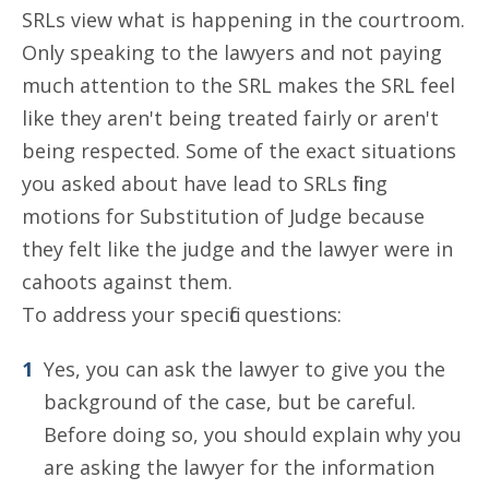
SRLs view what is happening in the courtroom.
Only speaking to the lawyers and not paying
much attention to the SRL makes the SRL feel
like they aren't being treated fairly or aren't
being respected. Some of the exact situations
you asked about have lead to SRLs filing
motions for Substitution of Judge because
they felt like the judge and the lawyer were in
cahoots against them.
To address your specific questions:
Yes, you can ask the lawyer to give you the
background of the case, but be careful.
Before doing so, you should explain why you
are asking the lawyer for the information