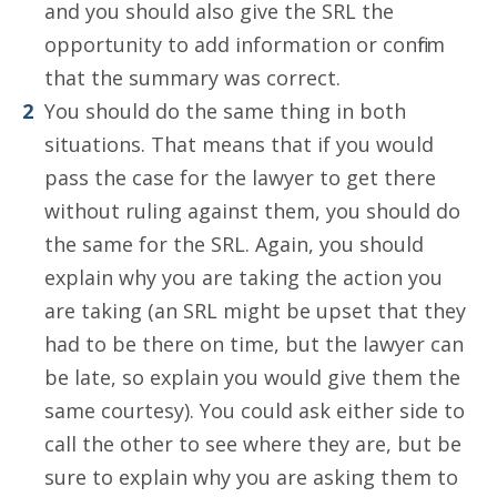
and you should also give the SRL the
opportunity to add information or confirm
that the summary was correct.
You should do the same thing in both
situations. That means that if you would
pass the case for the lawyer to get there
without ruling against them, you should do
the same for the SRL. Again, you should
explain why you are taking the action you
are taking (an SRL might be upset that they
had to be there on time, but the lawyer can
be late, so explain you would give them the
same courtesy). You could ask either side to
call the other to see where they are, but be
sure to explain why you are asking them to