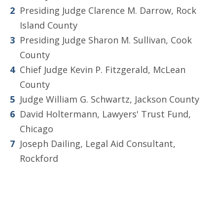
Presiding Judge Clarence M. Darrow, Rock
Island County
Presiding Judge Sharon M. Sullivan, Cook
County
Chief Judge Kevin P. Fitzgerald, McLean
County
Judge William G. Schwartz, Jackson County
David Holtermann, Lawyers' Trust Fund,
Chicago
Joseph Dailing, Legal Aid Consultant,
Rockford