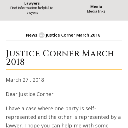
Lawyers
Media
Find information helpful to
Media links
lawyers
News
Justice Corner March 2018
Justice Corner March
| State 
Justice Corner March 2018
2018
March 27 , 2018
Dear Justice Corner:
I have a case where one party is self-
represented and the other is represented by a
lawyer. I hope you can help me with some