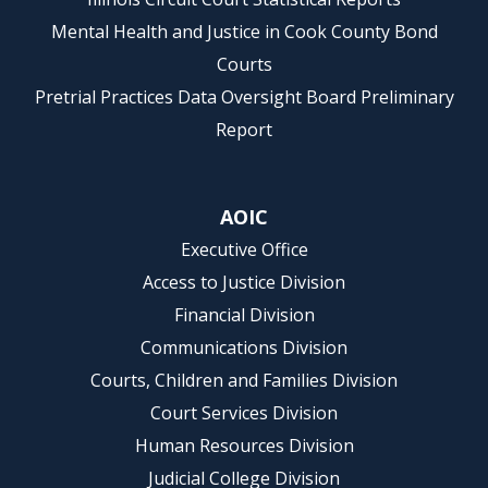
Mental Health and Justice in Cook County Bond
Courts
Pretrial Practices Data Oversight Board Preliminary
Report
AOIC
Executive Office
Access to Justice Division
Financial Division
Communications Division
Courts, Children and Families Division
Court Services Division
Human Resources Division
Judicial College Division