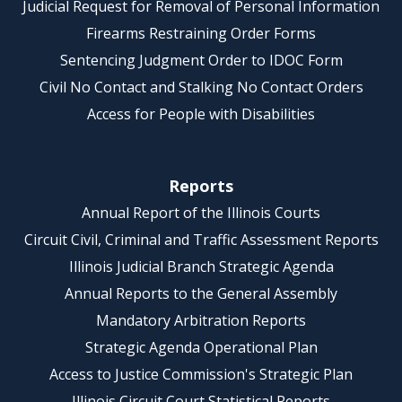
Judicial Request for Removal of Personal Information
Firearms Restraining Order Forms
Sentencing Judgment Order to IDOC Form
Civil No Contact and Stalking No Contact Orders
Access for People with Disabilities
Reports
Annual Report of the Illinois Courts
Circuit Civil, Criminal and Traffic Assessment Reports
Illinois Judicial Branch Strategic Agenda
Annual Reports to the General Assembly
Mandatory Arbitration Reports
Strategic Agenda Operational Plan
Access to Justice Commission's Strategic Plan
Illinois Circuit Court Statistical Reports