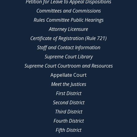
Petition for Leave to Appeal Dispositions
Committees and Commissions
Rules Committee Public Hearings
Attorney Licensure
Certificate of Registration (Rule 721)
Staff and Contact Information
Supreme Court Library
Supreme Court Courtroom and Resources
Appellate Court
Meet the Justices
First District
Second District
Third District
Fourth District
Fifth District