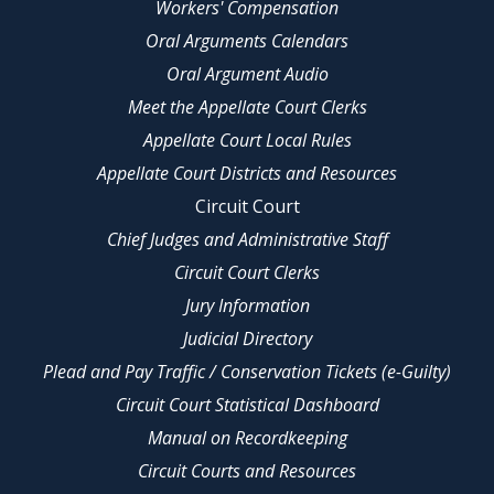
Workers' Compensation
Oral Arguments Calendars
Oral Argument Audio
Meet the Appellate Court Clerks
Appellate Court Local Rules
Appellate Court Districts and Resources
Circuit Court
Chief Judges and Administrative Staff
Circuit Court Clerks
Jury Information
Judicial Directory
Plead and Pay Traffic / Conservation Tickets (e-Guilty)
Circuit Court Statistical Dashboard
Manual on Recordkeeping
Circuit Courts and Resources