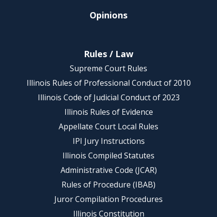
Opinions
Rules / Law
Supreme Court Rules
Illinois Rules of Professional Conduct of 2010
Illinois Code of Judicial Conduct of 2023
Illinois Rules of Evidence
Appellate Court Local Rules
IPI Jury Instructions
Illinois Compiled Statutes
Administrative Code (JCAR)
Rules of Procedure (IBAB)
Juror Compilation Procedures
Illinois Constitution