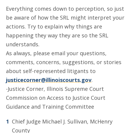
Everything comes down to perception, so just
be aware of how the SRL might interpret your
actions. Try to explain why things are
happening they way they are so the SRL
understands.
As always, please email your questions,
comments, concerns, suggestions, or stories
about self-represented litigants to
justicecorner@illinoiscourts.gov
.
-Justice Corner, Illinois Supreme Court
Commission on Access to Justice Court
Guidance and Training Committee
Chief Judge Michael J. Sullivan, McHenry
County