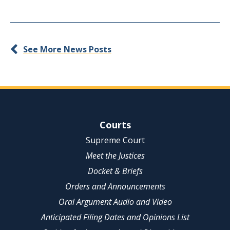
See More News Posts
Site Navigation
Courts
Supreme Court
Meet the Justices
Docket & Briefs
Orders and Announcements
Oral Argument Audio and Video
Anticipated Filing Dates and Opinions List