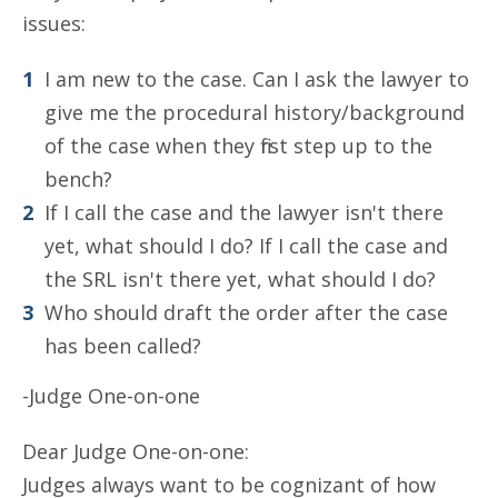
issues:
I am new to the case. Can I ask the lawyer to
give me the procedural history/background
of the case when they first step up to the
bench?
If I call the case and the lawyer isn't there
yet, what should I do? If I call the case and
the SRL isn't there yet, what should I do?
Who should draft the order after the case
has been called?
-Judge One-on-one
Dear Judge One-on-one:
Judges always want to be cognizant of how