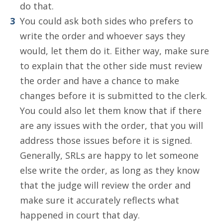
do that.
You could ask both sides who prefers to
write the order and whoever says they
would, let them do it. Either way, make sure
to explain that the other side must review
the order and have a chance to make
changes before it is submitted to the clerk.
You could also let them know that if there
are any issues with the order, that you will
address those issues before it is signed.
Generally, SRLs are happy to let someone
else write the order, as long as they know
that the judge will review the order and
make sure it accurately reflects what
happened in court that day.