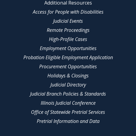
Additional Resources
Access for People with Disabilities
Judicial Events
Remote Proceedings
High-Profile Cases
Employment Opportunities
Probation Eligible Employment Application
Procurement Opportunities
Holidays & Closings
Judicial Directory
Judicial Branch Policies & Standards
Illinois Judicial Conference
Office of Statewide Pretrial Services
Pretrial Information and Data