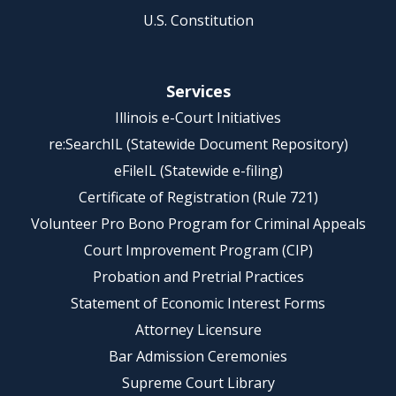
U.S. Constitution
Services
Illinois e-Court Initiatives
re:SearchIL (Statewide Document Repository)
eFileIL (Statewide e-filing)
Certificate of Registration (Rule 721)
Volunteer Pro Bono Program for Criminal Appeals
Court Improvement Program (CIP)
Probation and Pretrial Practices
Statement of Economic Interest Forms
Attorney Licensure
Bar Admission Ceremonies
Supreme Court Library