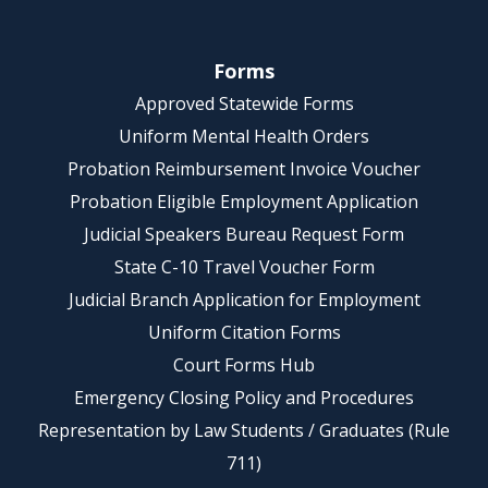
Forms
Approved Statewide Forms
Uniform Mental Health Orders
Probation Reimbursement Invoice Voucher
Probation Eligible Employment Application
Judicial Speakers Bureau Request Form
State C-10 Travel Voucher Form
Judicial Branch Application for Employment
Uniform Citation Forms
Court Forms Hub
Emergency Closing Policy and Procedures
Representation by Law Students / Graduates (Rule
711)