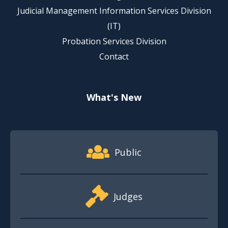
Judicial Management Information Services Division
(IT)
Probation Services Division
Contact
What's New
Footer Quick Nav Information
Public
Judges